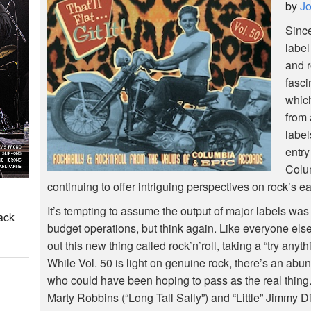
by
Jo
Sinc
label
and r
fasci
whic
from 
label
entry
Colum
continuing to offer intriguing perspectives on rock’s ea
It’s tempting to assume the output of major labels wa
ack
budget operations, but think again. Like everyone els
out this new thing called rock’n’roll, taking a “try any
While Vol. 50 is light on genuine rock, there’s an abun
who could have been hoping to pass as the real thing.
Marty Robbins (“Long Tall Sally”) and “Little” Jimmy 