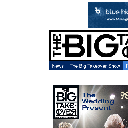
News
The Big Takeover Show