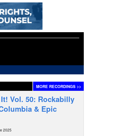
MORE
RECORDINGS
>>
It! Vol. 50: Rockabilly
 Columbia & Epic
ne 2025