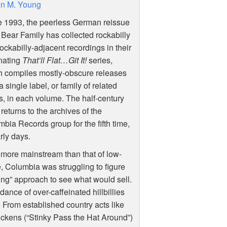
n M. Young
e 1993, the peerless German reissue
 Bear Family has collected rockabilly
ockabilly-adjacent recordings in their
nating
That’ll Flat…Git It!
series,
h compiles mostly-obscure releases
a single label, or family of related
s, in each volume. The half-century
 returns to the archives of the
bia Records group for the fifth time,
rly days.
s more mainstream than that of low-
e, Columbia was struggling to figure
thing” approach to see what would sell.
dance of over-caffeinated hillbillies
 From established country acts like
Dickens (“Stinky Pass the Hat Around”)