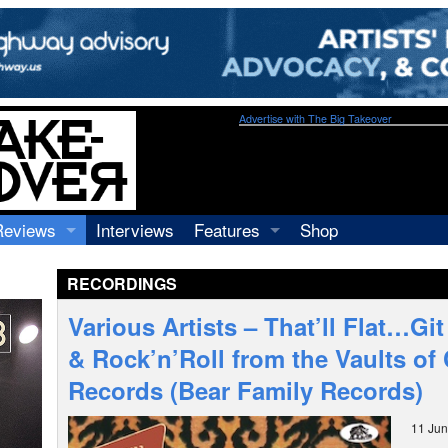
Advertise with The Big Takeover
Reviews
Interviews
Features
Shop
Recordings
Profiles
RECORDINGS
Concerts
Essays
Video
Various Artists – That’ll Flat…Git 
Books
& Rock’n’Roll from the Vaults of
Records (Bear Family Records)
11 Ju