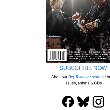
SUBSCRIBE NOW
Shop our
Big Takeover
store
for b
issues, t-shirts & CDs