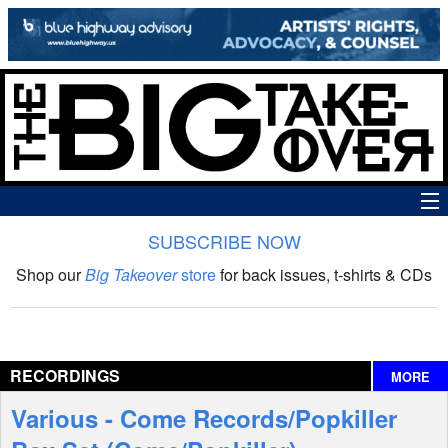
SUBSCRIBE NOW
News
Shop our
Big Takeover
store
for back issues, t-shirts & CDs
The Big Takeover Show
Reviews
RECORDINGS
MORE
Interviews
Various - Come Records/Popkiller
Features