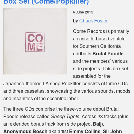
Box Set (Come/Popkiller)
6 June 2013
Shop
by
Chuck Foster
Come Records is primarily
a cassette-based vehicle
for Southern California
oddballs
Brutal Poodle
and the members’ various
side projects. This box set,
assembled for the
Japanese-themed LA shop Popkiller, consists of three CDs
and three cassettes, showcasing the various sounds, moods
and insanities of the eccentric label.
The three CDs comprise the three-volume debut Brutal
Poodle release called
Sheep Tights
. Across 23 tracks (plus
an extended bonus track from side project
Balj
),
Anonymous Bosch
aka artist
Emmy Collins
,
Sir John