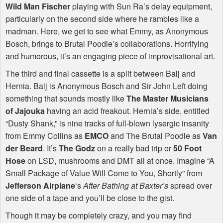
Wild Man Fischer
playing with Sun Ra’s delay equipment,
particularly on the second side where he rambles like a
madman. Here, we get to see what Emmy, as Anonymous
Bosch, brings to Brutal Poodle’s collaborations. Horrifying
and humorous, it’s an engaging piece of improvisational art.
The third and final cassette is a split between Balj and
Hernia. Balj is Anonymous Bosch and Sir John Left doing
something that sounds mostly like
The Master Musicians
of Jajouka
having an acid freakout. Hernia’s side, entitled
“Dusty Shank,” is nine tracks of full-blown lysergic insanity
from Emmy Collins as
EMCO
and The Brutal Poodle as
Van
der Beard
. It’s
The Godz
on a really bad trip or
50 Foot
Hose
on
LSD
, mushrooms and
DMT
all at once. Imagine “A
Small Package of Value Will Come to You, Shortly” from
Jefferson Airplane
‘s
After Bathing at Baxter’s
spread over
one side of a tape and you’ll be close to the gist.
Though it may be completely crazy, and you may find