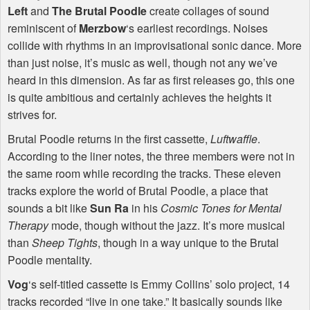
Left
and
The Brutal Poodle
create collages of sound
reminiscent of
Merzbow
‘s earliest recordings. Noises
collide with rhythms in an improvisational sonic dance. More
than just noise, it’s music as well, though not any we’ve
heard in this dimension. As far as first releases go, this one
is quite ambitious and certainly achieves the heights it
strives for.
Brutal Poodle returns in the first cassette,
Luftwaffle
.
According to the liner notes, the three members were not in
the same room while recording the tracks. These eleven
tracks explore the world of Brutal Poodle, a place that
sounds a bit like
Sun Ra
in his
Cosmic Tones for Mental
Therapy
mode, though without the jazz. It’s more musical
than
Sheep Tights
, though in a way unique to the Brutal
Poodle mentality.
Vog
‘s self-titled cassette is Emmy Collins’ solo project, 14
tracks recorded “live in one take.” It basically sounds like