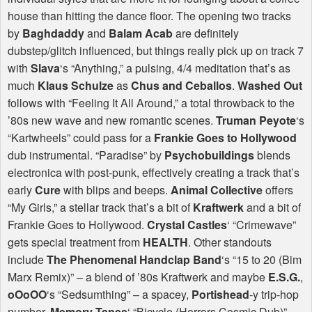
house than hitting the dance floor. The opening two tracks
by
Baghdaddy
and
Balam Acab
are definitely
dubstep/glitch influenced, but things really pick up on track 7
with
Slava
‘s “Anything,” a pulsing, 4/4 meditation that’s as
much
Klaus Schulze
as
Chus and Ceballos
.
Washed Out
follows with “Feeling It All Around,” a total throwback to the
’80s new wave and new romantic scenes.
Truman Peyote
‘s
“Kartwheels” could pass for a
Frankie Goes to Hollywood
dub instrumental. “Paradise” by
Psychobuildings
blends
electronica with post-punk, effectively creating a track that’s
early
Cure
with blips and beeps.
Animal Collective
offers
“My Girls,” a stellar track that’s a bit of
Kraftwerk
and a bit of
Frankie Goes to Hollywood.
Crystal Castles
‘ “Crimewave”
gets special treatment from
HEALTH
. Other standouts
include
The Phenomenal Handclap Band
‘s “15 to 20 (Bim
Marx Remix)” – a blend of ’80s Kraftwerk and maybe
E.S.G.
,
oOoOO
‘s “Sedsumthing” – a spacey,
Portishead
-y trip-hop
number,
Memory Tapes
‘ “Bicycle (Horrors Cosmic Dub)” –