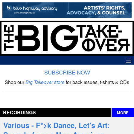
SUBSCRIBE NOW
News
Shop our
Big Takeover
store
for back issues, t-shirts & CDs
The Big Takeover Show
Reviews
RECORDINGS
MORE
Interviews
Various - F*>k Dance, Let's Art:
Features