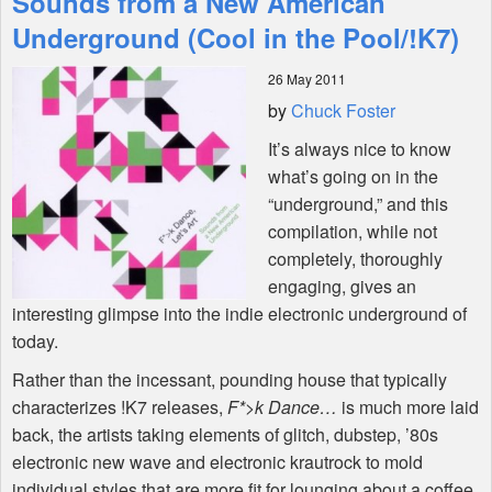
Sounds from a New American
Underground (Cool in the Pool/!K7)
Shop
26 May 2011
by
Chuck Foster
It’s always nice to know
what’s going on in the
“underground,” and this
compilation, while not
completely, thoroughly
engaging, gives an
interesting glimpse into the indie electronic underground of
today.
Rather than the incessant, pounding house that typically
characterizes !K7 releases,
F*>k Dance…
is much more laid
back, the artists taking elements of glitch, dubstep, ’80s
electronic new wave and electronic krautrock to mold
individual styles that are more fit for lounging about a coffee