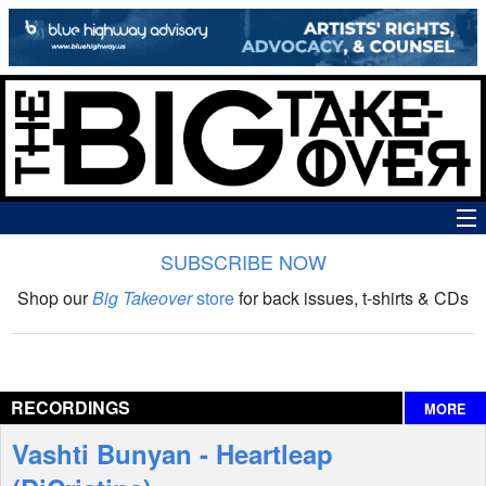
SUBSCRIBE NOW
News
Shop our
Big Takeover
store
for back issues, t-shirts & CDs
The Big Takeover Show
Reviews
RECORDINGS
MORE
Interviews
Vashti Bunyan - Heartleap
Features