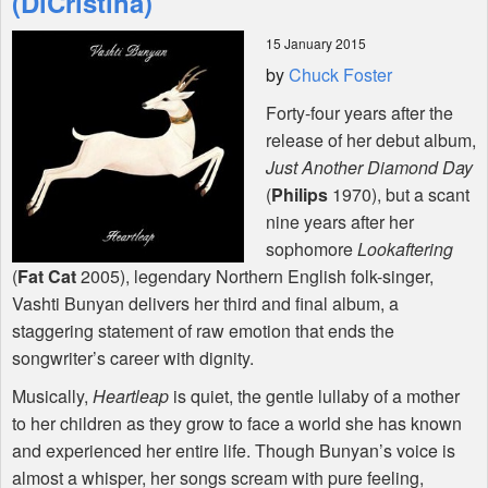
(DiCristina)
15 January 2015
Shop
by
Chuck Foster
Forty-four years after the
release of her debut album,
Just Another Diamond Day
(
Philips
1970), but a scant
nine years after her
sophomore
Lookaftering
(
Fat Cat
2005), legendary Northern English folk-singer,
Vashti Bunyan delivers her third and final album, a
staggering statement of raw emotion that ends the
songwriter’s career with dignity.
Musically,
Heartleap
is quiet, the gentle lullaby of a mother
to her children as they grow to face a world she has known
and experienced her entire life. Though Bunyan’s voice is
almost a whisper, her songs scream with pure feeling,