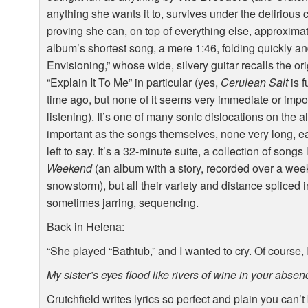
anything she wants it to, survives under the delirious
proving she can, on top of everything else, approxim
album’s shortest song, a mere 1:46, folding quickly an
Envisioning,” whose wide, silvery guitar recalls the or
“Explain It To Me” in particular (yes,
Cerulean Salt
is f
time ago, but none of it seems very immediate or impor
listening). It’s one of many sonic dislocations on the 
important as the songs themselves, none very long, 
left to say. It’s a 32-minute suite, a collection of song
Weekend
(an album with a story, recorded over a we
snowstorm), but all their variety and distance spliced i
sometimes jarring, sequencing.
Back in Helena:
“She played “Bathtub,” and I wanted to cry. Of course,
My sister’s eyes flood like rivers of wine in your absen
Crutchfield writes lyrics so perfect and plain you can’