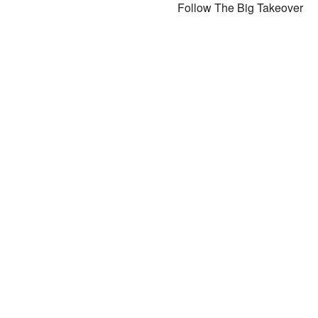
Follow The Big Takeover