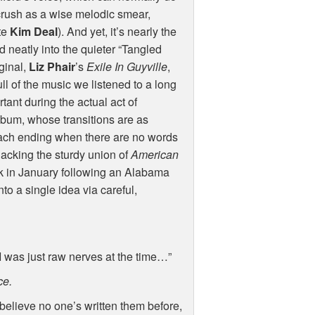
 crush as a wise melodic smear,
ate
Kim Deal
). And yet, it’s nearly the
d neatly into the quieter “Tangled
iginal,
Liz Phair
’s
Exile In Guyville
,
ull of the music we listened to a long
tant during the actual act of
album, whose transitions are as
each ending when there are no words
s lacking the sturdy union of
American
ek in January following an Alabama
nto a single idea via careful,
 I was just raw nerves at the time…”
ce.
t believe no one’s written them before,