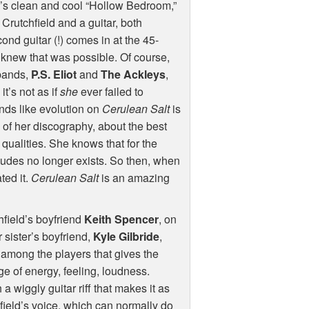
um’s clean and cool “Hollow Bedroom,”
st Crutchfield and a guitar, both
nd guitar (!) comes in at the 45-
r knew that was possible. Of course,
 bands,
P.S. Eliot
and
The Ackleys
,
t’s not as if
she
ever failed to
unds like evolution on
Cerulean Salt
is
e of her discography, about the best
ualities. She knows that for the
cludes no longer exists. So then, when
ated it.
Cerulean Salt
is an amazing
hfield’s boyfriend
Keith Spencer
, on
 sister’s boyfriend,
Kyle Gilbride
,
ty among the players that gives the
nge of energy, feeling, loudness.
a wiggly guitar riff that makes it as
ield’s voice, which can normally do