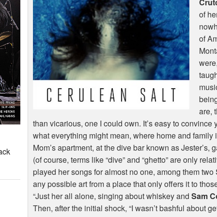
Crut
of he
nowhe
of A
Monta
were,
taugh
musi
being
are, 
than vicarious, one I could own. It’s easy to convince 
what everything might mean, where home and family i
Mom’s apartment, at the dive bar known as Jester’s,
ack
(of course, terms like “dive” and “ghetto” are only relat
played her songs for almost no one, among them two S
any possible art from a place that only offers it to tho
“Just her all alone, singing about whiskey and
Sam C
Then, after the initial shock, “I wasn’t bashful about g