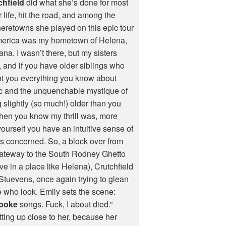
chfield
did what she’s done for most
r life, hit the road, and among the
retowns she played on this epic tour
merica was my hometown of Helena,
na. I wasn’t there, but my sisters
 and if you have older siblings who
t you everything you know about
c and the unquenchable mystique of
 slightly (so much!) older than you
then you know my thrill was, more
yourself you have an intuitive sense of
s concerned. So, a block over from
 gateway to the South Rodney Ghetto
ive in a place like Helena), Crutchfield
tuevens, once again trying to glean
se who look. Emily sets the scene:
ooke
songs. Fuck, I about died.”
etting up close to her, because her