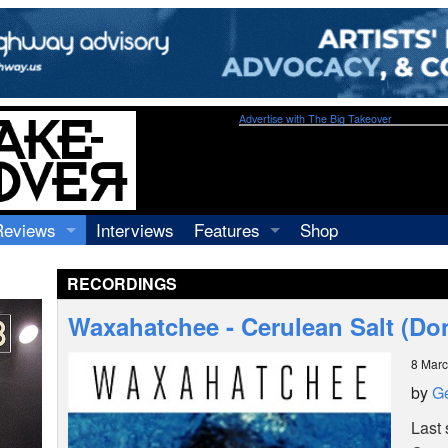
Advertise with The Big Takeover
Reviews
Interviews
Features
Shop
Recordings
Profiles
RECORDINGS
Concerts
Essays
Video
Waxahatchee - Cerulean Salt (Do
Books
8 Mar
by
Ge
Last