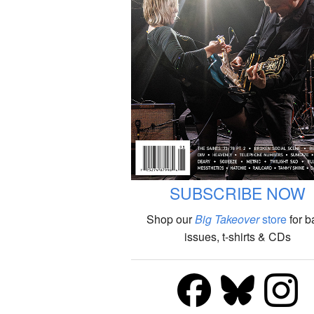
SUBSCRIBE NOW
Shop our
Big Takeover
store
for b
issues, t-shirts & CDs