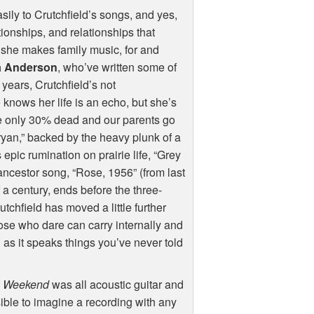
sily to Crutchfield’s songs, and yes,
ionships, and relationships that
, she makes family music, for and
a Anderson
, who’ve written some of
years, Crutchfield’s not
nows her life is an echo, but she’s
are only 30% dead and our parents go
Bryan,” backed by the heavy plunk of a
epic rumination on prairie life, “Grey
ancestor song, “Rose, 1956” (from last
 a century, ends before the three-
tchfield has moved a little further
hose who dare can carry internally and
 as it speaks things you’ve never told
n Weekend
was all acoustic guitar and
sible to imagine a recording with any