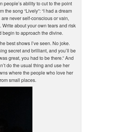
 people’s ability to cut to the point
m the song “Lively”: “I had a dream
 are never self-conscious or vain,
 Write about your own tears and risk
nd begin to approach the divine.
the best shows I’ve seen. No joke.
g secret and brilliant, and you’ll be
 was great, you had to be there.” And
esn’t do the usual thing and use her
 towns where the people who love her
 from small places.