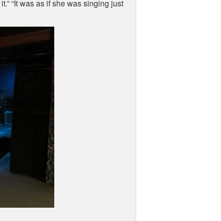
.” “It was as if she was singing just