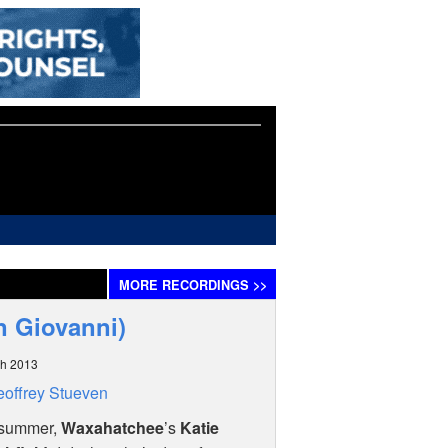
MORE
RECORDINGS
>>
n Giovanni)
ch 2013
offrey Stueven
 summer,
Waxahatchee
’s
Katie