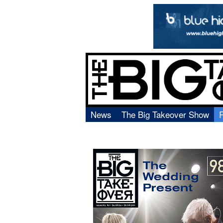
News
The Big Takeover Show