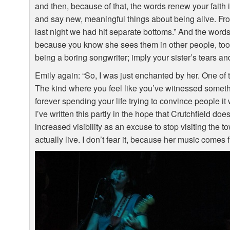
and then, because of that, the words renew your faith in
and say new, meaningful things about being alive. Fro
last night we had hit separate bottoms.” And the words
because you know she sees them in other people, too.
being a boring songwriter; imply your sister’s tears a
Emily again: “So, I was just enchanted by her. One of 
The kind where you feel like you’ve witnessed somethin
forever spending your life trying to convince people it
I’ve written this partly in the hope that Crutchfield do
increased visibility as an excuse to stop visiting the
actually live. I don’t fear it, because her music comes