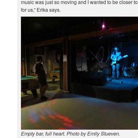
music was just so moving and I wanted to be closer to it
for us,” Erika says.
Empty bar, full heart. Photo by Emily Stueven.