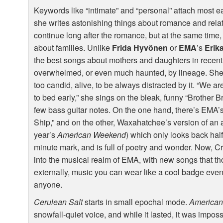
Keywords like “intimate” and “personal” attach most ea
she writes astonishing things about romance and relat
continue long after the romance, but at the same time
about families. Unlike
Frida Hyvönen
or
EMA
’s
Erik
the best songs about mothers and daughters in recent 
overwhelmed, or even much haunted, by lineage. She k
too candid, alive, to be always distracted by it. “We 
to bed early,” she sings on the bleak, funny “Brother 
few bass guitar notes. On the one hand, there’s EMA’s 
Ship,” and on the other, Waxahatchee’s version of an 
year’s
American Weekend
) which only looks back half
minute mark, and is full of poetry and wonder. Now, Cru
into the musical realm of
EMA
, with new songs that t
externally, music you can wear like a cool badge even
anyone.
Cerulean Salt
starts in small epochal mode.
America
snowfall-quiet voice, and while it lasted, it was impos