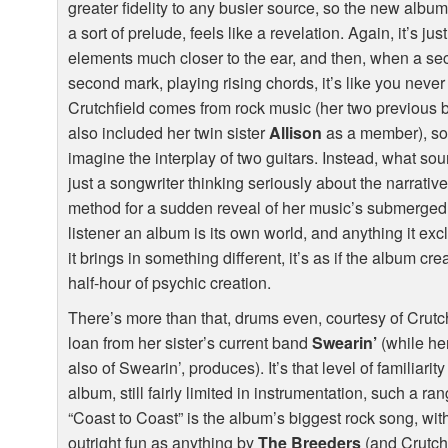
greater fidelity to any busier source, so the new alb
a sort of prelude, feels like a revelation. Again, it’s ju
elements much closer to the ear, and then, when a seco
second mark, playing rising chords, it’s like you neve
Crutchfield comes from rock music (her two previous
also included her twin sister
Allison
as a member), so i
imagine the interplay of two guitars. Instead, what so
just a songwriter thinking seriously about the narrativ
method for a sudden reveal of her music’s submerged q
listener an album is its own world, and anything it ex
it brings in something different, it’s as if the album cre
half-hour of psychic creation.
There’s more than that, drums even, courtesy of Crutc
loan from her sister’s current band
Swearin’
(while her
also of Swearin’, produces). It’s that level of familiari
album, still fairly limited in instrumentation, such a ra
“Coast to Coast” is the album’s biggest rock song, with 
outright fun as anything by
The Breeders
(and Crutchf