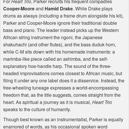
For
Heart Trio
, Parker recruits his frequent compadres
Cooper-Moore
and
Hamid Drake
. While Drake plays
drums as always (including a frame drum alongside his kit),
Parker and Cooper-Moore ignore their traditional double
bass and piano. The leader instead picks up the Western
African string instrument the ngoni, the Japanese
shakuhachi (and other flutes), and the bass duduk horn,
while C-M sits down with his homemade instruments: a
marimba-like piece called an ashimba, and the self-
explanatory hoe-handle harp. The sound of the three-
headed improvisations comes closest to African music, but
filing it under any one label does it a disservice. Instead, the
free-wheeling tuneage expresses a world-encompassing
freedom that, as the title suggests, comes straight from the
heart. As spiritual a journey as it is musical,
Heart Trio
speaks to the culture of humanity.
Though best known as an instrumentalist, Parker is equally
enamored of words, as his occasional spoken word