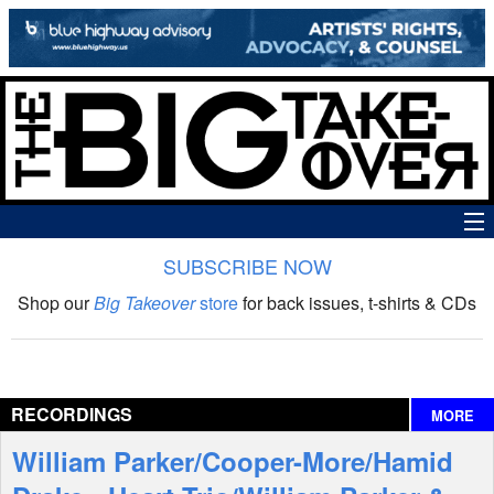
SUBSCRIBE NOW
News
Shop our
Big Takeover
store
for back issues, t-shirts & CDs
The Big Takeover Show
Reviews
RECORDINGS
MORE
Interviews
William Parker/Cooper-More/Hamid
Features