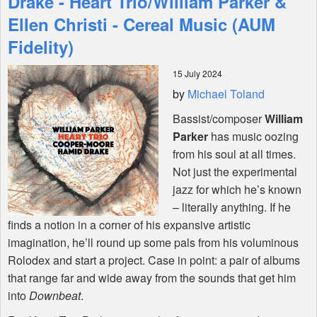
Drake - Heart Trio/William Parker &
Ellen Christi - Cereal Music (AUM
Shop
Fidelity)
15 July 2024
by
Michael Toland
Bassist/composer
William
Parker
has music oozing
from his soul at all times.
Not just the experimental
jazz for which he’s known
– literally anything. If he
finds a notion in a corner of his expansive artistic
imagination, he’ll round up some pals from his voluminous
Rolodex and start a project. Case in point: a pair of albums
that range far and wide away from the sounds that get him
into
Downbeat
.