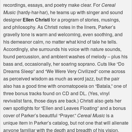
recordings, essays, and poetry make clear. For
Cereal
Music
(hardy-har-har), he teams up with singer and sound
designer
Ellen Christi
for a program of stories, musings,
and philosophy. As Christi notes in the liners, Parker’s
gravelly tone is warm and welcoming, even soothing, and
his demeanor calm, no matter what kind of tale he tells.
Accordingly, she surrounds his voice with nature sounds,
found percussion, and ambient washes of melody – plus his
bass and, occasionally, her soaring soprano. Cuts like “Do
Dreams Sleep” and “We Were Very Civilized” come across
as perceived wisdom as much as word jazz, but the pair
also has a good time with onomatopoeia on “Batala,” one of
three bonus tracks found on CD and DL. (Yes, vinyl
revivalist fans, those days are back.) Christi also gets her
own spotlights for “Ellen and Leaves Floating” and a bonus
cover of Parker’s beautiful “Prayer.”
Cereal Music
is a
unique item in Parker’s catalog, but not one that will alienate
anyone familiar with the depth and breadth of his vision.