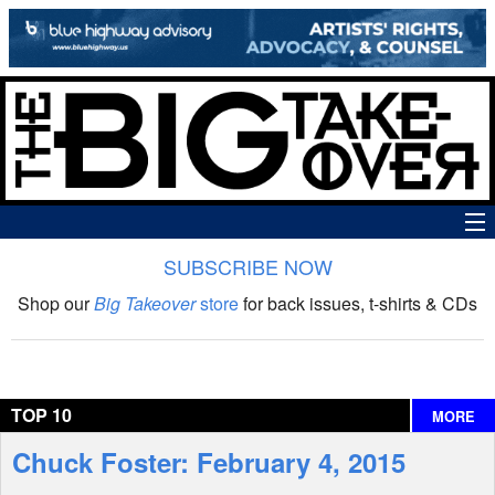
SUBSCRIBE NOW
News
Shop our
Big Takeover
store
for back issues, t-shirts & CDs
The Big Takeover Show
Reviews
TOP 10
MORE
Interviews
Chuck Foster: February 4, 2015
Features