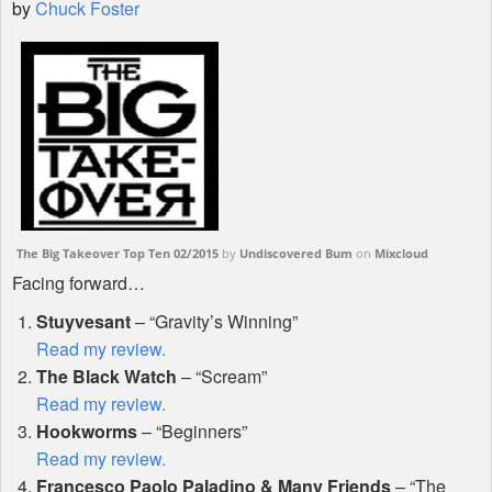
by
Chuck Foster
Shop
The Big Takeover Top Ten 02/2015
by
Undiscovered Bum
on
Mixcloud
Facing forward…
Stuyvesant
– “Gravity’s Winning”
Read my review.
The Black Watch
– “Scream”
Read my review.
Hookworms
– “Beginners”
Read my review.
Francesco Paolo Paladino & Many Friends
– “The