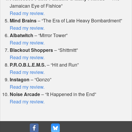
Jamaican Eye of Fishice”
Read my review.
Mind Brains
– “The Era of Late Heavy Bombardment”
Read my review.
Albatwitch
– “Mirror Tower”
Read my review.
Blackout Shoppers
– “Shittmitt”
Read my review.
P.R.O.B.L.E.M.S.
– “Hit and Run”
Read my review.
Instagon
– “Gonzo”
Read my review.
Noise Arcade
– “It Happened in the End”
Read my review.