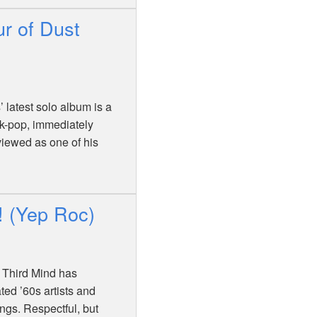
ur of Dust
’ latest solo album is a
olk-pop, immediately
viewed as one of his
! (Yep Roc)
e Third Mind has
ted ’60s artists and
ongs. Respectful, but