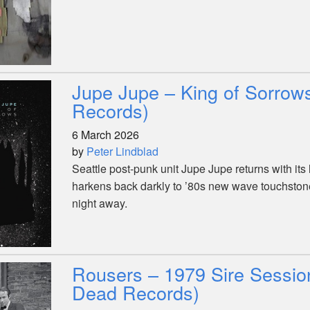
Jupe Jupe – King of Sorrow
Records)
6 March 2026
by
Peter Lindblad
Seattle post-punk unit Jupe Jupe returns with its l
harkens back darkly to ’80s new wave touchsto
night away.
Rousers – 1979 Sire Session
Dead Records)