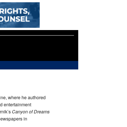
ne, where he authored
nd entertainment
rnik’s
Canyon of Dreams
 newspapers in