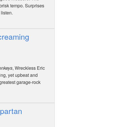
 brisk tempo. Surprises
listen.
creaming
onkeys
, Wreckless Eric
ling, yet upbeat and
 greatest garage-rock
Spartan