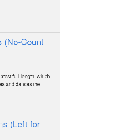
s (No-Count
atest full-length, which
nes and dances the
s (Left for