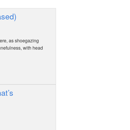
ased)
there, as shoegazing
unefulness, with head
at’s