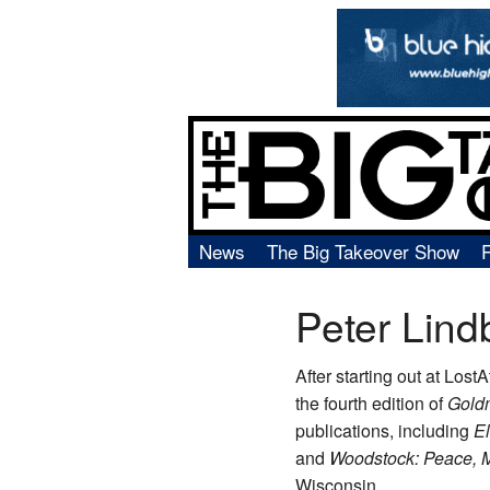
News
The Big Takeover Show
Peter Lind
After starting out at Lost
the fourth edition of
Gold
publications, including
E
and
Woodstock: Peace, 
Wisconsin.