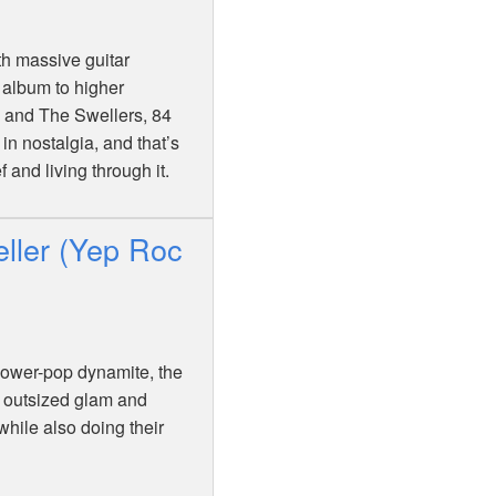
th massive guitar
 album to higher
 and The Swellers, 84
in nostalgia, and that’s
 and living through it.
ller (Yep Roc
 power-pop dynamite, the
, outsized glam and
while also doing their