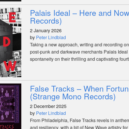
Palais Ideal – Here and Now
Records)
2 January 2026
by
Peter Lindblad
Taking a new approach, writing and recording on t
post-punk and darkwave merchants Palais Ideal fi
spontaneity on their thrilling and captivating four
False Tracks – When Fortu
(Strange Mono Records)
2 December 2025
by
Peter Lindblad
From Philadelphia, False Tracks revels in anthe
and resiliency, with a bit of New Wave artistry f