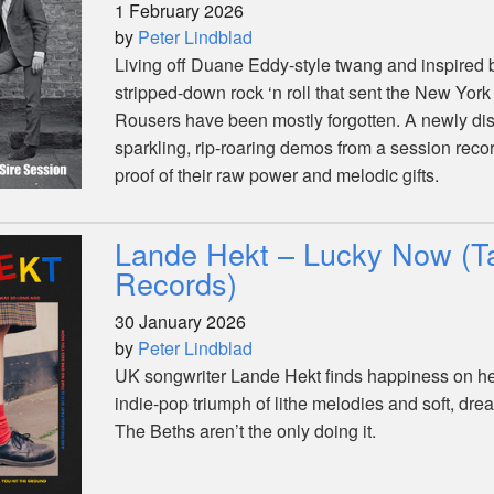
1 February 2026
by
Peter Lindblad
Living off Duane Eddy-style twang and inspired by
stripped-down rock ‘n roll that sent the New York 
Rousers have been mostly forgotten. A newly dis
sparkling, rip-roaring demos from a session reco
proof of their raw power and melodic gifts.
Lande Hekt – Lucky Now (T
Records)
30 January 2026
by
Peter Lindblad
UK songwriter Lande Hekt finds happiness on her
indie-pop triumph of lithe melodies and soft, dre
The Beths aren’t the only doing it.