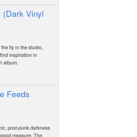
 (Dark Vinyl
he fly in the studio,
nd inspiration in
th album.
ne Feeds
mic, post-punk darkness
or good measure. The