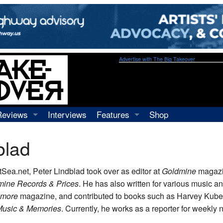
Advertise with The Big Takeover
Reviews
Interviews
Features
Shop
Recordings
Profiles
blad
Concerts
Essays
Video
AtSea.net, Peter Lindblad took over as editor at
Goldmine
magazi
Books
mine Records & Prices
. He has also written for various music a
lmore
magazine, and contributed to books such as Harvey Kube
Music & Memories
. Currently, he works as a reporter for weekly