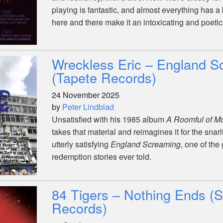
playing is fantastic, and almost everything has a
here and there make it an intoxicating and poetic 
Wreckless Eric – England S
(Tapete Records)
24 November 2025
by
Peter Lindblad
Unsatisfied with his 1985 album
A Roomful of M
takes that material and reimagines it for the snar
utterly satisfying
England Screaming
, one of the
redemption stories ever told.
84 Tigers – Nothing Ends (
Records)