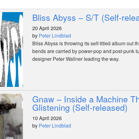
Bliss Abyss – S/T (Self-rele
20 April 2026
by
Peter Lindblad
Bliss Abyss is throwing its self-titled album out 
bends are carried by power-pop and post-punk t
designer Peter Wallner leading the way.
Gnaw – Inside a Machine Th
Glistening (Self-released)
10 April 2026
by
Peter Lindblad