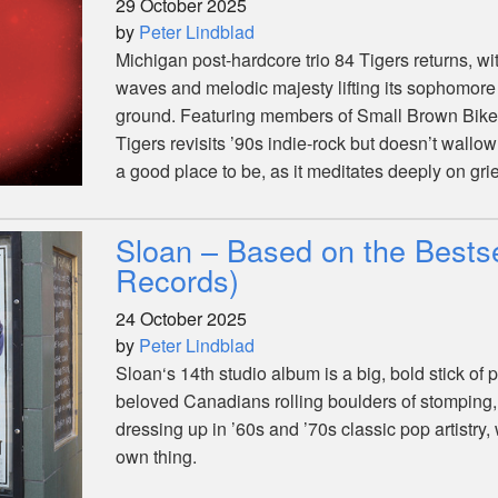
29 October 2025
by
Peter Lindblad
Michigan post-hardcore trio 84 Tigers returns, wi
waves and melodic majesty lifting its sophomore
ground. Featuring members of Small Brown Bike
Tigers revisits ’90s indie-rock but doesn’t wallow 
a good place to be, as it meditates deeply on grief
Sloan – Based on the Bestse
Records)
24 October 2025
by
Peter Lindblad
Sloan‘s 14th studio album is a big, bold stick of
beloved Canadians rolling boulders of stomping
dressing up in ’60s and ’70s classic pop artistry, 
own thing.