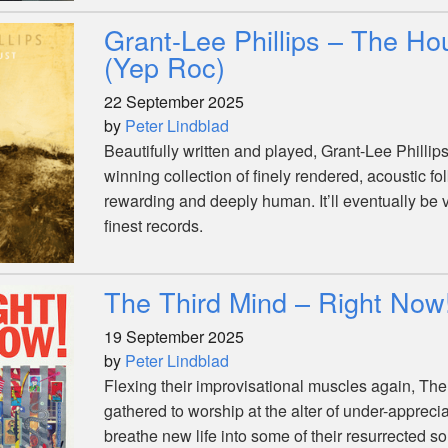
Grant-Lee Phillips – The Ho
(Yep Roc)
22 September 2025
by
Peter Lindblad
Beautifully written and played, Grant-Lee Phillips
winning collection of finely rendered, acoustic f
rewarding and deeply human. It’ll eventually be 
finest records.
The Third Mind – Right Now
19 September 2025
by
Peter Lindblad
Flexing their improvisational muscles again, Th
gathered to worship at the alter of under-apprecia
breathe new life into some of their resurrected s