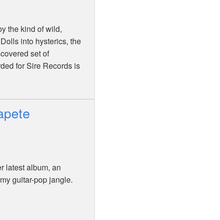
 the kind of wild,
Dolls into hysterics, the
covered set of
rded for Sire Records is
apete
 latest album, an
amy guitar-pop jangle.