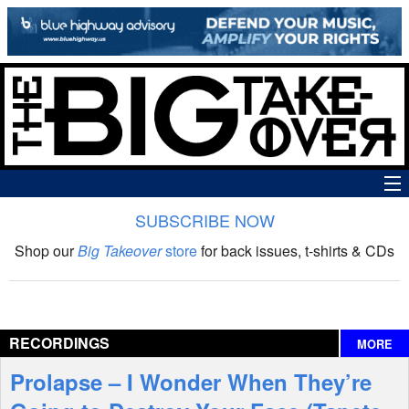
SUBSCRIBE NOW
News
Shop our
Big Takeover
store
for back issues, t-shirts & CDs
The Big Takeover Show
Reviews
RECORDINGS
MORE
Interviews
Prolapse – I Wonder When They’re
Features