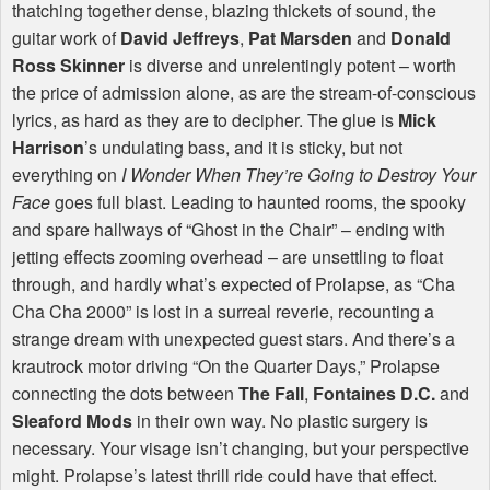
thatching together dense, blazing thickets of sound, the
guitar work of
David Jeffreys
,
Pat Marsden
and
Donald
Ross Skinner
is diverse and unrelentingly potent – worth
the price of admission alone, as are the stream-of-conscious
lyrics, as hard as they are to decipher. The glue is
Mick
Harrison
’s undulating bass, and it is sticky, but not
everything on
I Wonder When They’re Going to Destroy Your
Face
goes full blast. Leading to haunted rooms, the spooky
and spare hallways of “Ghost in the Chair” – ending with
jetting effects zooming overhead – are unsettling to float
through, and hardly what’s expected of Prolapse, as “Cha
Cha Cha 2000” is lost in a surreal reverie, recounting a
strange dream with unexpected guest stars. And there’s a
krautrock motor driving “On the Quarter Days,” Prolapse
connecting the dots between
The Fall
,
Fontaines D.C.
and
Sleaford Mods
in their own way. No plastic surgery is
necessary. Your visage isn’t changing, but your perspective
might. Prolapse’s latest thrill ride could have that effect.