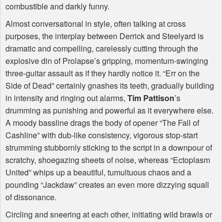
combustible and darkly funny.
Almost conversational in style, often talking at cross
purposes, the interplay between Derrick and Steelyard is
dramatic and compelling, carelessly cutting through the
explosive din of Prolapse’s gripping, momentum-swinging
three-guitar assault as if they hardly notice it. “Err on the
Side of Dead” certainly gnashes its teeth, gradually building
in intensity and ringing out alarms,
Tim Pattison
’s
drumming as punishing and powerful as it everywhere else.
A moody bassline drags the body of opener “The Fall of
Cashline” with dub-like consistency, vigorous stop-start
strumming stubbornly sticking to the script in a downpour of
scratchy, shoegazing sheets of noise, whereas “Ectoplasm
United” whips up a beautiful, tumultuous chaos and a
pounding “Jackdaw” creates an even more dizzying squall
of dissonance.
Circling and sneering at each other, initiating wild brawls or