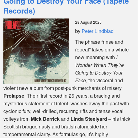
Going to Destroy Your Face (Tapete
Records)
Shop
28 August 2025
by
Peter Lindblad
The phrase “rinse and
repeat” takes on a whole
new meaning with
I
Wonder When They’re
Going to Destroy Your
Face
, the visceral and
violent new album from post-punk merchants of misery
Prolapse
. Their first record in 26 years, a bracing and
mysterious statement of intent, washes away the past with
cyclonic fury, well-drilled, recurring riffs and tense vocal
volleys from
Mick Derrick
and
Linda Steelyard
– his thick
Scottish brogue nasty and brutish alongside her
temperamental clarity. As formulas go, it’s highly