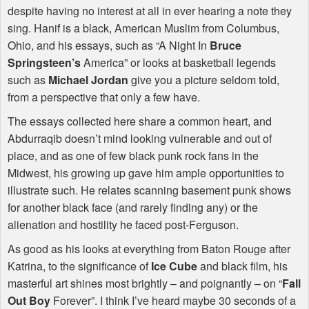
despite having no interest at all in ever hearing a note they
sing. Hanif is a black, American Muslim from Columbus,
Ohio, and his essays, such as “A Night In
Bruce
Springsteen’s
America” or looks at basketball legends
such as
Michael Jordan
give you a picture seldom told,
from a perspective that only a few have.
The essays collected here share a common heart, and
Abdurraqib doesn’t mind looking vulnerable and out of
place, and as one of few black punk rock fans in the
Midwest, his growing up gave him ample opportunities to
illustrate such. He relates scanning basement punk shows
for another black face (and rarely finding any) or the
alienation and hostility he faced post-Ferguson.
As good as his looks at everything from Baton Rouge after
Katrina, to the significance of
Ice Cube
and black film, his
masterful art shines most brightly – and poignantly – on “
Fall
Out Boy
Forever”. I think I’ve heard maybe 30 seconds of a