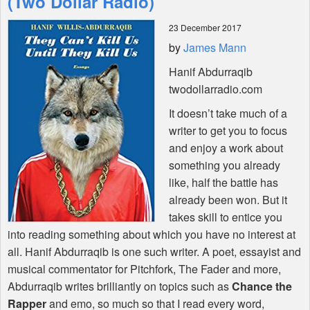
(Two Dollar Radio)
23 December 2017
Shop
by
James Mann
Hanif Abdurraqib
twodollarradio.com
It doesn’t take much of a
writer to get you to focus
and enjoy a work about
something you already
like, half the battle has
already been won. But it
takes skill to entice you
into reading something about which you have no interest at
all. Hanif Abdurraqib is one such writer. A poet, essayist and
musical commentator for Pitchfork, The Fader and more,
Abdurraqib writes brilliantly on topics such as
Chance the
Rapper
and emo, so much so that I read every word,