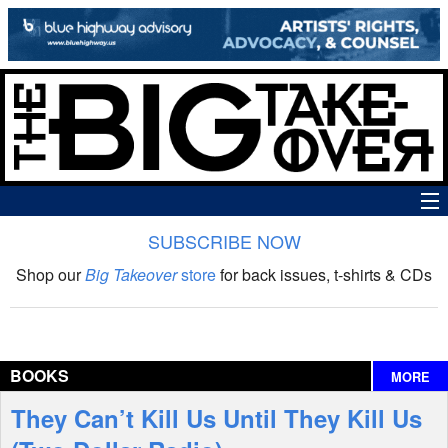
SUBSCRIBE NOW
News
Shop our
Big Takeover
store
for back issues, t-shirts & CDs
The Big Takeover Show
Reviews
BOOKS
MORE
Interviews
They Can’t Kill Us Until They Kill Us
Features