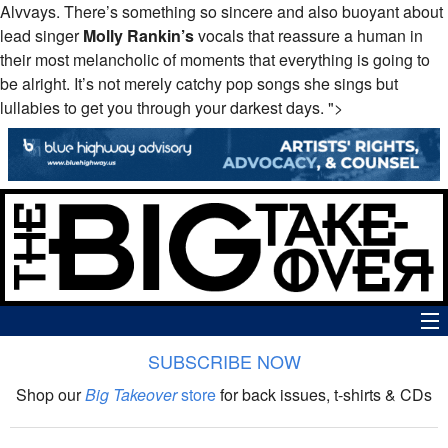
Alvvays. There’s something so sincere and also buoyant about
lead singer
Molly Rankin’s
vocals that reassure a human in
their most melancholic of moments that everything is going to
be alright. It’s not merely catchy pop songs she sings but
lullabies to get you through your darkest days. ">
SUBSCRIBE NOW
News
Shop our
Big Takeover
store
for back issues, t-shirts & CDs
The Big Takeover Show