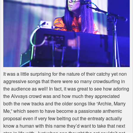
It was a little surprising for the nature of their catchy yet non
aggressive songs that there were so many crowdsurfing in
the audience as well! In fact, it was great to see how adoring
the Alvvays crowd was and how much they appreciated
both the new tracks and the older songs like “Archie, Marry
Me,” which seem to have become a passionate anthemic
proposal even if very few belting out the entreaty actually
know a human with this name they’d want to take that next