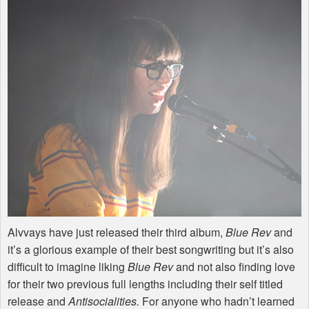
Alvvays have just released their third album,
Blue Rev
and
it’s a glorious example of their best songwriting but it’s also
difficult to imagine liking
Blue Rev
and not also finding love
for their two previous full lengths including their self titled
release and
Antisocialities.
For anyone who hadn’t learned