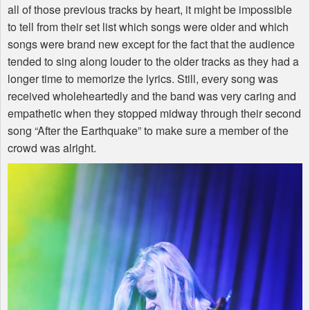
all of those previous tracks by heart, it might be impossible
to tell from their set list which songs were older and which
songs were brand new except for the fact that the audience
tended to sing along louder to the older tracks as they had a
longer time to memorize the lyrics. Still, every song was
received wholeheartedly and the band was very caring and
empathetic when they stopped midway through their second
song “After the Earthquake” to make sure a member of the
crowd was alright.