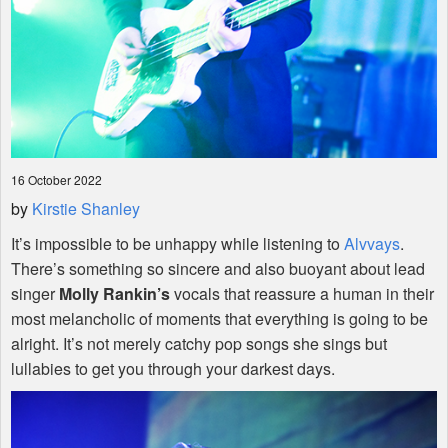
16 October 2022
by
Kirstie Shanley
It’s impossible to be unhappy while listening to
Alvvays
.
There’s something so sincere and also buoyant about lead
singer
Molly Rankin’s
vocals that reassure a human in their
most melancholic of moments that everything is going to be
alright. It’s not merely catchy pop songs she sings but
lullabies to get you through your darkest days.