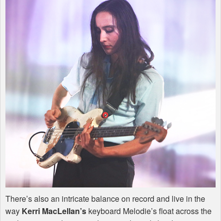
There’s also an intricate balance on record and live in the
way
Kerri MacLellan’s
keyboard Melodie’s float across the