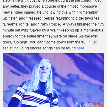
step in life with. Just when one thought the set couldn’t get
any better, they played a couple of their most impressive
new singles immediately following this with “Pomeranian
Spinster” and “Pressed” before returning to older favorites
“Dreams Tonite” and “Party Police.” Alvvays finished their 75
minute set with “Saved by a Waif,” keeping up a momentous
energy for the entire time they were on stage. As the lyric
goes, “So high , you can’t come down from there….” Full
setlist including encore songs can be found
here