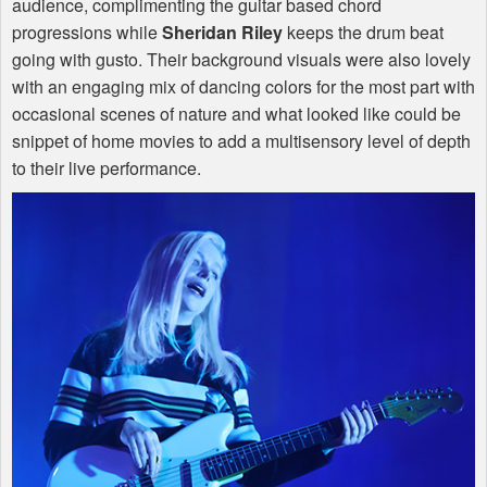
audience, complimenting the guitar based chord
progressions while
Sheridan Riley
keeps the drum beat
going with gusto. Their background visuals were also lovely
with an engaging mix of dancing colors for the most part with
occasional scenes of nature and what looked like could be
snippet of home movies to add a multisensory level of depth
to their live performance.