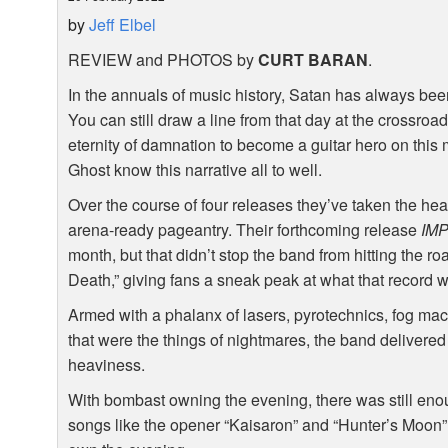
by
Jeff Elbel
REVIEW
and
PHOTOS
by
CURT
BARAN
.
In the annuals of music history, Satan has always been a
You can still draw a line from that day at the cross
eternity of damnation to become a guitar hero on this
Ghost know this narrative all to well.
Over the course of four releases they’ve taken the hea
arena-ready pageantry. Their forthcoming release
IM
month, but that didn’t stop the band from hitting the 
Death,” giving fans a sneak peak at what that record wi
Armed with a phalanx of lasers, pyrotechnics, fog ma
that were the things of nightmares, the band delivered
heaviness.
With bombast owning the evening, there was still en
songs like the opener “Kaisaron” and “Hunter’s Moon” 