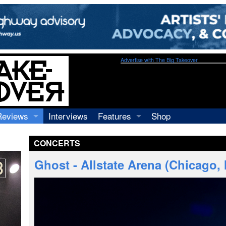
Advertise with The Big Takeover
Reviews
Interviews
Features
Shop
Recordings
Profiles
CONCERTS
Concerts
Essays
Video
Ghost - Allstate Arena (Chicago, 
Books