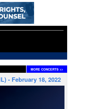
MORE
CONCERTS
>>
IL) - February 18, 2022