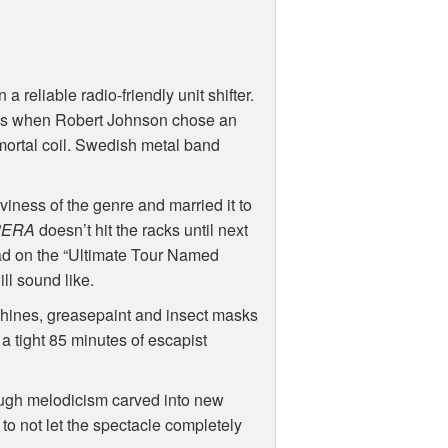
 reliable radio-friendly unit shifter.
roads when Robert Johnson chose an
 mortal coil. Swedish metal band
viness of the genre and married it to
PERA
doesn’t hit the racks until next
road on the “Ultimate Tour Named
ll sound like.
chines, greasepaint and insect masks
 a tight 85 minutes of escapist
ough melodicism carved into new
to not let the spectacle completely