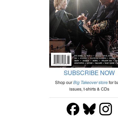
SUBSCRIBE NOW
Shop our
Big Takeover
store
for b
issues, t-shirts & CDs