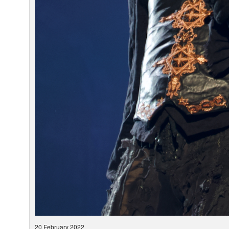
20 February 2022