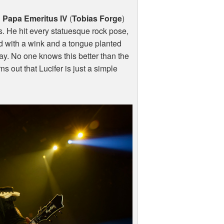
n
Papa Emeritus IV
(
Tobias Forge
)
. He hit every statuesque rock pose,
ed with a wink and a tongue planted
ay. No one knows this better than the
ns out that Lucifer is just a simple