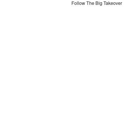
Follow The Big Takeover