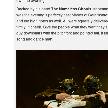
own the evening.
Backed by his band
The Nameless Ghouls
, frontma
was the evening’s perfectly cast Master of Ceremonies
and the high notes as well. All were squarely deliver
firmly in cheek. Give the people what they want they s
guy downstairs with the pitchfork and pointed tail. It tur
song and dance man.