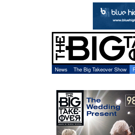
News
The Big Takeover Show