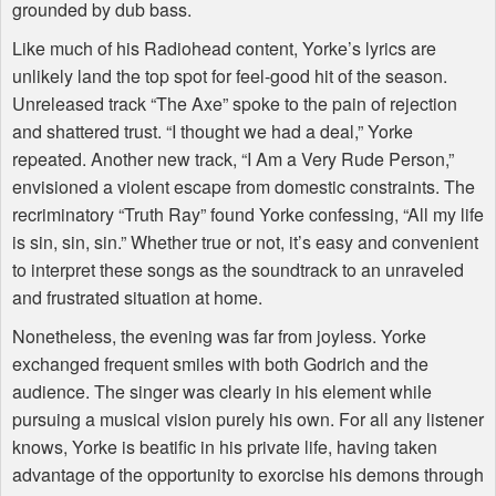
grounded by dub bass.
Like much of his Radiohead content, Yorke’s lyrics are
unlikely land the top spot for feel-good hit of the season.
Unreleased track “The Axe” spoke to the pain of rejection
and shattered trust. “I thought we had a deal,” Yorke
repeated. Another new track, “I Am a Very Rude Person,”
envisioned a violent escape from domestic constraints. The
recriminatory “Truth Ray” found Yorke confessing, “All my life
is sin, sin, sin.” Whether true or not, it’s easy and convenient
to interpret these songs as the soundtrack to an unraveled
and frustrated situation at home.
Nonetheless, the evening was far from joyless. Yorke
exchanged frequent smiles with both Godrich and the
audience. The singer was clearly in his element while
pursuing a musical vision purely his own. For all any listener
knows, Yorke is beatific in his private life, having taken
advantage of the opportunity to exorcise his demons through