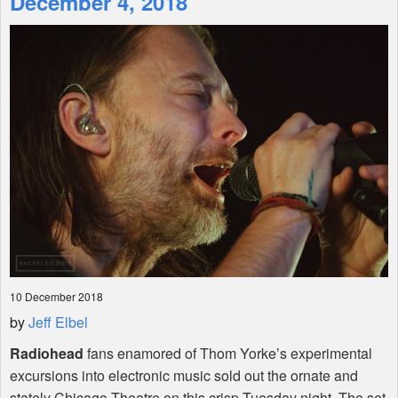
December 4, 2018
Shop
10 December 2018
by
Jeff Elbel
Radiohead
fans enamored of Thom Yorke’s experimental
excursions into electronic music sold out the ornate and
stately Chicago Theatre on this crisp Tuesday night. The set