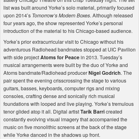
list was built around Yorke’s solo material, primarily focused
upon 2014’s
Tomorrow’s Modern Boxes
. Although released
four years ago, the show represented Yorke’s personal
introduction of the material to his Chicago-based audience.
Yorke’s prior extracurricular visit to Chicago without his
adventurous Radiohead bandmates stopped at
UIC
Pavilion
with side project
Atoms for Peace
in 2013. Tuesday’s
musical arrangements were built by the duo of Yorke and
Atoms bandmate/Radiohead producer
Nigel Godrich
. The
pair spent the evening crisscrossing the stage to various
guitars, basses, keyboards, computer rigs and mixing
consoles, crafting dense and sonically rich musical
foundations with looped and live playing. Yorke’s tremulous
tenor glided atop it all. Digital artist
Tarik Barri
created
constantly evolving visual imagery that accompanied the
music on five monolithic screens at the back of the stage
while Yorke danced in the shadows up front.