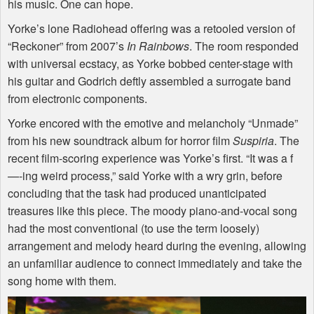
his music. One can hope.
Yorke’s lone Radiohead offering was a retooled version of
“Reckoner” from 2007’s
In Rainbows
. The room responded
with universal ecstacy, as Yorke bobbed center-stage with
his guitar and Godrich deftly assembled a surrogate band
from electronic components.
Yorke encored with the emotive and melancholy “Unmade”
from his new soundtrack album for horror film
Suspiria
. The
recent film-scoring experience was Yorke’s first. “It was a f
—-ing weird process,” said Yorke with a wry grin, before
concluding that the task had produced unanticipated
treasures like this piece. The moody piano-and-vocal song
had the most conventional (to use the term loosely)
arrangement and melody heard during the evening, allowing
an unfamiliar audience to connect immediately and take the
song home with them.