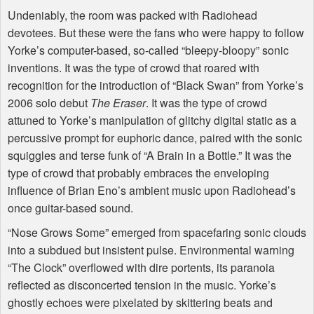
Undeniably, the room was packed with Radiohead
devotees. But these were the fans who were happy to follow
Yorke’s computer-based, so-called “bleepy-bloopy” sonic
inventions. It was the type of crowd that roared with
recognition for the introduction of “Black Swan” from Yorke’s
2006 solo debut
The Eraser
. It was the type of crowd
attuned to Yorke’s manipulation of glitchy digital static as a
percussive prompt for euphoric dance, paired with the sonic
squiggles and terse funk of “A Brain in a Bottle.” It was the
type of crowd that probably embraces the enveloping
influence of Brian Eno’s ambient music upon Radiohead’s
once guitar-based sound.
“Nose Grows Some” emerged from spacefaring sonic clouds
into a subdued but insistent pulse. Environmental warning
“The Clock” overflowed with dire portents, its paranoia
reflected as disconcerted tension in the music. Yorke’s
ghostly echoes were pixelated by skittering beats and