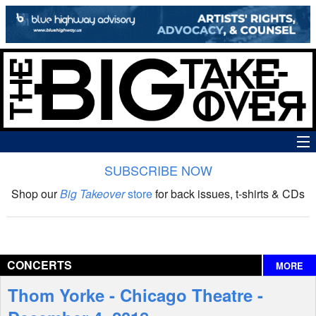
SUBSCRIBE NOW
News
Shop our
Big Takeover
store
for back issues, t-shirts & CDs
The Big Takeover Show
Reviews
CONCERTS
MORE
Interviews
Thom Yorke - Chicago Theatre -
Features