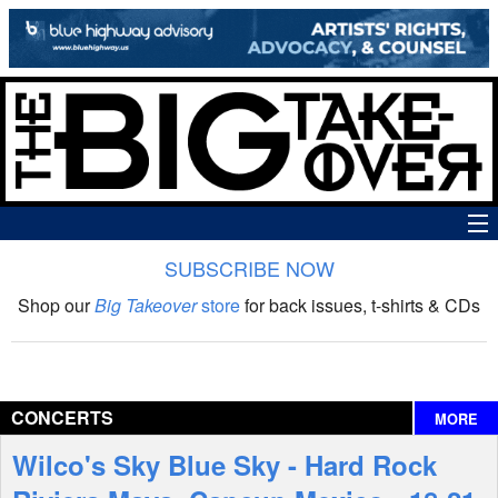
SUBSCRIBE NOW
News
Shop our
Big Takeover
store
for back issues, t-shirts & CDs
The Big Takeover Show
Reviews
CONCERTS
MORE
Interviews
Wilco's Sky Blue Sky - Hard Rock
Features