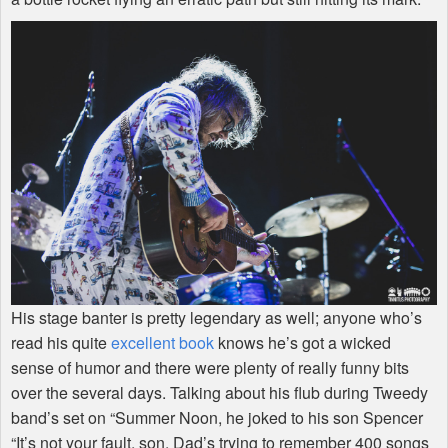
His stage banter is pretty legendary as well; anyone who’s
read his quite
excellent book
knows he’s got a wicked
sense of humor and there were plenty of really funny bits
over the several days. Talking about his flub during Tweedy
band’s set on “Summer Noon, he joked to his son Spencer
“It’s not your fault, son. Dad’s trying to remember 400 songs