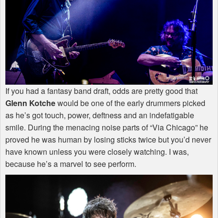
If you had a fantasy band draft, odds are pretty good that
Glenn Kotche
would be one of the early drummers picked
as he’s got touch, power, deftness and an indefatigable
smile. During the menacing noise parts of “Via Chicago” he
proved he was human by losing sticks twice but you’d never
have known unless you were closely watching. I was,
because he’s a marvel to see perform.