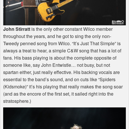
John Stirratt
is the only other constant Wilco member
throughout the years, and he got to sing the only non-
Tweedy penned song from Wilco. “It’s Just That Simple” is
always a treat to hear, a simple C&W song that has a lot of
fans. His bass playing is about the complete opposite of
someone like, say John Entwistle… not busy, but not
spartan either, just really effective. His backing vocals are
essential to the band’s sound, and on cuts like “Spiders
(Kidsmoke)” it’s his playing that really makes the song soar
(and as the encore of the first set, it sailed right into the
stratosphere.)