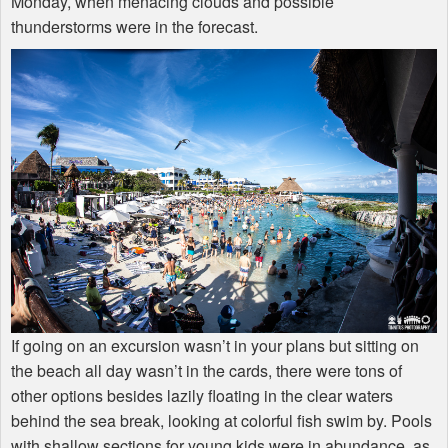
Monday, when menacing clouds and possible
thunderstorms were in the forecast.
If going on an excursion wasn’t in your plans but sitting on
the beach all day wasn’t in the cards, there were tons of
other options besides lazily floating in the clear waters
behind the sea break, looking at colorful fish swim by. Pools
with shallow sections for young kids were in abundance, as