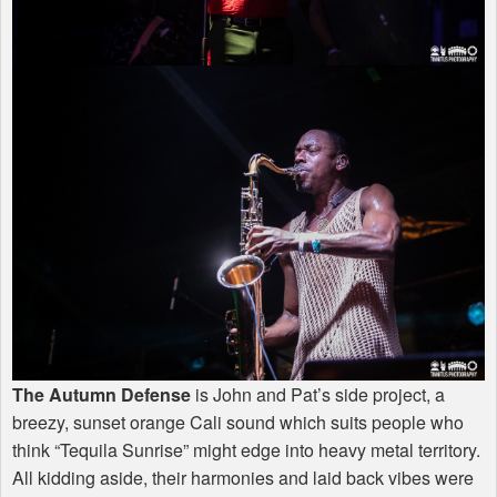
The Autumn Defense
is John and Pat’s side project, a
breezy, sunset orange Cali sound which suits people who
think “Tequila Sunrise” might edge into heavy metal territory.
All kidding aside, their harmonies and laid back vibes were