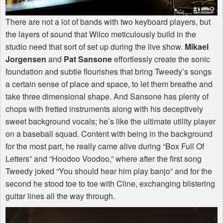
There are not a lot of bands with two keyboard players, but
the layers of sound that Wilco meticulously build in the
studio need that sort of set up during the live show.
Mikael
Jorgensen
and
Pat Sansone
effortlessly create the sonic
foundation and subtle flourishes that bring Tweedy’s songs
a certain sense of place and space, to let them breathe and
take three dimensional shape. And Sansone has plenty of
chops with fretted instruments along with his deceptively
sweet background vocals; he’s like the ultimate utility player
on a baseball squad. Content with being in the background
for the most part, he really came alive during “Box Full Of
Letters” and “Hoodoo Voodoo,” where after the first song
Tweedy joked “You should hear him play banjo” and for the
second he stood toe to toe with Cline, exchanging blistering
guitar lines all the way through.