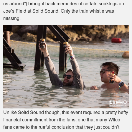
us around”) brought back memories of certain soakings on
Joe’s Field at Solid Sound. Only the train whistle was
missing.
Unlike Solid Sound though, this event required a pretty hefty
financial commitment from the fans, one that many Wilco
fans came to the rueful conclusion that they just couldn’t