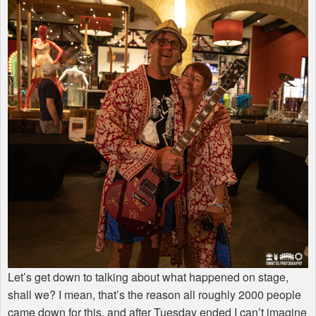
Let’s get down to talking about what happened on stage,
shall we? I mean, that’s the reason all roughly 2000 people
came down for this, and after Tuesday ended I can’t imagine