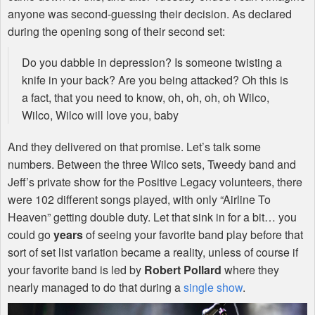
anyone was second-guessing their decision. As declared
during the opening song of their second set:
Do you dabble in depression? Is someone twisting a
knife in your back? Are you being attacked? Oh this is
a fact, that you need to know, oh, oh, oh, oh Wilco,
Wilco, Wilco will love you, baby
And they delivered on that promise. Let’s talk some
numbers. Between the three Wilco sets, Tweedy band and
Jeff’s private show for the Positive Legacy volunteers, there
were 102 different songs played, with only “Airline To
Heaven” getting double duty. Let that sink in for a bit… you
could go
years
of seeing your favorite band play before that
sort of set list variation became a reality, unless of course if
your favorite band is led by
Robert Pollard
where they
nearly managed to do that during a
single show
.