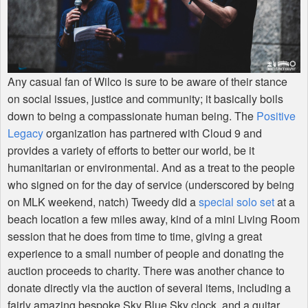
Any casual fan of Wilco is sure to be aware of their stance
on social issues, justice and community; it basically boils
down to being a compassionate human being. The
Positive
Legacy
organization has partnered with Cloud 9 and
provides a variety of efforts to better our world, be it
humanitarian or environmental. And as a treat to the people
who signed on for the day of service (underscored by being
on
MLK
weekend, natch) Tweedy did a
special solo set
at a
beach location a few miles away, kind of a mini Living Room
session that he does from time to time, giving a great
experience to a small number of people and donating the
auction proceeds to charity. There was another chance to
donate directly via the auction of several items, including a
fairly amazing bespoke Sky Blue Sky clock, and a guitar