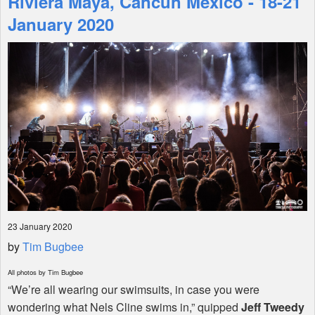
Riviera Maya, Cancun Mexico - 18-21
January 2020
Shop
23 January 2020
by
Tim Bugbee
All photos by Tim Bugbee
“We’re all wearing our swimsuits, in case you were
wondering what Nels Cline swims in,” quipped
Jeff Tweedy