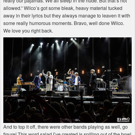
really our pajamas. We all sleep in the nude. But that’s not
allowed.” Wilco’s got some bleak, heavy material tucked
away in their lyrics but they always manage to leaven it with
some really humorous moments. Bravo, well done Wilco.
We love you right back.
And to top it off, there were other bands playing as well, go
figure! This word salad I’ve created is spilling out of the bowl