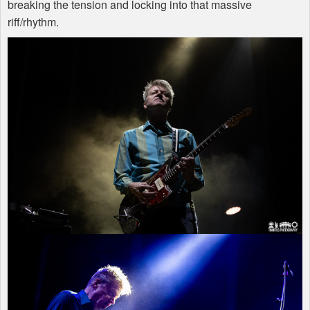
breaking the tension and locking into that massive
riff/rhythm.