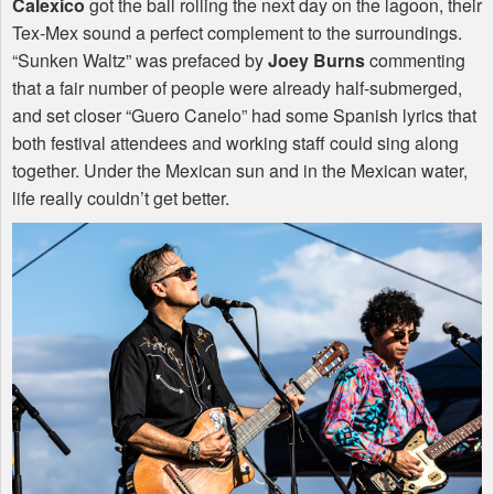
Calexico
got the ball rolling the next day on the lagoon, their
Tex-Mex sound a perfect complement to the surroundings.
“Sunken Waltz” was prefaced by
Joey Burns
commenting
that a fair number of people were already half-submerged,
and set closer “Guero Canelo” had some Spanish lyrics that
both festival attendees and working staff could sing along
together. Under the Mexican sun and in the Mexican water,
life really couldn’t get better.