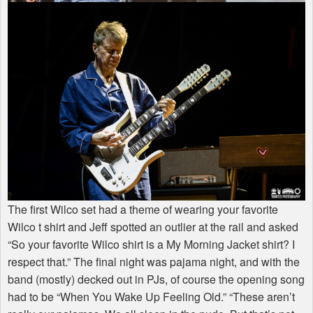
The first Wilco set had a theme of wearing your favorite
Wilco t shirt and Jeff spotted an outlier at the rail and asked
“So your favorite Wilco shirt is a My Morning Jacket shirt? I
respect that.” The final night was pajama night, and with the
band (mostly) decked out in PJs, of course the opening song
had to be “When You Wake Up Feeling Old.” “These aren’t