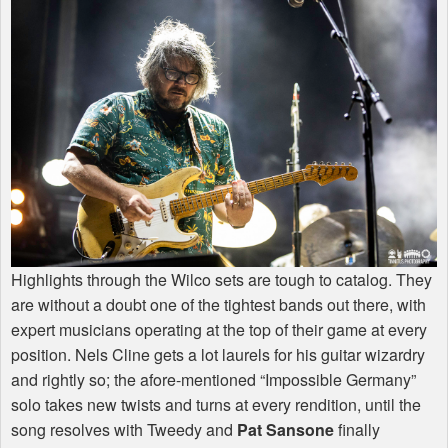
Highlights through the Wilco sets are tough to catalog. They
are without a doubt one of the tightest bands out there, with
expert musicians operating at the top of their game at every
position. Nels Cline gets a lot laurels for his guitar wizardry
and rightly so; the afore-mentioned “Impossible Germany”
solo takes new twists and turns at every rendition, until the
song resolves with Tweedy and
Pat Sansone
finally