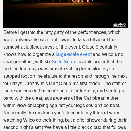
Before I get into the nitty gritty of the performances, which
were universally excellent, I want to talk a bit about the
somewhat ludicrousness of the event. Cloud 9 certainly
knows how to organize a
large-scale event
and Wilco’s no
stranger either, with six
Solid Sound
events under their belt
and the four days was smooth sailing from minute you
stepped foot on the shuttle to the resort and through the next
four days. Clearly this isn’t Cloud 9’s first rodeo. The staff of
the resort couldn’t be more helpful or friendly, and seeing a
band with the clear, aqua waters of the Caribbean either
within view or lapping against your legs couldn’t be beat.
Not exactly the environs you’d immediately think of when
watching Wilco do their thing, but a brief shower during their
second night’s set (“We have a little black cloud that follows