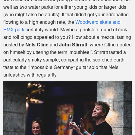
well as two water parks for either young kids or larger kids
(who might also be adults). If that didn’t get your adrenaline
flowing to a high enough rate, the
Woodward skate and
BMX
park
certainly would. Maybe a poolside round of rock
and roll bingo appealed to you? How about a mezcal tasting
hosted by
Nels Cline
and
John Stirratt
, where Cline goofed
on himself by uttering the term ‘mouthfeel’. Stirratt tasted a
particularly smoky sample, comparing the scorched earth
taste to the “Impossible Germany” guitar solo that Nels
unleashes with regularity.