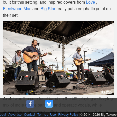
built for this setting, and inspired covers from
Love
,
Fleetwood Mac
and
Big Star
really put a emphatic point on
their set.
Archi
was the sole local band on the bill, playing a dizzying
mix of indie dance bangers and operatic vocals, while
dressed in either Tyvek suits or snowboard pants. Sounds
bout
|
Advertise
|
Contact
|
Terms of Use
|
Privacy Policy
| © 2014–
2026 Big Takeov