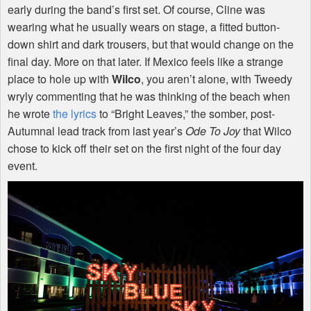
early during the band’s first set. Of course, Cline was
wearing what he usually wears on stage, a fitted button-
down shirt and dark trousers, but that would change on the
final day. More on that later. If Mexico feels like a strange
place to hole up with
Wilco
, you aren’t alone, with Tweedy
wryly commenting that he was thinking of the beach when
he wrote
the lyrics
to “Bright Leaves,” the somber, post-
Autumnal lead track from last year’s
Ode To Joy
that Wilco
chose to kick off their set on the first night of the four day
event.