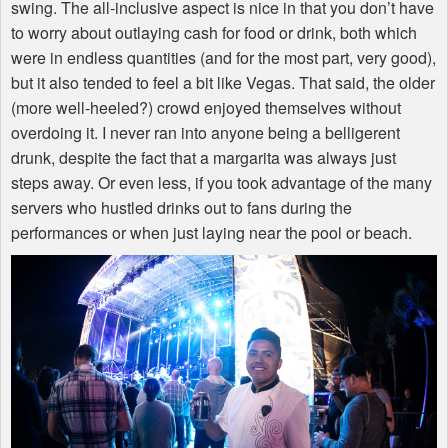
swing. The all-inclusive aspect is nice in that you don’t have
to worry about outlaying cash for food or drink, both which
were in endless quantities (and for the most part, very good),
but it also tended to feel a bit like Vegas. That said, the older
(more well-heeled?) crowd enjoyed themselves without
overdoing it. I never ran into anyone being a belligerent
drunk, despite the fact that a margarita was always just
steps away. Or even less, if you took advantage of the many
servers who hustled drinks out to fans during the
performances or when just laying near the pool or beach.