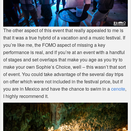
The other aspect of this event that really appealed to me is
that it was a true hybrid of a vacation and a music festival. If
you’re like me, the
FOMO
aspect of missing a key
performance is real, and if you’re at an event with a handful
of stages and set overlaps that make you age as you try to
make your own Sophie’s Choice, well – this wasn’t that sort
of event. You could take advantage of the several day trips
on offer which were not included in the festival price, but if
you are in Mexico and have the chance to swim in a
cenote
,
I highly recommend it.