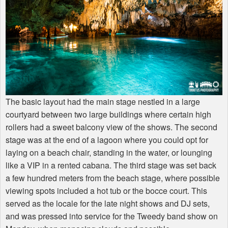
The basic layout had the main stage nestled in a large
courtyard between two large buildings where certain high
rollers had a sweet balcony view of the shows. The second
stage was at the end of a lagoon where you could opt for
laying on a beach chair, standing in the water, or lounging
like a
VIP
in a rented cabana. The third stage was set back
a few hundred meters from the beach stage, where possible
viewing spots included a hot tub or the bocce court. This
served as the locale for the late night shows and DJ sets,
and was pressed into service for the Tweedy band show on