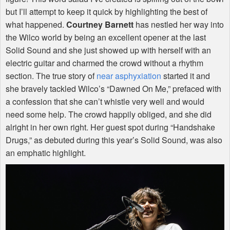
but I’ll attempt to keep it quick by highlighting the best of
what happened.
Courtney Barnett
has nestled her way into
the Wilco world by being an excellent opener at the last
Solid Sound and she just showed up with herself with an
electric guitar and charmed the crowd without a rhythm
section. The true story of
near asphyxiation
started it and
she bravely tackled Wilco’s “Dawned On Me,” prefaced with
a confession that she can’t whistle very well and would
need some help. The crowd happily obliged, and she did
alright in her own right. Her guest spot during “Handshake
Drugs,” as debuted during this year’s Solid Sound, was also
an emphatic highlight.