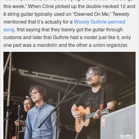
this week.” When Cline picked up the double-necked 12 and
6 string guitar typically used on “Dawned On Me,” Tweedy
mentioned that it’s actually for a
Woody Guthrie-penned
song,
first saying that they barely got the guitar through
customs and later that Guthrie had a model just like it, only
one part was a mandolin and the other a union organizer.