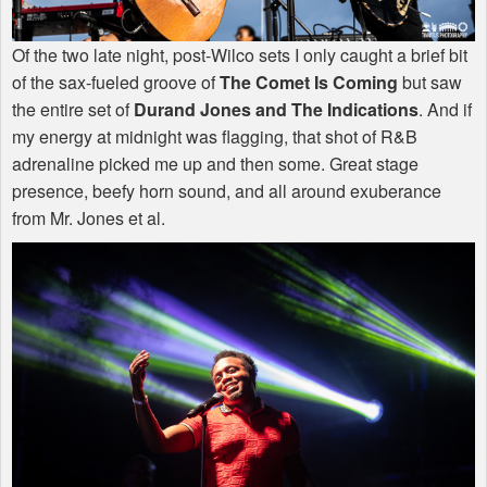
Of the two late night, post-Wilco sets I only caught a brief bit
of the sax-fueled groove of
The Comet Is Coming
but saw
the entire set of
Durand Jones and The Indications
. And if
my energy at midnight was flagging, that shot of R&B
adrenaline picked me up and then some. Great stage
presence, beefy horn sound, and all around exuberance
from Mr. Jones et al.