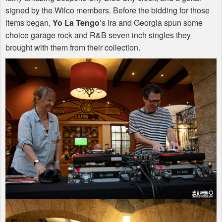
signed by the Wilco members. Before the bidding for those
items began,
Yo La Tengo
’s Ira and Georgia spun some
choice garage rock and R&B seven inch singles they
brought with them from their collection.