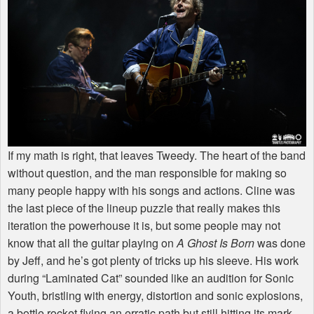
If my math is right, that leaves Tweedy. The heart of the band
without question, and the man responsible for making so
many people happy with his songs and actions. Cline was
the last piece of the lineup puzzle that really makes this
iteration the powerhouse it is, but some people may not
know that all the guitar playing on
A Ghost Is Born
was done
by Jeff, and he’s got plenty of tricks up his sleeve. His work
during “Laminated Cat” sounded like an audition for Sonic
Youth, bristling with energy, distortion and sonic explosions,
a bottle rocket flying an erratic path but still hitting its mark.