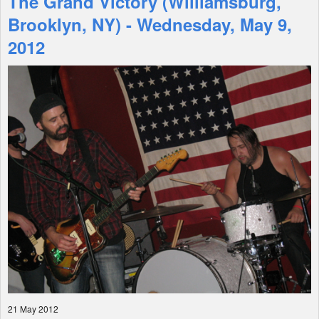
The Grand Victory (Williamsburg,
Brooklyn, NY) - Wednesday, May 9,
Shop
2012
21 May 2012