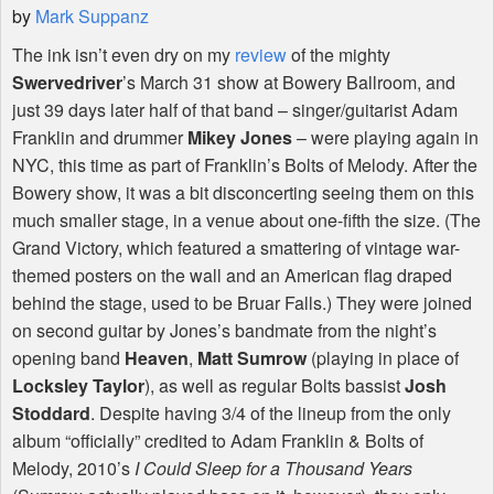
by
Mark Suppanz
The ink isn’t even dry on my
review
of the mighty
Swervedriver
’s March 31 show at Bowery Ballroom, and
just 39 days later half of that band – singer/guitarist Adam
Franklin and drummer
Mikey Jones
– were playing again in
NYC
, this time as part of Franklin’s Bolts of Melody. After the
Bowery show, it was a bit disconcerting seeing them on this
much smaller stage, in a venue about one-fifth the size. (The
Grand Victory, which featured a smattering of vintage war-
themed posters on the wall and an American flag draped
behind the stage, used to be Bruar Falls.) They were joined
on second guitar by Jones’s bandmate from the night’s
opening band
Heaven
,
Matt Sumrow
(playing in place of
Locksley Taylor
), as well as regular Bolts bassist
Josh
Stoddard
. Despite having 3/4 of the lineup from the only
album “officially” credited to Adam Franklin & Bolts of
Melody, 2010’s
I Could Sleep for a Thousand Years