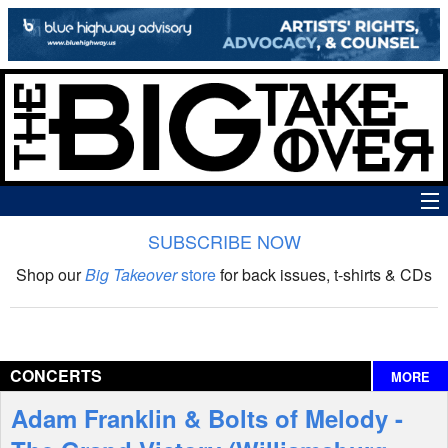
SUBSCRIBE NOW
News
Shop our
Big Takeover
store
for back issues, t-shirts & CDs
The Big Takeover Show
Reviews
CONCERTS
MORE
Interviews
Adam Franklin & Bolts of Melody -
Features