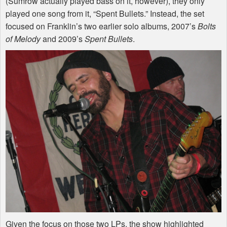
(Sumrow actually played bass on it, however), they only
played one song from it, “Spent Bullets.” Instead, the set
focused on Franklin’s two earlier solo albums, 2007’s
Bolts
of Melody
and 2009’s
Spent Bullets
.
Given the focus on those two LPs, the show highlighted