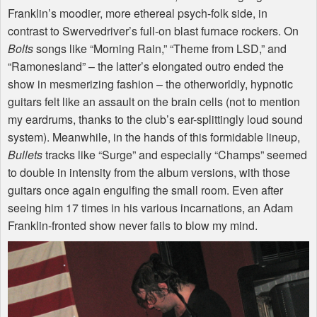
Franklin’s moodier, more ethereal psych-folk side, in
contrast to Swervedriver’s full-on blast furnace rockers. On
Bolts
songs like “Morning Rain,” “Theme from
LSD
,” and
“Ramonesland” – the latter’s elongated outro ended the
show in mesmerizing fashion – the otherworldly, hypnotic
guitars felt like an assault on the brain cells (not to mention
my eardrums, thanks to the club’s ear-splittingly loud sound
system). Meanwhile, in the hands of this formidable lineup,
Bullets
tracks like “Surge” and especially “Champs” seemed
to double in intensity from the album versions, with those
guitars once again engulfing the small room. Even after
seeing him 17 times in his various incarnations, an Adam
Franklin-fronted show never fails to blow my mind.