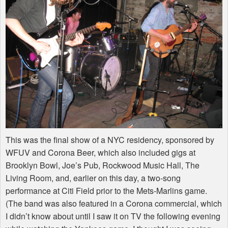
This was the final show of a
NYC
residency, sponsored by
WFUV
and Corona Beer, which also included gigs at
Brooklyn Bowl, Joe’s Pub, Rockwood Music Hall, The
Living Room, and, earlier on this day, a two-song
performance at Citi Field prior to the Mets-Marlins game.
(The band was also featured in a Corona commercial, which
I didn’t know about until I saw it on TV the following evening