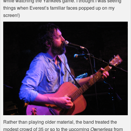
while watching the Yankees game. I thought I was seeing
things when Everest’s familiar faces popped up on my
screen!)
Rather than playing older material, the band treated the
modest crowd of 35 or so to the upcoming
Ownerless
from