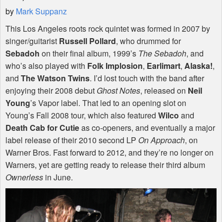
by
Mark Suppanz
This Los Angeles roots rock quintet was formed in 2007 by
singer/guitarist
Russell Pollard
, who drummed for
Sebadoh
on their final album, 1999’s
The Sebadoh
, and
who’s also played with
Folk Implosion
,
Earlimart
,
Alaska!
,
and
The Watson Twins
. I’d lost touch with the band after
enjoying their 2008 debut
Ghost Notes
, released on
Neil
Young
’s Vapor label. That led to an opening slot on
Young’s Fall 2008 tour, which also featured
Wilco
and
Death Cab for Cutie
as co-openers, and eventually a major
label release of their 2010 second LP
On Approach
, on
Warner Bros. Fast forward to 2012, and they’re no longer on
Warners, yet are getting ready to release their third album
Ownerless
in June.