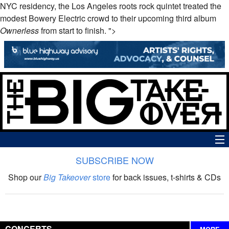
NYC residency, the Los Angeles roots rock quintet treated the
modest Bowery Electric crowd to their upcoming third album
Ownerless
from start to finish. ">
SUBSCRIBE NOW
News
Shop our
Big Takeover
store
for back issues, t-shirts & CDs
The Big Takeover Show
Reviews
CONCERTS