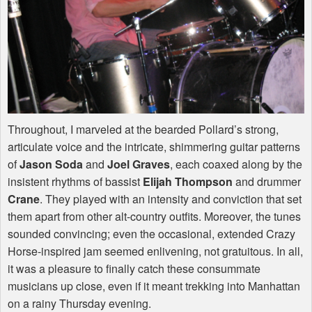
Throughout, I marveled at the bearded Pollard’s strong,
articulate voice and the intricate, shimmering guitar patterns
of
Jason Soda
and
Joel Graves
, each coaxed along by the
insistent rhythms of bassist
Elijah Thompson
and drummer
Crane
. They played with an intensity and conviction that set
them apart from other alt-country outfits. Moreover, the tunes
sounded convincing; even the occasional, extended Crazy
Horse-inspired jam seemed enlivening, not gratuitous. In all,
it was a pleasure to finally catch these consummate
musicians up close, even if it meant trekking into Manhattan
on a rainy Thursday evening.