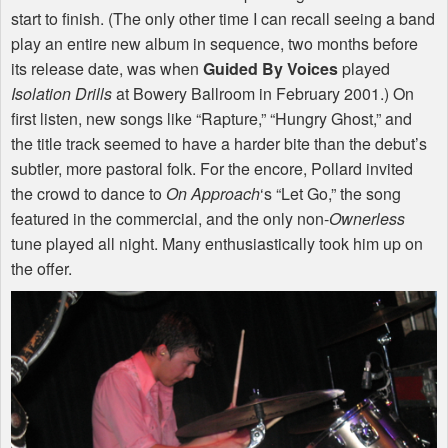
start to finish. (The only other time I can recall seeing a band
play an entire new album in sequence, two months before
its release date, was when
Guided By Voices
played
Isolation Drills
at Bowery Ballroom in February 2001.) On
first listen, new songs like “Rapture,” “Hungry Ghost,” and
the title track seemed to have a harder bite than the debut’s
subtler, more pastoral folk. For the encore, Pollard invited
the crowd to dance to
On Approach
‘s “Let Go,” the song
featured in the commercial, and the only non-
Ownerless
tune played all night. Many enthusiastically took him up on
the offer.