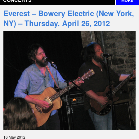
MORE
Interviews
Everest – Bowery Electric (New York,
Features
NY) – Thursday, April 26, 2012
Shop
16 May 2012