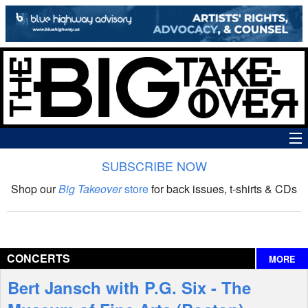
SUBSCRIBE NOW
News
Shop our
Big Takeover
store
for back issues, t-shirts & CDs
The Big Takeover Show
Reviews
CONCERTS
MORE
Interviews
Bert Jansch with P.G. Six - The
Features