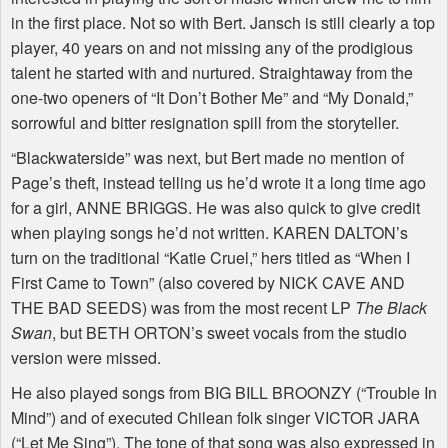
in the first place. Not so with Bert. Jansch is still clearly a top
player, 40 years on and not missing any of the prodigious
talent he started with and nurtured. Straightaway from the
one-two openers of “It Don’t Bother Me” and “My Donald,”
sorrowful and bitter resignation spill from the storyteller.
“Blackwaterside” was next, but Bert made no mention of
Page’s theft, instead telling us he’d wrote it a long time ago
for a girl, ANNE BRIGGS. He was also quick to give credit
when playing songs he’d not written. KAREN DALTON’s
turn on the traditional “Katie Cruel,” hers titled as “When I
First Came to Town” (also covered by NICK CAVE AND
THE BAD SEEDS) was from the most recent LP
The Black
Swan
, but BETH ORTON’s sweet vocals from the studio
version were missed.
He also played songs from BIG BILL BROONZY (“Trouble In
Mind”) and of executed Chilean folk singer VICTOR JARA
(“Let Me Sing”). The tone of that song was also expressed in