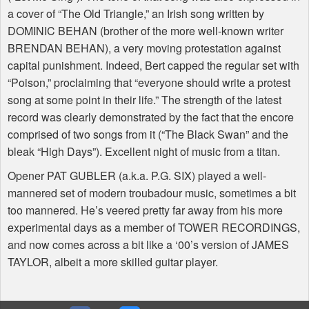
a cover of “The Old Triangle,” an Irish song written by
DOMINIC BEHAN (brother of the more well-known writer
BRENDAN BEHAN), a very moving protestation against
capital punishment. Indeed, Bert capped the regular set with
“Poison,” proclaiming that “everyone should write a protest
song at some point in their life.” The strength of the latest
record was clearly demonstrated by the fact that the encore
comprised of two songs from it (“The Black Swan” and the
bleak “High Days”). Excellent night of music from a titan.
Opener PAT GUBLER (a.k.a. P.G. SIX) played a well-
mannered set of modern troubadour music, sometimes a bit
too mannered. He’s veered pretty far away from his more
experimental days as a member of TOWER RECORDINGS,
and now comes across a bit like a ‘00’s version of JAMES
TAYLOR, albeit a more skilled guitar player.