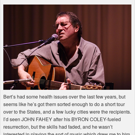
Bert’s had some health issues over the last few years, but
seems like he’s got them sorted enough to do a short tour
over to the States, and a few lucky cities were the recipients.
I’d seen JOHN FAHEY after his BYRON COLEY-fueled
resurrection, but the skills had faded, and he wasn’t
interested in playing the sort of music which drew me to him