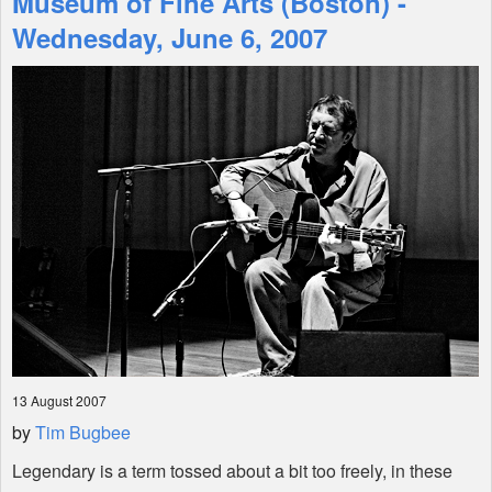
Museum of Fine Arts (Boston) -
Wednesday, June 6, 2007
Shop
13 August 2007
by
Tim Bugbee
Legendary is a term tossed about a bit too freely, in these