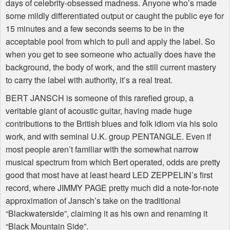
days of celebrity-obsessed madness. Anyone who’s made
some mildly differentiated output or caught the public eye for
15 minutes and a few seconds seems to be in the
acceptable pool from which to pull and apply the label. So
when you get to see someone who actually does have the
background, the body of work, and the still current mastery
to carry the label with authority, it’s a real treat.
BERT JANSCH is someone of this rarefied group, a
veritable giant of acoustic guitar, having made huge
contributions to the British blues and folk idiom via his solo
work, and with seminal U.K. group PENTANGLE. Even if
most people aren’t familiar with the somewhat narrow
musical spectrum from which Bert operated, odds are pretty
good that most have at least heard LED ZEPPELIN’s first
record, where JIMMY PAGE pretty much did a note-for-note
approximation of Jansch’s take on the traditional
“Blackwaterside”, claiming it as his own and renaming it
“Black Mountain Side”.