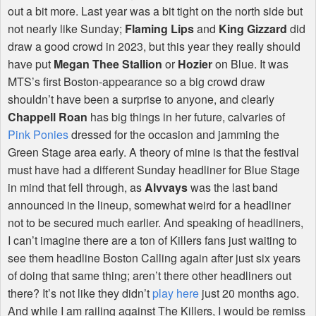
out a bit more. Last year was a bit tight on the north side but
not nearly like Sunday;
Flaming Lips
and
King Gizzard
did
draw a good crowd in 2023, but this year they really should
have put
Megan Thee Stallion
or
Hozier
on Blue. It was
MTS
’s first Boston-appearance so a big crowd draw
shouldn’t have been a surprise to anyone, and clearly
Chappell Roan
has big things in her future, calvaries of
Pink Ponies
dressed for the occasion and jamming the
Green Stage area early. A theory of mine is that the festival
must have had a different Sunday headliner for Blue Stage
in mind that fell through, as
Alvvays
was the last band
announced in the lineup, somewhat weird for a headliner
not to be secured much earlier. And speaking of headliners,
I can’t imagine there are a ton of Killers fans just waiting to
see them headline Boston Calling again after just six years
of doing that same thing; aren’t there other headliners out
there? It’s not like they didn’t
play here
just 20 months ago.
And while I am railing against The Killers, I would be remiss