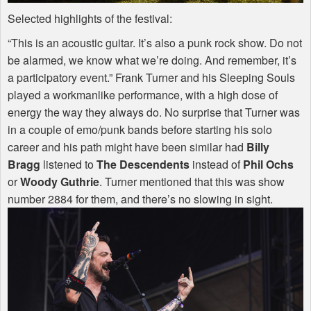
Selected highlights of the festival:
“This is an acoustic guitar. It’s also a punk rock show. Do not
be alarmed, we know what we’re doing. And remember, it’s
a participatory event.” Frank Turner and his Sleeping Souls
played a workmanlike performance, with a high dose of
energy the way they always do. No surprise that Turner was
in a couple of emo/punk bands before starting his solo
career and his path might have been similar had
Billy
Bragg
listened to
The Descendents
instead of
Phil Ochs
or
Woody Guthrie
. Turner mentioned that this was show
number 2884 for them, and there’s no slowing in sight.