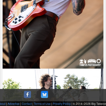
bout
|
Advertise
|
Contact
|
Terms of Use
|
Privacy Policy
| © 2014–
2026 Big Takeov