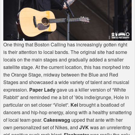
One thing that Boston Calling has increasingly gotten right
is their attention to local bands. The original site had some
locals on the main stages and gradually added a smaller
satellite stage. At the current location, this has morphed into
the Orange Stage, midway between the Blue and Red
Stages and showcased a wide variety of talent and musical
expression.
Paper Lady
gave us a killer version of “White
Rabbit” and reminded me a bit of ’90s indie/grunge, Hole in
particular on set closer “Violet”.
Kei
brought a boatload of
dancers and hip-hop energy, along with a healthy smattering
of local team gear.
Cakeswagg
upped that ante with her
own personalized set of Nikes, and
JVK
was an unrelenting
girl-positive punk rock blast.
Fleshwater
was really the only