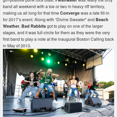
band all weekend with a toe or two in heavy riff territory,
making us all long for that time
Converge
was a late fill-in
for 2017’s event. Along with “Divine Sweater* and
Beach
Weather
,
Bad Rabbits
got to play on one of the larger
stages, and it was full-circle for them as they were the very
first band to play a note at the inaugural Boston Calling back
in May of 2013.