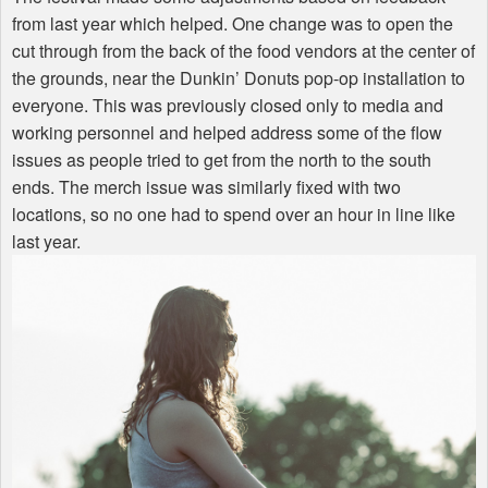
from last year which helped. One change was to open the
cut through from the back of the food vendors at the center of
the grounds, near the Dunkin’ Donuts pop-op installation to
everyone. This was previously closed only to media and
working personnel and helped address some of the flow
issues as people tried to get from the north to the south
ends. The merch issue was similarly fixed with two
locations, so no one had to spend over an hour in line like
last year.