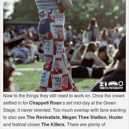
Now to the things they still need to work on. Once the crowd
settled in for
Chappell Roan
’s set mid-day at the Green
Stage, it never relented. Too much overlap with fans wanting
to also see
The Revivalists
,
Megan Thee Stallion
,
Hozier
and festival closer
The Killers
. There are plenty of