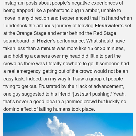
Instagram posts about people’s negative experiences of
being trapped like a prehistoric bug in amber, unable to
move in any direction and I experienced that first hand when
i undertook the arduous journey of leaving
Fleshwater
’s set
at the Orange Stage and enter behind the Red Stage
soundboard for
Hozier
’s performance. What should have
taken less than a minute was more like 15 or 20 minutes,
and holding a camera over my head did little to part the
crowd as there was literally nowhere to go. If someone had
a real emergency, getting out of the crowd would not be an
easy task. Indeed, on my way in I saw a group of people
trying to get out. Frustrated by their lack of advancement,
one guy suggested to his friend “just start pushing.” Yeah,
that’s never a good idea in a jammed crowd but luckily no
domino effect of falling humans took place.