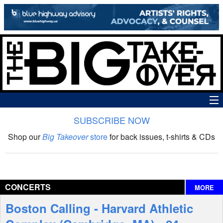
SUBSCRIBE NOW
News
Shop our
Big Takeover
store
for back issues, t-shirts & CDs
The Big Takeover Show
Reviews
CONCERTS
MORE
Interviews
Boston Calling - Harvard Athletic
Features