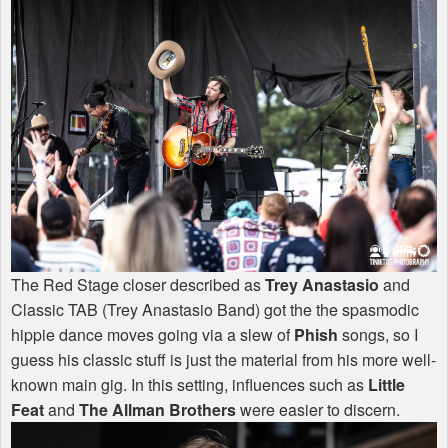
The Red Stage closer described as
Trey Anastasio
and
Classic
TAB
(Trey Anastasio Band) got the the spasmodic
hippie dance moves going via a slew of
Phish
songs, so I
guess his classic stuff is just the material from his more well-
known main gig. In this setting, influences such as
Little
Feat
and
The Allman Brothers
were easier to discern.