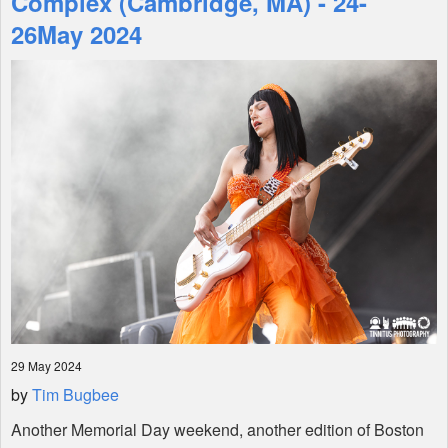
Complex (Cambridge, MA) - 24-
26May 2024
Shop
29 May 2024
by
Tim Bugbee
Another Memorial Day weekend, another edition of Boston