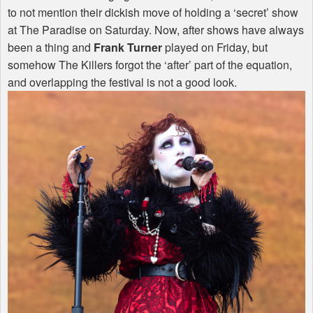
to not mention their dickish move of holding a ‘secret’ show
at The Paradise on Saturday. Now, after shows have always
been a thing and
Frank Turner
played on Friday, but
somehow The Killers forgot the ‘after’ part of the equation,
and overlapping the festival is not a good look.