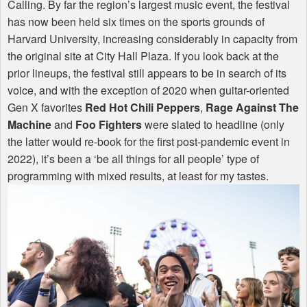
Calling. By far the region’s largest music event, the festival
has now been held six times on the sports grounds of
Harvard University, increasing considerably in capacity from
the original site at City Hall Plaza. If you look back at the
prior lineups, the festival still appears to be in search of its
voice, and with the exception of 2020 when guitar-oriented
Gen X favorites
Red Hot Chili Peppers
,
Rage Against The
Machine
and
Foo Fighters
were slated to headline (only
the latter would re-book for the first post-pandemic event in
2022), it’s been a ‘be all things for all people’ type of
programming with mixed results, at least for my tastes.