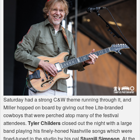
Saturday had a strong C&W theme running through it, and
Miller hopped on board by giving out free Lite-branded
cowboys that were perched atop many of the festival
attendees.
Tyler Childers
closed out the night with a large
band playing his finely-honed Nashville songs which were
fined-tuned in the studio by his pal
Sturgill Simpson
. At the