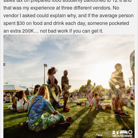
that was my experience at three different vendors. No
vendor I asked could explain why, and if the average person
spent $30 on food and drink each day, someone pocketed
an extra 200K… not bad work if you can get it.