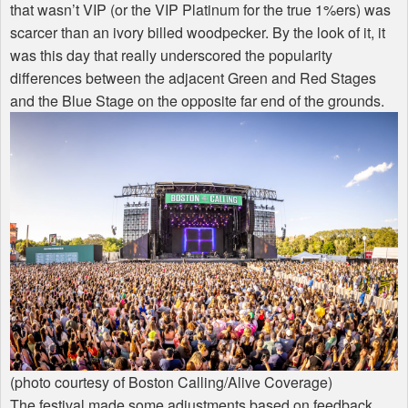
that wasn’t
VIP
(or the
VIP
Platinum for the true 1%ers) was
scarcer than an ivory billed woodpecker. By the look of it, it
was this day that really underscored the popularity
differences between the adjacent Green and Red Stages
and the Blue Stage on the opposite far end of the grounds.
(photo courtesy of Boston Calling/Alive Coverage)
The festival made some adjustments based on feedback