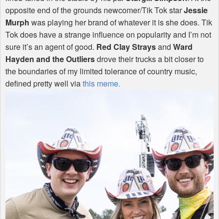
opposite end of the grounds newcomer/Tik Tok star
Jessie
Murph
was playing her brand of whatever it is she does. Tik
Tok does have a strange influence on popularity and I’m not
sure it’s an agent of good.
Red Clay Strays
and
Ward
Hayden and the Outliers
drove their trucks a bit closer to
the boundaries of my limited tolerance of country music,
defined pretty well via
this meme.