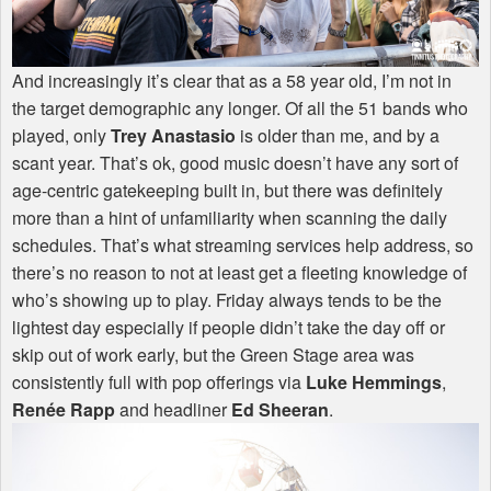
And increasingly it’s clear that as a 58 year old, I’m not in
the target demographic any longer. Of all the 51 bands who
played, only
Trey Anastasio
is older than me, and by a
scant year. That’s ok, good music doesn’t have any sort of
age-centric gatekeeping built in, but there was definitely
more than a hint of unfamiliarity when scanning the daily
schedules. That’s what streaming services help address, so
there’s no reason to not at least get a fleeting knowledge of
who’s showing up to play. Friday always tends to be the
lightest day especially if people didn’t take the day off or
skip out of work early, but the Green Stage area was
consistently full with pop offerings via
Luke Hemmings
,
Renée Rapp
and headliner
Ed Sheeran
.