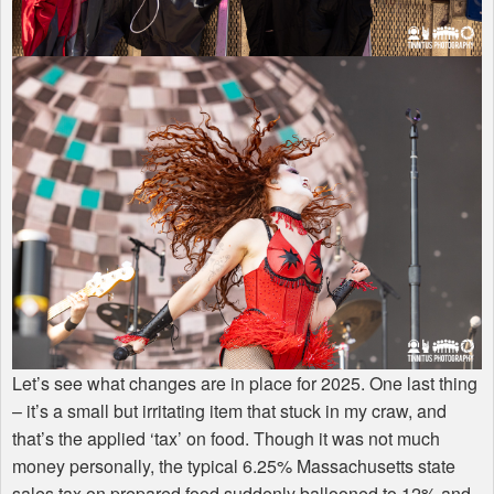
Let’s see what changes are in place for 2025. One last thing
– it’s a small but irritating item that stuck in my craw, and
that’s the applied ‘tax’ on food. Though it was not much
money personally, the typical 6.25% Massachusetts state
sales tax on prepared food suddenly ballooned to 12% and