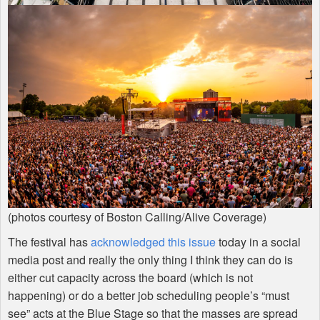
(photos courtesy of Boston Calling/Alive Coverage)
The festival has
acknowledged this issue
today in a social
media post and really the only thing I think they can do is
either cut capacity across the board (which is not
happening) or do a better job scheduling people’s “must
see” acts at the Blue Stage so that the masses are spread