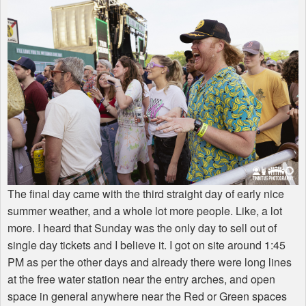
The final day came with the third straight day of early nice
summer weather, and a whole lot more people. Like, a lot
more. I heard that Sunday was the only day to sell out of
single day tickets and I believe it. I got on site around 1:45
PM as per the other days and already there were long lines
at the free water station near the entry arches, and open
space in general anywhere near the Red or Green spaces