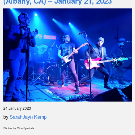
(Albany, CA) – January 21, 2023
Shop
24 January 2023
by
SarahJayn Kemp
Photos by Gina Sperinde