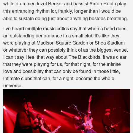
while drummer Jozef Becker and bassist Aaron Rubin play
this entrancing rhythm for, frankly, longer than I would be
able to sustain doing just about anything besides breathing.
I’ve heard multiple music critics say that when a band does
an outstanding performance in a small club it’s like they
were playing at Madison Square Garden or Shea Stadium
or whatever they can possibly think of as the biggest venue.
I can’t say I feel that way about The Blackbirds. It was clear
that they were playing for us, for that night, for the infinite
love and possibility that can only be found in those little,
intimate clubs that can, for a night, become the whole
universe.