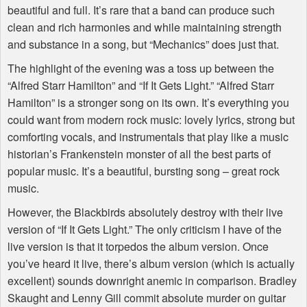
beautiful and full. It’s rare that a band can produce such
clean and rich harmonies and while maintaining strength
and substance in a song, but “Mechanics” does just that.
The highlight of the evening was a toss up between the
“Alfred Starr Hamilton” and “If It Gets Light.” “Alfred Starr
Hamilton” is a stronger song on its own. It’s everything you
could want from modern rock music: lovely lyrics, strong but
comforting vocals, and instrumentals that play like a music
historian’s Frankenstein monster of all the best parts of
popular music. It’s a beautiful, bursting song – great rock
music.
However, the Blackbirds absolutely destroy with their live
version of “If It Gets Light.” The only criticism I have of the
live version is that it torpedos the album version. Once
you’ve heard it live, there’s album version (which is actually
excellent) sounds downright anemic in comparison. Bradley
Skaught and Lenny Gill commit absolute murder on guitar