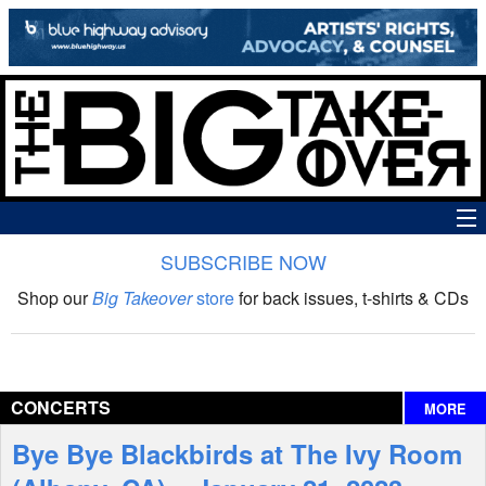
SUBSCRIBE NOW
News
Shop our
Big Takeover
store
for back issues, t-shirts & CDs
The Big Takeover Show
Reviews
CONCERTS
MORE
Interviews
Bye Bye Blackbirds at The Ivy Room
Features