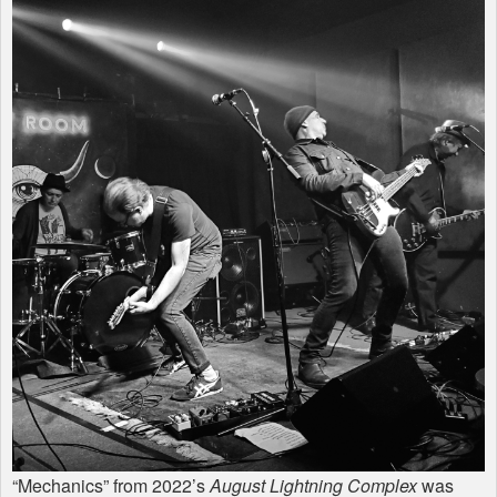
“Mechanics” from 2022’s
August Lightning Complex
was