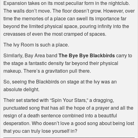
Expansion takes on its most peculiar form in the nightclub.
The walls don’t move. The floor doesn’t grow. However, over
time the memories of a place can swell its importance far
beyond the limited physical space, pouring infinity into the
crevasses of even the most cramped of spaces.
The Ivy Room is such a place.
Similarly, Bay Area band
The Bye Bye Blackbirds
carry to
the stage a fantastic density far beyond their physical
makeup. There’s a gravitation pull there.
So, seeing the Blackbirds on stage at the Ivy was an
absolute delight.
Their set started with “Spin Your Stars,” a dragging,
punctuated song that has all the hope of a prayer and all the
resign of a death sentence combined into a beautiful
desperation. Who doesn’t love a good song about being lost
that you can truly lose yourself in?