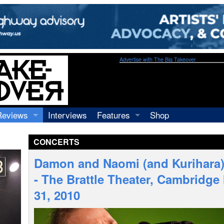
Advertise with The Big Takeover
Reviews
Interviews
Features
Shop
Recordings
Profiles
CONCERTS
Concerts
Essays
Video
Damon and Naomi (and Kurihara)
Books
- The Brattle Theater, Cambridg
31, 2010