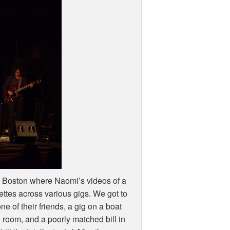
 Boston where Naomi’s videos of a
ttes across various gigs. We got to
e of their friends, a gig on a boat
 room, and a poorly matched bill in