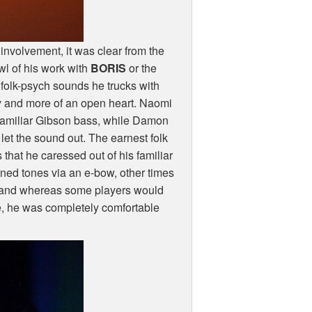
 involvement, it was clear from the
wl of his work with
BORIS
or the
of folk-psych sounds he trucks with
ry and more of an open heart. Naomi
 familiar Gibson bass, while Damon
let the sound out. The earnest folk
hat he caressed out of his familiar
ned tones via an e-bow, other times
, and whereas some players would
de, he was completely comfortable