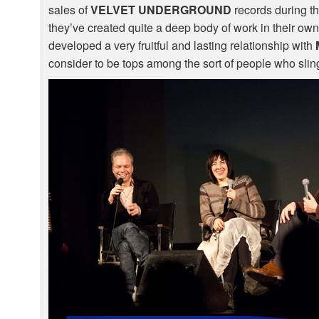
sales of
VELVET
UNDERGROUND
records during the
they’ve created quite a deep body of work in their own
developed a very fruitful and lasting relationship with
consider to be tops among the sort of people who sling