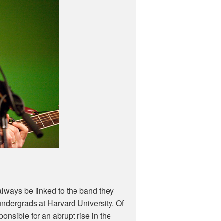
 always be linked to the band they
undergrads at Harvard University. Of
sponsible for an abrupt rise in the