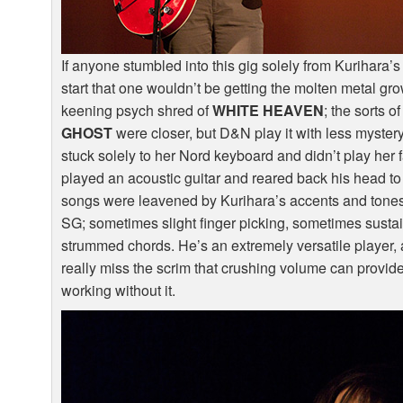
If anyone stumbled into this gig solely from Kurihara’s
start that one wouldn’t be getting the molten metal gro
keening psych shred of
WHITE
HEAVEN
; the sorts 
GHOST
were closer, but D&N play it with less myste
stuck solely to her Nord keyboard and didn’t play her
played an acoustic guitar and reared back his head to 
songs were leavened by Kurihara’s accents and tones t
SG; sometimes slight finger picking, sometimes sustai
strummed chords. He’s an extremely versatile player
really miss the scrim that crushing volume can provi
working without it.