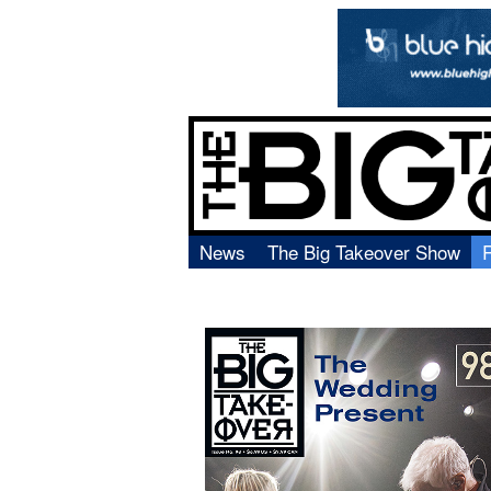
News
The Big Takeover Show