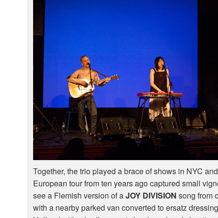
Together, the trio played a brace of shows in
NYC
and
European tour from ten years ago captured small vigne
see a Flemish version of a
JOY
DIVISION
song from on
with a nearby parked van converted to ersatz dressing