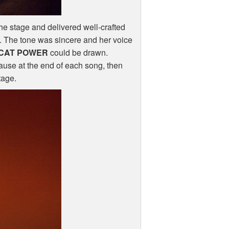
he stage and delivered well-crafted
s. The tone was sincere and her voice
CAT
POWER
could be drawn.
ause at the end of each song, then
tage.