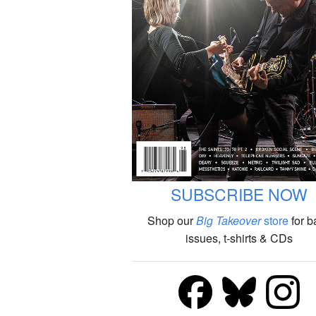
SUBSCRIBE NOW
Shop our
Big Takeover
store
for b
issues, t-shirts & CDs