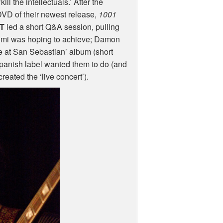
l the intellectuals.’ After the
DVD
of their newest release,
1001
T
led a short Q&A session, pulling
Naomi was hoping to achieve; Damon
ve at San Sebastian’ album (short
 Spanish label wanted them to do (and
reated the ‘live concert’).