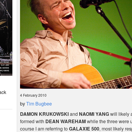
ack
4 February 2010
by
Tim Bugbee
DAMON
KRUKOWSKI
and
NAOMI
YANG
will likely
formed with
DEAN
WAREHAM
while the three were 
course I am referring to
GALAXIE
500
, most likely re