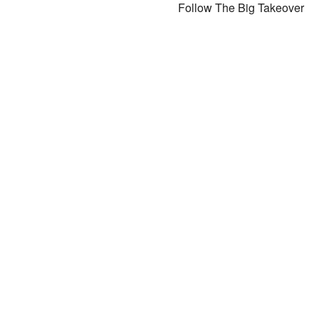
Follow The Big Takeover