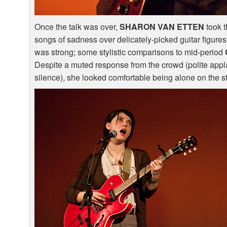
Once the talk was over,
SHARON
VAN
ETTEN
took t
songs of sadness over delicately-picked guitar figure
was strong; some stylistic comparisons to mid-period
Despite a muted response from the crowd (polite appl
silence), she looked comfortable being alone on the s