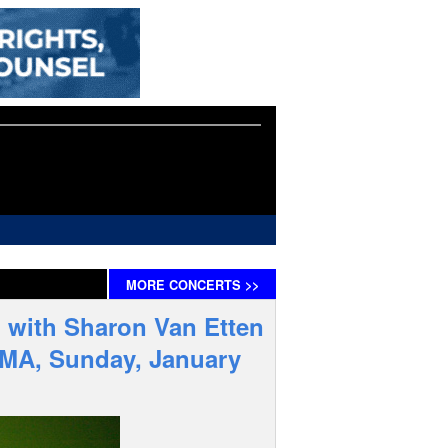
MORE
CONCERTS
>>
 with Sharon Van Etten
e MA, Sunday, January