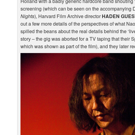
Holland with a badly generic hardcore band shouting ‘kil
screening (which can be seen on the accompanying
Nights
), Harvard Film Archive director
HADEN
GUES
out a few more details of the perspectives of what 
spilled the beans about the real details behind the ‘li
story – the gig was aborted for a TV taping that their
which was shown as part of the film), and they later rec