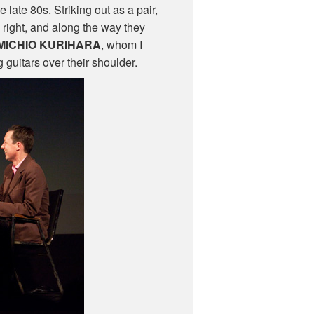
 late 80s. Striking out as a pair,
 right, and along the way they
MICHIO
KURIHARA
, whom I
 guitars over their shoulder.