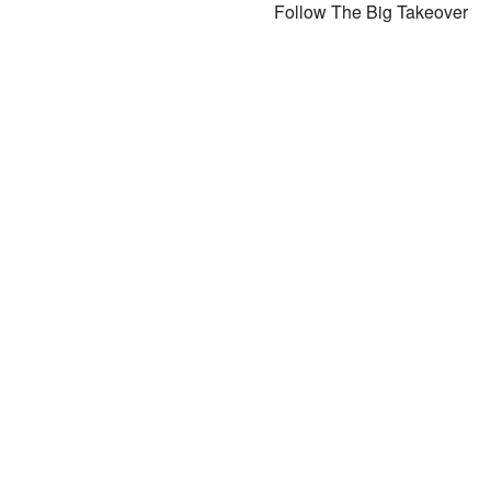
Follow The Big Takeover