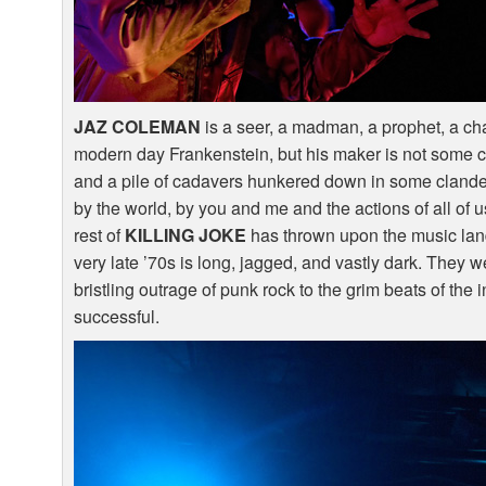
JAZ
COLEMAN
is a seer, a madman, a prophet, a cha
modern day Frankenstein, but his maker is not some cr
and a pile of cadavers hunkered down in some clandes
by the world, by you and me and the actions of all o
rest of
KILLING
JOKE
has thrown upon the music lan
very late ’70s is long, jagged, and vastly dark. They w
bristling outrage of punk rock to the grim beats of th
successful.