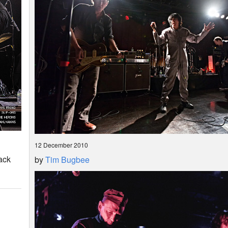
12 December 2010
ack
by
Tim Bugbee