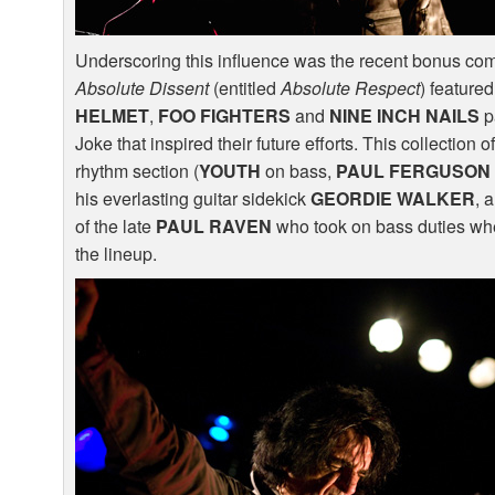
Underscoring this influence was the recent bonus comp
Absolute Dissent
(entitled
Absolute Respect
) feature
HELMET
,
FOO
FIGHTERS
and
NINE
INCH
NAILS
pa
Joke that inspired their future efforts. This collection 
rhythm section (
YOUTH
on bass,
PAUL
FERGUSON
his everlasting guitar sidekick
GEORDIE
WALKER
, 
of the late
PAUL
RAVEN
who took on bass duties w
the lineup.