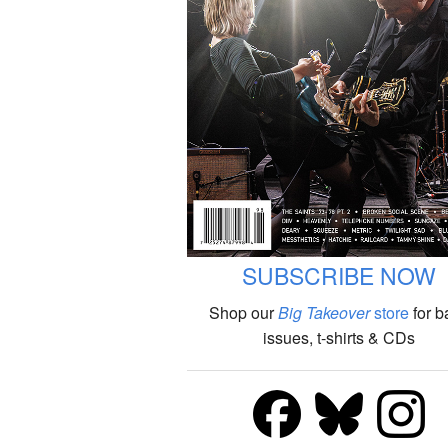
SUBSCRIBE NOW
Shop our
Big Takeover
store
for b
issues, t-shirts & CDs