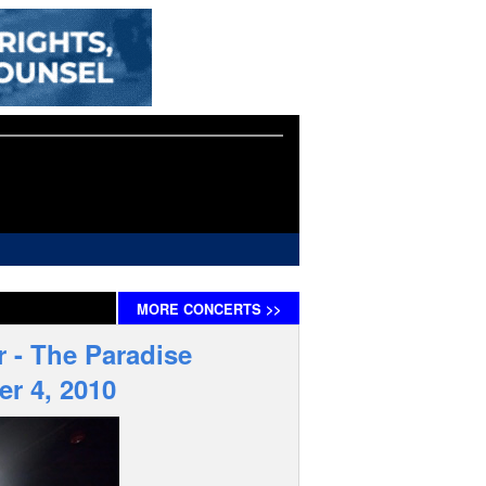
MORE
CONCERTS
>>
r - The Paradise
er 4, 2010