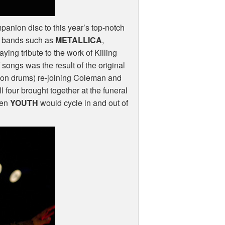
anion disc to this year’s top-notch
d bands such as
METALLICA
,
ying tribute to the work of Killing
of songs was the result of the original
on drums) re-joining Coleman and
all four brought together at the funeral
hen
YOUTH
would cycle in and out of