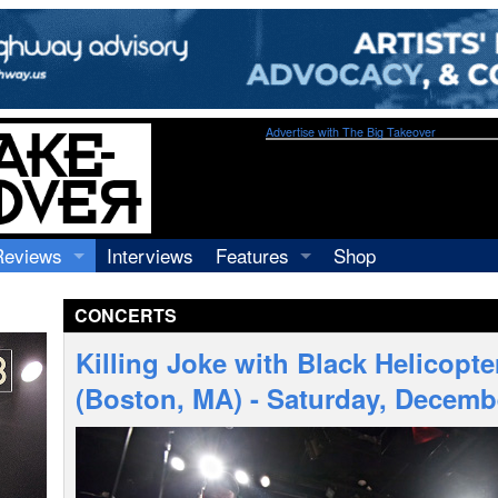
Advertise with The Big Takeover
Reviews
Interviews
Features
Shop
Recordings
Profiles
CONCERTS
Concerts
Essays
Video
Killing Joke with Black Helicopte
Books
(Boston, MA) - Saturday, Decemb