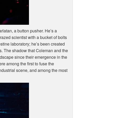
rlatan, a button pusher. He’s a
azed scientist with a bucket of bolts
tine laboratory; he’s been created
f us. The shadow that Coleman and the
dscape since their emergence in the
ere among the first to fuse the
e industrial scene, and among the most