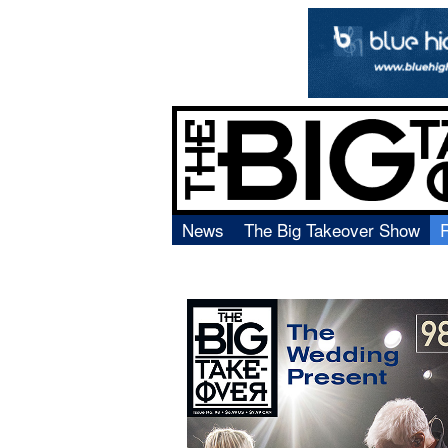
News
The Big Takeover Show