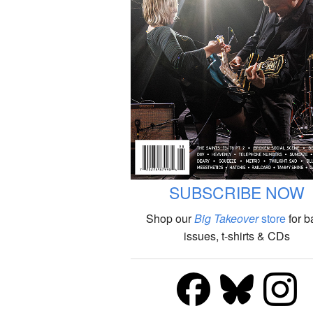
SUBSCRIBE NOW
Shop our
Big Takeover
store
for b
issues, t-shirts & CDs