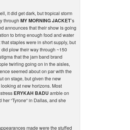
, it did get dark, but tropical storm
way through
MY MORNING JACKET
’s
and announces that their show is going
cation to bring enough food and water
that staples were in short supply, but
y did plow their way through ~150
 stigma that the jam band brand
ie twirling going on in the aisles,
ience seemed about on par with the
 on stage, but given the new
y looking at new horizons. Most
lstress
ERYKAH BADU
amble on
 her “Tyrone” in Dallas, and she
e appearances made were the stuffed