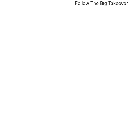
Follow The Big Takeover