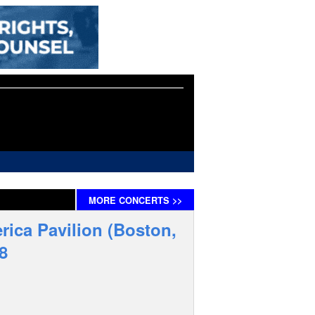
MORE
CONCERTS
>>
rica Pavilion (Boston,
8