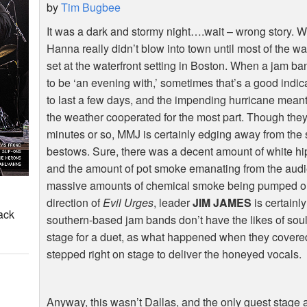
by
Tim Bugbee
It was a dark and stormy night….wait – wrong story. Well
Hanna really didn’t blow into town until most of the 
set at the waterfront setting in Boston. When a jam b
to be ‘an evening with,’ sometimes that’s a good indi
to last a few days, and the impending hurricane meant 
the weather cooperated for the most part. Though the
minutes or so, MMJ is certainly edging away from the
bestows. Sure, there was a decent amount of white hipp
and the amount of pot smoke emanating from the aud
massive amounts of chemical smoke being pumped out
direction of
Evil Urges
, leader
JIM JAMES
is certainl
ack
southern-based jam bands don’t have the likes of sou
stage for a duet, as what happened when they covered
stepped right on stage to deliver the honeyed vocals.
Anyway, this wasn’t Dallas, and the only guest stag