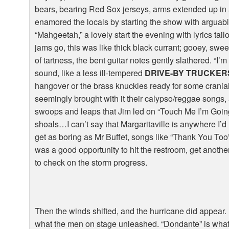
bears, bearing Red Sox jerseys, arms extended up in 
enamored the locals by starting the show with arguabl
“Mahgeetah,” a lovely start the evening with lyrics tai
jams go, this was like thick black currant; gooey, sweet
of tartness, the bent guitar notes gently slathered. “
sound, like a less ill-tempered
DRIVE-BY TRUCKER
hangover or the brass knuckles ready for some cranial
seemingly brought with it their calypso/reggae songs,
swoops and leaps that Jim led on “Touch Me I’m Going
shoals…I can’t say that Margaritaville is anywhere I’d 
get as boring as Mr Buffet, songs like “Thank You To
was a good opportunity to hit the restroom, get anoth
to check on the storm progress.
Then the winds shifted, and the hurricane did appear. 
what the men on stage unleashed. “Dondante” is what 