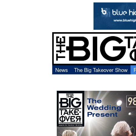
News
The Big Takeover Show