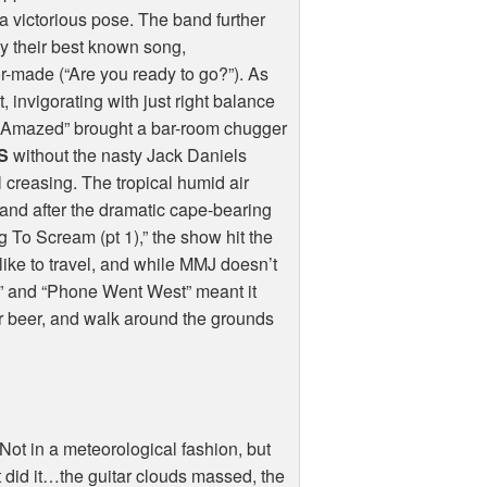
a victorious pose. The band further
y their best known song,
lor-made (“Are you ready to go?”). As
, invigorating with just right balance
I’m Amazed” brought a bar-room chugger
S
without the nasty Jack Daniels
 creasing. The tropical humid air
 and after the dramatic cape-bearing
 To Scream (pt 1),” the show hit the
like to travel, and while MMJ doesn’t
o” and “Phone Went West” meant it
er beer, and walk around the grounds
Not in a meteorological fashion, but
did it…the guitar clouds massed, the