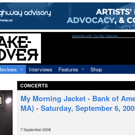
Advertise with The Big Takeover
Reviews
Interviews
Features
Shop
Recordings
Profiles
CONCERTS
Concerts
Essays
Video
My Morning Jacket - Bank of Ame
Books
MA) - Saturday, September 6, 200
7 September 2008