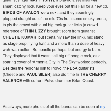
smart, catchy rock. Keep your eyes out this Fall for a new cd.
BIRDS OF AVALON
were next, and they seemingly
plopped straight out of the mid 70s from some smoky arena,
to ply the crowd with dual big rock guitar licks (a crowd
reference of
THIN LIZZY
brought scorn from guitarist
CHEETIE KUMAR
, but I certainly saw the link), mic stand
as stage prop, flying hair, and a more than a dose of heavy
wah-wah action. Bombastic perhaps, but energy to burn.
They displayed that it wasn’t all big riff boogie rock, as a
soaring cover of “Armenia City In The Sky” worked perfectly.
Besides the regional link to Polvo, the BoA guitarists
(Cheetie and
PAUL SILER
) also did time in
THE CHERRY
VALENCE
with current Polvo drummer Brian Quast.
As always, more photos of all the bands can be seen at
my