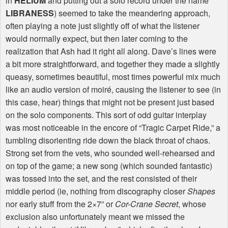
in
HELIUM
and putting out a solo record under the name
LIBRANESS
) seemed to take the meandering approach,
often playing a note just slightly off of what the listener
would normally expect, but then later coming to the
realization that Ash had it right all along. Dave’s lines were
a bit more straightforward, and together they made a slightly
queasy, sometimes beautiful, most times powerful mix much
like an audio version of moiré, causing the listener to see (in
this case, hear) things that might not be present just based
on the solo components. This sort of odd guitar interplay
was most noticeable in the encore of “Tragic Carpet Ride,” a
tumbling disorienting ride down the black throat of chaos.
Strong set from the vets, who sounded well-rehearsed and
on top of the game; a new song (which sounded fantastic)
was tossed into the set, and the rest consisted of their
middle period (ie, nothing from discography closer
Shapes
nor early stuff from the 2×7” or
Cor-Crane Secret
, whose
exclusion also unfortunately meant we missed the