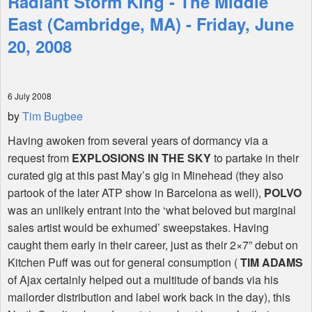
Radiant Storm King - The Middle
East (Cambridge, MA) - Friday, June
Shop
20, 2008
6 July 2008
by
Tim Bugbee
Having awoken from several years of dormancy via a
request from
EXPLOSIONS IN THE SKY
to partake in their
curated gig at this past May’s gig in Minehead (they also
partook of the later ATP show in Barcelona as well),
POLVO
was an unlikely entrant into the ‘what beloved but marginal
sales artist would be exhumed’ sweepstakes. Having
caught them early in their career, just as their 2×7” debut on
Kitchen Puff was out for general consumption (
TIM ADAMS
of Ajax certainly helped out a multitude of bands via his
mailorder distribution and label work back in the day), this