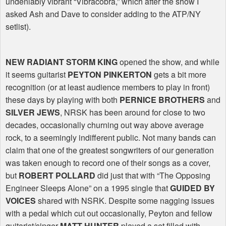
undeniably vibrant “Vibracobra,” which after the show I
asked Ash and Dave to consider adding to the ATP/NY
setlist).
NEW RADIANT STORM KING
opened the show, and while
it seems guitarist
PEYTON PINKERTON
gets a bit more
recognition (or at least audience members to play in front)
these days by playing with both
PERNICE BROTHERS
and
SILVER JEWS
, NRSK has been around for close to two
decades, occasionally churning out way above average
rock, to a seemingly indifferent public. Not many bands can
claim that one of the greatest songwriters of our generation
was taken enough to record one of their songs as a cover,
but
ROBERT POLLARD
did just that with “The Opposing
Engineer Sleeps Alone” on a 1995 single that
GUIDED BY
VOICES
shared with NSRK. Despite some nagging issues
with a pedal which cut out occasionally, Peyton and fellow
guitarist/singer
MATT HUNTER
played a set filled with