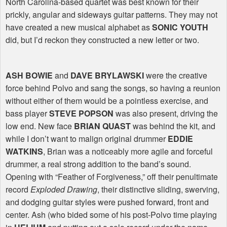
North Carolina-based quartet was best known for their
prickly, angular and sideways guitar patterns. They may not
have created a new musical alphabet as
SONIC YOUTH
did, but I’d reckon they constructed a new letter or two.
ASH BOWIE
and
DAVE BRYLAWSKI
were the creative
force behind Polvo and sang the songs, so having a reunion
without either of them would be a pointless exercise, and
bass player
STEVE POPSON
was also present, driving the
low end. New face
BRIAN QUAST
was behind the kit, and
while I don’t want to malign original drummer
EDDIE
WATKINS
, Brian was a noticeably more agile and forceful
drummer, a real strong addition to the band’s sound.
Opening with “Feather of Forgiveness,” off their penultimate
record
Exploded Drawing
, their distinctive sliding, swerving,
and dodging guitar styles were pushed forward, front and
center. Ash (who bided some of his post-Polvo time playing