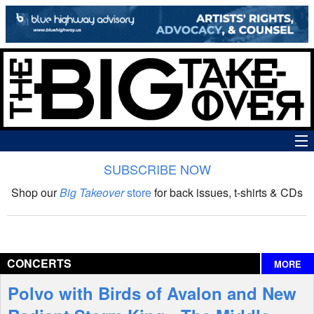
SUBSCRIBE NOW
News
Shop our
Big Takeover
store
for back issues, t-shirts & CDs
The Big Takeover Show
Reviews
CONCERTS
MORE
Interviews
Polvo with Birds of Avalon and New
Features