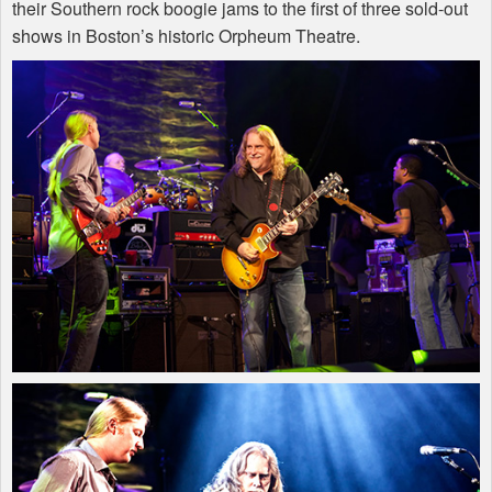
their Southern rock boogie jams to the first of three sold-out
shows in Boston’s historic Orpheum Theatre.