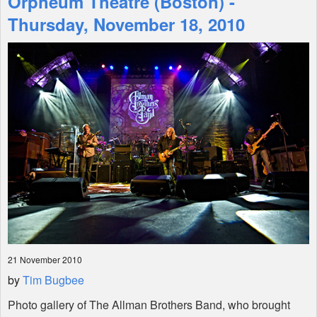
Orpheum Theatre (Boston) -
Thursday, November 18, 2010
Shop
21 November 2010
by
Tim Bugbee
Photo gallery of The Allman Brothers Band, who brought