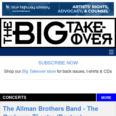
SUBSCRIBE NOW
News
Shop our
Big Takeover
store
for back issues, t-shirts & CDs
The Big Takeover Show
Reviews
CONCERTS
MORE
Interviews
The Allman Brothers Band - The
Features