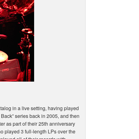
talog in a live setting, having played
 Back” series back in 2005, and then
er as part of their 25th anniversary
o played 3 full-length LPs over the