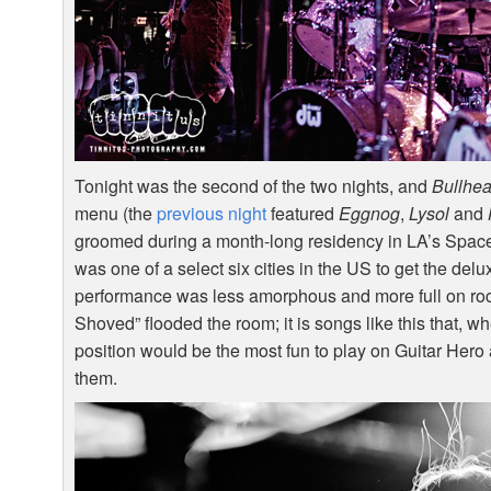
Tonight was the second of the two nights, and
Bullhe
menu (the
previous night
featured
Eggnog
,
Lysol
and
groomed during a month-long residency in LA’s Spacel
was one of a select six cities in the US to get the de
performance was less amorphous and more full on rock 
Shoved” flooded the room; it is songs like this that, w
position would be the most fun to play on Guitar Hero 
them.