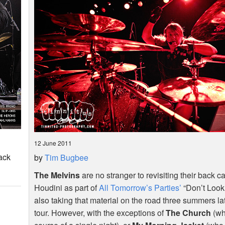
12 June 2011
ack
by
Tim Bugbee
The Melvins
are no stranger to revisiting their back ca
Houdini as part of
All Tomorrow’s Parties’
“Don’t Look
also taking that material on the road three summers lat
tour. However, with the exceptions of
The Church
(wh