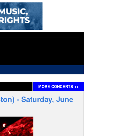
MORE
CONCERTS
>>
ton) - Saturday, June