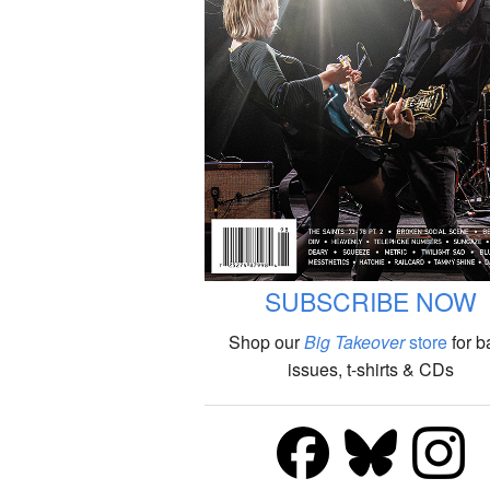
SUBSCRIBE NOW
Shop our
Big Takeover
store
for b
issues, t-shirts & CDs