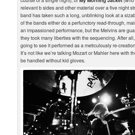
course of a single night), or
My Morning Jacket
(who p
relevant b sides and other material over a five night st
band has taken such a long, unblinking look at a sizabl
of the bands either do a perfunctory read-through, mai
an impassioned performance, but the Melvins are guara
they took many liberties with the sequencing. After all,
going to see it performed as a meticulously re-creatio
It’s not like we’re talking Mozart or Mahler here with 
be handled without kid gloves.