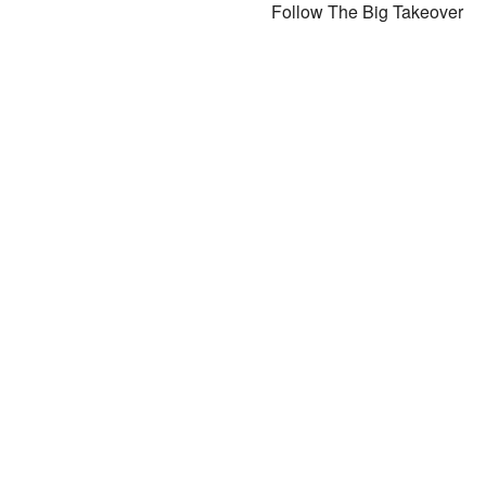
Follow The Big Takeover