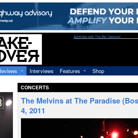
Advertise with The Big Takeover
Reviews
Interviews
Features
Shop
Recordings
Profiles
CONCERTS
Concerts
Essays
Video
The Melvins at The Paradise (Bos
Books
4, 2011