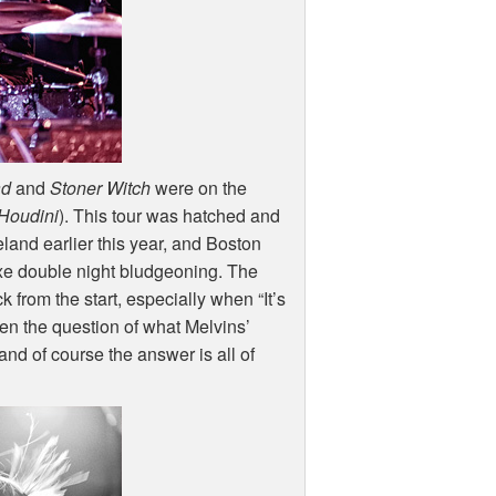
ad
and
Stoner Witch
were on the
Houdini
). This tour was hatched and
and earlier this year, and Boston
luxe double night bludgeoning. The
from the start, especially when “It’s
hen the question of what Melvins’
and of course the answer is all of