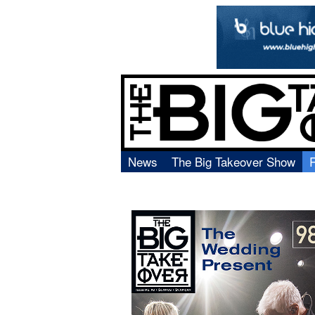
News
The Big Takeover Show