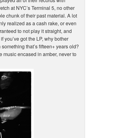
layed all of their records with
retch at
NYC
’s Terminal 5, no other
e chunk of their past material. A lot
nly realized as a cash rake, or even
nteed to not play it straight, and
 if you’ve got the LP, why bother
n something that’s fifteen+ years old?
the music encased in amber, never to