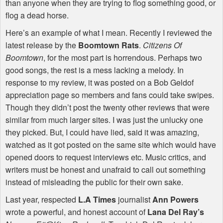
than anyone when they are trying to flog something good, or
flog a dead horse.
Here’s an example of what I mean. Recently I reviewed the
latest release by the
Boomtown Rats
.
Citizens Of
Boomtown
, for the most part is horrendous. Perhaps two
good songs, the rest is a mess lacking a melody. In
response to my review, it was posted on a Bob Geldof
appreciation page so members and fans could take swipes.
Though they didn’t post the twenty other reviews that were
similar from much larger sites. I was just the unlucky one
they picked. But, I could have lied, said it was amazing,
watched as it got posted on the same site which would have
opened doors to request interviews etc. Music critics, and
writers must be honest and unafraid to call out something
instead of misleading the public for their own sake.
Last year, respected
L.A Times
journalist
Ann Powers
wrote a powerful, and honest account of
Lana Del Ray’s