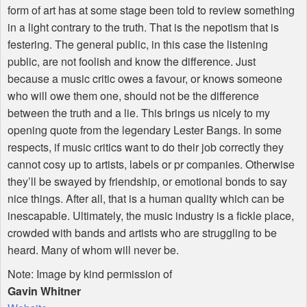
form of art has at some stage been told to review something
in a light contrary to the truth. That is the nepotism that is
festering. The general public, in this case the listening
public, are not foolish and know the difference. Just
because a music critic owes a favour, or knows someone
who will owe them one, should not be the difference
between the truth and a lie. This brings us nicely to my
opening quote from the legendary Lester Bangs. In some
respects, if music critics want to do their job correctly they
cannot cosy up to artists, labels or pr companies. Otherwise
they’ll be swayed by friendship, or emotional bonds to say
nice things. After all, that is a human quality which can be
inescapable. Ultimately, the music industry is a fickle place,
crowded with bands and artists who are struggling to be
heard. Many of whom will never be.
Note: Image by kind permission of
Gavin Whitner