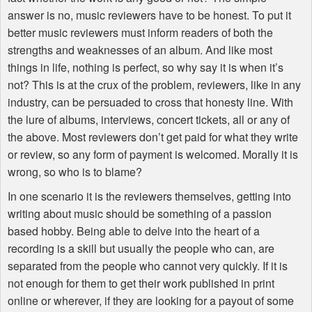
answer is no, music reviewers have to be honest. To put it
better music reviewers must inform readers of both the
strengths and weaknesses of an album. And like most
things in life, nothing is perfect, so why say it is when it’s
not? This is at the crux of the problem, reviewers, like in any
industry, can be persuaded to cross that honesty line. With
the lure of albums, interviews, concert tickets, all or any of
the above. Most reviewers don’t get paid for what they write
or review, so any form of payment is welcomed. Morally it is
wrong, so who is to blame?
In one scenario it is the reviewers themselves, getting into
writing about music should be something of a passion
based hobby. Being able to delve into the heart of a
recording is a skill but usually the people who can, are
separated from the people who cannot very quickly. If it is
not enough for them to get their work published in print
online or wherever, if they are looking for a payout of some