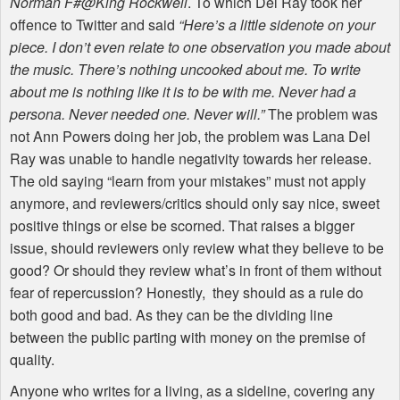
Norman F#@King Rockwell
. To which Del Ray took her
offence to Twitter and said
“Here’s a little sidenote on your
piece. I don’t even relate to one observation you made about
the music. There’s nothing uncooked about me. To write
about me is nothing like it is to be with me. Never had a
persona. Never needed one. Never will.”
The problem was
not Ann Powers doing her job, the problem was Lana Del
Ray was unable to handle negativity towards her release.
The old saying “learn from your mistakes” must not apply
anymore, and reviewers/critics should only say nice, sweet
positive things or else be scorned. That raises a bigger
issue, should reviewers only review what they believe to be
good? Or should they review what’s in front of them without
fear of repercussion? Honestly, they should as a rule do
both good and bad. As they can be the dividing line
between the public parting with money on the premise of
quality.
Anyone who writes for a living, as a sideline, covering any