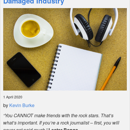
Damaged Industry
Shop
1 April 2020
by
Kevin Burke
“You
CANNOT
make friends with the rock stars. That’s
what’s important. If you’re a rock journalist – first, you will
never get paid much.”
Lester Bangs