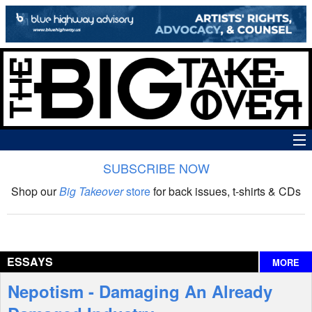
SUBSCRIBE NOW
News
Shop our
Big Takeover
store
for back issues, t-shirts & CDs
The Big Takeover Show
Reviews
ESSAYS
MORE
Interviews
Nepotism - Damaging An Already
Features