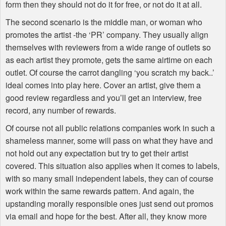
form then they should not do it for free, or not do it at all.
The second scenario is the middle man, or woman who
promotes the artist -the ‘PR’ company. They usually align
themselves with reviewers from a wide range of outlets so
as each artist they promote, gets the same airtime on each
outlet. Of course the carrot dangling ‘you scratch my back..’
ideal comes into play here. Cover an artist, give them a
good review regardless and you’ll get an interview, free
record, any number of rewards.
Of course not all public relations companies work in such a
shameless manner, some will pass on what they have and
not hold out any expectation but try to get their artist
covered. This situation also applies when it comes to labels,
with so many small independent labels, they can of course
work within the same rewards pattern. And again, the
upstanding morally responsible ones just send out promos
via email and hope for the best. After all, they know more