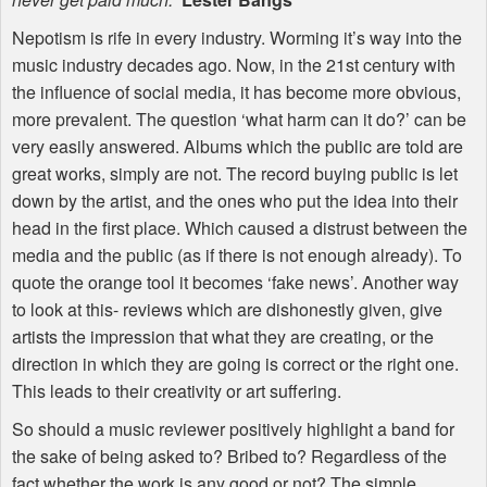
Nepotism is rife in every industry. Worming it’s way into the
music industry decades ago. Now, in the 21st century with
the influence of social media, it has become more obvious,
more prevalent. The question ‘what harm can it do?’ can be
very easily answered. Albums which the public are told are
great works, simply are not. The record buying public is let
down by the artist, and the ones who put the idea into their
head in the first place. Which caused a distrust between the
media and the public (as if there is not enough already). To
quote the orange tool it becomes ‘fake news’. Another way
to look at this- reviews which are dishonestly given, give
artists the impression that what they are creating, or the
direction in which they are going is correct or the right one.
This leads to their creativity or art suffering.
So should a music reviewer positively highlight a band for
the sake of being asked to? Bribed to? Regardless of the
fact whether the work is any good or not? The simple