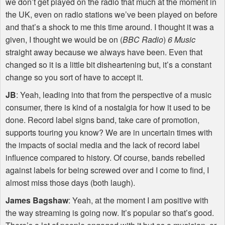
we don’t get played on the radio that much at the moment in
the UK, even on radio stations we’ve been played on before
and that’s a shock to me this time around. I thought it was a
given, I thought we would be on (
BBC
Radio
)
6 Music
straight away because we always have been. Even that
changed so it is a little bit disheartening but, it’s a constant
change so you sort of have to accept it.
JB
: Yeah, leading into that from the perspective of a music
consumer, there is kind of a nostalgia for how it used to be
done. Record label signs band, take care of promotion,
supports touring you know? We are in uncertain times with
the impacts of social media and the lack of record label
influence compared to history. Of course, bands rebelled
against labels for being screwed over and I come to find, I
almost miss those days (both laugh).
James Bagshaw
: Yeah, at the moment I am positive with
the way streaming is going now. It’s popular so that’s good.