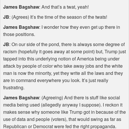
James Bagshaw
: And that’s a twat, yeah!
JB
: (Agrees) It’s the time of the season of the twats!
James Bagshaw
: I wonder how they even get up there in
those positions.
JB
: On our side of the pond, there is always some degree of
racism (hopefully it goes away at some point) but, Trump just
tapped into this underlying notion of America being under
attack by people of color who take away jobs and the white
man is now the minority, yet they write all the laws and they
are in command everywhere you look. It’s just really
frustrating.
James Bagshaw
: (Agreeing) And there is stuff like social
media being used (allegedly anyway I suppose). I reckon it
makes sense why someone like Trump got in because of the
use of data and people (voters), that would swing as far as
Republican or Democrat were fed the right propaganda.