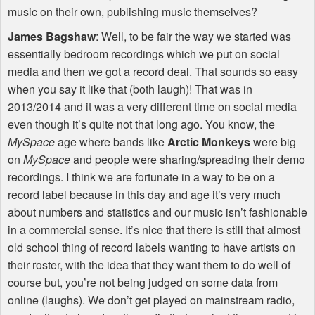
music on their own, publishing music themselves?
James Bagshaw
: Well, to be fair the way we started was
essentially bedroom recordings which we put on social
media and then we got a record deal. That sounds so easy
when you say it like that (both laugh)! That was in
2013/2014 and it was a very different time on social media
even though it’s quite not that long ago. You know, the
MySpace
age where bands like
Arctic Monkeys
were big
on
MySpace
and people were sharing/spreading their demo
recordings. I think we are fortunate in a way to be on a
record label because in this day and age it’s very much
about numbers and statistics and our music isn’t fashionable
in a commercial sense. It’s nice that there is still that almost
old school thing of record labels wanting to have artists on
their roster, with the idea that they want them to do well of
course but, you’re not being judged on some data from
online (laughs). We don’t get played on mainstream radio,