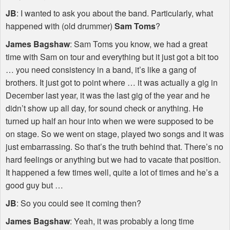
JB
: I wanted to ask you about the band. Particularly, what
happened with (old drummer)
Sam Toms
?
James Bagshaw
: Sam Toms you know, we had a great
time with Sam on tour and everything but it just got a bit too
… you need consistency in a band, it’s like a gang of
brothers. It just got to point where … it was actually a gig in
December last year, it was the last gig of the year and he
didn’t show up all day, for sound check or anything. He
turned up half an hour into when we were supposed to be
on stage. So we went on stage, played two songs and it was
just embarrassing. So that’s the truth behind that. There’s no
hard feelings or anything but we had to vacate that position.
It happened a few times well, quite a lot of times and he’s a
good guy but …
JB
: So you could see it coming then?
James Bagshaw
: Yeah, it was probably a long time