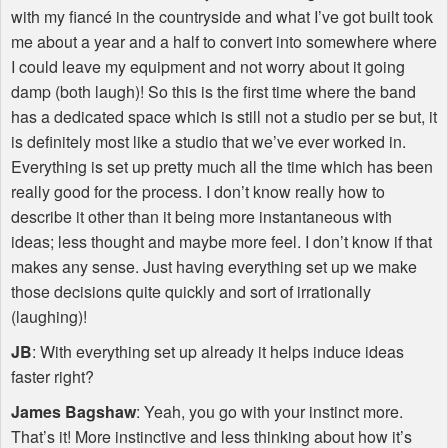
with my fiancé in the countryside and what I’ve got built took
me about a year and a half to convert into somewhere where
I could leave my equipment and not worry about it going
damp (both laugh)! So this is the first time where the band
has a dedicated space which is still not a studio per se but, it
is definitely most like a studio that we’ve ever worked in.
Everything is set up pretty much all the time which has been
really good for the process. I don’t know really how to
describe it other than it being more instantaneous with
ideas; less thought and maybe more feel. I don’t know if that
makes any sense. Just having everything set up we make
those decisions quite quickly and sort of irrationally
(laughing)!
JB
: With everything set up already it helps induce ideas
faster right?
James Bagshaw
: Yeah, you go with your instinct more.
That’s it! More instinctive and less thinking about how it’s