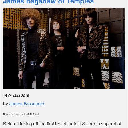
James Bagshaw of Temples
Shop
14 October 2019
by
James Broscheid
Photo by Laura Allard Fleischl
Before kicking off the first leg of their U.S. tour in support of