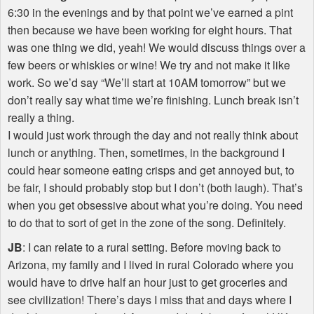
6:30 in the evenings and by that point we’ve earned a pint
then because we have been working for eight hours. That
was one thing we did, yeah! We would discuss things over a
few beers or whiskies or wine! We try and not make it like
work. So we’d say “We’ll start at 10AM tomorrow” but we
don’t really say what time we’re finishing. Lunch break isn’t
really a thing.
I would just work through the day and not really think about
lunch or anything. Then, sometimes, in the background I
could hear someone eating crisps and get annoyed but, to
be fair, I should probably stop but I don’t (both laugh). That’s
when you get obsessive about what you’re doing. You need
to do that to sort of get in the zone of the song. Definitely.
JB
: I can relate to a rural setting. Before moving back to
Arizona, my family and I lived in rural Colorado where you
would have to drive half an hour just to get groceries and
see civilization! There’s days I miss that and days where I