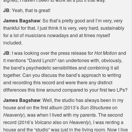
JB
: Yeah, that is great!
James Bagshaw
: So that’s pretty good and I’m very, very
thankful for that. I just think it is very, very hard, sustainably
for a lot of musicians nowadays and at times myself
included.
JB
: I was looking over the press release for
Hot Motion
and
it mentions *David Lynch*-ian undertones with, obviously,
the band’s psychedelic sensibilities and combining it all
together. Can you discuss the band’s approach to writing
and recording this record and were there any distinct
differences this time around compared to your first two LPs?
James Bagshaw
: Well, the studio has always been in my
house and on the first album (2013’s
Sun Structures
on
Heavenly
), was when I lived with my parents. The second
record (2016’s
Volcano
also on
Heavenly
), I was renting a
house and the “studio” was just in the living room. Now I live