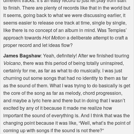
different tracks. It’s an easy record to just let play from start
to finish. There are plenty of records like that in the world but
it seems, going back to what we were discussing earlier, it
seems easier to release one track at time, single by single,
like there is no concept of an album in mind. Was Temples’
approach towards
Hot Motion
a deliberate attempt to craft a
proper record and let ideas flow?
James Bagshaw
: Yeah, definitely! After we finished touring
Volcano
, there was this period of being totally uninspired,
certainly for me, as far as what to do musically. I was just
churning out some songs that had no identity to them as far
as the sound of them. What I was trying to do basically is get
the core of the song as far as melody, chord progression,
and maybe a lyric here and there but in doing that I wasn’t
excited by any of it because it made me realize how
important the sound of everything is. And I think that was the
changing point because it was like, “Well, what’s the point of
coming up with songs if the sound is not there?”