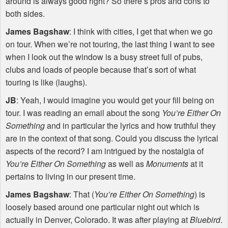
around is always good right? So there’s pros and cons to
both sides.
James Bagshaw
: I think with cities, I get that when we go
on tour. When we’re not touring, the last thing I want to see
when I look out the window is a busy street full of pubs,
clubs and loads of people because that’s sort of what
touring is like (laughs).
JB
: Yeah, I would imagine you would get your fill being on
tour. I was reading an email about the song
You’re Either On
Something
and in particular the lyrics and how truthful they
are in the context of that song. Could you discuss the lyrical
aspects of the record? I am intrigued by the nostalgia of
You’re Either On Something
as well as
Monuments
at it
pertains to living in our present time.
James Bagshaw
: That (
You’re Either On Something
) is
loosely based around one particular night out which is
actually in Denver, Colorado. It was after playing at
Bluebird
.