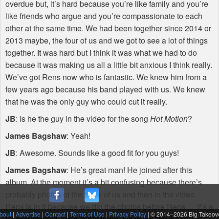
overdue but, it’s hard because you’re like family and you’re
like friends who argue and you’re compassionate to each
other at the same time. We had been together since 2014 or
2013 maybe, the four of us and we got to see a lot of things
together. It was hard but I think it was what we had to do
because it was making us all a little bit anxious I think really.
We’ve got Rens now who is fantastic. We knew him from a
few years ago because his band played with us. We knew
that he was the only guy who could cut it really.
JB
: Is he the guy in the video for the song
Hot Motion
?
James Bagshaw
: Yeah!
JB
: Awesome. Sounds like a good fit for you guys!
James Bagshaw
: He’s great man! He joined after this
album. At the moment it’s a bit confusing because there’s
probably photos of the three of us and then in the video
Rens is in it because we did the photos before Rens … it’s a
bout
|
Advertise
|
Contact
|
Terms of Use
|
Privacy Policy
| © 2014–
2026 Big Takeov
bit complicated. He’s in the band. He is not like a session