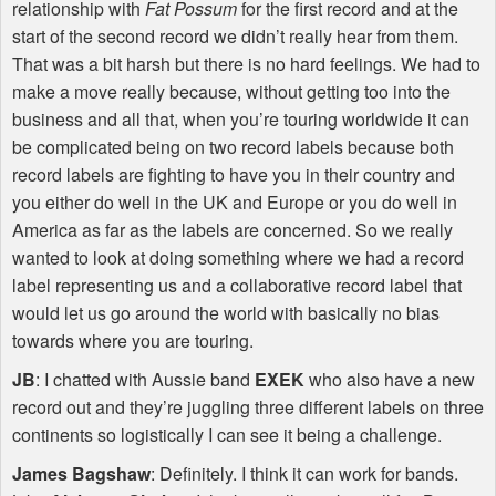
relationship with
Fat Possum
for the first record and at the
start of the second record we didn’t really hear from them.
That was a bit harsh but there is no hard feelings. We had to
make a move really because, without getting too into the
business and all that, when you’re touring worldwide it can
be complicated being on two record labels because both
record labels are fighting to have you in their country and
you either do well in the UK and Europe or you do well in
America as far as the labels are concerned. So we really
wanted to look at doing something where we had a record
label representing us and a collaborative record label that
would let us go around the world with basically no bias
towards where you are touring.
JB
: I chatted with Aussie band
EXEK
who also have a new
record out and they’re juggling three different labels on three
continents so logistically I can see it being a challenge.
James Bagshaw
: Definitely. I think it can work for bands.