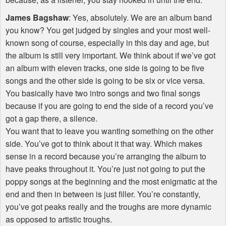
James Bagshaw
: Yes, absolutely. We are an album band
you know? You get judged by singles and your most well-
known song of course, especially in this day and age, but
the album is still very important. We think about if we’ve got
an album with eleven tracks, one side is going to be five
songs and the other side is going to be six or vice versa.
You basically have two intro songs and two final songs
because if you are going to end the side of a record you’ve
got a gap there, a silence.
You want that to leave you wanting something on the other
side. You’ve got to think about it that way. Which makes
sense in a record because you’re arranging the album to
have peaks throughout it. You’re just not going to put the
poppy songs at the beginning and the most enigmatic at the
end and then in between is just filler. You’re constantly,
you’ve got peaks really and the troughs are more dynamic
as opposed to artistic troughs.