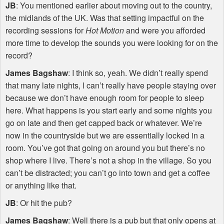
JB
: You mentioned earlier about moving out to the country,
the midlands of the UK. Was that setting impactful on the
recording sessions for
Hot Motion
and were you afforded
more time to develop the sounds you were looking for on the
record?
James Bagshaw
: I think so, yeah. We didn’t really spend
that many late nights, I can’t really have people staying over
because we don’t have enough room for people to sleep
here. What happens is you start early and some nights you
go on late and then get capped back or whatever. We’re
now in the countryside but we are essentially locked in a
room. You’ve got that going on around you but there’s no
shop where I live. There’s not a shop in the village. So you
can’t be distracted; you can’t go into town and get a coffee
or anything like that.
JB
: Or hit the pub?
James Bagshaw
: Well there is a pub but that only opens at