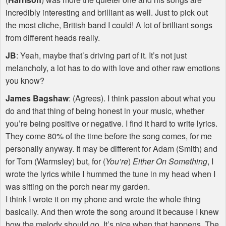
incredibly interesting and brilliant as well. Just to pick out
the most cliche, British band I could! A lot of brilliant songs
from different heads really.
JB
: Yeah, maybe that’s driving part of it. It’s not just
melancholy, a lot has to do with love and other raw emotions
you know?
James Bagshaw
: (Agrees). I think passion about what you
do and that thing of being honest in your music, whether
you’re being positive or negative. I find it hard to write lyrics.
They come 80% of the time before the song comes, for me
personally anyway. It may be different for Adam (Smith) and
for Tom (Warmsley) but, for (
You’re
)
Either On Something
, I
wrote the lyrics while I hummed the tune in my head when I
was sitting on the porch near my garden.
I think I wrote it on my phone and wrote the whole thing
basically. And then wrote the song around it because I knew
how the melody should go. It’s nice when that happens. The