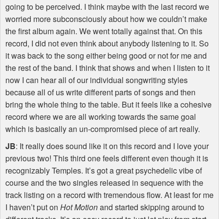
going to be perceived. I think maybe with the last record we
worried more subconsciously about how we couldn’t make
the first album again. We went totally against that. On this
record, I did not even think about anybody listening to it. So
it was back to the song either being good or not for me and
the rest of the band. I think that shows and when I listen to it
now I can hear all of our individual songwriting styles
because all of us write different parts of songs and then
bring the whole thing to the table. But it feels like a cohesive
record where we are all working towards the same goal
which is basically an un-compromised piece of art really.
JB
: It really does sound like it on this record and I love your
previous two! This third one feels different even though it is
recognizably Temples. It’s got a great psychedelic vibe of
course and the two singles released in sequence with the
track listing on a record with tremendous flow. At least for me
I haven’t put on
Hot Motion
and started skipping around to