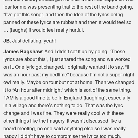
fear for me was presenting that to the rest of the band going,
“I’ve got this song”, and then the idea of the lyrics being
panned or these lyrics are rubbish and then it would feel so
… (laughs) it would feel really hurtful.
JB
: Just deflating, yeah!
James Bagshaw
: And I didn’t set it up by going, “These
lyrics are about this”, I just shared the song and we worked
on it. One lyric got changed. I originally wanted it to say, “It
was an hour past my bedtime” because I’m not a super-night
owl really. Maybe on tour but not at home. Then we changed
it to “An hour after midnight” which is sort of the same thing.
1AM is a good time to be in England (laughing), especially
in a village and there’s nothing to do. That was the lyric
change and I was fine. They were really cool with these
other things like the imagery. It wasn’t discussed like a
board meeting, no one said anything else so I was really
happy I didn’t have to compromise the lyrics too much.