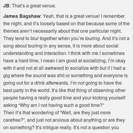
JB
: That’s a great venue.
James Bagshaw
: Yeah, that is a great venue! I remember
the night, and it’s loosely based on that because some of the
themes aren’t necessarily about that one particular night.
They tend to blur together when you’re touring. And it’s not a
song about touring in any sense, it is more about social
understanding and interaction. I think with me I sometimes
have a hard time, I mean I am good at socializing, I’m okay
with it and not at all awkward to socialize with but if I had a
gig where the sound was shit or something and everyone is
going out for a drink afterwards, I’m not going to have the
best party in the world. It’s like that thing of observing other
people having a really good time and your kicking yourself
asking “Why am I not having such a good time?”
Then it’s that wondering of “Well, are they just more
carefree?”, and just not anxious about anything or are they
on something? It’s intrigue really. It’s not a question you