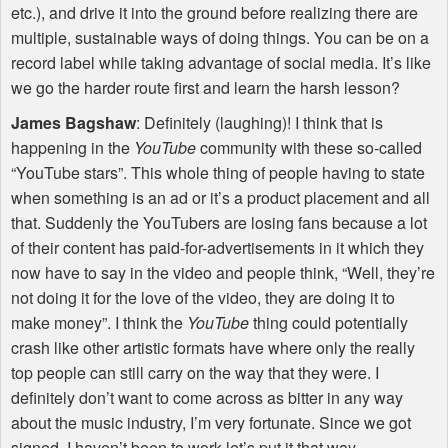
etc.), and drive it into the ground before realizing there are
multiple, sustainable ways of doing things. You can be on a
record label while taking advantage of social media. It’s like
we go the harder route first and learn the harsh lesson?
James Bagshaw
: Definitely (laughing)! I think that is
happening in the
YouTube
community with these so-called
“YouTube stars”. This whole thing of people having to state
when something is an ad or it’s a product placement and all
that. Suddenly the YouTubers are losing fans because a lot
of their content has paid-for-advertisements in it which they
now have to say in the video and people think, “Well, they’re
not doing it for the love of the video, they are doing it to
make money”. I think the
YouTube
thing could potentially
crash like other artistic formats have where only the really
top people can still carry on the way that they were. I
definitely don’t want to come across as bitter in any way
about the music industry, I’m very fortunate. Since we got
signed, I haven’t been to work let’s put it that way.