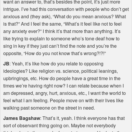
want an answer to, that’s besides the point, it’s just more
intrigue. I’ve had this conversation with people who don’t get
anxious and (they ask), “What do you mean anxious? What
is that?” And I feel the same, “What’s it feel like not to feel
any anxiety ever?” I think it’s that more than anything. It’s
like trying to explain to someone who’s tone deaf how to
sing in key if they just can’t find the note and you’re the
opposite, “How do you not know that’s wrong?!?!”
JB
: Yeah, it’s like how do you relate to opposing
ideologies? Like religion vs. science, political leanings,
upbringings, etc. How do people have a great time in the
times we’re having right now? I can relate because when I
am depressed, angry, hurt, anxious, etc., I want the world to
feel what I am feeling. People move on with their lives like
walking past someone on the street in need.
James Bagshaw
: That’s it, yeah. I think everyone has that
sort of observant thing going on. Maybe not everybody