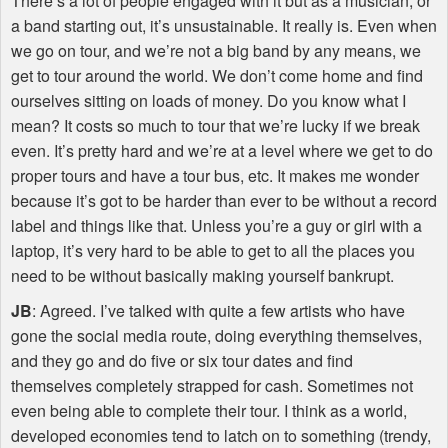
There’s a lot of people engaged with it but as a musician, or
a band starting out, it’s unsustainable. It really is. Even when
we go on tour, and we’re not a big band by any means, we
get to tour around the world. We don’t come home and find
ourselves sitting on loads of money. Do you know what I
mean? It costs so much to tour that we’re lucky if we break
even. It’s pretty hard and we’re at a level where we get to do
proper tours and have a tour bus, etc. It makes me wonder
because it’s got to be harder than ever to be without a record
label and things like that. Unless you’re a guy or girl with a
laptop, it’s very hard to be able to get to all the places you
need to be without basically making yourself bankrupt.
JB
: Agreed. I’ve talked with quite a few artists who have
gone the social media route, doing everything themselves,
and they go and do five or six tour dates and find
themselves completely strapped for cash. Sometimes not
even being able to complete their tour. I think as a world,
developed economies tend to latch on to something (trendy,