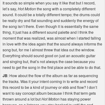
It sounds so simple when you say it like that but I record,
let’s say,
Hot Motion
the song with a completely different
sound. It could be a totally different tempo; the drums could
be really dry and flat sounding and suddenly the energy of
the song isn’t there. Even though it is essentially the same
thing, it just has a different sound palette and I think the
moment that was realized, was almost when I started falling
in love with the idea again that the sound always informs the
song but, for me I almost threw that idea out the window.
Everything should sound good on just an acoustic guitar
and singing but, that’s not always the case because you
need to get the song in the first place and be able to do that.
JB
: How about the flow of the album as far as sequencing
the tracks. Was it your intent coming in to write and record
this record to be a kind of journey or ebb and flow? I don’t
want to say concept album because I think that term gets
thrown around a lot but
Hot Motion
has staying power
because, as a listener, you stay hooked in until the end.