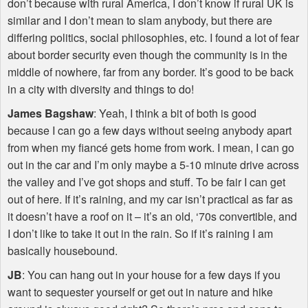
don’t because with rural America, I don’t know if rural UK is
similar and I don’t mean to slam anybody, but there are
differing politics, social philosophies, etc. I found a lot of fear
about border security even though the community is in the
middle of nowhere, far from any border. It’s good to be back
in a city with diversity and things to do!
James Bagshaw
: Yeah, I think a bit of both is good
because I can go a few days without seeing anybody apart
from when my fiancé gets home from work. I mean, I can go
out in the car and I’m only maybe a 5-10 minute drive across
the valley and I’ve got shops and stuff. To be fair I can get
out of here. If it’s raining, and my car isn’t practical as far as
it doesn’t have a roof on it – it’s an old, ‘70s convertible, and
I don’t like to take it out in the rain. So if it’s raining I am
basically housebound.
JB
: You can hang out in your house for a few days if you
want to sequester yourself or get out in nature and hike