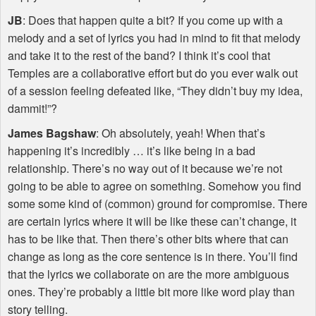
JB
: Does that happen quite a bit? If you come up with a
melody and a set of lyrics you had in mind to fit that melody
and take it to the rest of the band? I think it’s cool that
Temples are a collaborative effort but do you ever walk out
of a session feeling defeated like, “They didn’t buy my idea,
dammit!”?
James Bagshaw
: Oh absolutely, yeah! When that’s
happening it’s incredibly … it’s like being in a bad
relationship. There’s no way out of it because we’re not
going to be able to agree on something. Somehow you find
some some kind of (common) ground for compromise. There
are certain lyrics where it will be like these can’t change, it
has to be like that. Then there’s other bits where that can
change as long as the core sentence is in there. You’ll find
that the lyrics we collaborate on are the more ambiguous
ones. They’re probably a little bit more like word play than
story telling.