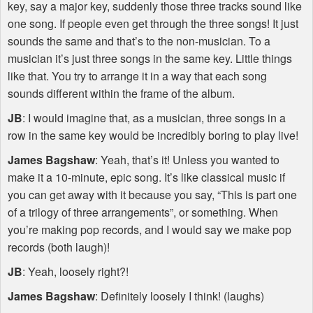
key, say a major key, suddenly those three tracks sound like
one song. If people even get through the three songs! It just
sounds the same and that’s to the non-musician. To a
musician it’s just three songs in the same key. Little things
like that. You try to arrange it in a way that each song
sounds different within the frame of the album.
JB
: I would imagine that, as a musician, three songs in a
row in the same key would be incredibly boring to play live!
James Bagshaw
: Yeah, that’s it! Unless you wanted to
make it a 10-minute, epic song. It’s like classical music if
you can get away with it because you say, “This is part one
of a trilogy of three arrangements”, or something. When
you’re making pop records, and I would say we make pop
records (both laugh)!
JB
: Yeah, loosely right?!
James Bagshaw
: Definitely loosely I think! (laughs)