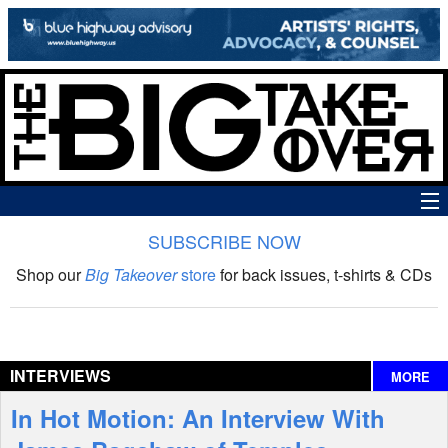
SUBSCRIBE NOW
News
Shop our
Big Takeover
store
for back issues, t-shirts & CDs
The Big Takeover Show
Reviews
INTERVIEWS
MORE
Interviews
In Hot Motion: An Interview With
Features