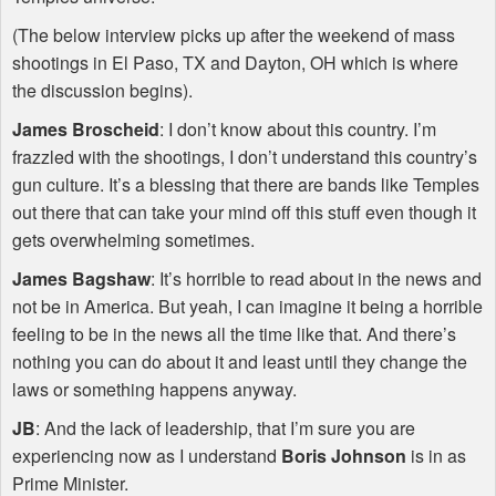
(The below interview picks up after the weekend of mass
shootings in El Paso, TX and Dayton, OH which is where
the discussion begins).
James Broscheid
: I don’t know about this country. I’m
frazzled with the shootings, I don’t understand this country’s
gun culture. It’s a blessing that there are bands like Temples
out there that can take your mind off this stuff even though it
gets overwhelming sometimes.
James Bagshaw
: It’s horrible to read about in the news and
not be in America. But yeah, I can imagine it being a horrible
feeling to be in the news all the time like that. And there’s
nothing you can do about it and least until they change the
laws or something happens anyway.
JB
: And the lack of leadership, that I’m sure you are
experiencing now as I understand
Boris Johnson
is in as
Prime Minister.