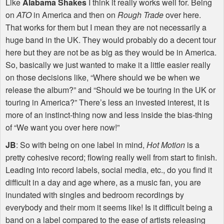
Like
Alabama Shakes
I think it really works well for. Being
on
ATO
in America and then on
Rough Trade
over here.
That works for them but I mean they are not necessarily a
huge band in the UK. They would probably do a decent tour
here but they are not be as big as they would be in America.
So, basically we just wanted to make it a little easier really
on those decisions like, “Where should we be when we
release the album?” and “Should we be touring in the UK or
touring in America?” There’s less an invested interest, it is
more of an instinct-thing now and less inside the bias-thing
of “We want you over here now!”
JB
: So with being on one label in mind,
Hot Motion
is a
pretty cohesive record; flowing really well from start to finish.
Leading into record labels, social media, etc., do you find it
difficult in a day and age where, as a music fan, you are
inundated with singles and bedroom recordings by
everybody and their mom it seems like! Is it difficult being a
band on a label compared to the ease of artists releasing