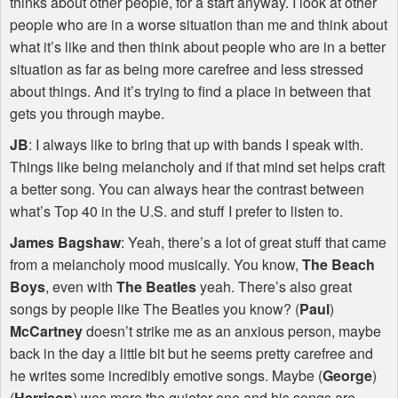
thinks about other people, for a start anyway. I look at other
people who are in a worse situation than me and think about
what it’s like and then think about people who are in a better
situation as far as being more carefree and less stressed
about things. And it’s trying to find a place in between that
gets you through maybe.
JB
: I always like to bring that up with bands I speak with.
Things like being melancholy and if that mind set helps craft
a better song. You can always hear the contrast between
what’s Top 40 in the U.S. and stuff I prefer to listen to.
James Bagshaw
: Yeah, there’s a lot of great stuff that came
from a melancholy mood musically. You know,
The Beach
Boys
, even with
The Beatles
yeah. There’s also great
songs by people like The Beatles you know? (
Paul
)
McCartney
doesn’t strike me as an anxious person, maybe
back in the day a little bit but he seems pretty carefree and
he writes some incredibly emotive songs. Maybe (
George
)
(
Harrison
) was more the quieter one and his songs are