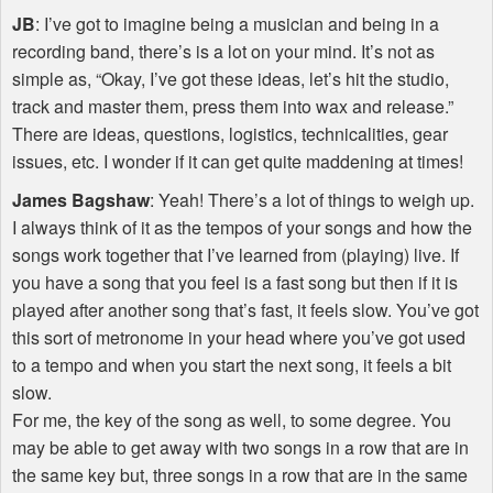
JB
: I’ve got to imagine being a musician and being in a
recording band, there’s is a lot on your mind. It’s not as
simple as, “Okay, I’ve got these ideas, let’s hit the studio,
track and master them, press them into wax and release.”
There are ideas, questions, logistics, technicalities, gear
issues, etc. I wonder if it can get quite maddening at times!
James Bagshaw
: Yeah! There’s a lot of things to weigh up.
I always think of it as the tempos of your songs and how the
songs work together that I’ve learned from (playing) live. If
you have a song that you feel is a fast song but then if it is
played after another song that’s fast, it feels slow. You’ve got
this sort of metronome in your head where you’ve got used
to a tempo and when you start the next song, it feels a bit
slow.
For me, the key of the song as well, to some degree. You
may be able to get away with two songs in a row that are in
the same key but, three songs in a row that are in the same