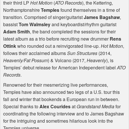
their third LP
Hot Motion
(
ATO
Records
), the Kettering,
Northamptonshire
Temples
found themselves in a time of
transition. Comprised of singer/guitarist
James Bagshaw
,
bassist
Tom Walmsley
and keyboardist/rhythm guitarist
Adam Smith
, the band completed the sessions for their
latest album as a trio before recruiting new drummer
Rens
Ottink
who rounded out a reinvigorated line-up.
Hot Motion
,
follows their acclaimed albums
Sun Structures
(2014,
Heavenly/Fat Possum
) & Volcano (2017,
Heavenly
), is
Temples’ debut release for American Independent label
ATO
Records
.
Renowned for their mesmerizing live performances,
Temples have also announced two legs of a U.S. tour this
fall and winter that bookends a European run in between.
Special thanks to
Alex Courides
at
Grandstand Media
for
coordinating the following interview and to James Bagshaw
for the intriguing and sometimes hilarious look into the
Temples universe.