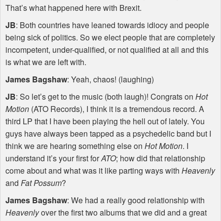
That’s what happened here with Brexit.
JB
: Both countries have leaned towards idiocy and people
being sick of politics. So we elect people that are completely
incompetent, under-qualified, or not qualified at all and this
is what we are left with.
James Bagshaw
: Yeah, chaos! (laughing)
JB
: So let’s get to the music (both laugh)! Congrats on
Hot
Motion
(
ATO
Records), I think it is a tremendous record. A
third LP that I have been playing the hell out of lately. You
guys have always been tapped as a psychedelic band but I
think we are hearing something else on
Hot Motion
. I
understand it’s your first for
ATO
; how did that relationship
come about and what was it like parting ways with
Heavenly
and
Fat Possum
?
James Bagshaw
: We had a really good relationship with
Heavenly
over the first two albums that we did and a great