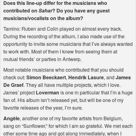
Does this line-up differ for the musicians who
contributed on
Sahar
? Do you have any guest
musicians/vocalists on the album?
Tamino: Ruben and Colin played on almost every track.
During the recording of the album, I also made use of the
opportunity to invite some musicians that I’ve always wanted
to work with. Most of them I knew from seeing them at
mutual friends’ or parties in Antwerp.
Most notable musicians who contributed that you should
check out:
Simon Beeckaert
,
Hendrik Lasure
, and
James
De Graef
. They all have multiple projects, which I love.
James’ project
Loverman
is one in particular that I’m a huge
fan of. His album isn’t released yet, but will be one of my
favorite releases of the year, I’m sure.
Angèle
, another one of my favorite artists from Belgium,
sang on “Sunflower,” for which I am so grateful. We met each
other some time ago and got along immediately, when I