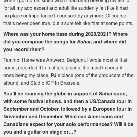
when I got home, since what I had been devoting my life to
for all my adolescent and adult life suddenly felt like it had
no place or importance in our society anymore. Of course,
that’s never been true, but it sure felt like that at some points.
Where was your home base during 2020/2021? Where
did you compose the songs for
Sahar
, and where did
you record them?
Tamino: Home was Antwerp, Belgium. I wrote most of it at
home, recorded it in multiple places, the most important
ones being my place,
PJ
’s place (one of the producers of the
album), and Studio
ICP
in Brussels.
You’ll be roaming the globe in support of
Sahar
soon,
with some festival shows, and then a US/Canada tour in
September and October, followed by a European tour in
November and December. What can Americans and
Canadians expect for your solo performances? Will it be
you and a guitar on stage or…?