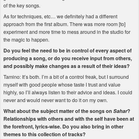
of the key songs.
As for techniques, etc… we definitely had a different
approach from the first album. There was more room [to]
experiment and more time to mess around in the studio for
the magic to happen.
Do you feel the need to be in control of every aspect of
producing a song, or do you receive input from others,
and possibly make changes as a result of their ideas?
Tamino: It’s both. I’m a bit of a control freak, but I surround
myself with good people whose taste I trust and value
highly, so I’ll always listen to their advice and ideas. I could
never and would never want to do it on my own.
What about the subject matter of the songs on
Sahar
?
Relationships with others and with the self have been at
the forefront, lyrics-wise. Do you also bring in other
themes to this collection of tracks?