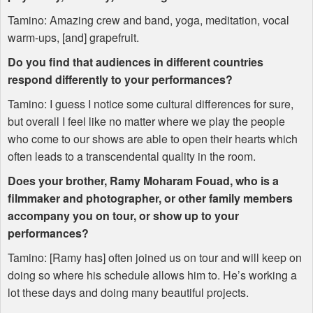
Tamino: Amazing crew and band, yoga, meditation, vocal
warm-ups, [and] grapefruit.
Do you find that audiences in different countries
respond differently to your performances?
Tamino: I guess I notice some cultural differences for sure,
but overall I feel like no matter where we play the people
who come to our shows are able to open their hearts which
often leads to a transcendental quality in the room.
Does your brother, Ramy Moharam Fouad, who is a
filmmaker and photographer, or other family members
accompany you on tour, or show up to your
performances?
Tamino: [Ramy has] often joined us on tour and will keep on
doing so where his schedule allows him to. He’s working a
lot these days and doing many beautiful projects.