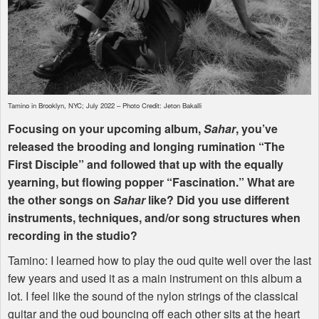
Tamino in Brooklyn,
NYC
; July 2022 – Photo Credit: Jeton Bakalli
Focusing on your upcoming album,
Sahar
, you’ve
released the brooding and longing rumination “The
First Disciple” and followed that up with the equally
yearning, but flowing popper “Fascination.” What are
the other songs on
Sahar
like? Did you use different
instruments, techniques, and/or song structures when
recording in the studio?
Tamino: I learned how to play the oud quite well over the last
few years and used it as a main instrument on this album a
lot. I feel like the sound of the nylon strings of the classical
guitar and the oud bouncing off each other sits at the heart