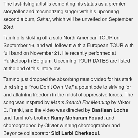
The fast-rising artist is cementing his status as a premier
storyteller and mesmerizing singer with his upcoming
second album,
Sahar
, which will be unveiled on September
23rd.
Tamino is kicking off a solo North American
TOUR
on
September 16, and will follow it with a European
TOUR
with
full band on November 21. He recently performed at
Pukkelpop in Belgium. Upcoming
TOUR
DATES
are listed
at the end of this interview.
Tamino just dropped the absorbing music video for his stark
third single “You Don’t Own Me,” a potent ode to striving for
and attaining freedom in the midst of oppressive forces. The
song was inspired by
Man’s Search For Meaning
by Viktor
E. Frankl, and the video was directed by
Bastiaan Lochs
and Tamino’s brother
Ramy Moharam Fouad
, and
choreographed by Olivier-winning choreographer and
Beyonce collaborator
Sidi Larbi Cherkaoui
.