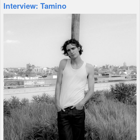
Interview: Tamino
Features
Shop