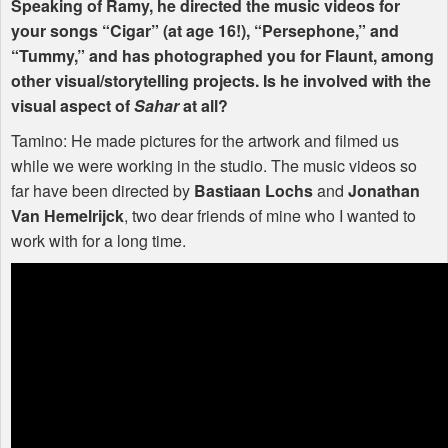
Speaking of Ramy, he directed the music videos for
your songs “Cigar” (at age 16!), “Persephone,” and
“Tummy,” and has photographed you for Flaunt, among
other visual/storytelling projects. Is he involved with the
visual aspect of
Sahar
at all?
Tamino: He made pictures for the artwork and filmed us
while we were working in the studio. The music videos so
far have been directed by
Bastiaan Lochs
and
Jonathan
Van Hemelrijck
, two dear friends of mine who I wanted to
work with for a long time.