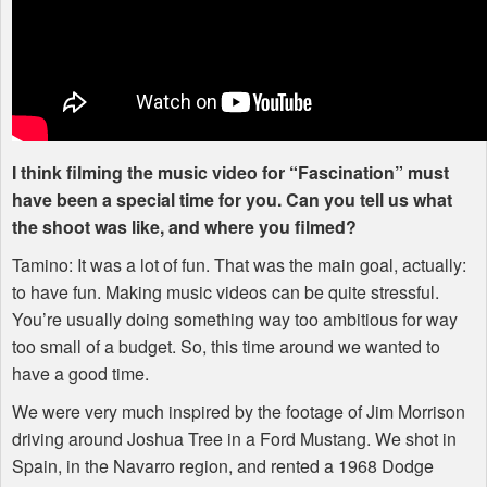
I think filming the music video for “Fascination” must
have been a special time for you. Can you tell us what
the shoot was like, and where you filmed?
Tamino: It was a lot of fun. That was the main goal, actually:
to have fun. Making music videos can be quite stressful.
You’re usually doing something way too ambitious for way
too small of a budget. So, this time around we wanted to
have a good time.
We were very much inspired by the footage of Jim Morrison
driving around Joshua Tree in a Ford Mustang. We shot in
Spain, in the Navarro region, and rented a 1968 Dodge