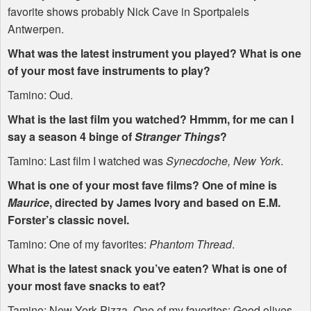
favorite shows probably Nick Cave in Sportpaleis
Antwerpen.
What was the latest instrument you played? What is one
of your most fave instruments to play?
Tamino: Oud.
What is the last film you watched? Hmmm, for me can I
say a season 4 binge of
Stranger Things
?
Tamino: Last film I watched was
Synecdoche, New York
.
What is one of your most fave films? One of mine is
Maurice
, directed by James Ivory and based on E.M.
Forster’s classic novel.
Tamino: One of my favorites:
Phantom Thread
.
What is the latest snack you’ve eaten? What is one of
your most fave snacks to eat?
Tamino: New York Pizza. One of my favorites: Good olives.