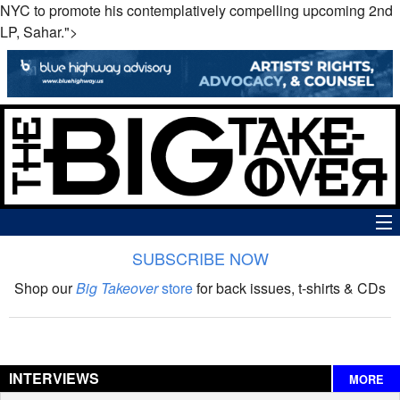
NYC to promote his contemplatively compelling upcoming 2nd
LP, Sahar.">
SUBSCRIBE NOW
News
Shop our
Big Takeover
store
for back issues, t-shirts & CDs
The Big Takeover Show
Reviews
INTERVIEWS
MORE
Interviews