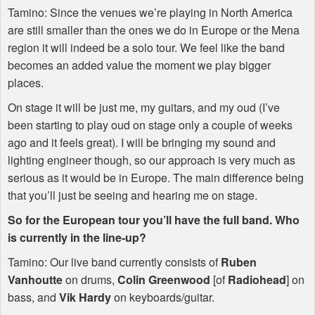
Tamino: Since the venues we’re playing in North America
are still smaller than the ones we do in Europe or the Mena
region it will indeed be a solo tour. We feel like the band
becomes an added value the moment we play bigger
places.
On stage it will be just me, my guitars, and my oud (I’ve
been starting to play oud on stage only a couple of weeks
ago and it feels great). I will be bringing my sound and
lighting engineer though, so our approach is very much as
serious as it would be in Europe. The main difference being
that you’ll just be seeing and hearing me on stage.
So for the European tour you’ll have the full band. Who
is currently in the line-up?
Tamino: Our live band currently consists of
Ruben
Vanhoutte
on drums,
Colin Greenwood
[of
Radiohead
] on
bass, and
Vik Hardy
on keyboards/guitar.