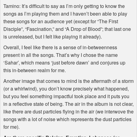
Tamino: It’s difficult to say as I’m only getting to know the
songs as I’m playing them and I haven’t been able to play
these songs for an audience yet (except for “The First
Disciple”, “Fascination,” and “A Drop of Blood”; that last one
is unreleased, but I felt like playing it already).
Overall, I feel like there is a sense of in-betweenness
present in all the songs. That’s why I chose the name
‘Sahar’, which means ‘just before dawn’ and conjures up
this in-between realm for me.
Another image that comes to mind is the aftermath of a storm
(or a whirlwind), you don’t know precisely what happened,
but you feel something impactful took place and it puts you
in a reflective state of being. The air in the album is not clear,
like there are dust particles flying in the air (we interwove the
songs with a lot of noise which represents the dust particles
for me).