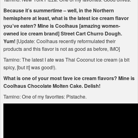
Because it’s summertime – well, in the Northern
hemisphere at least, what is the latest ice cream flavor
you’ve eaten? Mine is Coolhaus [amazing women-
owned ice cream brand] Street Cart Churro Dough.
Yum!
[Update: Coolhaus recently reformulated their
products and this flavor is not as good as before,
IMO
]
Tamino: The latest I ate was Thai Coconut ice cream (a bit
spicy, [but it] was good!).
What is one of your most fave ice cream flavors? Mine is
Coolhaus Chocolate Molten Cake. Delish!
Tamino: One of my favorites: Pistache.