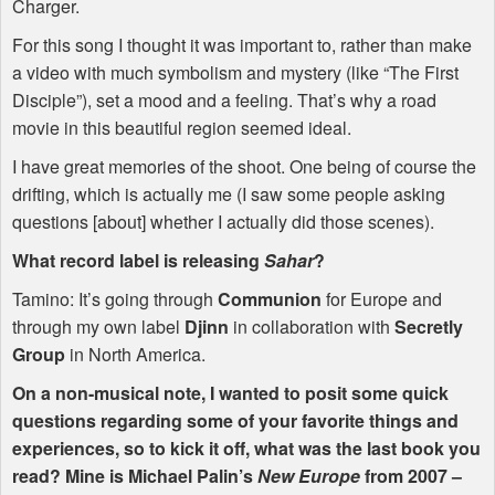
Charger.
For this song I thought it was important to, rather than make
a video with much symbolism and mystery (like “The First
Disciple”), set a mood and a feeling. That’s why a road
movie in this beautiful region seemed ideal.
I have great memories of the shoot. One being of course the
drifting, which is actually me (I saw some people asking
questions [about] whether I actually did those scenes).
What record label is releasing
Sahar
?
Tamino: It’s going through
Communion
for Europe and
through my own label
Djinn
in collaboration with
Secretly
Group
in North America.
On a non-musical note, I wanted to posit some quick
questions regarding some of your favorite things and
experiences, so to kick it off, what was the last book you
read? Mine is Michael Palin’s
New Europe
from 2007 –