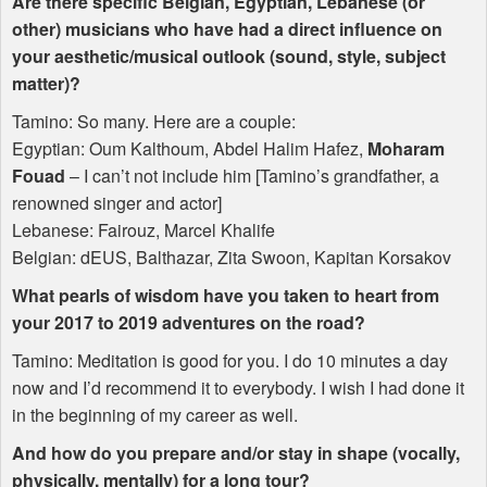
Are there specific Belgian, Egyptian, Lebanese (or
other) musicians who have had a direct influence on
your aesthetic/musical outlook (sound, style, subject
matter)?
Tamino: So many. Here are a couple:
Egyptian: Oum Kalthoum, Abdel Halim Hafez,
Moharam
Fouad
– I can’t not include him [Tamino’s grandfather, a
renowned singer and actor]
Lebanese: Fairouz, Marcel Khalife
Belgian: dEUS, Balthazar, Zita Swoon, Kapitan Korsakov
What pearls of wisdom have you taken to heart from
your 2017 to 2019 adventures on the road?
Tamino: Meditation is good for you. I do 10 minutes a day
now and I’d recommend it to everybody. I wish I had done it
in the beginning of my career as well.
And how do you prepare and/or stay in shape (vocally,
physically, mentally) for a long tour?