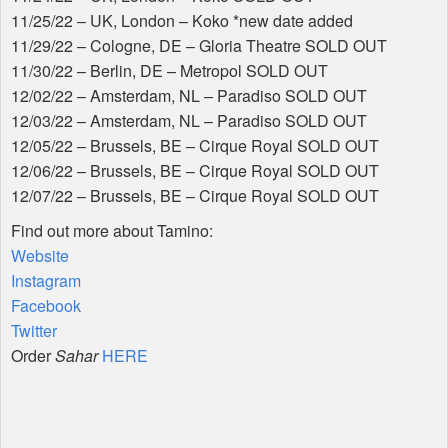
11/25/22 – UK, London – Koko *new date added
11/29/22 – Cologne, DE – Gloria Theatre
SOLD
OUT
11/30/22 – Berlin, DE – Metropol
SOLD
OUT
12/02/22 – Amsterdam, NL – Paradiso
SOLD
OUT
12/03/22 – Amsterdam, NL – Paradiso
SOLD
OUT
12/05/22 – Brussels, BE – Cirque Royal
SOLD
OUT
12/06/22 – Brussels, BE – Cirque Royal
SOLD
OUT
12/07/22 – Brussels, BE – Cirque Royal
SOLD
OUT
Find out more about Tamino:
Website
Instagram
Facebook
Twitter
Order
Sahar
HERE