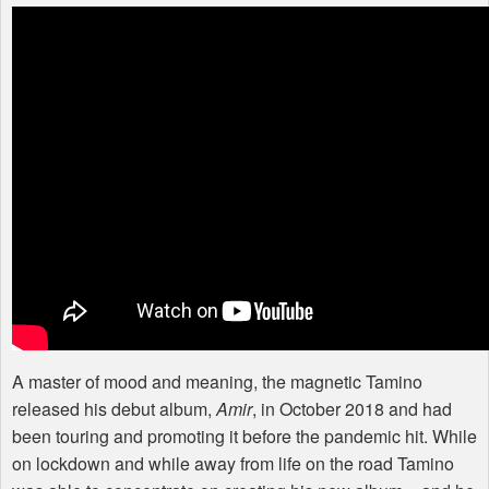
A master of mood and meaning, the magnetic Tamino
released his debut album,
Amir
, in October 2018 and had
been touring and promoting it before the pandemic hit. While
on lockdown and while away from life on the road Tamino