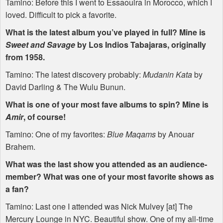
Tamino: Before this I went to Essaouira in Morocco, which I
loved. Difficult to pick a favorite.
What is the latest album you’ve played in full? Mine is
Sweet and Savage
by Los Indios Tabajaras, originally
from 1958.
Tamino: The latest discovery probably:
Mudanin Kata
by
David Darling & The Wulu Bunun.
What is one of your most fave albums to spin? Mine is
Amir
, of course!
Tamino: One of my favorites:
Blue Maqams
by Anouar
Brahem.
What was the last show you attended as an audience-
member? What was one of your most favorite shows as
a fan?
Tamino: Last one I attended was Nick Mulvey [at] The
Mercury Lounge in
NYC
. Beautiful show. One of my all-time