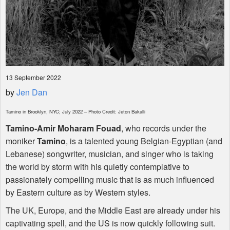
13 September 2022
by
Jen Dan
Tamino in Brooklyn,
NYC
; July 2022 – Photo Credit: Jeton Bakalli
Tamino-Amir Moharam Fouad
, who records under the
moniker
Tamino
, is a talented young Belgian-Egyptian (and
Lebanese) songwriter, musician, and singer who is taking
the world by storm with his quietly contemplative to
passionately compelling music that is as much influenced
by Eastern culture as by Western styles.
The UK, Europe, and the Middle East are already under his
captivating spell, and the US is now quickly following suit.