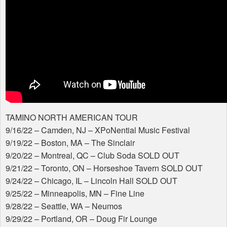
TAMINO
NORTH
AMERICAN
TOUR
​​9/16/22 – Camden, NJ – XPoNential Music Festival
9/19/22 – Boston, MA – The Sinclair
9/20/22 – Montreal, QC – Club Soda
SOLD
OUT
9/21/22 – Toronto, ON – Horseshoe Tavern
SOLD
OUT
9/24/22 – Chicago, IL – Lincoln Hall
SOLD
OUT
9/25/22 – Minneapolis, MN – Fine Line
9/28/22 – Seattle, WA – Neumos
9/29/22 – Portland, OR – Doug Fir Lounge