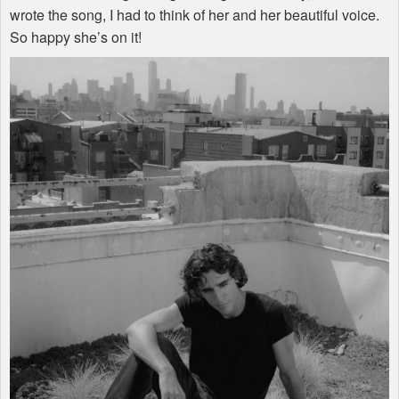
wrote the song, I had to think of her and her beautiful voice.
So happy she’s on it!