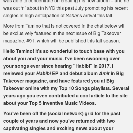
was able to concentrate on creating his new album – and he
was out ‘n’ about in
NYC
this past July promoting his recent
singles in high anticipation of
Sahar
’s arrival this fall.
More from Tamino that is not covered in the chat below will
be exclusively featured in the next issue of Big Takeover
magazine, #91, which will be published this fall season.
Hello Tamino! It’s so wonderful to touch base with you
about you and your music. I’ve been swooning over
your songs ever since hearing “Habibi” in 2017. I
reviewed your
Habibi
EP and debut album
Amir
in Big
Takeover magazine, and have featured you at Big
Takeover online with my Top 10 Songs playlists. Several
years ago you even contributed a cool article to the site
about your Top 5 Inventive Music Videos.
You’ve been off the (social network) grid for the past
couple of years and now you’ve returned with two
captivating singles and exciting news about your