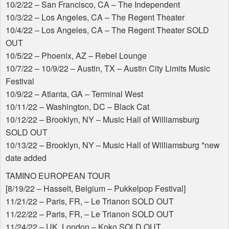
10/2/22 – San Francisco, CA – The Independent
10/3/22 – Los Angeles, CA – The Regent Theater
10/4/22 – Los Angeles, CA – The Regent Theater
SOLD
OUT
10/5/22 – Phoenix, AZ – Rebel Lounge
10/7/22 – 10/9/22 – Austin, TX – Austin City Limits Music
Festival
10/9/22 – Atlanta, GA – Terminal West
10/11/22 – Washington, DC – Black Cat
10/12/22 – Brooklyn, NY – Music Hall of Williamsburg
SOLD
OUT
10/13/22 – Brooklyn, NY – Music Hall of Williamsburg *new
date added
TAMINO
EUROPEAN
TOUR
[8/19/22 – Hasselt, Belgium – Pukkelpop Festival]
11/21/22 – Paris, FR, – Le Trianon
SOLD
OUT
11/22/22 – Paris, FR, – Le Trianon
SOLD
OUT
11/24/22 – UK, London – Koko
SOLD
OUT