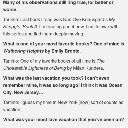
Many of his observations still ring true, for better or
worse.
Tamino: Last book I read was Karl Ove Knausgard’s
My
Struggle, Book 3
. I’m reading part 4 now. I am in awe with
this series and find them deeply moving.
What is one of your most favorite books? One of mine is
Wuthering Heights
by Emily Bronte.
Tamino: One of my favorite books of all time is
The
Unbearable Lightness of Being
by Milan Kundera.
What was the last vacation you took? I can’t even
remember mine, it was so long ago! I think it was Ocean
City, New Jersey…
Tamino: I guess my time in New York [now] sort of counts as
vacation.
What was your most fave vacation that you’ve been on?