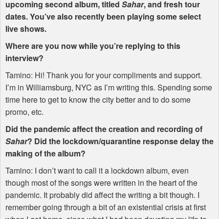
upcoming second album, titled
Sahar
, and fresh tour
dates. You’ve also recently been playing some select
live shows.
Where are you now while you’re replying to this
interview?
Tamino: Hi! Thank you for your compliments and support.
I’m in Williamsburg,
NYC
as I’m writing this. Spending some
time here to get to know the city better and to do some
promo, etc.
Did the pandemic affect the creation and recording of
Sahar
? Did the lockdown/quarantine response delay the
making of the album?
Tamino: I don’t want to call it a lockdown album, even
though most of the songs were written in the heart of the
pandemic. It probably did affect the writing a bit though. I
remember going through a bit of an existential crisis at first