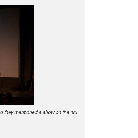
and they mentioned a show on the ‘93