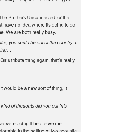
 The Brothers Unconnected for the
st have no idea where its going to go
ime. We are both really busy.
fire; you could be out of the country at
uring…
rls tribute thing again, that’s really
 would be a new sort of thing, it
kind of thoughts did you put into
we were doing it before we met
ortable in the setting of two acoustic