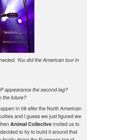
nnected. You did the American tour in
TP
appearance the second leg?
 the future?
appen in 08 after the North American
culties and I guess we just figured we
 then
Animal Collective
invited us to
ecided to try to build it around that
 finally doing the European leg of