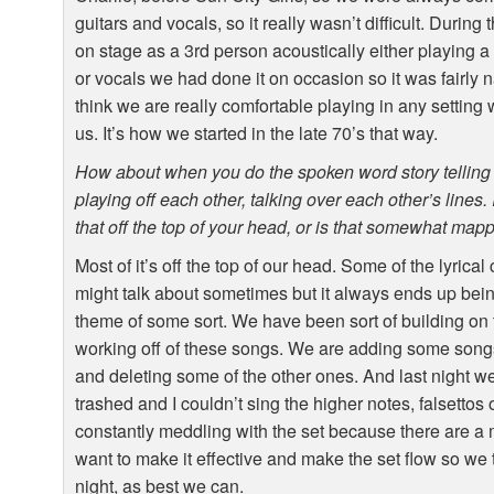
guitars and vocals, so it really wasn’t difficult. During
on stage as a 3rd person acoustically either playing a
or vocals we had done it on occasion so it was fairly n
think we are really comfortable playing in any setting w
us. It’s how we started in the late 70’s that way.
How about when you do the spoken word story telling 
playing off each other, talking over each other’s lines. It
that off the top of your head, or is that somewhat map
Most of it’s off the top of our head. Some of the lyrica
might talk about sometimes but it always ends up bein
theme of some sort. We have been sort of building on th
working off of these songs. We are adding some songs i
and deleting some of the other ones. And last night 
trashed and I couldn’t sing the higher notes, falsettos
constantly meddling with the set because there are a
want to make it effective and make the set flow so we 
night, as best we can.