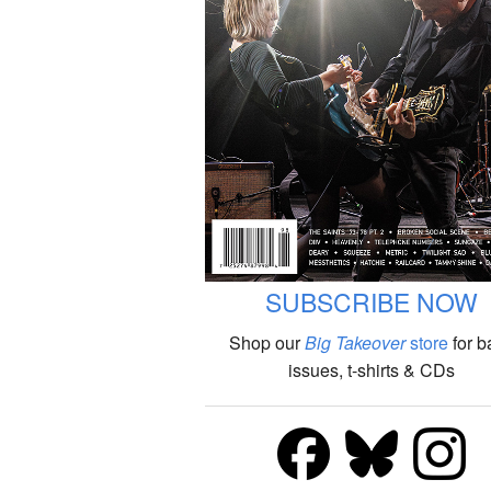
SUBSCRIBE NOW
Shop our
Big Takeover
store
for b
issues, t-shirts & CDs