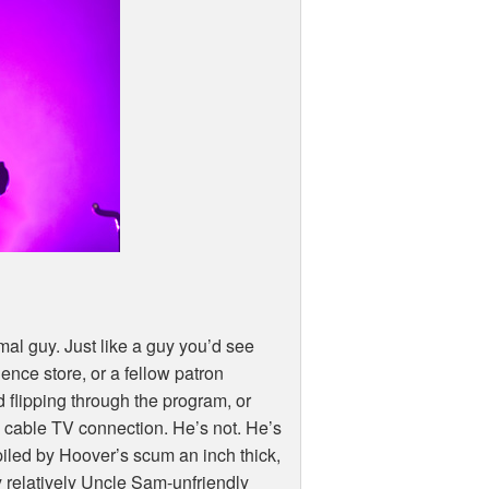
al guy. Just like a guy you’d see
nce store, or a fellow patron
d flipping through the program, or
 cable TV connection. He’s not. He’s
iled by Hoover’s scum an inch thick,
y relatively Uncle Sam-unfriendly