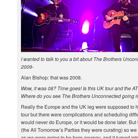
I wanted to talk to you a bit about The Brothers Unco
2009-
Alan Bishop: that was 2008.
Wow, it was 08? Time goes! Is this UK tour and the
A
Where do you see The Brothers Unconnected going in
Really the Europe and the UK leg were supposed to h
tour but there were complications and scheduling diffi
would never do Europe, or it would be done later. But
(the All Tomorrow’s Parties they were curating) so we d
as we were going to be here anyway, and it turned into