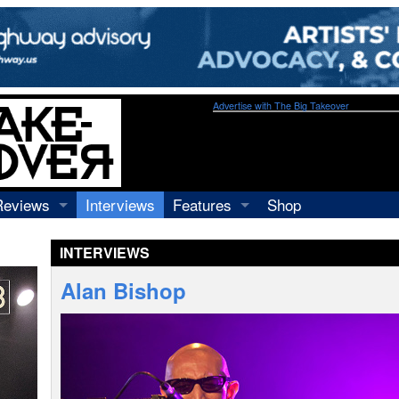
Advertise with The Big Takeover
Reviews
Interviews
Features
Shop
Recordings
Profiles
INTERVIEWS
Concerts
Essays
Video
Alan Bishop
Books