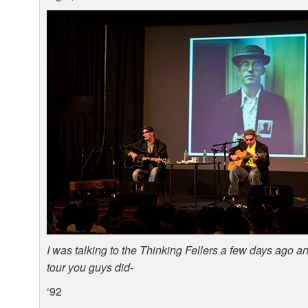
I was talking to the Thinking Fellers a few days ago 
tour you guys did-
‘92