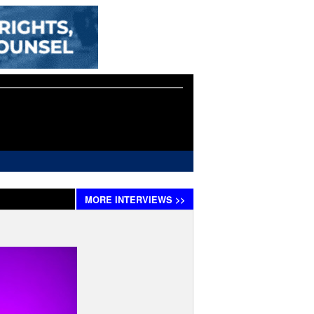
MORE
INTERVIEWS
>>