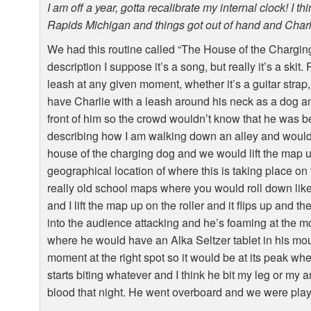
I am off a year, gotta recalibrate my internal clock! I 
Rapids Michigan and things got out of hand and Charl
We had this routine called “The House of the Charging 
description I suppose it’s a song, but really it’s a ski
leash at any given moment, whether it’s a guitar strap,
have Charlie with a leash around his neck as a dog an
front of him so the crowd wouldn’t know that he was be
describing how I am walking down an alley and would 
house of the charging dog and we would lift the map u
geographical location of where this is taking place o
really old school maps where you would roll down like
and I lift the map up on the roller and it flips up and
into the audience attacking and he’s foaming at the m
where he would have an Alka Seltzer tablet in his mout
moment at the right spot so it would be at its peak wh
starts biting whatever and I think he bit my leg or my 
blood that night. He went overboard and we were playing