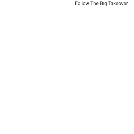
Follow The Big Takeover