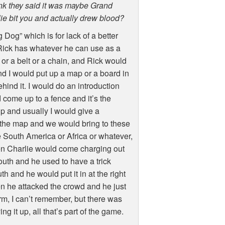
think they said it was maybe Grand
ie bit you and actually drew blood?
Dog” which is for lack of a better
t. Rick has whatever he can use as a
 or a belt or a chain, and Rick would
d I would put up a map or a board in
hind it. I would do an introduction
come up to a fence and it’s the
p and usually I would give a
n the map and we would bring to these
 South America or Africa or whatever,
 then Charlie would come charging out
outh and he used to have a trick
h and he would put it in at the right
en he attacked the crowd and he just
arm, I can’t remember, but there was
 it up, all that’s part of the game.