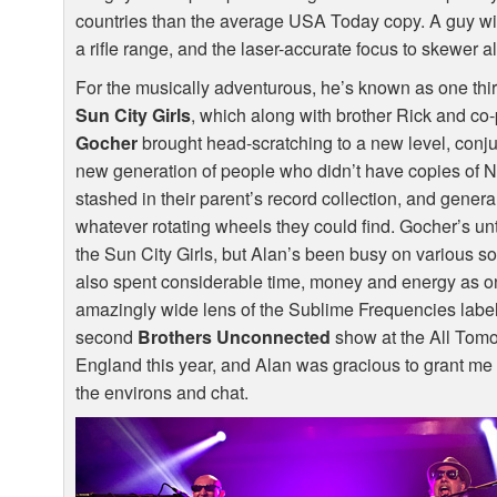
countries than the average
USA
Today copy. A guy wit
a rifle range, and the laser-accurate focus to skewer all
For the musically adventurous, he’s known as one thi
Sun City Girls
, which along with brother Rick and co-
Gocher
brought head-scratching to a new level, conj
new generation of people who didn’t have copies of 
stashed in their parent’s record collection, and genera
whatever rotating wheels they could find. Gocher’s un
the Sun City Girls, but Alan’s been busy on various s
also spent considerable time, money and energy as on
amazingly wide lens of the Sublime Frequencies label.
second
Brothers Unconnected
show at the All Tomo
England this year, and Alan was gracious to grant me 
the environs and chat.