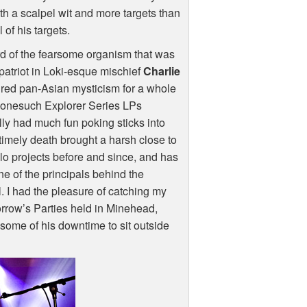
h a scalpel wit and more targets than
 of his targets.
rd of the fearsome organism that was
patriot in Loki-esque mischief
Charlie
ured pan-Asian mysticism for a whole
Nonesuch Explorer Series LPs
lly had much fun poking sticks into
timely death brought a harsh close to
olo projects before and since, and has
e of the principals behind the
 I had the pleasure of catching my
rrow’s Parties held in Minehead,
some of his downtime to sit outside