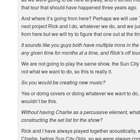
that tour that should have happened three years ago.
And where it’s going from here? Perhaps we will use
next project Rick and I do, whatever we do, and we ju
from here but we will try to figure that one out at the t
It sounds like you guys both have multiple irons in the 
any given time for months at a time, and Rick’s off to
We are not going to play the same show, the Sun City Gi
not what we want to do, so this is really it.
So you would be creating new music?
Yes or doing covers or doing whatever we want to do, it
wouldn’t be this.
Without having Charlie as a percussive element, what 
constructing the set list for the show?
Rick and I have always played together acoustically, 
Charlie, before Sun City Girls, so we were always comf