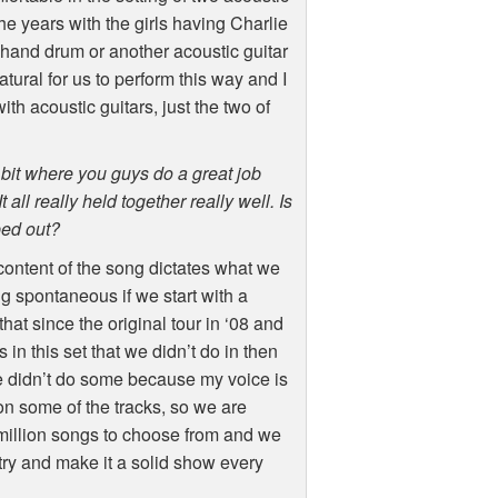
 the years with the girls having Charlie
 hand drum or another acoustic guitar
atural for us to perform this way and I
ith acoustic guitars, just the two of
bit where you guys do a great job
 all really held together really well. Is
ped out?
l content of the song dictates what we
g spontaneous if we start with a
at since the original tour in ‘08 and
n this set that we didn’t do in then
we didn’t do some because my voice is
 on some of the tracks, so we are
 million songs to choose from and we
try and make it a solid show every