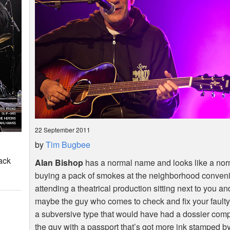
22 September 2011
by
Tim Bugbee
ack
Alan Bishop
has a normal name and looks like a norm
buying a pack of smokes at the neighborhood convenie
attending a theatrical production sitting next to you an
maybe the guy who comes to check and fix your faulty
a subversive type that would have had a dossier comp
the guy with a passport that’s got more ink stamped b