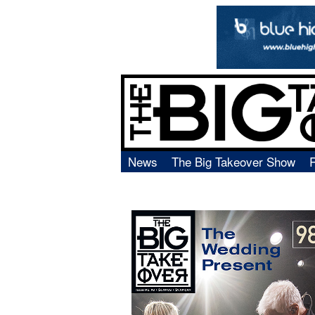
News
The Big Takeover Show