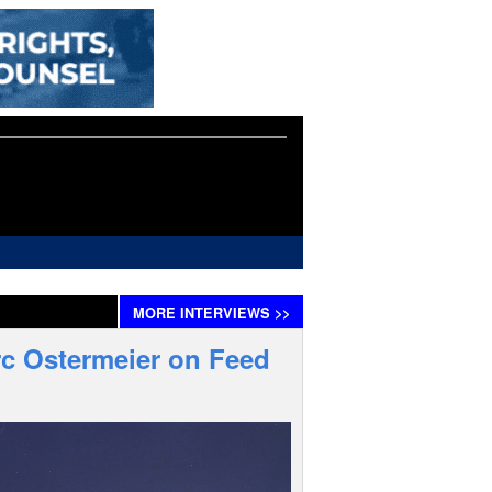
MORE
INTERVIEWS
>>
rc Ostermeier on Feed