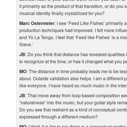
it primarily as the product of that transition, or do yo
musical identity finally crystallized for you?
Marc Ostermeier
: I see ‘Feed Like Fishes’ primarily a
production techniques had improved. I felt more influ
and Yo La Tengo. I feel that ‘Feed like Fishes’ is a mo
Sieve.’
JB
: Do you think that distance has revealed qualities
to recognize at the time, or has it changed what you 
MO
: The distance in time probably leads me to be less 
about. Outside validation also helps. I am a different p
like everyone. I have heard so much music in the inte
JB
: That move away from loop-based composition see
“naturalness” into the music, but your guitar style rem
Do you see that restraint as a kind of conceptual contin
expressed through a different medium?
MO
: I think it is fair to say there is a conceptual contin