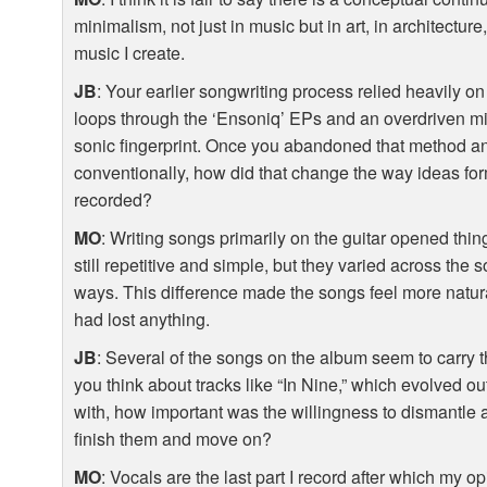
minimalism, not just in music but in art, in architecture, e
music I create.
JB
: Your earlier songwriting process relied heavily o
loops through the ‘Ensoniq’ EPs and an overdriven mix
sonic fingerprint. Once you abandoned that method an
conventionally, how did that change the way ideas fo
recorded?
MO
: Writing songs primarily on the guitar opened thin
still repetitive and simple, but they varied across the 
ways. This difference made the songs feel more natural, l
had lost anything.
JB
: Several of the songs on the album seem to carry 
you think about tracks like “In Nine,” which evolved ou
with, how important was the willingness to dismantle 
finish them and move on?
MO
: Vocals are the last part I record after which my 