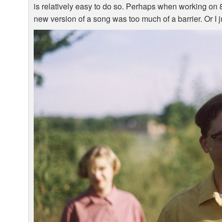
is relatively easy to do so. Perhaps when working on 8-
new version of a song was too much of a barrier. Or I