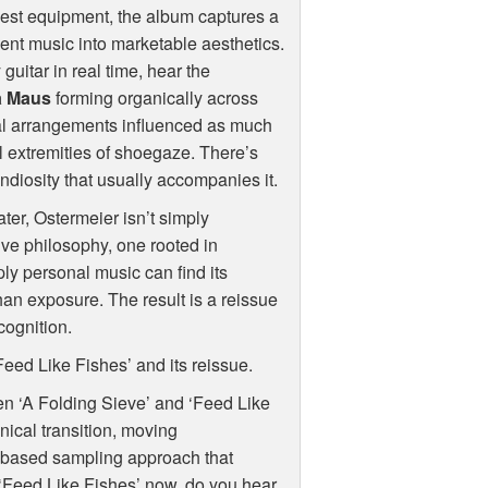
dest equipment, the album captures a
nt music into marketable aesthetics.
uitar in real time, hear the
a Maus
forming organically across
tal arrangements influenced as much
l extremities of shoegaze. There’s
ndiosity that usually accompanies it.
ater, Ostermeier isn’t simply
tive philosophy, one rooted in
ply personal music can find its
han exposure. The result is a reissue
cognition.
Feed Like Fishes’ and its reissue.
en ‘A Folding Sieve’ and ‘Feed Like
nical transition, moving
-based sampling approach that
 ‘Feed Like Fishes’ now, do you hear