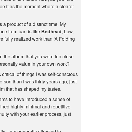
u see it as the moment where a clearer
s a product of a distinct time. My
ence from bands like
Bedhead
, Low,
re fully realized work than ‘A Folding
 in the album that you were too close
personally value in your own work?
critical of things I was self-conscious
erson than I was thirty years ago, just
rim that has shaped my tastes.
ms to have introduced a sense of
ained highly minimal and repetitive.
uity with your earlier process, just
uity. I am generally attracted to