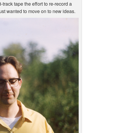
track tape the effort to re-record a
 just wanted to move on to new ideas.