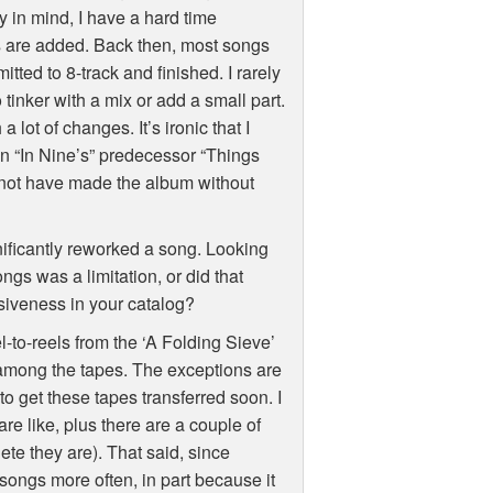
 in mind, I have a hard time
ls are added. Back then, most songs
ted to 8-track and finished. I rarely
inker with a mix or add a small part.
 lot of changes. It’s ironic that I
on “In Nine’s” predecessor “Things
 not have made the album without
nificantly reworked a song. Looking
ngs was a limitation, or did that
siveness in your catalog?
l-to-reels from the ‘A Folding Sieve’
 among the tapes. The exceptions are
to get these tapes transferred soon. I
re like, plus there are a couple of
te they are). That said, since
ongs more often, in part because it