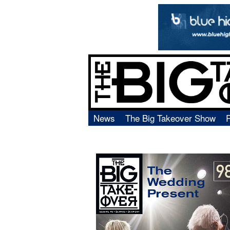
News
The Big Takeover Show