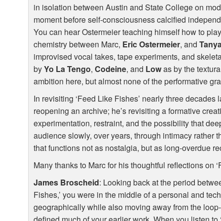
in isolation between Austin and State College on mo
moment before self-consciousness calcified independe
You can hear Ostermeier teaching himself how to play g
chemistry between Marc,
Eric Ostermeier
, and
Tany
improvised vocal takes, tape experiments, and skele
by
Yo La Tengo
,
Codeine
, and
Low
as by the textura
ambition here, but almost none of the performative gra
In revisiting ‘Feed Like Fishes’ nearly three decades l
reopening an archive; he’s revisiting a formative crea
experimentation, restraint, and the possibility that dee
audience slowly, over years, through intimacy rather t
that functions not as nostalgia, but as long-overdue re
Many thanks to Marc for his thoughtful reflections on ‘
James Broscheid
: Looking back at the period betwe
Fishes,’ you were in the middle of a personal and tech
geographically while also moving away from the loop
defined much of your earlier work. When you listen to