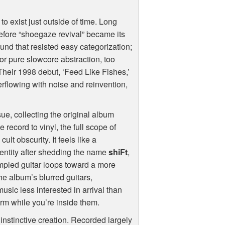
 exist just outside of time. Long
efore “shoegaze revival” became its
und that resisted easy categorization;
for pure slowcore abstraction, too
 Their 1998 debut, ‘Feed Like Fishes,’
overflowing with noise and reinvention,
e, collecting the original album
 record to vinyl, the full scope of
lt obscurity. It feels like a
identity after shedding the name
shiFt
,
ampled guitar loops toward a more
The album’s blurred guitars,
sic less interested in arrival than
orm while you’re inside them.
instinctive creation. Recorded largely