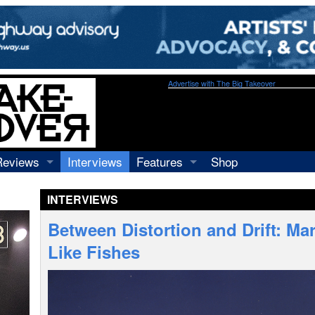
Advertise with The Big Takeover
Reviews
Interviews
Features
Shop
Recordings
Profiles
INTERVIEWS
Concerts
Essays
Video
Between Distortion and Drift: Ma
Books
Like Fishes