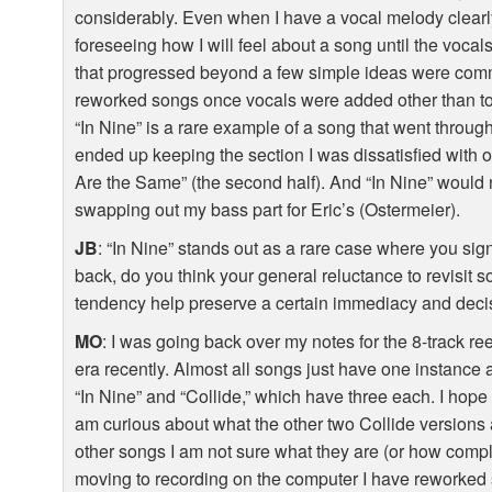
considerably. Even when I have a vocal melody clearly
foreseeing how I will feel about a song until the voca
that progressed beyond a few simple ideas were commit
reworked songs once vocals were added other than to t
“In Nine” is a rare example of a song that went through a
ended up keeping the section I was dissatisfied with 
Are the Same” (the second half). And “In Nine” would
swapping out my bass part for Eric’s (Ostermeier).
JB
: “In Nine” stands out as a rare case where you sig
back, do you think your general reluctance to revisit so
tendency help preserve a certain immediacy and deci
MO
: I was going back over my notes for the 8-track ree
era recently. Almost all songs just have one instance
“In Nine” and “Collide,” which have three each. I hope 
am curious about what the other two Collide versions a
other songs I am not sure what they are (or how comple
moving to recording on the computer I have reworked s