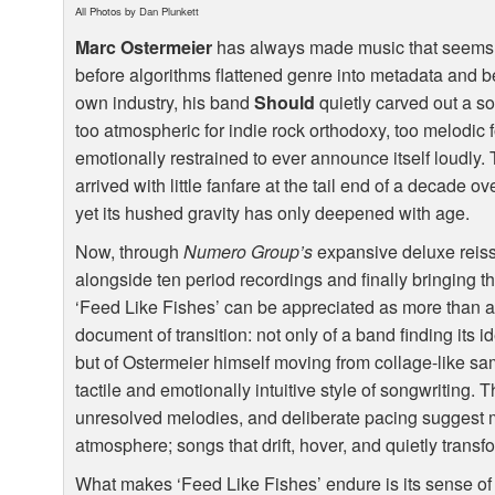
All Photos by Dan Plunkett
Marc Ostermeier
has always made music that seems to
before algorithms flattened genre into metadata and b
own industry, his band
Should
quietly carved out a so
too atmospheric for indie rock orthodoxy, too melodic 
emotionally restrained to ever announce itself loudly.
arrived with little fanfare at the tail end of a decade 
yet its hushed gravity has only deepened with age.
Now, through
Numero Group’s
expansive deluxe reissu
alongside ten period recordings and finally bringing the
‘Feed Like Fishes’ can be appreciated as more than a cu
document of transition: not only of a band finding its 
but of Ostermeier himself moving from collage-like s
tactile and emotionally intuitive style of songwriting. 
unresolved melodies, and deliberate pacing suggest mu
atmosphere; songs that drift, hover, and quietly transf
What makes ‘Feed Like Fishes’ endure is its sense of 