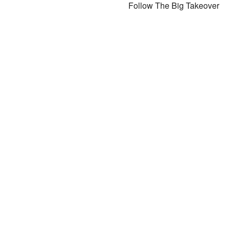
Follow The Big Takeover