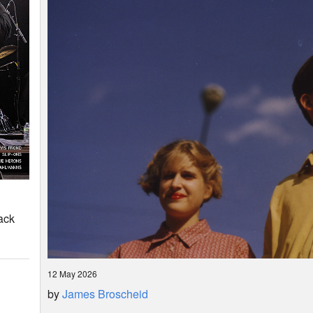
ack
12 May 2026
by
James Broscheid