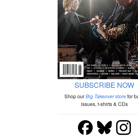
SUBSCRIBE NOW
Shop our
Big Takeover
store
for b
issues, t-shirts & CDs