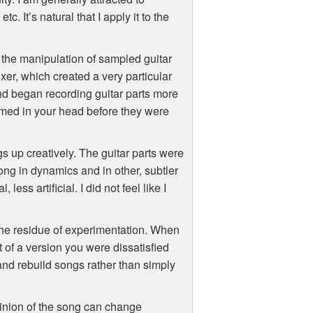
tc. It’s natural that I apply it to the
n the manipulation of sampled guitar
er, which created a very particular
d began recording guitar parts more
rmed in your head before they were
gs up creatively. The guitar parts were
song in dynamics and in other, subtler
ess artificial. I did not feel like I
the residue of experimentation. When
t of a version you were dissatisfied
and rebuild songs rather than simply
opinion of the song can change