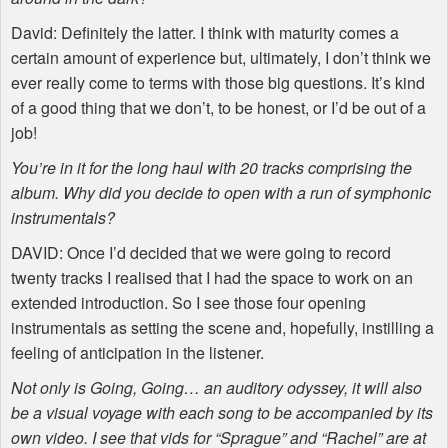
David: Definitely the latter. I think with maturity comes a
certain amount of experience but, ultimately, I don’t think we
ever really come to terms with those big questions. It’s kind
of a good thing that we don’t, to be honest, or I’d be out of a
job!
You’re in it for the long haul with 20 tracks comprising the
album. Why did you decide to open with a run of symphonic
instrumentals?
DAVID
: Once I’d decided that we were going to record
twenty tracks I realised that I had the space to work on an
extended introduction. So I see those four opening
instrumentals as setting the scene and, hopefully, instilling a
feeling of anticipation in the listener.
Not only is Going, Going… an auditory odyssey, it will also
be a visual voyage with each song to be accompanied by its
own video. I see that vids for “Sprague” and “Rachel” are at