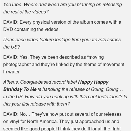
YouTube. Where and when are you planning on releasing
the rest of the videos?
DAVID
: Every physical version of the album comes with a
DVD
containing the videos.
Does each video feature footage from your travels across
the US?
DAVID
: Yes. They’ve been described as “moving
photographs” and they’re linked by the theme of movement
in water.
Athens, Georgia-based record label
Happy Happy
Birthday To Me
is handling the release of Going, Going…
in the US. How did you hook up with this cool indie label? Is
this your first release with them?
DAVID
: No… They’ve now put out several of our releases
on vinyl for North America. They just approached us and
seemed like good people! I think they do it for all the right