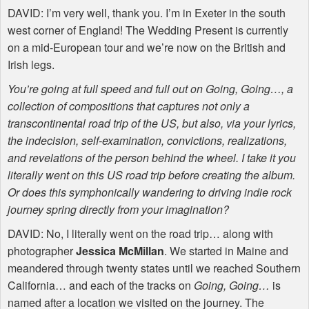
DAVID
: I’m very well, thank you. I’m in Exeter in the south
west corner of England! The Wedding Present is currently
on a mid-European tour and we’re now on the British and
Irish legs.
You’re going at full speed and full out on Going, Going…, a
collection of compositions that captures not only a
transcontinental road trip of the US, but also, via your lyrics,
the indecision, self-examination, convictions, realizations,
and revelations of the person behind the wheel. I take it you
literally went on this US road trip before creating the album.
Or does this symphonically wandering to driving indie rock
journey spring directly from your imagination?
DAVID
: No, I literally went on the road trip… along with
photographer
Jessica McMillan
. We started in Maine and
meandered through twenty states until we reached Southern
California… and each of the tracks on
Going, Going…
is
named after a location we visited on the journey. The