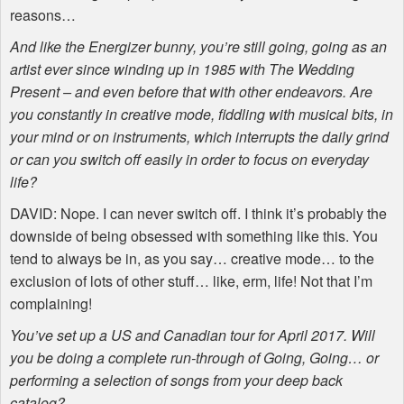
reasons…
And like the Energizer bunny, you’re still going, going as an
artist ever since winding up in 1985 with The Wedding
Present – and even before that with other endeavors. Are
you constantly in creative mode, fiddling with musical bits, in
your mind or on instruments, which interrupts the daily grind
or can you switch off easily in order to focus on everyday
life?
DAVID
: Nope. I can never switch off. I think it’s probably the
downside of being obsessed with something like this. You
tend to always be in, as you say… creative mode… to the
exclusion of lots of other stuff… like, erm, life! Not that I’m
complaining!
You’ve set up a US and Canadian tour for April 2017. Will
you be doing a complete run-through of Going, Going… or
performing a selection of songs from your deep back
catalog?