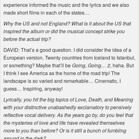
experience informed the music and the lyrics and we also
made short films in each of the states…
Why the US and not England? What is it about the US that
inspired the album or did the musical concept strike you
before the actual trip?
DAVID
: That’s a good question. I did consider the idea of a
European version. Twenty countries from Iceland to Istanbul,
or something? Maybe that’ll be
Going, Going… 2
, haha. But
I think I see America as the home of the road trip! The
landscape is so varied and remarkable… Cinematic, I
guess… Inspiring, anyway!
Lyrically, you hit the big topics of Love, Death, and Meaning
with your distinctive unabashedly exclamatory to pensively
reflective vocal delivery. As the years go by, do you feel that
the mysteries of love and life have revealed themselves
more to you than before? Or is it still a bunch of fumbling
around in the dark?