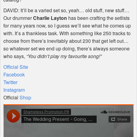
DAVID
: It’ll be a varied set so, yeah… old stuff, new stuff…
Our drummer
Charlie Layton
has been crafting the setlists
for many years now, so I guess we’ll see what he comes up
with. It’s a thankless task. With something like 250 tracks to
choose from there’s inevitably about 230 that get left out…
so whatever set we end up doing, there’s always someone
who says,
“You didn’t play my favourite song!”
Official Site
Facebook
Twitter
Instagram
Official
Shop