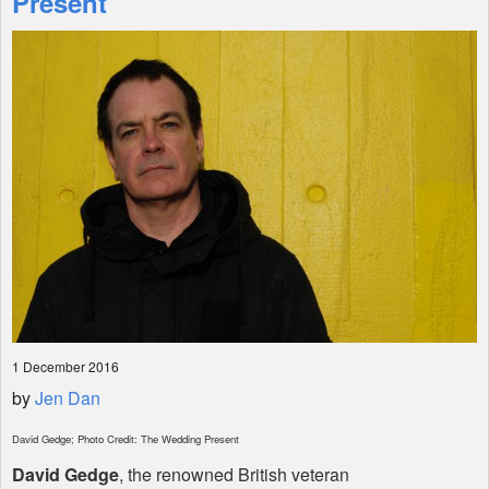
Present
Shop
1 December 2016
by
Jen Dan
David Gedge; Photo Credit: The Wedding Present
David Gedge
, the renowned British veteran