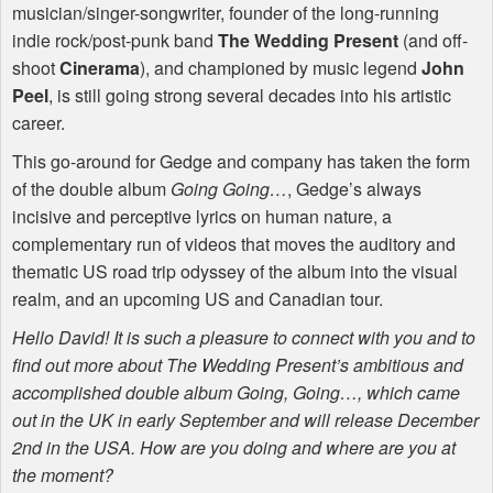
musician/singer-songwriter, founder of the long-running
indie rock/post-punk band
The Wedding Present
(and off-
shoot
Cinerama
), and championed by music legend
John
Peel
, is still going strong several decades into his artistic
career.
This go-around for Gedge and company has taken the form
of the double album
Going Going…
, Gedge’s always
incisive and perceptive lyrics on human nature, a
complementary run of videos that moves the auditory and
thematic US road trip odyssey of the album into the visual
realm, and an upcoming US and Canadian tour.
Hello David! It is such a pleasure to connect with you and to
find out more about The Wedding Present’s ambitious and
accomplished double album Going, Going…, which came
out in the UK in early September and will release December
2nd in the
USA
. How are you doing and where are you at
the moment?