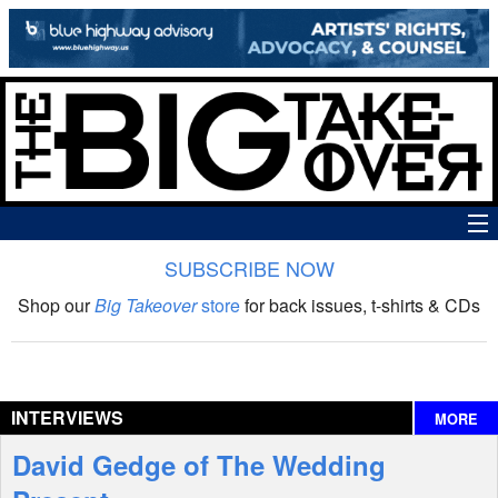
SUBSCRIBE NOW
News
Shop our
Big Takeover
store
for back issues, t-shirts & CDs
The Big Takeover Show
Reviews
INTERVIEWS
MORE
Interviews
David Gedge of The Wedding
Features