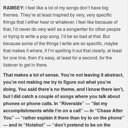
RAMSEY
:
I feel like a lot of my songs don’t have big
themes. They’re at least inspired by very, very specific
things that I either hear or whatever. I feel like because of
that, I’d never do very well as a songwriter for other people
or trying to write a pop song, I’d be so bad at that. But
because some of the things I write are so specific, maybe
that makes it where, if I’m spelling it out that clearly, at least
for one line, then it’s easy, at least for a second, for the
listener to get in there.
That makes a lot of sense. You’re not leaving it abstract,
you’re not making me try to figure out what you’re
doing. You said there’s no theme, and I know there isn’t,
but I did catch a couple of songs where you talk about
phones or phone calls. In “Riverside” — “list my
accomplishments while I’m on a call” — in “Chase After
You” — “rather explain it there than try to on the phone”
— and in “Hotshot” — “don’t pretend to be on the