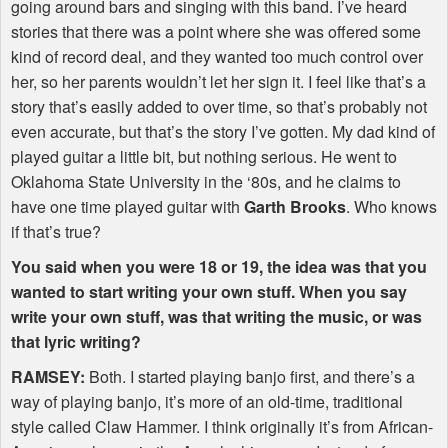
going around bars and singing with this band. I’ve heard
stories that there was a point where she was offered some
kind of record deal, and they wanted too much control over
her, so her parents wouldn’t let her sign it. I feel like that’s a
story that’s easily added to over time, so that’s probably not
even accurate, but that’s the story I’ve gotten. My dad kind of
played guitar a little bit, but nothing serious. He went to
Oklahoma State University in the ‘80s, and he claims to
have one time played guitar with
Garth Brooks
. Who knows
if that’s true?
You said when you were 18 or 19, the idea was that you
wanted to start writing your own stuff. When you say
write your own stuff, was that writing the music, or was
that lyric writing?
RAMSEY
:
Both. I started playing banjo first, and there’s a
way of playing banjo, it’s more of an old-time, traditional
style called Claw Hammer. I think originally it’s from African-