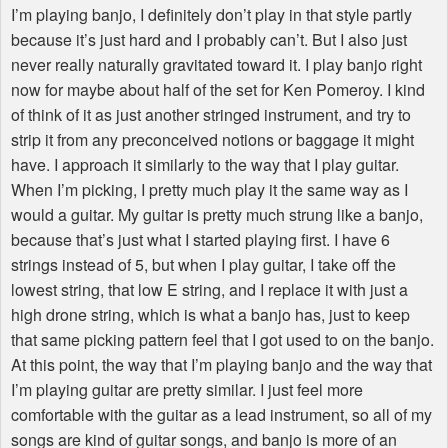
I’m playing banjo, I definitely don’t play in that style partly
because it’s just hard and I probably can’t. But I also just
never really naturally gravitated toward it. I play banjo right
now for maybe about half of the set for Ken Pomeroy. I kind
of think of it as just another stringed instrument, and try to
strip it from any preconceived notions or baggage it might
have. I approach it similarly to the way that I play guitar.
When I’m picking, I pretty much play it the same way as I
would a guitar. My guitar is pretty much strung like a banjo,
because that’s just what I started playing first. I have 6
strings instead of 5, but when I play guitar, I take off the
lowest string, that low E string, and I replace it with just a
high drone string, which is what a banjo has, just to keep
that same picking pattern feel that I got used to on the banjo.
At this point, the way that I’m playing banjo and the way that
I’m playing guitar are pretty similar. I just feel more
comfortable with the guitar as a lead instrument, so all of my
songs are kind of guitar songs, and banjo is more of an