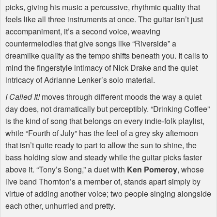
picks, giving his music a percussive, rhythmic quality that
feels like all three instruments at once. The guitar isn’t just
accompaniment, it’s a second voice, weaving
countermelodies that give songs like “Riverside” a
dreamlike quality as the tempo shifts beneath you. It calls to
mind the fingerstyle intimacy of Nick Drake and the quiet
intricacy of Adrianne Lenker’s solo material.
I Called It!
moves through different moods the way a quiet
day does, not dramatically but perceptibly. “Drinking Coffee”
is the kind of song that belongs on every indie-folk playlist,
while “Fourth of July” has the feel of a grey sky afternoon
that isn’t quite ready to part to allow the sun to shine, the
bass holding slow and steady while the guitar picks faster
above it. “Tony’s Song,” a duet with
Ken Pomeroy
, whose
live band Thornton’s a member of, stands apart simply by
virtue of adding another voice; two people singing alongside
each other, unhurried and pretty.