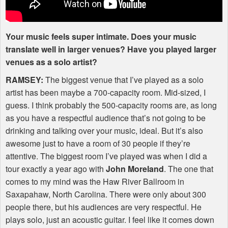
Your music feels super intimate. Does your music
translate well in larger venues? Have you played larger
venues as a solo artist?
RAMSEY
:
The biggest venue that I’ve played as a solo
artist has been maybe a 700-capacity room. Mid-sized, I
guess. I think probably the 500-capacity rooms are, as long
as you have a respectful audience that’s not going to be
drinking and talking over your music, ideal. But it’s also
awesome just to have a room of 30 people if they’re
attentive. The biggest room I’ve played was when I did a
tour exactly a year ago with
John Moreland
. The one that
comes to my mind was the Haw River Ballroom in
Saxapahaw, North Carolina. There were only about 300
people there, but his audiences are very respectful. He
plays solo, just an acoustic guitar. I feel like it comes down