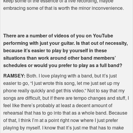
keep some of the essence of a live recording, maybe
embracing some of that is worth the minor inconvenience.
There are a number of videos of you on YouTube
performing with just your guitar. Is that out of necessity,
because it’s easier to play by yourself in these
situations than work around other band members’
schedules or would you prefer to play as a full band?
RAMSEY
:
Both. I love playing with a band, but it’s just
easier to go, “I just wrote this song, let me just set up my
phone really quickly and get this video.” Not to say that my
songs are difficult, but if there are tempo changes and stuff, I
feel like there’s probably at least a decent amount of
rehearsal that has to go into that as a whole band. Because
of that, I think I’m at a point right now where I just prefer
playing by myself. I know that it’s just me that has to make