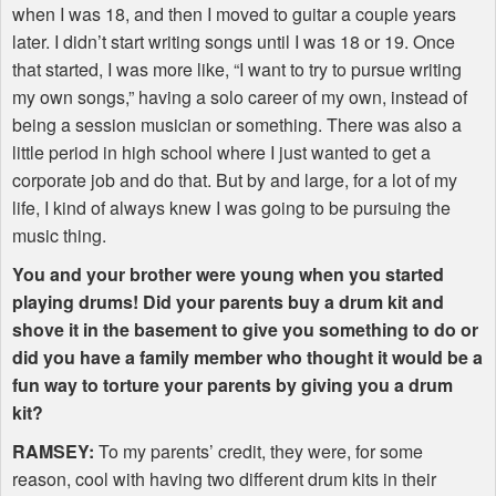
when I was 18, and then I moved to guitar a couple years
later. I didn’t start writing songs until I was 18 or 19. Once
that started, I was more like, “I want to try to pursue writing
my own songs,” having a solo career of my own, instead of
being a session musician or something. There was also a
little period in high school where I just wanted to get a
corporate job and do that. But by and large, for a lot of my
life, I kind of always knew I was going to be pursuing the
music thing.
You and your brother were young when you started
playing drums! Did your parents buy a drum kit and
shove it in the basement to give you something to do or
did you have a family member who thought it would be a
fun way to torture your parents by giving you a drum
kit?
RAMSEY
:
To my parents’ credit, they were, for some
reason, cool with having two different drum kits in their