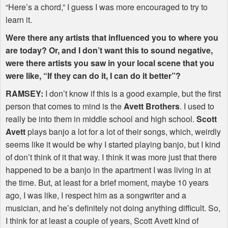
“Here’s a chord,” I guess I was more encouraged to try to
learn it.
Were there any artists that influenced you to where you
are today? Or, and I don’t want this to sound negative,
were there artists you saw in your local scene that you
were like, “If they can do it, I can do it better”?
RAMSEY
:
I don’t know if this is a good example, but the first
person that comes to mind is the
Avett Brothers
. I used to
really be into them in middle school and high school.
Scott
Avett
plays banjo a lot for a lot of their songs, which, weirdly
seems like it would be why I started playing banjo, but I kind
of don’t think of it that way. I think it was more just that there
happened to be a banjo in the apartment I was living in at
the time. But, at least for a brief moment, maybe 10 years
ago, I was like, I respect him as a songwriter and a
musician, and he’s definitely not doing anything difficult. So,
I think for at least a couple of years, Scott Avett kind of