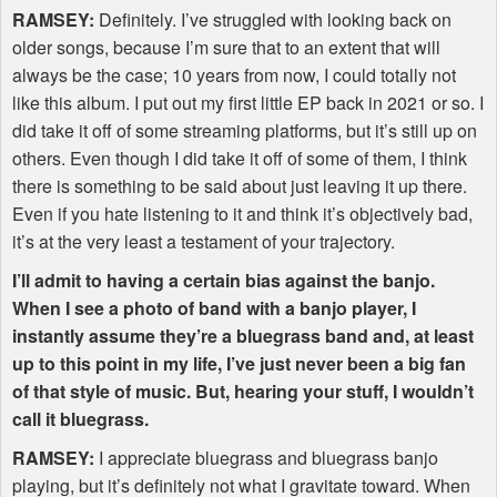
RAMSEY
:
Definitely. I’ve struggled with looking back on
older songs, because I’m sure that to an extent that will
always be the case; 10 years from now, I could totally not
like this album. I put out my first little EP back in 2021 or so. I
did take it off of some streaming platforms, but it’s still up on
others. Even though I did take it off of some of them, I think
there is something to be said about just leaving it up there.
Even if you hate listening to it and think it’s objectively bad,
it’s at the very least a testament of your trajectory.
I’ll admit to having a certain bias against the banjo.
When I see a photo of band with a banjo player, I
instantly assume they’re a bluegrass band and, at least
up to this point in my life, I’ve just never been a big fan
of that style of music. But, hearing your stuff, I wouldn’t
call it bluegrass.
RAMSEY
:
I appreciate bluegrass and bluegrass banjo
playing, but it’s definitely not what I gravitate toward. When