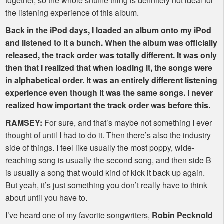
together, so the whole shuffle thing is definitely not ideal for
the listening experience of this album.
Back in the iPod days, I loaded an album onto my iPod
and listened to it a bunch. When the album was officially
released, the track order was totally different. It was only
then that I realized that when loading it, the songs were
in alphabetical order. It was an entirely different listening
experience even though it was the same songs. I never
realized how important the track order was before this.
RAMSEY
:
For sure, and that’s maybe not something I ever
thought of until I had to do it. Then there’s also the industry
side of things. I feel like usually the most poppy, wide-
reaching song is usually the second song, and then side B
is usually a song that would kind of kick it back up again.
But yeah, it’s just something you don’t really have to think
about until you have to.
I’ve heard one of my favorite songwriters,
Robin Pecknold