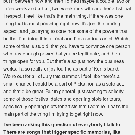
but if between now and then I’d had maybe a couple, two or
three week-and-a-half, two-week runs with another artist that
I respect, I feel like that’s the main thing. If there was one
thing that is most pressing right now, it’s just the touring
aspect, and just trying to convince some of the powers that
be that I’m doing this for real and I’m a serious artist. Which,
some of that is stupid, that you have to convince one person
who has enough power that you’re legitimate, and then
things open for you. But that’s also just how the business
works. I also really enjoy touring as part of Ken’s band.
We’re out for all of July this summer. I feel like there’s a
small chance I could be a part of Pickathon as a solo act,
and that’d be great. But in general, just starting to solidify
some of those festival dates and opening slots for tours,
specifically opening slots for artists that I admire. That’s the
main part of the thing I’m trying to get right now.
I’ve been asking this question of everybody I talk to.
There are songs that trigger specific memories, like