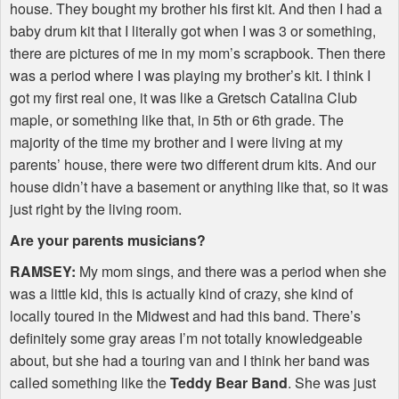
house. They bought my brother his first kit. And then I had a
baby drum kit that I literally got when I was 3 or something,
there are pictures of me in my mom’s scrapbook. Then there
was a period where I was playing my brother’s kit. I think I
got my first real one, it was like a Gretsch Catalina Club
maple, or something like that, in 5th or 6th grade. The
majority of the time my brother and I were living at my
parents’ house, there were two different drum kits. And our
house didn’t have a basement or anything like that, so it was
just right by the living room.
Are your parents musicians?
RAMSEY
:
My mom sings, and there was a period when she
was a little kid, this is actually kind of crazy, she kind of
locally toured in the Midwest and had this band. There’s
definitely some gray areas I’m not totally knowledgeable
about, but she had a touring van and I think her band was
called something like the
Teddy Bear Band
. She was just