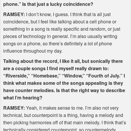
phone.” Is that just a lucky coincidence?
RAMSEY
:
I don’t know, I guess. I think that is all just
coincidence, but I feel like talking about a cell phone or
something in a song is really specific and random, or just
pieces of technology in general. I’m also usually writing
songs on a phone, so there’s definitely a lot of phone
influence throughout my day.
Talking about the record, I like it all, but sonically there
are a couple songs I find myself really drawn to:
“Riverside,” “Homebase,” “Window,” “Fourth of July.” I
think what makes some of the songs appealing is they
have counter melodies. Is that the right way to describe
what I’m hearing?
RAMSEY
:
Yeah, it makes sense to me. I’m also not very
technical, but counterpoint is a thing, having a melody and
then picking harmonies off of that main melody. I think that’s
technically considered counterpoint, so countermelody