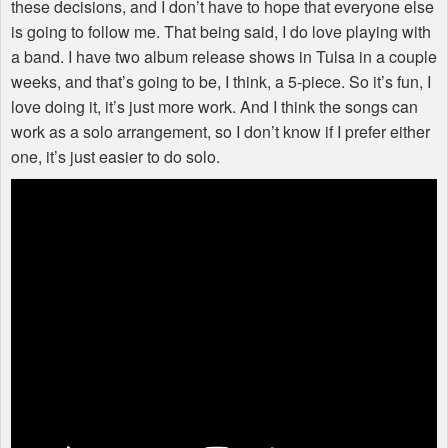
these decisions, and I don’t have to hope that everyone else
is going to follow me. That being said, I do love playing with
a band. I have two album release shows in Tulsa in a couple
weeks, and that’s going to be, I think, a 5-piece. So it’s fun, I
love doing it, it’s just more work. And I think the songs can
work as a solo arrangement, so I don’t know if I prefer either
one, it’s just easier to do solo.