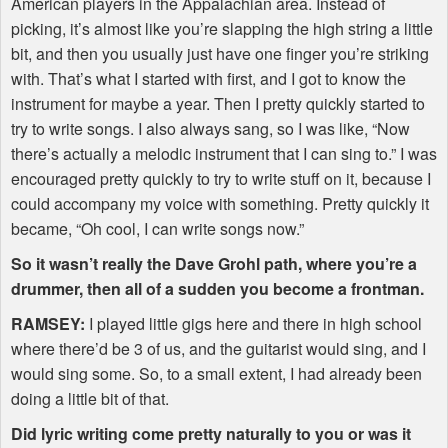
American players in the Appalachian area. Instead of
picking, it’s almost like you’re slapping the high string a little
bit, and then you usually just have one finger you’re striking
with. That’s what I started with first, and I got to know the
instrument for maybe a year. Then I pretty quickly started to
try to write songs. I also always sang, so I was like, “Now
there’s actually a melodic instrument that I can sing to.” I was
encouraged pretty quickly to try to write stuff on it, because I
could accompany my voice with something. Pretty quickly it
became, “Oh cool, I can write songs now.”
So it wasn’t really the Dave Grohl path, where you’re a
drummer, then all of a sudden you become a frontman.
RAMSEY
:
I played little gigs here and there in high school
where there’d be 3 of us, and the guitarist would sing, and I
would sing some. So, to a small extent, I had already been
doing a little bit of that.
Did lyric writing come pretty naturally to you or was it