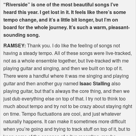
“Riverside” is one of the most beautiful songs I’ve
heard this year. I get lost in it. It feels like there’s some
tempo change, and it’s a little bit longer, but I’m on
board for the whole journey. It’s such a warm, pleasant-
sounding song.
RAMSEY
:
Thank you. I do like the feeling of songs not
having a steady tempo. All of these songs were live-tracked,
not as a whole ensemble together, but live-tracked with me
playing guitar and singing, and then we built on top of it.
There were a handful where it was me singing and playing
guitar and then another guy named
Isaac Stalling
also
playing guitar, but that’s always the core thing, and then we
just dub everything else on top of that. I try not to think too
much about tempo and try not to be crazy about staying right
on time. Tempo fluctuations are cool, and just whatever
naturally happens. It can make it sometimes more difficult
when you’re going and trying to track stuff on top of it, but to