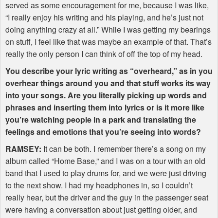
served as some encouragement for me, because I was like,
“I really enjoy his writing and his playing, and he’s just not
doing anything crazy at all.” While I was getting my bearings
on stuff, I feel like that was maybe an example of that. That’s
really the only person I can think of off the top of my head.
You describe your lyric writing as “overheard,” as in you
overhear things around you and that stuff works its way
into your songs. Are you literally picking up words and
phrases and inserting them into lyrics or is it more like
you’re watching people in a park and translating the
feelings and emotions that you’re seeing into words?
RAMSEY
:
It can be both. I remember there’s a song on my
album called “Home Base,” and I was on a tour with an old
band that I used to play drums for, and we were just driving
to the next show. I had my headphones in, so I couldn’t
really hear, but the driver and the guy in the passenger seat
were having a conversation about just getting older, and