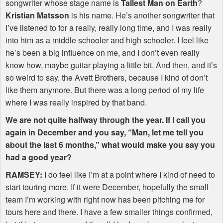
songwriter whose stage name is
Tallest Man on Earth
?
Kristian Matsson
is his name. He’s another songwriter that
I’ve listened to for a really, really long time, and I was really
into him as a middle schooler and high schooler. I feel like
he’s been a big influence on me, and I don’t even really
know how, maybe guitar playing a little bit. And then, and it’s
so weird to say, the Avett Brothers, because I kind of don’t
like them anymore. But there was a long period of my life
where I was really inspired by that band.
We are not quite halfway through the year. If I call you
again in December and you say, “Man, let me tell you
about the last 6 months,” what would make you say you
had a good year?
RAMSEY
:
I do feel like I’m at a point where I kind of need to
start touring more. If it were December, hopefully the small
team I’m working with right now has been pitching me for
tours here and there. I have a few smaller things confirmed,