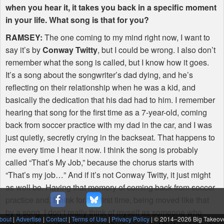
when you hear it, it takes you back in a specific moment
in your life. What song is that for you?
RAMSEY
:
The one coming to my mind right now, I want to
say it’s by
Conway Twitty
, but I could be wrong. I also don’t
remember what the song is called, but I know how it goes.
It’s a song about the songwriter’s dad dying, and he’s
reflecting on their relationship when he was a kid, and
basically the dedication that his dad had to him. I remember
hearing that song for the first time as a 7-year-old, coming
back from soccer practice with my dad in the car, and I was
just quietly, secretly crying in the backseat. That happens to
me every time I hear it now. I think the song is probably
called “That’s My Job,” because the chorus starts with
“That’s my job…” And if it’s not Conway Twitty, it just might
as well be. Having that memory of coming back from soccer
practice and, I think for the first time, being moved like that
by a song. I don’t really think of myself as someone who
bout
|
Advertise
|
Contact
|
Terms of Use
|
Privacy Policy
| © 2014–
2026 Big Takeov