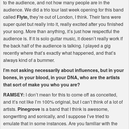
to the audience, and not how many people are in the
audience. We did a trio tour last week opening for this band
called
Flyte,
they’re out of London, I think. Their fans were
super quiet but really into it, really excited after you finished
your song. More than anything, it’s just how respectful the
audience is. If it is solo guitar music, it doesn’t really work if
the back half of the audience is talking. I played a gig
recently where that’s exactly what happened, and that’s
always kind of a bummer.
I’m not asking necessarily about influences, but in your
bones, in your blood, in your
DNA
, who are the artists
that sort of make you who you are?
RAMSEY
:
I don’t mean for this to come off as conceited,
and it’s not like I’m 100% original, but I can’t think of a lot of
artists.
Pinegrove
is a band that I think is awesome,
songwriting and sonically, and I suppose I’ve tried to
emulate that in some instances. Are you familiar with the