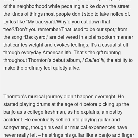
of the neighborhood while pedaling a bike down the street;
the kinds of things most people don’t stop to take notice of.
Lyrics like “My backyard/Why’d you cut down that
tree?/Don’t you remember/That used to be our spot,” from
the song “Backyard,” are delivered in a plainspoken manner
that carries weight and evokes feelings; it’s a casual stroll
through everyday American life. That’s the gift running
throughout Thornton’s debut album,
I Called It!
, the ability to
make the ordinary feel quietly alive.
Thornton’s musical journey didn’t happen overnight. He
started playing drums at the age of 4 before picking up the
banjo as a college freshman, as he explains, almost by
accident. He eventually settled into playing guitar and
songwriting, though his earlier musical experiences have
never really left – he strings his guitar like a banjo and finger