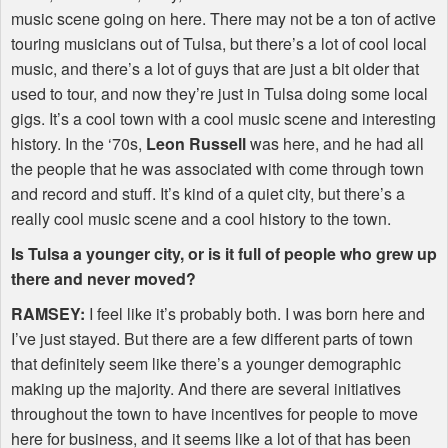
music scene going on here. There may not be a ton of active
touring musicians out of Tulsa, but there’s a lot of cool local
music, and there’s a lot of guys that are just a bit older that
used to tour, and now they’re just in Tulsa doing some local
gigs. It’s a cool town with a cool music scene and interesting
history. In the ‘70s,
Leon Russell
was here, and he had all
the people that he was associated with come through town
and record and stuff. It’s kind of a quiet city, but there’s a
really cool music scene and a cool history to the town.
Is Tulsa a younger city, or is it full of people who grew up
there and never moved?
RAMSEY
:
I feel like it’s probably both. I was born here and
I’ve just stayed. But there are a few different parts of town
that definitely seem like there’s a younger demographic
making up the majority. And there are several initiatives
throughout the town to have incentives for people to move
here for business, and it seems like a lot of that has been