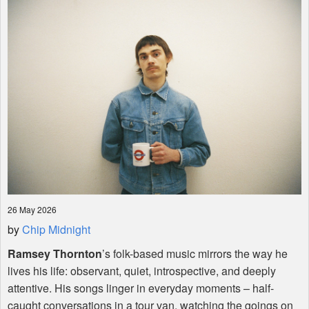
Shop
26 May 2026
by
Chip Midnight
Ramsey Thornton
’s folk-based music mirrors the way he
lives his life: observant, quiet, introspective, and deeply
attentive. His songs linger in everyday moments – half-
caught conversations in a tour van, watching the goings on