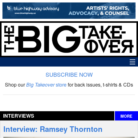
SUBSCRIBE NOW
News
Shop our
Big Takeover
store
for back issues, t-shirts & CDs
The Big Takeover Show
Reviews
INTERVIEWS
MORE
Interviews
Interview: Ramsey Thornton
Features