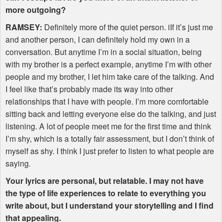
more outgoing?
RAMSEY
:
Definitely more of the quiet person. iIf it’s just me
and another person, I can definitely hold my own in a
conversation. But anytime I’m in a social situation, being
with my brother is a perfect example, anytime I’m with other
people and my brother, I let him take care of the talking. And
I feel like that’s probably made its way into other
relationships that I have with people. I’m more comfortable
sitting back and letting everyone else do the talking, and just
listening. A lot of people meet me for the first time and think
I’m shy, which is a totally fair assessment, but I don’t think of
myself as shy. I think I just prefer to listen to what people are
saying.
Your lyrics are personal, but relatable. I may not have
the type of life experiences to relate to everything you
write about, but I understand your storytelling and I find
that appealing.