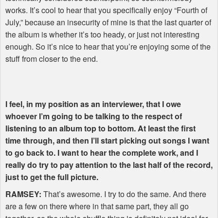
works. It’s cool to hear that you specifically enjoy “Fourth of
July,” because an insecurity of mine is that the last quarter of
the album is whether it’s too heady, or just not interesting
enough. So it’s nice to hear that you’re enjoying some of the
stuff from closer to the end.
I feel, in my position as an interviewer, that I owe
whoever I’m going to be talking to the respect of
listening to an album top to bottom. At least the first
time through, and then I’ll start picking out songs I want
to go back to. I want to hear the complete work, and I
really do try to pay attention to the last half of the record,
just to get the full picture.
RAMSEY
:
That’s awesome. I try to do the same. And there
are a few on there where in that same part, they all go