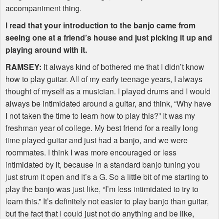
accompaniment thing.
I read that your introduction to the banjo came from
seeing one at a friend’s house and just picking it up and
playing around with it.
RAMSEY
:
It always kind of bothered me that I didn’t know
how to play guitar. All of my early teenage years, I always
thought of myself as a musician. I played drums and I would
always be intimidated around a guitar, and think, “Why have
I not taken the time to learn how to play this?” It was my
freshman year of college. My best friend for a really long
time played guitar and just had a banjo, and we were
roommates. I think I was more encouraged or less
intimidated by it, because in a standard banjo tuning you
just strum it open and it’s a G. So a little bit of me starting to
play the banjo was just like, “I’m less intimidated to try to
learn this.” It’s definitely not easier to play banjo than guitar,
but the fact that I could just not do anything and be like,