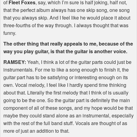
of
Fleet Foxes
, say, which I’m sure is half joking, half not,
that the perfect album always has one skip song, one song
that you always skip. And I feel like he would place it about
three-fourths of the way through. I always thought that was
funny.
The other thing that really appeals to me, because of the
way you play guitar, is that the guitar is another voice.
RAMSEY
:
Yeah, I think a lot of the guitar parts could just be
instrumentals. For me to like a song enough to finish it, the
guitar part has to be satisfying or interesting enough on its
own. Vocal melody, I feel like I hardly spend time thinking
about that. Literally the first melody that I think of is usually
going to be the one. So the guitar part is definitely the main
component of all of these songs, and my hope would be that
maybe they could stand alone as an instrumental, especially
with the rest of the full band stuff. Vocals are thought of as
more of just an addition to that.