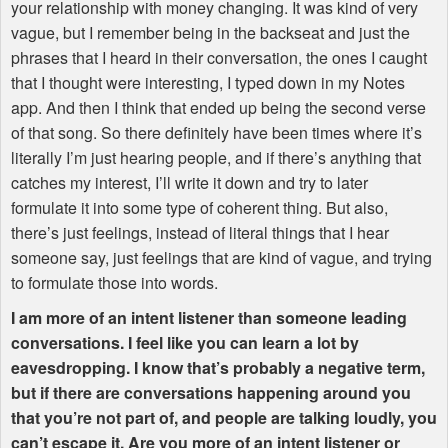
your relationship with money changing. It was kind of very
vague, but I remember being in the backseat and just the
phrases that I heard in their conversation, the ones I caught
that I thought were interesting, I typed down in my Notes
app. And then I think that ended up being the second verse
of that song. So there definitely have been times where it’s
literally I’m just hearing people, and if there’s anything that
catches my interest, I’ll write it down and try to later
formulate it into some type of coherent thing. But also,
there’s just feelings, instead of literal things that I hear
someone say, just feelings that are kind of vague, and trying
to formulate those into words.
I am more of an intent listener than someone leading
conversations. I feel like you can learn a lot by
eavesdropping. I know that’s probably a negative term,
but if there are conversations happening around you
that you’re not part of, and people are talking loudly, you
can’t escape it. Are you more of an intent listener or