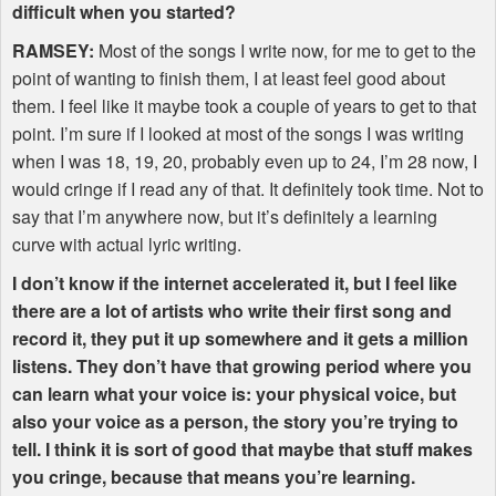
difficult when you started?
RAMSEY
:
Most of the songs I write now, for me to get to the
point of wanting to finish them, I at least feel good about
them. I feel like it maybe took a couple of years to get to that
point. I’m sure if I looked at most of the songs I was writing
when I was 18, 19, 20, probably even up to 24, I’m 28 now, I
would cringe if I read any of that. It definitely took time. Not to
say that I’m anywhere now, but it’s definitely a learning
curve with actual lyric writing.
I don’t know if the internet accelerated it, but I feel like
there are a lot of artists who write their first song and
record it, they put it up somewhere and it gets a million
listens. They don’t have that growing period where you
can learn what your voice is: your physical voice, but
also your voice as a person, the story you’re trying to
tell. I think it is sort of good that maybe that stuff makes
you cringe, because that means you’re learning.