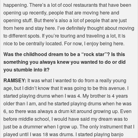
happening. There’s a lot of cool restaurants that have been
opening up recently, people that are moving here and
opening stuff. But there’s also a lot of people that are just
from here and stay here. I’ve definitely thought about moving
to different spots. If you’re touring and traveling a lot, it is
nice to be centrally located. For now, I enjoy being here.
Was the childhood dream to be a “rock star”? Is this
something you always knew you wanted to do or did
you stumble into it?
RAMSEY
:
It was what I wanted to do from a really young
age, but I didn’t know that it was going to be this avenue. I
started playing drums when I was 4. My brother is 4 years
older than I am, and he started playing drums when he was
6, so there was always a drum kit around growing up. Even
before middle school, I would have said my dream was to
just be a drummer when I grow up. The only instrument that I
played until I was 18 was drums. I started playing banjo