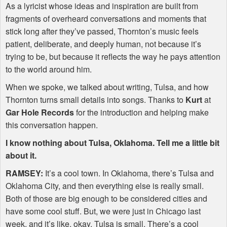
As a lyricist whose ideas and inspiration are built from
fragments of overheard conversations and moments that
stick long after they’ve passed, Thornton’s music feels
patient, deliberate, and deeply human, not because it’s
trying to be, but because it reflects the way he pays attention
to the world around him.
When we spoke, we talked about writing, Tulsa, and how
Thornton turns small details into songs. Thanks to
Kurt
at
Gar Hole Records
for the introduction and helping make
this conversation happen.
I know nothing about Tulsa, Oklahoma. Tell me a little bit
about it.
RAMSEY
:
It’s a cool town. In Oklahoma, there’s Tulsa and
Oklahoma City, and then everything else is really small.
Both of those are big enough to be considered cities and
have some cool stuff. But, we were just in Chicago last
week, and it’s like, okay, Tulsa is small. There’s a cool