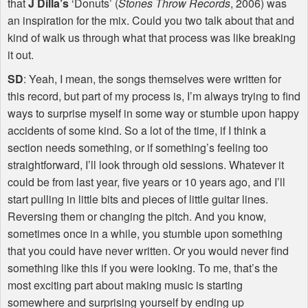
that
J Dilla’s
‘Donuts’ (
Stones Throw Records
, 2006) was
an inspiration for the mix. Could you two talk about that and
kind of walk us through what that process was like breaking
it out.
SD
: Yeah, I mean, the songs themselves were written for
this record, but part of my process is, I’m always trying to find
ways to surprise myself in some way or stumble upon happy
accidents of some kind. So a lot of the time, if I think a
section needs something, or if something’s feeling too
straightforward, I’ll look through old sessions. Whatever it
could be from last year, five years or 10 years ago, and I’ll
start pulling in little bits and pieces of little guitar lines.
Reversing them or changing the pitch. And you know,
sometimes once in a while, you stumble upon something
that you could have never written. Or you would never find
something like this if you were looking. To me, that’s the
most exciting part about making music is starting
somewhere and surprising yourself by ending up