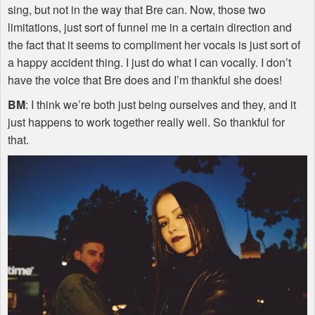
sing, but not in the way that Bre can. Now, those two
limitations, just sort of funnel me in a certain direction and
the fact that it seems to compliment her vocals is just sort of
a happy accident thing. I just do what I can vocally. I don’t
have the voice that Bre does and I’m thankful she does!
BM
: I think we’re both just being ourselves and they, and it
just happens to work together really well. So thankful for
that.