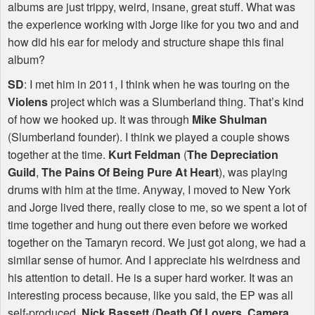
albums are just trippy, weird, insane, great stuff. What was
the experience working with Jorge like for you two and and
how did his ear for melody and structure shape this final
album?
SD
: I met him in 2011, I think when he was touring on the
Violens
project which was a Slumberland thing. That’s kind
of how we hooked up. It was through
Mike Shulman
(Slumberland founder). I think we played a couple shows
together at the time.
Kurt Feldman
(
The Depreciation
Guild
,
The Pains Of Being Pure At Heart
), was playing
drums with him at the time. Anyway, I moved to New York
and Jorge lived there, really close to me, so we spent a lot of
time together and hung out there even before we worked
together on the Tamaryn record. We just got along, we had a
similar sense of humor. And I appreciate his weirdness and
his attention to detail. He is a super hard worker. It was an
interesting process because, like you said, the EP was all
self-produced.
Nick Bassett
(
Death Of Lovers
,
Camera