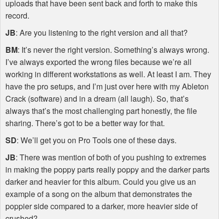
uploads that have been sent back and forth to make this
record.
JB
: Are you listening to the right version and all that?
BM
: It’s never the right version. Something’s always wrong.
I’ve always exported the wrong files because we’re all
working in different workstations as well. At least I am. They
have the pro setups, and I’m just over here with my Ableton
Crack (software) and in a dream (all laugh). So, that’s
always that’s the most challenging part honestly, the file
sharing. There’s got to be a better way for that.
SD
: We’ll get you on Pro Tools one of these days.
JB
: There was mention of both of you pushing to extremes
in making the poppy parts really poppy and the darker parts
darker and heavier for this album. Could you give us an
example of a song on the album that demonstrates the
poppier side compared to a darker, more heavier side of
crushed?