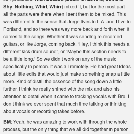
Shy
,
Nothing
,
Whirl
,
Whirr
) mixed it, but for the most part
all the parts were there when I sent them to be mixed. This
was different in the sense that Jorge lives in L.A. and I live in
Portland, and so there was way more back and forth when it
comes to the songs. Whether it was sending re-recorded
guitars, or like Jorge, coming back, “Hey, I think this needs a
different kick-drum sound”, or “Maybe this section needs to
be a little long.” So we didn’t work on any of the music
specifically in person. It was all remotely. He had great ideas
about little edits that would just make something snap a little
more. Kind of distill the essence of the song down a little
further. I think he really shined with the mix and also his
attention to detail when it came to tracking vocals with Bre. I
don’t think we ever spent that much time talking or thinking
about vocals or recording takes before.
BM
: Yeah, he was amazing to work with through the whole
process, but the only thing that we all did together in person