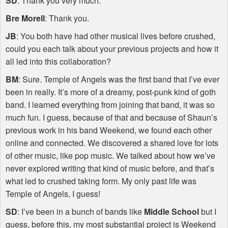
SD
: Thank you very much.
Bre Morell
: Thank you.
JB
: You both have had other musical lives before crushed,
could you each talk about your previous projects and how it
all led into this collaboration?
BM
: Sure. Temple of Angels was the first band that I’ve ever
been in really. It’s more of a dreamy, post-punk kind of goth
band. I learned everything from joining that band, it was so
much fun. I guess, because of that and because of Shaun’s
previous work in his band Weekend, we found each other
online and connected. We discovered a shared love for lots
of other music, like pop music. We talked about how we’ve
never explored writing that kind of music before, and that’s
what led to crushed taking form. My only past life was
Temple of Angels, I guess!
SD
: I’ve been in a bunch of bands like
Middle School
but I
guess, before this, my most substantial project is Weekend