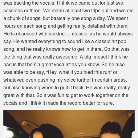
was tracking the vocals. I think we came out for just two
sessions or three. We made at least two trips out and we did
a chunk of songs, but basically one song a day. We spent
hours on each song and getting really. detailed with them.
He is obsessed with making … classic, as he would always
say. He wanted everything to sound like a classic hit pop
song, and he really knows how to get in there. So that was
the thing that was really awesome. A big impact I think he
had is that he’s a great vocalist as you know. So he also
was able to be say, “Hey, what if you tried this run” or
whatever, even pushing my voice further in certain areas,
but also knowing when to pull it back. He was really, really
great with that. So it was fun to get to work together on the
vocals and I think it made the record better for sure.