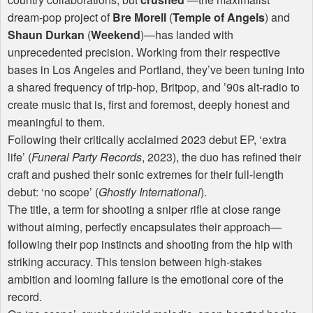
dream-pop project of
Bre Morell
(
Temple of Angels
) and
Shaun Durkan
(
Weekend
)—has landed with
unprecedented precision. Working from their respective
bases in Los Angeles and Portland, they’ve been tuning into
a shared frequency of trip-hop, Britpop, and ’90s alt-radio to
create music that is, first and foremost, deeply honest and
meaningful to them.
Following their critically acclaimed 2023 debut EP, ‘extra
life’ (
Funeral Party Records
, 2023), the duo has refined their
craft and pushed their sonic extremes for their full-length
debut: ‘no scope’ (
Ghostly International
).
The title, a term for shooting a sniper rifle at close range
without aiming, perfectly encapsulates their approach—
following their pop instincts and shooting from the hip with
striking accuracy. This tension between high-stakes
ambition and looming failure is the emotional core of the
record.