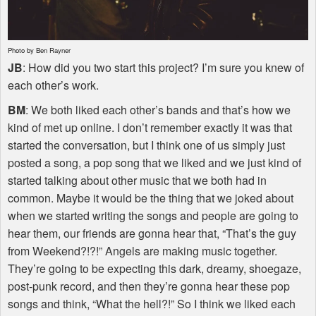
Photo by Ben Rayner
JB
: How did you two start this project? I’m sure you knew of
each other’s work.
BM
: We both liked each other’s bands and that’s how we
kind of met up online. I don’t remember exactly it was that
started the conversation, but I think one of us simply just
posted a song, a pop song that we liked and we just kind of
started talking about other music that we both had in
common. Maybe it would be the thing that we joked about
when we started writing the songs and people are going to
hear them, our friends are gonna hear that, “That’s the guy
from Weekend?!?!” Angels are making music together.
They’re going to be expecting this dark, dreamy, shoegaze,
post-punk record, and then they’re gonna hear these pop
songs and think, “What the hell?!” So I think we liked each