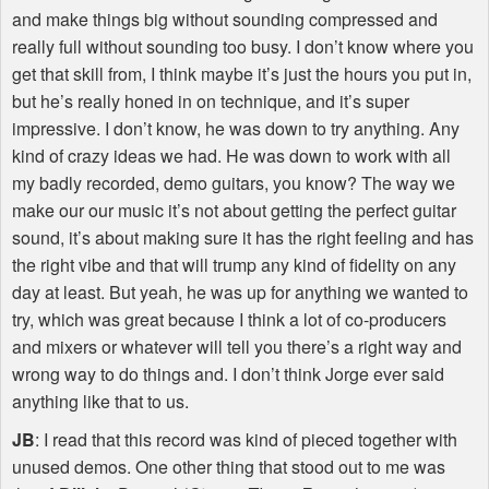
and make things big without sounding compressed and
really full without sounding too busy. I don’t know where you
get that skill from, I think maybe it’s just the hours you put in,
but he’s really honed in on technique, and it’s super
impressive. I don’t know, he was down to try anything. Any
kind of crazy ideas we had. He was down to work with all
my badly recorded, demo guitars, you know? The way we
make our our music it’s not about getting the perfect guitar
sound, it’s about making sure it has the right feeling and has
the right vibe and that will trump any kind of fidelity on any
day at least. But yeah, he was up for anything we wanted to
try, which was great because I think a lot of co-producers
and mixers or whatever will tell you there’s a right way and
wrong way to do things and. I don’t think Jorge ever said
anything like that to us.
JB
: I read that this record was kind of pieced together with
unused demos. One other thing that stood out to me was