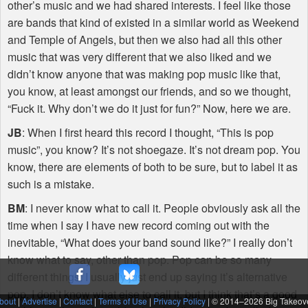
other’s music and we had shared interests. I feel like those
are bands that kind of existed in a similar world as Weekend
and Temple of Angels, but then we also had all this other
music that was very different that we also liked and we
didn’t know anyone that was making pop music like that,
you know, at least amongst our friends, and so we thought,
“Fuck it. Why don’t we do it just for fun?” Now, here we are.
JB
: When I first heard this record I thought, “This is pop
music”, you know? It’s not shoegaze. It’s not dream pop. You
know, there are elements of both to be sure, but to label it as
such is a mistake.
BM
: I never know what to call it. People obviously ask all the
time when I say I have new record coming out with the
inevitable, “What does your band sound like?” I really don’t
know what to say, other than pop. Pop can be so many
different things. I usually just end up saying it’s alternative
pop. I don’t know what else to call it, but I think that’s a good
bout
|
Advertise
|
Contact
|
Terms of Use
|
Privacy Policy
| © 2014–
2026 Big Takeov