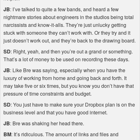
JB
: I’ve talked to quite a few bands, and heard a few
nightmare stories about engineers in the studios being total
narcissists and know-it-alls. They’re just unlucky getting
stuck with someone they can’t work with. Or they try and it
just doesn’t work out, and they’re back to the drawing board.
SD
: Right, yeah, and then you’re out a grand or something.
That’s a lot of money to be used on recording these days.
JB
: Like Bre was saying, especially when you have the
luxury of working from home and going back and forth. It
may take five or six times, but you know you don’t have that
pressure of time constraints and budget.
SD
: You just have to make sure your Dropbox plan is on the
business level and that you have good internet.
JB
: Bre was shaking her head there.
BM
: It’s ridiculous. The amount of links and files and