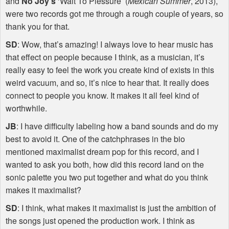
and
No Joy’s
‘Wait To Plessure’ (
Mexican Summer
, 2013),
were two records got me through a rough couple of years, so
thank you for that.
SD
: Wow, that’s amazing! I always love to hear music has
that effect on people because I think, as a musician, it’s
really easy to feel the work you create kind of exists in this
weird vacuum, and so, it’s nice to hear that. It really does
connect to people you know. It makes it all feel kind of
worthwhile.
JB
: I have difficulty labeling how a band sounds and do my
best to avoid it. One of the catchphrases in the bio
mentioned maximalist dream pop for this record, and I
wanted to ask you both, how did this record land on the
sonic palette you two put together and what do you think
makes it maximalist?
SD
: I think, what makes it maximalist is just the ambition of
the songs just opened the production work. I think as