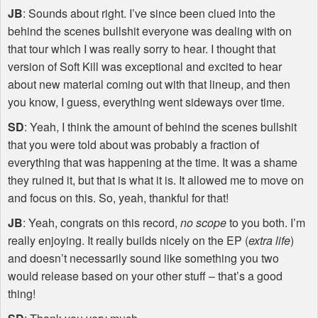
JB
: Sounds about right. I’ve since been clued into the
behind the scenes bullshit everyone was dealing with on
that tour which I was really sorry to hear. I thought that
version of Soft Kill was exceptional and excited to hear
about new material coming out with that lineup, and then
you know, I guess, everything went sideways over time.
SD
: Yeah, I think the amount of behind the scenes bullshit
that you were told about was probably a fraction of
everything that was happening at the time. It was a shame
they ruined it, but that is what it is. It allowed me to move on
and focus on this. So, yeah, thankful for that!
JB
: Yeah, congrats on this record,
no scope
to you both. I’m
really enjoying. It really builds nicely on the EP (
extra life
)
and doesn’t necessarily sound like something you two
would release based on your other stuff – that’s a good
thing!