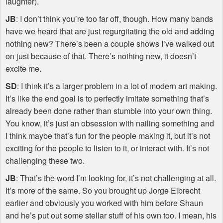
laughter).
JB
: I don’t think you’re too far off, though. How many bands
have we heard that are just regurgitating the old and adding
nothing new? There’s been a couple shows I’ve walked out
on just because of that. There’s nothing new, it doesn’t
excite me.
SD
: I think it’s a larger problem in a lot of modern art making.
It’s like the end goal is to perfectly imitate something that’s
already been done rather than stumble into your own thing.
You know, it’s just an obsession with nailing something and
I think maybe that’s fun for the people making it, but it’s not
exciting for the people to listen to it, or interact with. It’s not
challenging these two.
JB
: That’s the word I’m looking for, it’s not challenging at all.
It’s more of the same. So you brought up Jorge Elbrecht
earlier and obviously you worked with him before Shaun
and he’s put out some stellar stuff of his own too. I mean, his