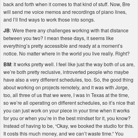
back and forth when it comes to that kind of stuff. Now, Bre
will send me voice memos and recordings of piano lines,
and I’ll find ways to work those into songs.
JB
: Were there any challenges working with that distance
between you two? I mean these days, it seems like
everything’s pretty accessible and ready at a moment’s
notice. No matter where in the world you live really. Right?
BM
: It works pretty well. I feel like just the way both of us are,
we’re both pretty reclusive, introverted people who maybe
have also a very different schedules, too. So, the good thing
about working on projects remotely, and it was with Jorge,
too, all three of us that we were, I was in Texas at the time,
so we’re all operating on different schedules, so it’s nice that
you can just work on your piece in your time when it works
for you or when you’re in the best mindset for it, you know?
Instead of having to be, “Okay, we booked the studio for this.
It costs this much money, and we can’t waste time.” You