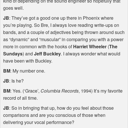
kind of depending on the sound engineer so hopefully that
goes well.
JB
: They’ve got a good one up there in Phoenix where
you’re playing. So Bre, I always love reading write-ups on
bands, and a couple of adjectives being thrown around such
as “dynamic” and “muscular” in comparing you with a power
more in common with the hooks of
Harriet Wheeler
(
The
Sundays
) and
Jeff Buckley
. I always wonder what would
have been with Buckley.
BM
: My number one.
JB
: Is he?
BM
: Yes. (‘Grace’,
Columbia Records
, 1994) It’s my favorite
record of all time.
JB
: So in bringing that up, how do you feel about those
comparisons and are you conscious of those when
delivering your vocal performance?