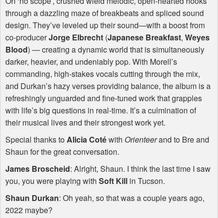
On ‘no scope’, crushed wield melodic, open-hearted hooks
through a dazzling maze of breakbeats and spliced sound
design. They’ve leveled up their sound—with a boost from
co-producer
Jorge Elbrecht
(
Japanese Breakfast
,
Weyes
Blood
) — creating a dynamic world that is simultaneously
darker, heavier, and undeniably pop. With Morell’s
commanding, high-stakes vocals cutting through the mix,
and Durkan’s hazy verses providing balance, the album is a
refreshingly unguarded and fine-tuned work that grapples
with life’s big questions in real-time. It’s a culmination of
their musical lives and their strongest work yet.
Special thanks to
Alicia Coté
with
Orienteer
and to Bre and
Shaun for the great conversation.
James Broscheid
: Alright, Shaun. I think the last time I saw
you, you were playing with
Soft Kill
in Tucson.
Shaun Durkan
: Oh yeah, so that was a couple years ago,
2022 maybe?