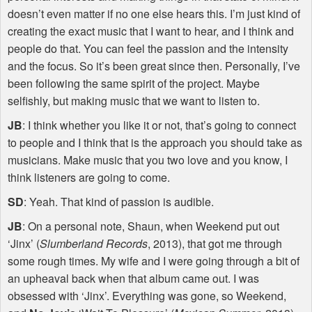
doesn’t even matter if no one else hears this. I’m just kind of
creating the exact music that I want to hear, and I think and
people do that. You can feel the passion and the intensity
and the focus. So it’s been great since then. Personally, I’ve
been following the same spirit of the project. Maybe
selfishly, but making music that we want to listen to.
JB
: I think whether you like it or not, that’s going to connect
to people and I think that is the approach you should take as
musicians. Make music that you two love and you know, I
think listeners are going to come.
SD
: Yeah. That kind of passion is audible.
JB
: On a personal note, Shaun, when Weekend put out
‘Jinx’ (
Slumberland Records
, 2013), that got me through
some rough times. My wife and I were going through a bit of
an upheaval back when that album came out. I was
obsessed with ‘Jinx’. Everything was gone, so Weekend,