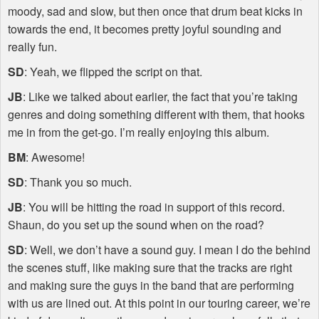
moody, sad and slow, but then once that drum beat kicks in
towards the end, it becomes pretty joyful sounding and
really fun.
SD
: Yeah, we flipped the script on that.
JB
: Like we talked about earlier, the fact that you’re taking
genres and doing something different with them, that hooks
me in from the get-go. I’m really enjoying this album.
BM
: Awesome!
SD
: Thank you so much.
JB
: You will be hitting the road in support of this record.
Shaun, do you set up the sound when on the road?
SD
: Well, we don’t have a sound guy. I mean I do the behind
the scenes stuff, like making sure that the tracks are right
and making sure the guys in the band that are performing
with us are lined out. At this point in our touring career, we’re