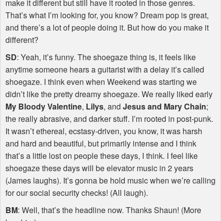
make it different but still have it rooted in those genres.
That’s what I’m looking for, you know? Dream pop is great,
and there’s a lot of people doing it. But how do you make it
different?
SD
: Yeah, it’s funny. The shoegaze thing is, it feels like
anytime someone hears a guitarist with a delay it’s called
shoegaze. I think even when Weekend was starting we
didn’t like the pretty dreamy shoegaze. We really liked early
My Bloody Valentine
,
Lilys
, and
Jesus and Mary Chain
;
the really abrasive, and darker stuff. I’m rooted in post-punk.
It wasn’t ethereal, ecstasy-driven, you know, it was harsh
and hard and beautiful, but primarily intense and I think
that’s a little lost on people these days, I think. I feel like
shoegaze these days will be elevator music in 2 years
(James laughs). It’s gonna be hold music when we’re calling
for our social security checks! (All laugh).
BM
: Well, that’s the headline now. Thanks Shaun! (More