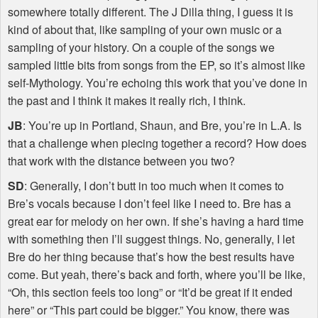
somewhere totally different. The J Dilla thing, I guess it is
kind of about that, like sampling of your own music or a
sampling of your history. On a couple of the songs we
sampled little bits from songs from the EP, so it’s almost like
self-Mythology. You’re echoing this work that you’ve done in
the past and I think it makes it really rich, I think.
JB
: You’re up in Portland, Shaun, and Bre, you’re in L.A. Is
that a challenge when piecing together a record? How does
that work with the distance between you two?
SD
: Generally, I don’t butt in too much when it comes to
Bre’s vocals because I don’t feel like I need to. Bre has a
great ear for melody on her own. If she’s having a hard time
with something then I’ll suggest things. No, generally, I let
Bre do her thing because that’s how the best results have
come. But yeah, there’s back and forth, where you’ll be like,
“Oh, this section feels too long” or “It’d be great if it ended
here” or “This part could be bigger.” You know, there was