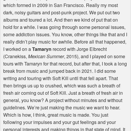
which formed in 2009 in San Francisco. Really my most
dark, noisy guitars and post-punk project. We put out two
albums and toured a lot. And then we kind of put that on
hold for a while. I was going through some personal issues,
some addiction issues. You know, other things like that and I
really didn’t play music for awhile. Before all that happened,
I worked on a
Tamaryn
record with Jorge Elbrecht
(Cranekiss,
Mexican Summer
, 2015), and I played on some
tours with Tamaryn for that record, but after that, I took a long
break from music and jumped back in 2021. I did some
writing and touring with Soft Kill until that fell apart. That
then brings us up to crushed, which was such a breath of
fresh air coming out of Soft Kill. Just a breath of fresh air in
general, you know? A project without minutes and without
guidelines. We’re just making the music we want to hear.
Which is how, I think, great music is made. You just
following your impulses and your gut feelings and your
personal interests and making things in that state of mind. It