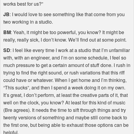
works best for us?”
JB
: I would love to see something like that come from you
two working in a studio.
BM
: Yeah, it might be too powerful, you know? It might be
really, really sick, I don’t know. We’ll find out at some point.
SD
: I feel like every time I work at a studio that I’m unfamiliar
with, with an engineer, and I’m on some schedule, I feel so
much pressure to get a certain amount of stuff done. I rush in
trying to find the right sound, or rush variations that this riff
could have or whatever. When I get home and I’m thinking,
“This sucks”, and then I spend a week doing it on my own.
It’s great, I don’t perform, at least the creative parts of it, that
well on the clock, you know? At least for this kind of music
(Bre agrees). It needs the time to sift through things and try
twenty versions of something and maybe still come back to
the first one, but being able to exhaust those options can be
helpful.