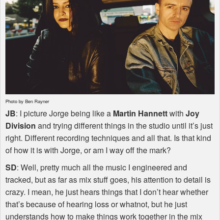
Photo by Ben Rayner
JB
: I picture Jorge being like a
Martin Hannett
with
Joy
Division
and trying different things in the studio until it’s just
right. Different recording techniques and all that. Is that kind
of how it is with Jorge, or am I way off the mark?
SD
: Well, pretty much all the music I engineered and
tracked, but as far as mix stuff goes, his attention to detail is
crazy. I mean, he just hears things that I don’t hear whether
that’s because of hearing loss or whatnot, but he just
understands how to make things work together in the mix