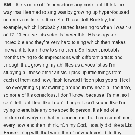
BM
: I think none of it’s conscious anymore, but I think the
way that I learned to sing was by growing up hyper-focused
on one vocalist at a time. So, I’ll use Jeff Buckley, for
example, which I probably started listening to when I was 16
or 17. Of course, his voice is incredible. His songs are
incredible and they’re very hard to sing which then makes
me want to learn how to sing them. So I spent probably
months trying to do impressions with different artists and
through that, growing my abilities as a vocalist as I’m
studying all these other artists. I pick up little things from
each of them and now, flash forward fifteen plus years, I feel
like everything’s just swirling around in my head all the time,
so none of it’s conscious. I don’t know, because it’s me, so I
can’t tell, but I feel like I don’t. I hope I don’t sound like I’m
trying to emulate any one specific person. It’s kind of a
mixture of everyone that influenced me, but I can sometimes,
every now and then, think, “Oh my God, I totally did like a
Liz
Fraser
thing with that word there” or whatever. Little tiny