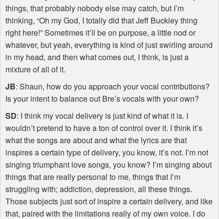
things, that probably nobody else may catch, but I’m
thinking, “Oh my God, I totally did that Jeff Buckley thing
right here!” Sometimes it’ll be on purpose, a little nod or
whatever, but yeah, everything is kind of just swirling around
in my head, and then what comes out, I think, is just a
mixture of all of it.
JB
: Shaun, how do you approach your vocal contributions?
Is your intent to balance out Bre’s vocals with your own?
SD
: I think my vocal delivery is just kind of what it is. I
wouldn’t pretend to have a ton of control over it. I think it’s
what the songs are about and what the lyrics are that
inspires a certain type of delivery, you know, it’s not. I’m not
singing triumphant love songs, you know? I’m singing about
things that are really personal to me, things that I’m
struggling with; addiction, depression, all these things.
Those subjects just sort of inspire a certain delivery, and like
that, paired with the limitations really of my own voice. I do