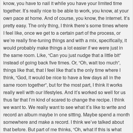
know, you have to nail it while you have your limited time
together. It’s really nice to be able to work, you know, at your
own pace at home. And of course, you know, the internet. It’s
pretty easy. The only thing, I think there’s some times where
I feel like, once we get to a certain part of the process, or
we’re really fine-tuning things and with a mix, specifically, it
would probably make things a lot easier if we were just in
the same room. Like, “Can you just nudge that a little bit”
instead of going back five times. Or, “Oh, wait too much”,
things like that, that I feel like that’s the only time where I
think, “God, it would be nice to have a few days all in the
same room together”, but for the most part, I think it works
really well with our lifestyles. And it’s worked so well for us
thus far that I’m kind of scared to change the recipe. I think
we want to. We really want to see what it’s like to write and
record an album maybe in one sitting. Maybe spend a month
somewhere and make a record. I think we’ve talked about
that before. But part of me thinks, “Oh, what if this is what