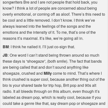
songwriters Bre and I are not people that hold back, you
know? I think a lot of people are concerned about being
overly emotional, or coming off as aloof. There’s this need to
be cool and a little removed. I don’t know. I think we’ve
always leaned into the feelings of the songs and the
emotions and the intensity of it. To me, that’s one of the
reasons it’s maximal. It’s like, we’re going all in.
BM
: I think he nailed it. I’ll just co-sign that.
JB
: One word I can’t stand being thrown around so much
these days is “shoegaze”, (both smile). The fact that bands
are being called that and don’t sound anything like
shoegaze, crushed and
Milly
come to mind. That’s where I
think crushed is super cool, because another thing out of the
bio is your shared taste for trip hop, Brit pop and 90s alt
radio. It all bleeds through on this album, even though it’s
labeled as dream pop, which is really cool, because if you
could take a genre like that, say dream pop or shoegaze and