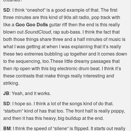
SD
: I think “oneshot” is a good example of that. The first
three minutes are this kind of 90s alt radio, pop track with
like a
Goo Goo Dolls
guitar riff then the end is this really
blown out
SoundCloud
, rap sub-bass. I think the fact that
both those things share three and a half minutes of music is
what I was getting at when I was explaining that it’s really
these two extremes bubbling up together and it comes down
to the sequencing, too.These little dreamy passages that
then rip open with this big electronic drum beat. I think it’s
these contrasts that make things really interesting and
striking.
JB
: Yeah, and it works.
SD
: I hope so. I think a lot of the songs kind of do that.
“starburn” kind of has that too. The front half is really poppy,
and then it has this heavy, big buildup at the end.
BM
: I think the speed of “silene” is flipped. It starts out really