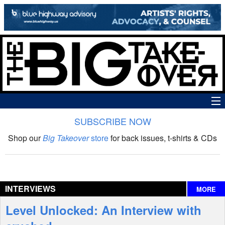
SUBSCRIBE NOW
News
Shop our
Big Takeover
store
for back issues, t-shirts & CDs
The Big Takeover Show
Reviews
INTERVIEWS
MORE
Interviews
Level Unlocked: An Interview with
Features