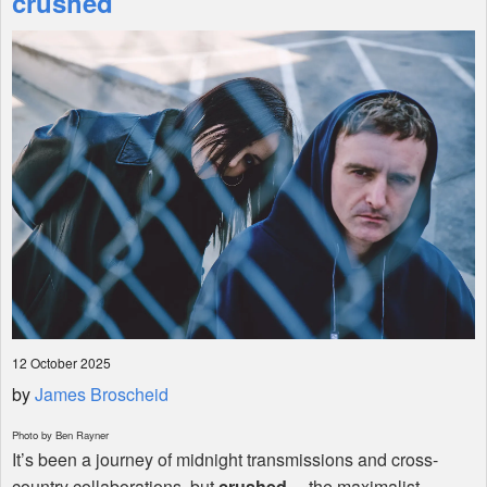
crushed
Shop
12 October 2025
by
James Broscheid
Photo by Ben Rayner
It’s been a journey of midnight transmissions and cross-
country collaborations, but
crushed
—the maximalist