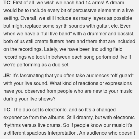
TC
: First of all, we wish we each had 14 arms! A dream
would be to include every bit of percussive element in a live
setting. Overall, we still include as many layers as possible
but might replace some synth sounds with guitar, etc. Even
when we have a “full live band” with a drummer and bassist,
both of us still create flutters here and there that are included
on the recordings. Lately, we have been including field
recordings we took in between each song performed live if
we’re performing as a duo set.
JB
: It’s fascinating that you often take audiences “off-guard”
with your live sound. What kind of reactions or expressions
have you observed from people who are new to your music
during your live shows?
TC
: The duo set is electronic, and so it’s a changed
experience from the albums. Still dreamy, but with electronic
rhythms versus live drums. So if people know our music it’s
a different spacious interpretation. An audience who doesn’t