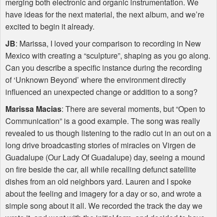
merging both electronic and organic instrumentation. We
have ideas for the next material, the next album, and we’re
excited to begin it already.
JB
: Marissa, I loved your comparison to recording in New
Mexico with creating a “sculpture”, shaping as you go along.
Can you describe a specific instance during the recording
of ‘Unknown Beyond’ where the environment directly
influenced an unexpected change or addition to a song?
Marissa Macias
: There are several moments, but “Open to
Communication” is a good example. The song was really
revealed to us though listening to the radio cut in an out on a
long drive broadcasting stories of miracles on Virgen de
Guadalupe (Our Lady Of Guadalupe) day, seeing a mound
on fire beside the car, all while recalling defunct satellite
dishes from an old neighbors yard. Lauren and I spoke
about the feeling and imagery for a day or so, and wrote a
simple song about it all. We recorded the track the day we