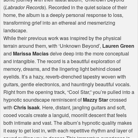
(
Labrador Records
). Recorded in the quiet solace of their
home, the album is a deeply personal response to loss,
transforming grief into an ethereal and mesmerizing
landscape.
While their previous work was inspired by the physical
terrain around them, with ‘Unknown Beyond’,
Lauren Green
and
Marissa Macias
delve deep into the more conceptual
and intangible. The record is a beautiful exploration of
memory, dreams, and the lingering light behind closed
eyelids. It’s a hazy, reverb-drenched tapestry woven with
guitars, gentle electronics, and hauntingly beautiful vocals.
Right from the opening track, “Cool Star,” you’re pulled into a
hypnotic soundscape reminiscent of
Mazzy Star
crossed
with
Chris Isaak
. Here, distant, jangling guitars and soft,
cooed vocals create a languid, moonlit descent that feels
both intimate and vast. The album’s hypnotic quality makes
it easy to get lost in, with each repetitive rhythm and layer of