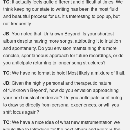
TC
: It actually feels quite different and difficult at times! We
think keeping our state to writing has been the most fluid
and beautiful process for us. It’s interesting to pop up, but
not frequently.
JB
: You noted that ‘Unknown Beyond’ is your shortest
album despite having more songs, attributing it to intuition
and spontaneity. Do you envision maintaining this more
concise, spontaneous approach for future recordings, or do
you anticipate returning to longer song structures?
TC
: We have no format to hold! Most likely a mixture of it all.
JB
: Given the highly personal and therapeutic nature
of ‘Unknown Beyond’, how do you envision approaching
your next musical endeavor? Do you anticipate continuing
to draw so directly from personal experiences, or will you
shift focus again?
TC
: We have a nice idea of what new instrumentation we
would like to introduce for the next album and weirdly, the