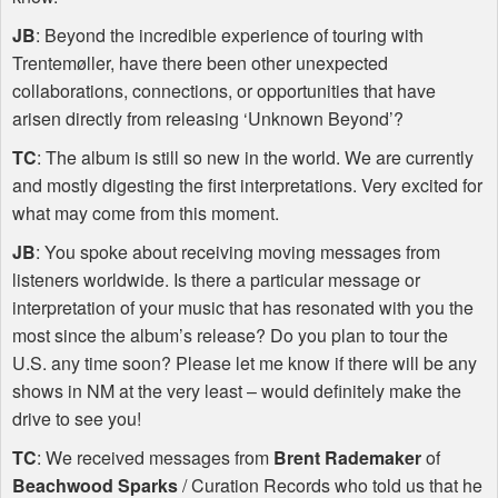
JB
: Beyond the incredible experience of touring with
Trentemøller, have there been other unexpected
collaborations, connections, or opportunities that have
arisen directly from releasing ‘Unknown Beyond’?
TC
: The album is still so new in the world. We are currently
and mostly digesting the first interpretations. Very excited for
what may come from this moment.
JB
: You spoke about receiving moving messages from
listeners worldwide. Is there a particular message or
interpretation of your music that has resonated with you the
most since the album’s release? Do you plan to tour the
U.S. any time soon? Please let me know if there will be any
shows in NM at the very least – would definitely make the
drive to see you!
TC
: We received messages from
Brent Rademaker
of
Beachwood Sparks
/ Curation Records who told us that he