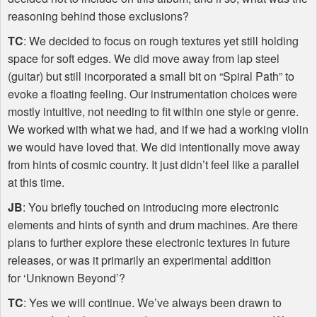
reasoning behind those exclusions?
TC
: We decided to focus on rough textures yet still holding
space for soft edges. We did move away from lap steel
(guitar) but still incorporated a small bit on “Spiral Path” to
evoke a floating feeling. Our instrumentation choices were
mostly intuitive, not needing to fit within one style or genre.
We worked with what we had, and if we had a working violin
we would have loved that. We did intentionally move away
from hints of cosmic country. It just didn’t feel like a parallel
at this time.
JB
: You briefly touched on introducing more electronic
elements and hints of synth and drum machines. Are there
plans to further explore these electronic textures in future
releases, or was it primarily an experimental addition
for ‘Unknown Beyond’?
TC
: Yes we will continue. We’ve always been drawn to