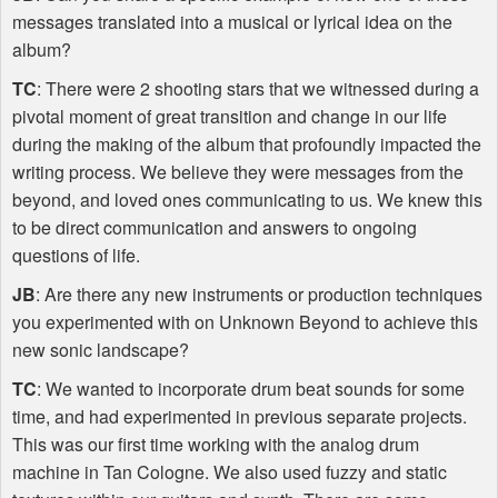
messages translated into a musical or lyrical idea on the
album?
TC
: There were 2 shooting stars that we witnessed during a
pivotal moment of great transition and change in our life
during the making of the album that profoundly impacted the
writing process. We believe they were messages from the
beyond, and loved ones communicating to us. We knew this
to be direct communication and answers to ongoing
questions of life.
JB
: Are there any new instruments or production techniques
you experimented with on Unknown Beyond to achieve this
new sonic landscape?
TC
: We wanted to incorporate drum beat sounds for some
time, and had experimented in previous separate projects.
This was our first time working with the analog drum
machine in Tan Cologne. We also used fuzzy and static