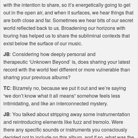
with the intention to share, so it’s energetically going to get
out in the open air, and when it surfaces, we hear things that
are both close and far. Sometimes we hear bits of our secret
world reflected back to us. Broadening our horizons with
touring has helped us to share the subliminal contexts that
exist below the surface of our music.
JB
: Considering how deeply personal and
therapeutic ‘Unknown Beyond’ is, does sharing your latest
record with the world feel different or more vulnerable than
sharing your previous albums?
TC
: Bizarrely no, because we put it out and we’re saying
“we don’t know what it all means” somehow feels less
intimidating, and like an interconnected mystery.
JB
: You talked about stripping away some instrumentation
and reintroducing elements like fuzz and tremolo. Were
there any specific sounds or instruments you consciously
decided not to include on this album, and if so, what was the