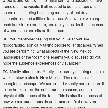
wrote it, and went with the initial form, and decided to have
tremolo on the vocals. It all needed to be the shape and
sound of the feeling becoming memory of that drive.
Uncontrolled and a little miraculous. As a whole, we shape
each track to its own form, and really consider the placement
of where each one sits on the album.
JB
: You mentioned feeling that your live shows are
“topographic,” sonically taking people to landscapes. When
you are performing, what aspects of the New Mexico
landscape or the “cosmic” elements you discussed do you
hope the audience experiences or visualizes?
TC
: Mostly alien forms. Really, the journey of going out on a
walk or slow cruise in New Mexico. The dynamics of a
changing landscape. We see sound visually and compare it
to the horizon line, the subterranean spaces, and the
physical differences of the land. This is also the process of
how we mix our albums. In performance, it’s the way we
piece the set together, as a topographical survey.