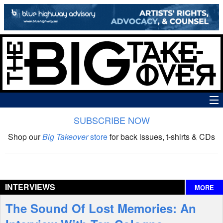
SUBSCRIBE NOW
News
Shop our
Big Takeover
store
for back issues, t-shirts & CDs
The Big Takeover Show
Reviews
INTERVIEWS
MORE
Interviews
The Sound Of Lost Memories: An
Features