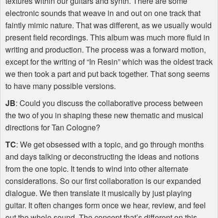
textures within our guitars and synth. There are some
electronic sounds that weave in and out on one track that
faintly mimic nature. That was different, as we usually would
present field recordings. This album was much more fluid in
writing and production. The process was a forward motion,
except for the writing of “In Resin” which was the oldest track
we then took a part and put back together. That song seems
to have many possible versions.
JB
: Could you discuss the collaborative process between
the two of you in shaping these new thematic and musical
directions for Tan Cologne?
TC
: We get obsessed with a topic, and go through months
and days talking or deconstructing the ideas and notions
from the one topic. It tends to wind into other alternate
considerations. So our first collaboration is our expanded
dialogue. We then translate it musically by just playing
guitar. It often changes form once we hear, review, and feel
out the whole sound. The concept that’s different on this