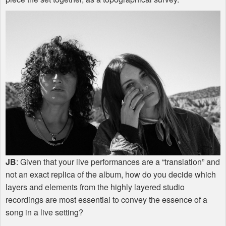
JB
: Given that your live performances are a “translation” and
not an exact replica of the album, how do you decide which
layers and elements from the highly layered studio
recordings are most essential to convey the essence of a
song in a live setting?