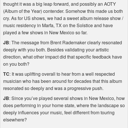
thought it was a big leap forward, and possibly an
AOTY
(Album of the Year) contender. Somehow this made us both
cry. As for US shows, we had a sweet album release show /
music residency in Marfa, TX on the Solstice and have
played a few shows in New Mexico so far.
JB
: The message from Brent Rademaker clearly resonated
deeply with you both. Besides validating your artistic
direction, what other impact did that specific feedback have
on you both?
TC
: It was uplifting overall to hear from a well respected
musician who has been around for decades that this album
resonated so deeply and was a progressive push.
JB
: Since you’ve played several shows in New Mexico, how
does performing in your home state, where the landscape so
deeply influences your music, feel different from touring
elsewhere?