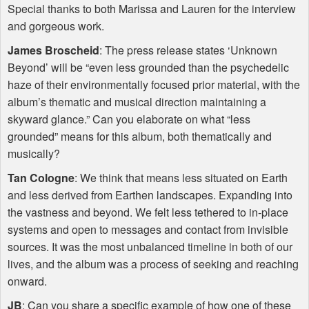
Special thanks to both Marissa and Lauren for the interview
and gorgeous work.
James Broscheid
: The press release states ‘Unknown
Beyond’ will be “even less grounded than the psychedelic
haze of their environmentally focused prior material, with the
album’s thematic and musical direction maintaining a
skyward glance.” Can you elaborate on what “less
grounded” means for this album, both thematically and
musically?
Tan Cologne
: We think that means less situated on Earth
and less derived from Earthen landscapes. Expanding into
the vastness and beyond. We felt less tethered to in-place
systems and open to messages and contact from invisible
sources. It was the most unbalanced timeline in both of our
lives, and the album was a process of seeking and reaching
onward.
JB
: Can you share a specific example of how one of these