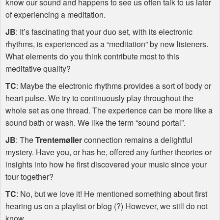
know our sound and happens to see us often talk to us later
of experiencing a meditation.
JB
: It’s fascinating that your duo set, with its electronic
rhythms, is experienced as a “meditation” by new listeners.
What elements do you think contribute most to this
meditative quality?
TC
: Maybe the electronic rhythms provides a sort of body or
heart pulse. We try to continuously play throughout the
whole set as one thread. The experience can be more like a
sound bath or wash. We like the term “sound portal”.
JB
: The
Trentemøller
connection remains a delightful
mystery. Have you, or has he, offered any further theories or
insights into how he first discovered your music since your
tour together?
TC
: No, but we love it! He mentioned something about first
hearing us on a playlist or blog (?) However, we still do not
know.