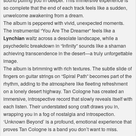
sound pulling you in deeper. This immersive experience is
so complete that the end of each track feels like a sudden,
unwelcome awakening from a dream.
The album is peppered with vivid, unexpected moments.
The instrumental “You Are The Dreamer” feels like a
Lynchian
waltz across a desolate landscape, while a
psychedelic breakdown in “Infinity” sounds like a shaman
achieving transcendence in the desert—a truly unforgettable
image.
The album is brimming with rich textures. The subtle slide of
fingers on guitar strings on “Spiral Path” becomes part of the
rhythm, adding to the atmosphere like fleeting refreshment
on a lonely desert highway. Tan Cologne has created an
immersive, introspective record that slowly reveals itself with
each listen. Their understated song craft draws you in,
wrapping you in a fog of nostalgia and introspection.
‘Unknown Beyond’ is a profound, emotional experience that
proves Tan Cologne is a band you don’t want to miss.