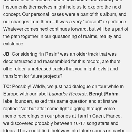
instruments themselves might help us to explore the next
concept. Our personal losses were a part of this album, and
our changes from them – it was a very “present” experience.
Whatever comes next continues forward, but will be a part of
the path together in our questioning of realms, reality and
existence.
JB
: Considering “In Resin” was an older track that was
deconstructed and reassembled for this record, are there
other older, unreleased tracks that you might revisit and
transform for future projects?
TC
: Possibly! Wildly, we just had dialogue on tour while in
Europe with our label
Labrador Records
.
Bengt
(
Rahm
,
label founder), asked this same question and at first we
replied “No” but after some light digging through voice
memo recordings on our phones at 1am in Caen, France,
we discovered probably between 10-17 song starts and
ideas. They could find their way into future songs or maybe