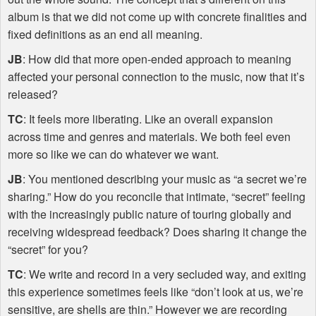
album is that we did not come up with concrete finalities and
fixed definitions as an end all meaning.
JB
: How did that more open-ended approach to meaning
affected your personal connection to the music, now that it’s
released?
TC
: It feels more liberating. Like an overall expansion
across time and genres and materials. We both feel even
more so like we can do whatever we want.
JB
: You mentioned describing your music as “a secret we’re
sharing.” How do you reconcile that intimate, “secret” feeling
with the increasingly public nature of touring globally and
receiving widespread feedback? Does sharing it change the
“secret” for you?
TC
: We write and record in a very secluded way, and exiting
this experience sometimes feels like “don’t look at us, we’re
sensitive, are shells are thin.” However we are recording