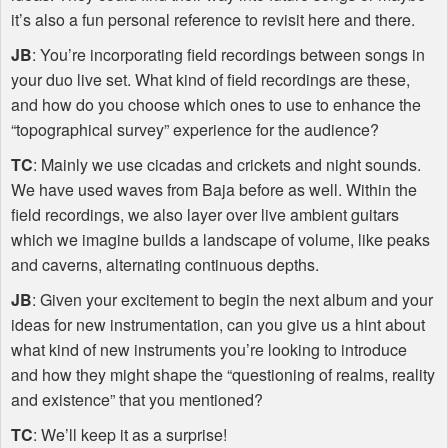
it’s also a fun personal reference to revisit here and there.
JB
: You’re incorporating field recordings between songs in
your duo live set. What kind of field recordings are these,
and how do you choose which ones to use to enhance the
“topographical survey” experience for the audience?
TC
: Mainly we use cicadas and crickets and night sounds.
We have used waves from Baja before as well. Within the
field recordings, we also layer over live ambient guitars
which we imagine builds a landscape of volume, like peaks
and caverns, alternating continuous depths.
JB
: Given your excitement to begin the next album and your
ideas for new instrumentation, can you give us a hint about
what kind of new instruments you’re looking to introduce
and how they might shape the “questioning of realms, reality
and existence” that you mentioned?
TC
: We’ll keep it as a surprise!