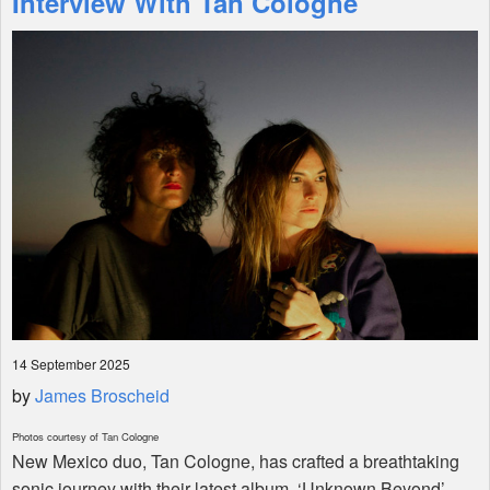
Interview With Tan Cologne
Shop
14 September 2025
by
James Broscheid
Photos courtesy of Tan Cologne
New Mexico duo, Tan Cologne, has crafted a breathtaking
sonic journey with their latest album, ‘Unknown Beyond’