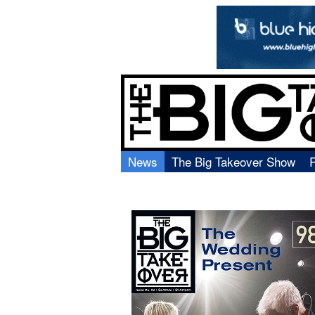
News
The Big Takeover Show