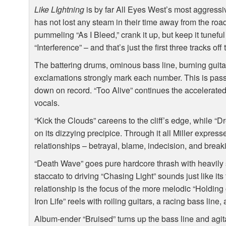
Like LIghtning
is by far All Eyes West’s most aggress
has not lost any steam in their time away from the ro
pummeling “As I Bleed,” crank it up, but keep it tunefu
“Interference” – and that’s just the first three tracks off
The battering drums, ominous bass line, burning guitar
exclamations strongly mark each number. This is passi
down on record. “Too Alive” continues the accelerate
vocals.
“Kick the Clouds” careens to the cliff’s edge, while “D
on its dizzying precipice. Through it all Miller express
relationships – betrayal, blame, indecision, and breaki
“Death Wave” goes pure hardcore thrash with heavily 
staccato to driving “Chasing Light” sounds just like it
relationship is the focus of the more melodic “Holdin
Iron Life” reels with roiling guitars, a racing bass line
Album-ender “Bruised” turns up the bass line and agitated