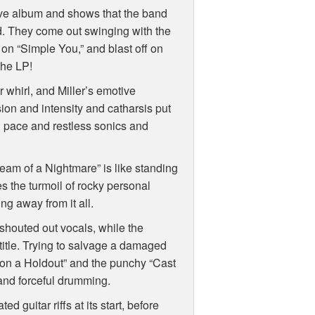
ive album and shows that the band
ad. They come out swinging with the
l on “Simple You,” and blast off on
 the LP!
 whirl, and Miller’s emotive
on and intensity and catharsis put
d pace and restless sonics and
ream of a Nightmare” is like standing
es the turmoil of rocky personal
ng away from it all.
shouted out vocals, while the
s title. Trying to salvage a damaged
g on a Holdout” and the punchy “Cast
, and forceful drumming.
 guitar riffs at its start, before