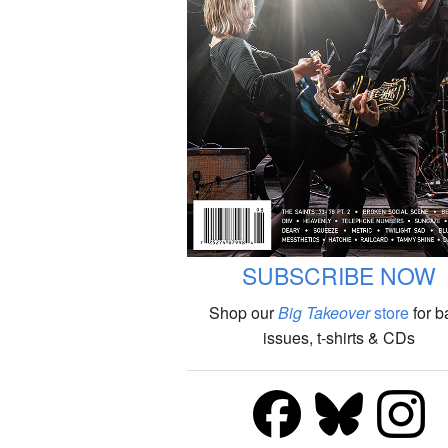
SUBSCRIBE NOW
Shop our
Big Takeover
store
for b
issues, t-shirts & CDs