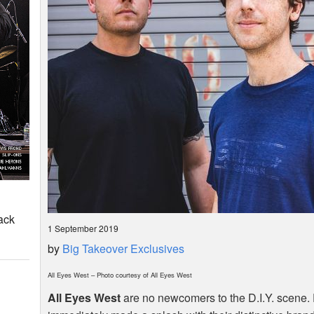
ack
1 September 2019
by
Big Takeover Exclusives
All Eyes West – Photo courtesy of All Eyes West
All Eyes West
are no newcomers to the D.I.Y. scene. 