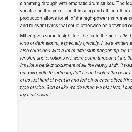
slamming through with emphatic drum strikes. The foc
vocals and the lyrics – on this song and all the others
production allows for all of the high-power instrumentat
and relevant lyrics that could otherwise be drowned ou
Miller gives some insight into the main theme of
Like 
kind of dark album, especially lyrically. It was written
also coincided with a lot of “life” stuff happening for al
tension and emotions we were going through at the time
It’s like a perfect document of all the heavy stuff. It wa
our own, with [bandmate] Jeff Dean behind the board.
of us just kind of went in and fed off of each other. K
type of vibe. Sort of like we do when we play live, I s
lay it all down.”