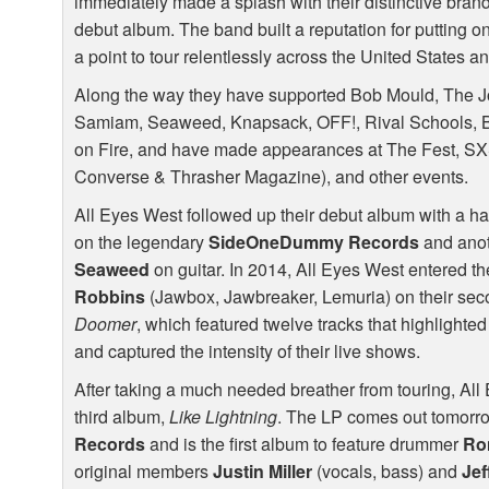
immediately made a splash with their distinctive brand o
debut album. The band built a reputation for putting 
a point to tour relentlessly across the United States 
Along the way they have supported Bob Mould, The Jo
Samiam, Seaweed, Knapsack,
OFF
!, Rival Schools,
on Fire, and have made appearances at The Fest,
S
Converse & Thrasher Magazine), and other events.
All Eyes West followed up their debut album with a ha
on the legendary
SideOneDummy Records
and anot
Seaweed
on guitar. In 2014, All Eyes West entered 
Robbins
(Jawbox, Jawbreaker, Lemuria) on their sec
Doomer
, which featured twelve tracks that highlighte
and captured the intensity of their live shows.
After taking a much needed breather from touring, All
third album,
Like Lightning
. The LP comes out tomorro
Records
and is the first album to feature drummer
Ro
original members
Justin Miller
(vocals, bass) and
Jef