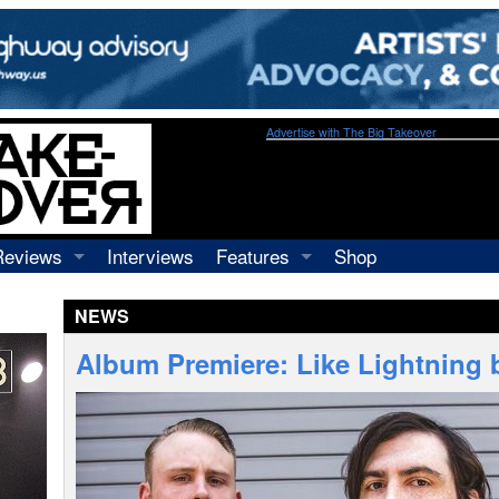
Advertise with The Big Takeover
Reviews
Interviews
Features
Shop
Recordings
Profiles
NEWS
Concerts
Essays
Video
Album Premiere: Like Lightning 
Books