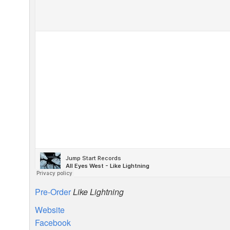
Pre-Order
Like Lightning
Website
Facebook