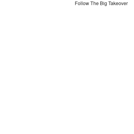
Follow The Big Takeover