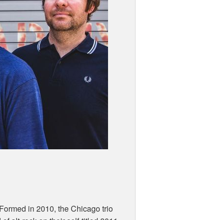
Formed in 2010, the Chicago trio