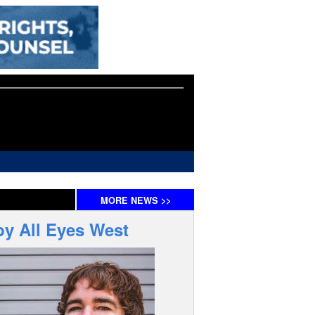
MORE
NEWS
>>
by All Eyes West