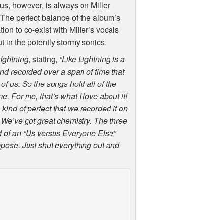
us, however, is always on Miller
. The perfect balance of the album’s
ion to co-exist with Miller’s vocals
t in the potently stormy sonics.
LIghtning
, stating,
“Like Lightning is a
 and recorded over a span of time that
l of us. So the songs hold all of the
. For me, that’s what I love about it!
s kind of perfect that we recorded it on
 We’ve got great chemistry. The three
ind of an “Us versus Everyone Else”
uppose. Just shut everything out and