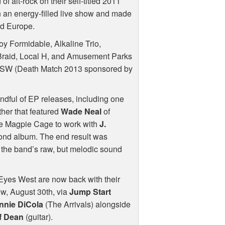
f alt-rock on their self-titled 2011
on an energy-filled live show and made
and Europe.
y Formidable, Alkaline Trio,
 Braid, Local H, and Amusement Parks
XSW
(Death Match 2013 sponsored by
ndful of EP releases, including one
her that featured
Wade Neal
of
the Magpie Cage to work with
J.
ond album. The end result was
d the band’s raw, but melodic sound
 Eyes West are now back with their
w, August 30th, via
Jump Start
nnie DiCola
(The Arrivals) alongside
f Dean
(guitar).