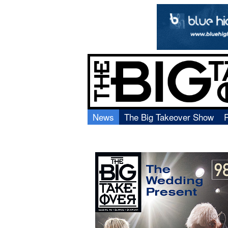
News
The Big Takeover Show