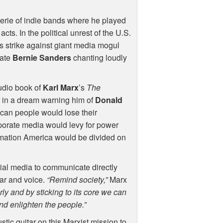
derie of indie bands where he played
ts. In the political unrest of the U.S.
 strike against giant media mogul
date
Bernie Sanders
chanting loudly
audio book of
Karl Marx
’s
The
er in a dream warning him of
Donald
ican people would lose their
rporate media would levy for power
rmation America would be divided on
ial media to communicate directly
tar and voice.
“Remind society,”
Marx
y and by sticking to its core we can
and enlighten the people.”
tic guitar on this Marxist mission to