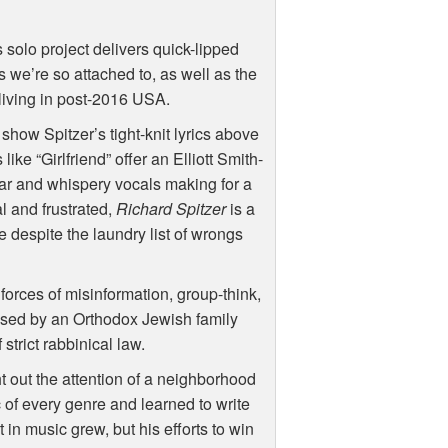
s solo project delivers quick-lipped
s we’re so attached to, as well as the
 living in post-2016
USA
.
how Spitzer’s tight-knit lyrics above
like “Girlfriend” offer an Elliott Smith-
tar and whispery vocals making for a
l and frustrated,
Richard Spitzer
is a
 despite the laundry list of wrongs
forces of misinformation, group-think,
ised by an Orthodox Jewish family
strict rabbinical law.
t out the attention of a neighborhood
c of every genre and learned to write
in music grew, but his efforts to win