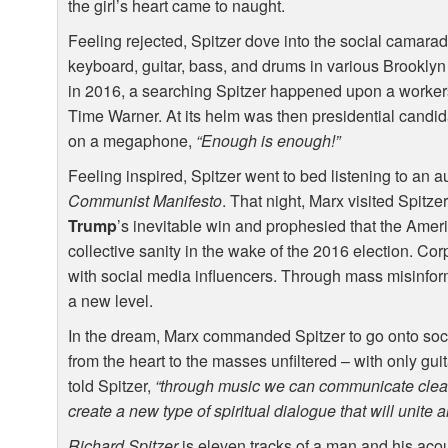
the girl’s heart came to naught.
Feeling rejected, Spitzer dove into the social camara
keyboard, guitar, bass, and drums in various Brooklyn ac
in 2016, a searching Spitzer happened upon a workers
Time Warner. At its helm was then presidential candi
on a megaphone,
“Enough is enough!”
Feeling inspired, Spitzer went to bed listening to an 
Communist Manifesto
. That night, Marx visited Spitz
Trump
’s inevitable win and prophesied that the Amer
collective sanity in the wake of the 2016 election. Co
with social media influencers. Through mass misinfo
a new level.
In the dream, Marx commanded Spitzer to go onto soc
from the heart to the masses unfiltered – with only gui
told Spitzer,
“through music we can communicate clearl
create a new type of spiritual dialogue that will unite 
Richard Spitzer
is eleven tracks of a man and his acous