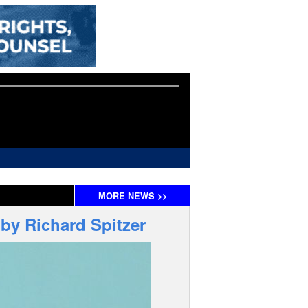
MORE
NEWS
>>
by Richard Spitzer