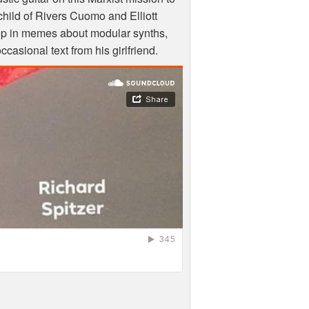
vechild of Rivers Cuomo and Elliott
ep in memes about modular synths,
casional text from his girlfriend.