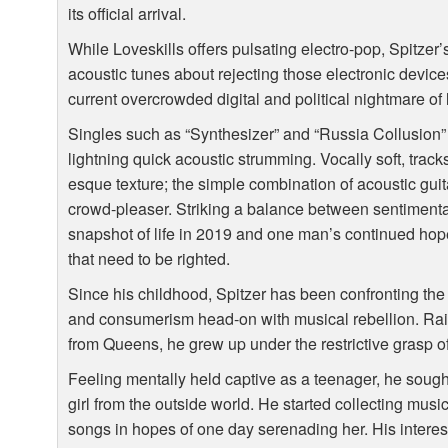
its official arrival.
While Loveskills offers pulsating electro-pop, Spitzer’
acoustic tunes about rejecting those electronic device
current overcrowded digital and political nightmare of
Singles such as “Synthesizer” and “Russia Collusion” s
lightning quick acoustic strumming. Vocally soft, tracks 
esque texture; the simple combination of acoustic gui
crowd-pleaser. Striking a balance between sentimenta
snapshot of life in 2019 and one man’s continued hope
that need to be righted.
Since his childhood, Spitzer has been confronting the 
and consumerism head-on with musical rebellion. Ra
from Queens, he grew up under the restrictive grasp of 
Feeling mentally held captive as a teenager, he sough
girl from the outside world. He started collecting musi
songs in hopes of one day serenading her. His interest 