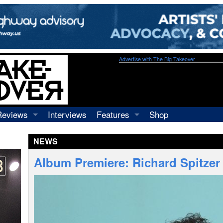
Advertise with The Big Takeover
Reviews
Interviews
Features
Shop
Recordings
Profiles
NEWS
Concerts
Essays
Video
Album Premiere: Richard Spitzer 
Books