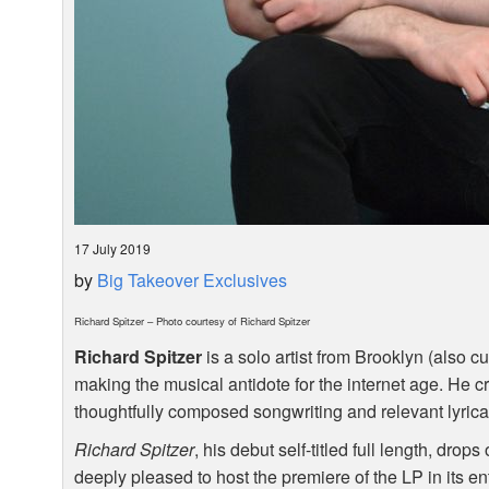
17 July 2019
by
Big Takeover Exclusives
Richard Spitzer – Photo courtesy of Richard Spitzer
Richard Spitzer
is a solo artist from Brooklyn (also c
making the musical antidote for the internet age. He cr
thoughtfully composed songwriting and relevant lyrical
Richard Spitzer
, his debut self-titled full length, dro
deeply pleased to host the premiere of the LP in its en