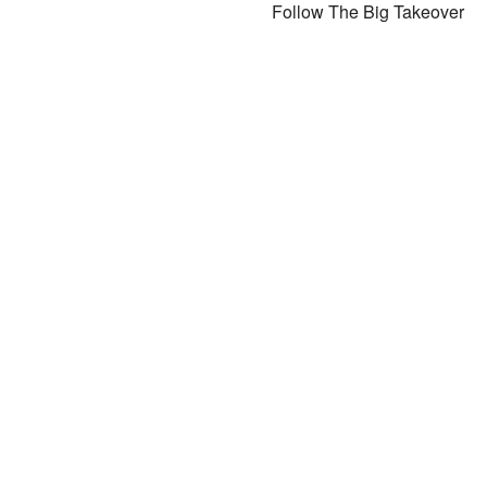
Follow The Big Takeover