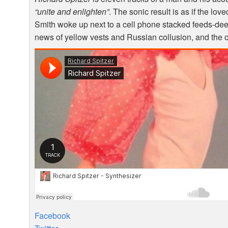
“unite and enlighten”
. The sonic result is as if the lo
Smith woke up next to a cell phone stacked feeds-de
news of yellow vests and Russian collusion, and the oc
Facebook