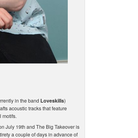
urrently in the band
Loveskills
)
afts acoustic tracks that feature
 motifs.
ps on July 19th and The Big Takeover is
tirety a couple of days in advance of