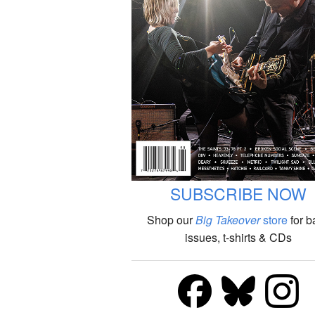
SUBSCRIBE NOW
Shop our
Big Takeover
store
for b
issues, t-shirts & CDs