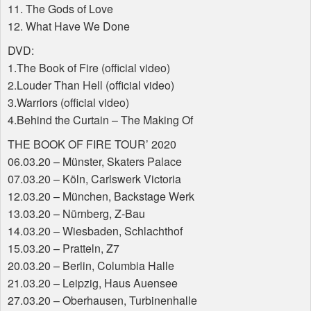
11. The Gods of Love
12. What Have We Done
DVD
:
1.The Book of Fire (official video)
2.Louder Than Hell (official video)
3.Warriors (official video)
4.Behind the Curtain – The Making Of
THE
BOOK
OF
FIRE
TOUR
’ 2020
06.03.20 – Münster, Skaters Palace
07.03.20 – Köln, Carlswerk Victoria
12.03.20 – München, Backstage Werk
13.03.20 – Nürnberg, Z-Bau
14.03.20 – Wiesbaden, Schlachthof
15.03.20 – Pratteln, Z7
20.03.20 – Berlin, Columbia Halle
21.03.20 – Leipzig, Haus Auensee
27.03.20 – Oberhausen, Turbinenhalle