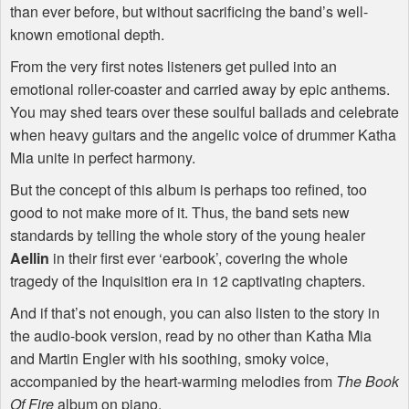
than ever before, but without sacrificing the band’s well-
known emotional depth.
From the very first notes listeners get pulled into an
emotional roller-coaster and carried away by epic anthems.
You may shed tears over these soulful ballads and celebrate
when heavy guitars and the angelic voice of drummer Katha
Mia unite in perfect harmony.
But the concept of this album is perhaps too refined, too
good to not make more of it. Thus, the band sets new
standards by telling the whole story of the young healer
Aellin
in their first ever ‘earbook’, covering the whole
tragedy of the Inquisition era in 12 captivating chapters.
And if that’s not enough, you can also listen to the story in
the audio-book version, read by no other than Katha Mia
and Martin Engler with his soothing, smoky voice,
accompanied by the heart-warming melodies from
The Book
Of Fire
album on piano.