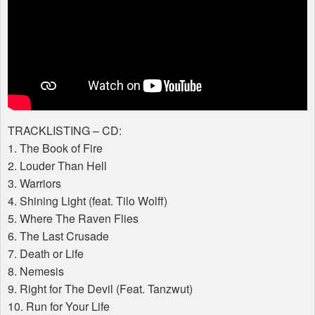
TRACKLISTING
– CD:
1. The Book of Fire
2. Louder Than Hell
3. Warriors
4. Shining Light (feat. Tilo Wolff)
5. Where The Raven Flies
6. The Last Crusade
7. Death or Life
8. Nemesis
9. Right for The Devil (Feat. Tanzwut)
10. Run for Your Life