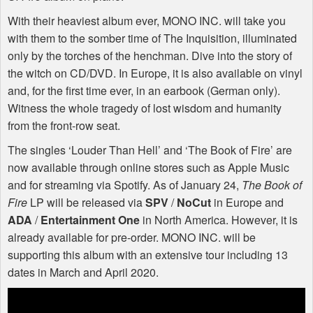
With their heaviest album ever,
MONO
INC
. will take you
with them to the somber time of The Inquisition, illuminated
only by the torches of the henchman. Dive into the story of
the witch on CD/DVD. In Europe, it is also available on vinyl
and, for the first time ever, in an earbook (German only).
Witness the whole tragedy of lost wisdom and humanity
from the front-row seat.
The singles ‘Louder Than Hell’ and ‘The Book of Fire’ are
now available through online stores such as Apple Music
and for streaming via Spotify. As of January 24,
The Book of
Fire
LP will be released via
SPV
/
NoCut
in Europe and
ADA
/
Entertainment One
in North America. However, it is
already available for pre-order.
MONO
INC
. will be
supporting this album with an extensive tour including 13
dates in March and April 2020.