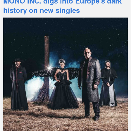
MONO INC. digs into Europe's dark
history on new singles
Shop