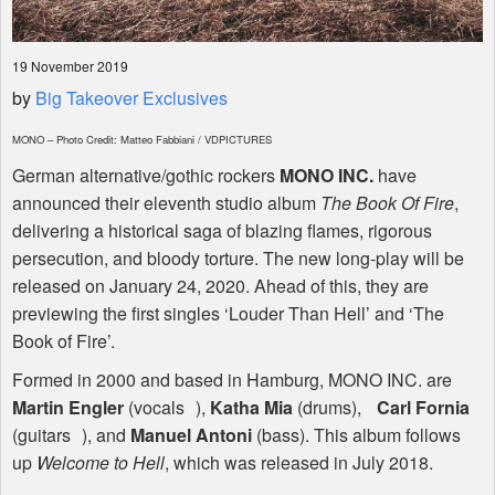
19 November 2019
by
Big Takeover Exclusives
MONO
– Photo Credit: Matteo Fabbiani /
VDPICTURES
German alternative/gothic rockers
MONO
INC
.
have
announced their eleventh studio album
The Book Of Fire
,
delivering a historical saga of blazing flames, rigorous
persecution, and bloody torture. The new long-play will be
released on January 24, 2020. Ahead of this, they are
previewing the first singles ‘Louder Than Hell’ and ‘The
Book of Fire’.
Formed in 2000 and based in Hamburg,
MONO
INC
. are
Martin Engler
(vocals ),
Katha Mia
(drums),
Carl Fornia
(guitars ), and
Manuel Antoni
(bass). This album follows
up
Welcome to Hell
, which was released in July 2018.