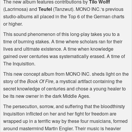
The new album features contributions by
Tilo Wolff
(Lacrimosa) and
Teufel
(Tanzwut).
MONO
INC
.‘s previous
studio-albums all placed in the Top 6 of the German charts
or higher.
This sound phenomenon of this long-play takes you to a
time of burning stakes. A time where scholars ran for their
lives and ultimate existence. A time when knowledge
gained over centuries was systematically erased. A time of
The Inquisition.
This new concept album from
MONO
INC
. sheds light on the
story of the
Book Of Fire
, a mystical artifact containing the
secret knowledge of centuries and chose a young healer to
be its new owner in the dark Middle Ages.
The persecution, sorrow, and suffering that the bloodthirsty
Inquisition inflicted on her and her fight for freedom are
wrapped up in a terrific way by these four musicians, formed
around mastermind Martin Engler. Their music is heavier