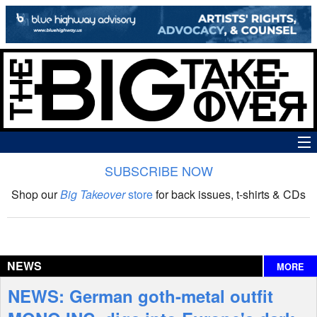
SUBSCRIBE NOW
News
Shop our
Big Takeover
store
for back issues, t-shirts & CDs
The Big Takeover Show
Reviews
NEWS
MORE
Interviews
NEWS: German goth-metal outfit
Features