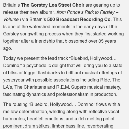
Britain’s
The Gorstey Lea Street Choir
are gearing up to
release their new album ‘
..from Prince’s Park to Farsley –
Volume I
via Britain’s
500 Broadcast Recording Co
. This
is one of the watershed moments in the early days of the
Gorstey songwriting process when they first started working
together after a friendship that blossomed over 35 years
ago.
Today we present the lead track “Bluebird, Hollywood…
Domino,” a psychedelic delight that will bring you to a state
of bliss or trigger flashbacks to brilliant musical offerings of
yesteryear with possible associations including Ride, The
LA’s, The Charlatans and R.E.M. Superb musical mastery,
fascinating dynamics and professionalism in production.
The rousing “Bluebird, Hollywood… Domino” flows with a
mellow determination, winding along with reflective vocal
harmonies, heartfelt emotions, and a rich melting pot of
prominent drum strikes, limber bass line, reverberating