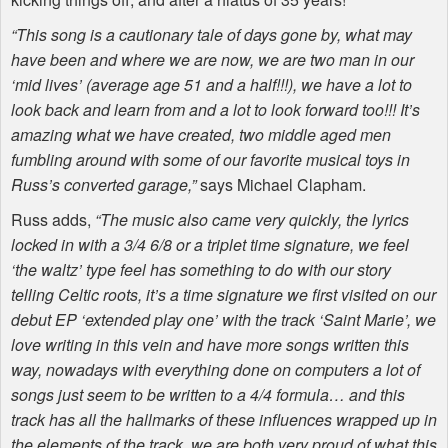
“This song is a cautionary tale of days gone by, what may
have been and where we are now, we are two man in our
‘mid lives’ (average age 51 and a half!!!), we have a lot to
look back and learn from and a lot to look forward too!!! It’s
amazing what we have created, two middle aged men
fumbling around with some of our favorite musical toys in
Russ’s converted garage,”
says Michael Clapham.
Russ adds,
“The music also came very quickly, the lyrics
locked in with a 3/4 6/8 or a triplet time signature, we feel
‘the waltz’ type feel has something to do with our story
telling Celtic roots, it’s a time signature we first visited on our
debut EP ‘extended play one’ with the track ‘Saint Marie’, we
love writing in this vein and have more songs written this
way, nowadays with everything done on computers a lot of
songs just seem to be written to a 4/4 formula… and this
track has all the hallmarks of these influences wrapped up in
the elements of the track, we are both very proud of what this