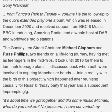
Sony Walkman.
…from Prince’s Park to Farsley – Volume I
is the follow-up to
the duo’s
extended play one
album, which was released in
December 2020 and received support from
BBC
6 Music,
BBC
Introducing, Amazing Radio, and a whole host of
DAB
and worldwide radio stations.
The Gorstey Lea Street Choir are
Michael Clapham
and
Russ Phillips
, two friends on a life-long journey, having met
as teenagers in the mid-‘80s, it took until 2016 for them to
turn their teenage plans — discussed back when both were
involved in aspiring Manchester bands — into a reality with
the birth of this project, which happened after reuniting
casually for Russ’ birthday party that year and a subsequent
impromptu gig.
“It’s about time we got together and did some music Michael,
what do you reckon? No pressure. I have converted my