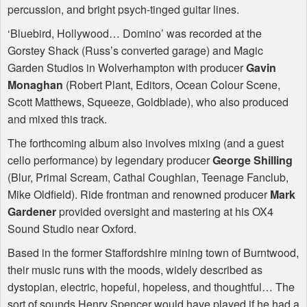
percussion, and bright psych-tinged guitar lines.
‘Bluebird, Hollywood… Domino’ was recorded at the
Gorstey Shack (Russ’s converted garage) and Magic
Garden Studios in Wolverhampton with producer
Gavin
Monaghan
(Robert Plant, Editors, Ocean Colour Scene,
Scott Matthews, Squeeze, Goldblade), who also produced
and mixed this track.
The forthcoming album also involves mixing (and a guest
cello performance) by legendary producer
George Shilling
(Blur, Primal Scream, Cathal Coughlan, Teenage Fanclub,
Mike Oldfield). Ride frontman and renowned producer
Mark
Gardener
provided oversight and mastering at his OX4
Sound Studio near Oxford.
Based in the former Staffordshire mining town of Burntwood,
their music runs with the moods, widely described as
dystopian, electric, hopeful, hopeless, and thoughtful… The
sort of sounds Henry Spencer would have played if he had a