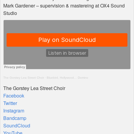
Mark Gardener – supervision & mastereing at OX4 Sound
Studio
The Gorstey Lea Street Choir
·
Bluebird, Hollywood… Domino
The Gorstey Lea Street Choir
Facebook
Twitter
Instagram
Bandcamp
SoundCloud
YouTube