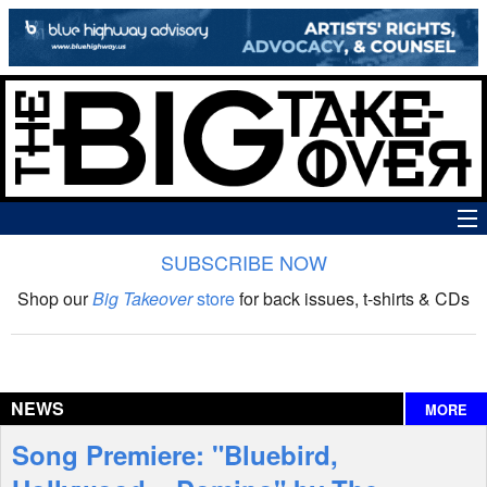
SUBSCRIBE NOW
News
Shop our
Big Takeover
store
for back issues, t-shirts & CDs
The Big Takeover Show
Reviews
NEWS
MORE
Interviews
Song Premiere: "Bluebird,
Features