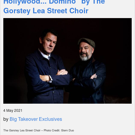
Hollywood... Domino" by The
Gorstey Lea Street Choir
Shop
4 May 2021
by
Big Takeover Exclusives
The Gorstey Lea Street Choir – Photo Credit: Stern Duo