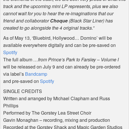
track and the upcoming mini LP represents, plus we also
cannot wait for you to hear the re-imaginations that our
friend and collaborator
Choque
(Black Star Liner) has
created to go alongside the 4 original tracks.”
As of May 13, ‘Bluebird, Hollywood… Domino’ will be
available everywhere digitally and can be pre-saved on
Spotify
The full album
…from Prince’s Park to Farsley – Volume I
will be released on July 9 and can already be pre-ordered
via label’s
Bandcamp
and pre-saved on
Spotify
SINGLE
CREDITS
Written and arranged by Michael Clapham and Russ
Phillips
Performed by The Gorstey Lea Street Choir
Gavin Monaghan – recording, mixing and production
Recorded at the Gorstey Shack and Magic Garden Studios