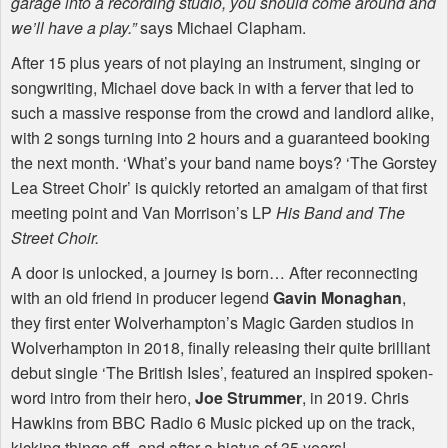
garage into a recording studio, you should come around and
we’ll have a play.”
says Michael Clapham.
After 15 plus years of not playing an instrument, singing or
songwriting, Michael dove back in with a ferver that led to
such a massive response from the crowd and landlord alike,
with 2 songs turning into 2 hours and a guaranteed booking
the next month. ‘What’s your band name boys? ‘The Gorstey
Lea Street Choir’ is quickly retorted an amalgam of that first
meeting point and Van Morrison’s LP
His Band and The
Street Choir.
A door is unlocked, a journey is born… After reconnecting
with an old friend in producer legend
Gavin Monaghan
,
they first enter Wolverhampton’s Magic Garden studios in
Wolverhampton in 2018, finally releasing their quite brilliant
debut single ‘The British Isles’, featured an inspired spoken-
word intro from their hero,
Joe Strummer
, in 2019. Chris
Hawkins from
BBC
Radio 6 Music picked up on the track,
kicking things off, and after a hiatus of 35 years!