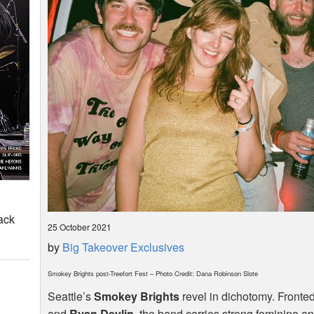
ack
25 October 2021
by
Big Takeover Exclusives
Smokey Brights post-Treefort Fest – Photo Credit: Dana Robinson Slote
Seattle’s
Smokey Brights
revel in dichotomy. Fronte
and
Ryan Devlin
, the band carries strong feminine 