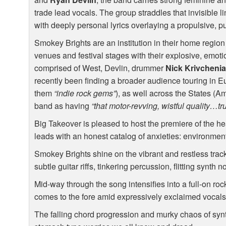
trade lead vocals. The group straddles that invisible l
with deeply personal lyrics overlaying a propulsive, p
Smokey Brights are an institution in their home region
venues and festival stages with their explosive, emoti
comprised of West, Devlin, drummer
Nick Krivcheni
recently been finding a broader audience touring in E
them
“indie rock gems”
), as well across the States (
band as having
“that motor-revving, wistful quality…tr
Big Takeover is pleased to host the premiere of the hea
leads with an honest catalog of anxieties: environmenta
Smokey Brights shine on the vibrant and restless track 
subtle guitar riffs, tinkering percussion, flitting synth 
Mid-way through the song intensifies into a full-on ro
comes to the fore amid expressively exclaimed vocals
The falling chord progression and murky chaos of synt