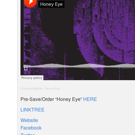
Smokey Brights
·
Honey Eye
Pre-Save/Order “Honey Eye”
HERE
LINKTREE
Website
Facebook