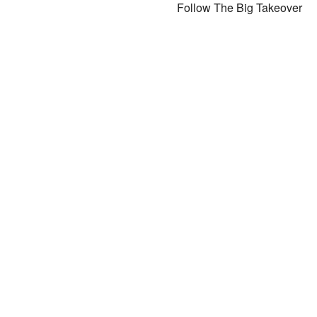
Follow The Big Takeover