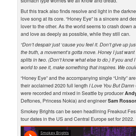
stomach type worries we all know and dread.
But this track also finds resolve and light in the dark
love song at its core. “Honey Eye” is a sincere and de
lover to the other. As the world seems to crash down ar
and love as deeply as possible, while they still can.
“Don’t despair just ‘cause you feel it. Don’t give up just 
the truth, a movement’s gotta move. Honey I just want t
splits in two. (Don’t know what else to do.) If you and 
world to see it, make something that inspires. We could 
“Honey Eye” and the accompanying single “Unity” are S
their acclaimed 2020 full length
I Love You But Damn
were recorded and mixed in Seattle by producer
Andy
Deftones, Princess Nokia) and engineer
Sam Rosso
Smokey Brights can be seen headlining Freakout Festi
tour dates in the US and Central Europe set for 2022.