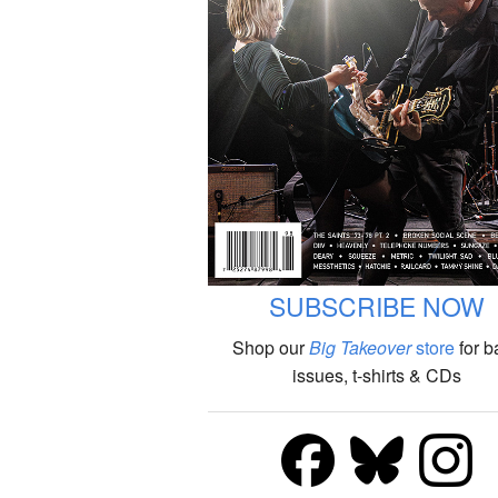
SUBSCRIBE NOW
Shop our
Big Takeover
store
for b
issues, t-shirts & CDs