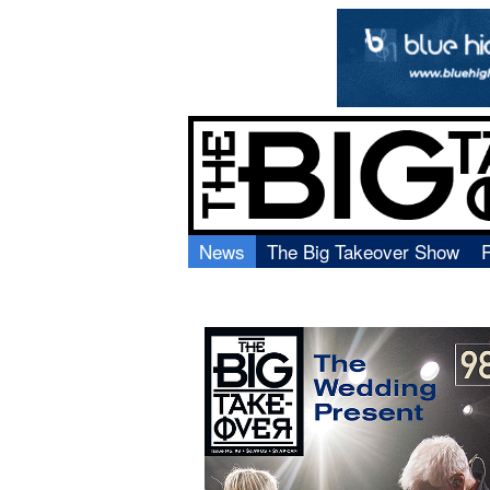
News
The Big Takeover Show