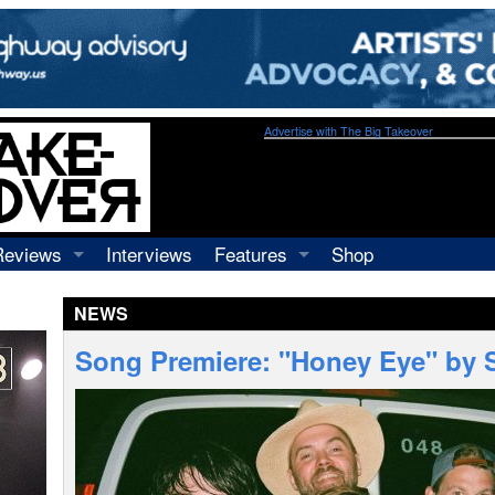
Advertise with The Big Takeover
Reviews
Interviews
Features
Shop
Recordings
Profiles
NEWS
Concerts
Essays
Video
Song Premiere: "Honey Eye" by 
Books