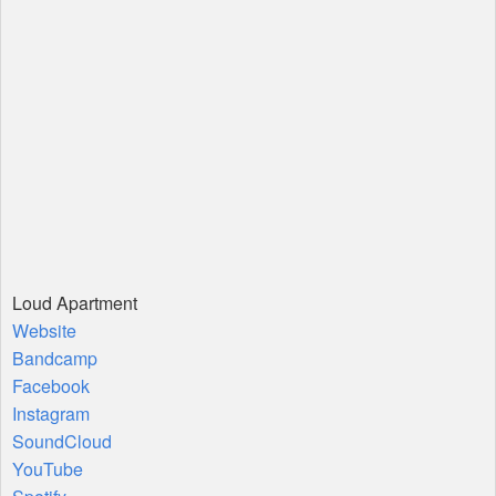
Loud Apartment
Website
Bandcamp
Facebook
Instagram
SoundCloud
YouTube