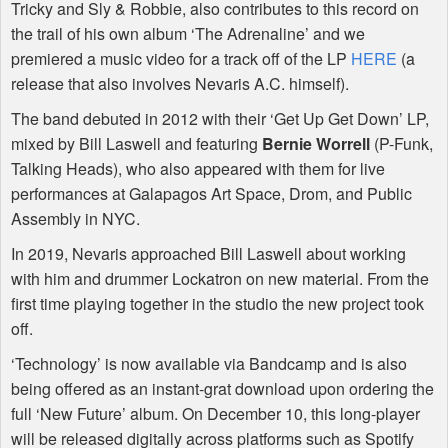
Tricky and Sly & Robbie, also contributes to this record on
the trail of his own album ‘The Adrenaline’ and we
premiered a music video for a track off of the LP
HERE
(a
release that also involves Nevaris A.C. himself).
The band debuted in 2012 with their ‘Get Up Get Down’ LP,
mixed by Bill Laswell and featuring
Bernie Worrell
(P-Funk,
Talking Heads), who also appeared with them for live
performances at Galapagos Art Space, Drom, and Public
Assembly in
NYC
.
In 2019, Nevaris approached Bill Laswell about working
with him and drummer Lockatron on new material. From the
first time playing together in the studio the new project took
off.
‘Technology’ is now available via Bandcamp and is also
being offered as an instant-grat download upon ordering the
full ‘New Future’ album. On December 10, this long-player
will be released digitally across platforms such as Spotify