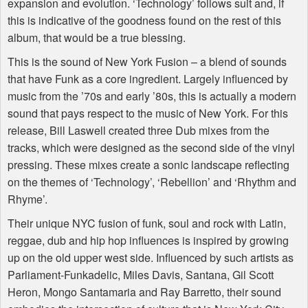
expansion and evolution. ‘Technology’ follows suit and, if
this is indicative of the goodness found on the rest of this
album, that would be a true blessing.
This is the sound of New York Fusion – a blend of sounds
that have Funk as a core ingredient. Largely influenced by
music from the ’70s and early ’80s, this is actually a modern
sound that pays respect to the music of New York. For this
release, Bill Laswell created three Dub mixes from the
tracks, which were designed as the second side of the vinyl
pressing. These mixes create a sonic landscape reflecting
on the themes of ‘Technology’, ‘Rebellion’ and ‘Rhythm and
Rhyme’.
Their unique
NYC
fusion of funk, soul and rock with Latin,
reggae, dub and hip hop influences is inspired by growing
up on the old upper west side. Influenced by such artists as
Parliament-Funkadelic, Miles Davis, Santana, Gil Scott
Heron, Mongo Santamaria and Ray Barretto, their sound