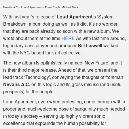
Nevaris A.C. of Loud Apartment – Photo Credit: Michael Black
With last year’s release of
Loud Apartment
’s ‘System
Breakdown’ album doing as well as it did, it’s no wonder
that they are back already so soon with a new album. We
wrote about them at the time
HERE
As with last time around,
legendary bass player and producer
Bill Laswell
worked
with the
NYC
-based funk art collective.
The new album is optimistically named ‘New Future’ and it
is their third major release. Ahead of that, we present the
lead track ‘Technology’, conveying the thoughts of frontman
Nevaris A.C.
on this topic and its gross misuse (and useful
prospects) for the people.
Loud Apartment, even when protesting, come through with a
proper and much-welcome dose of sanguinity much needed
in today’s society – serving up highly vibrant sonic
excellence that expounds the human possibility for