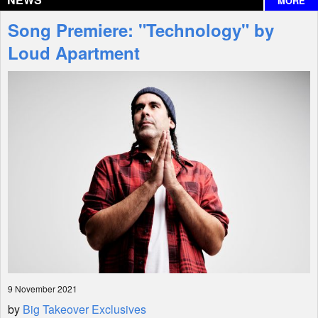
MORE
Interviews
Song Premiere: "Technology" by
Features
Loud Apartment
Shop
9 November 2021
by
Big Takeover Exclusives