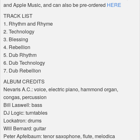
and Apple Music, and can also be pre-ordered
HERE
TRACK
LIST
1. Rhythm and Rhyme
2. Technology
3. Blessing
4. Rebellion
5. Dub Rhythm
6. Dub Technology
7. Dub Rebellion
ALBUM
CREDITS
Nevaris A.C.: voice, electric piano, hammond organ,
congas, percussion
Bill Laswell: bass
DJ Logic: turntables
Lockatron: drums
Will Bernard: guitar
Peter Apfelbaum: tenor saxophone, flute, melodica