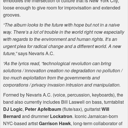
embodies the intersection of culture that is New York City,
loose enough to give room for improvisation and extended
grooves.
“The album looks to the future with hope but not in a naive
way. There’s a lot of trouble in the world right now especially
with regards to the environment and human rights. It’s an
urgent plea for radical change and a different world. A new
future,”
says Nevaris A.C.
“As the lyrics read, “technological revolution can bring
solutions / innovation creation no degradation no pollution /
too much exploitation from the governments and
corporations / privacy invasion intrusion and manipulation.
Formed by Nevaris A.C. (voice, percussion, keyboards), the
band also currently includes Bill Laswell on bass, turntablist
DJ Logic
,
Peter Apfelbaum
(flute/sax), guitarist
Will
Bernard
and drummer
Lockatron
. Iconic Jamaican-born
NYC
-based artist
Garrison Hawk
, long-term collaborator of