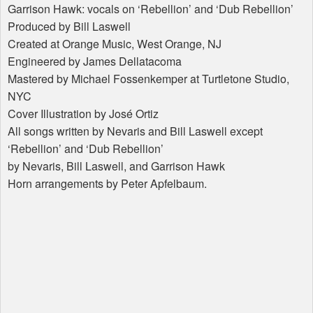
Garrison Hawk: vocals on ‘Rebellion’ and ‘Dub Rebellion’
Produced by Bill Laswell
Created at Orange Music, West Orange, NJ
Engineered by James Dellatacoma
Mastered by Michael Fossenkemper at Turtletone Studio,
NYC
Cover Illustration by José Ortiz
All songs written by Nevaris and Bill Laswell except
‘Rebellion’ and ‘Dub Rebellion’
by Nevaris, Bill Laswell, and Garrison Hawk
Horn arrangements by Peter Apfelbaum.