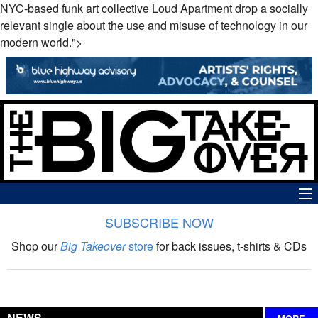
NYC-based funk art collective Loud Apartment drop a socially
relevant single about the use and misuse of technology in our
modern world.">
SUBSCRIBE NOW
News
Shop our
Big Takeover
store
for back issues, t-shirts & CDs
The Big Takeover Show
Reviews
NEWS