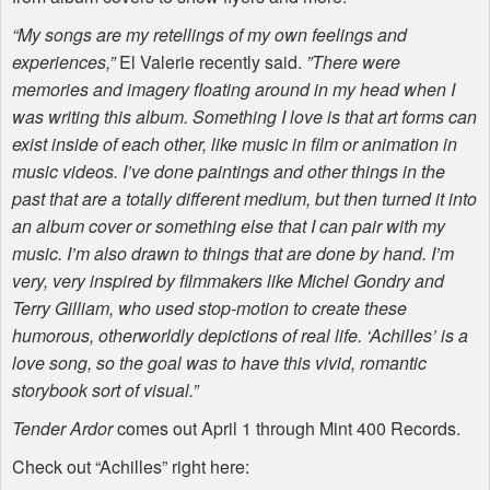
“My songs are my retellings of my own feelings and
experiences,”
El Valerie recently said.
”There were
memories and imagery floating around in my head when I
was writing this album. Something I love is that art forms can
exist inside of each other, like music in film or animation in
music videos. I’ve done paintings and other things in the
past that are a totally different medium, but then turned it into
an album cover or something else that I can pair with my
music. I’m also drawn to things that are done by hand. I’m
very, very inspired by filmmakers like Michel Gondry and
Terry Gilliam, who used stop-motion to create these
humorous, otherworldly depictions of real life. ‘Achilles’ is a
love song, so the goal was to have this vivid, romantic
storybook sort of visual.”
Tender Ardor
comes out April 1 through Mint 400 Records.
Check out “Achilles” right here: