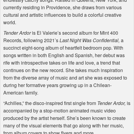
currently residing in Providence, she draws from various
cultural and artistic influences to build a colorful creative
world.
Tender Ardor
is El Valerie’s second album for Mint 400
Records, following 2021’s
Last Night Was Confidential,
a
succinct eight-song album of heartfelt bedroom pop. With
songs written in both English and Spanish, her debut was
rife with introspective takes on life and love, a trend that
continues on the new record. She takes much inspiration
from the diverse array of music and art she was exposed to
during her formative years growing up in a Chilean-
American family.
“Achilles,” the disco-inspired first single from
Tender Ardor,
is
accompanied by a stop-motion animated music video
produced by the artist herself. She’s been known to create
many of the visual elements that go along with her music,
from album covers to show flyers and more.