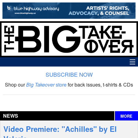
SUBSCRIBE NOW
News
Shop our
Big Takeover
store
for back issues, t-shirts & CDs
The Big Takeover Show
Reviews
NEWS
MORE
Interviews
Video Premiere: "Achilles" by El
Features