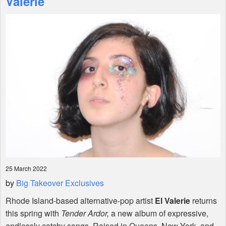
Valerie
Shop
25 March 2022
by
Big Takeover Exclusives
Rhode Island-based alternative-pop artist
El Valerie
returns
this spring with
Tender Ardor,
a new album of expressive,
endlessly catchy songs. Raised in Queens, New York, and