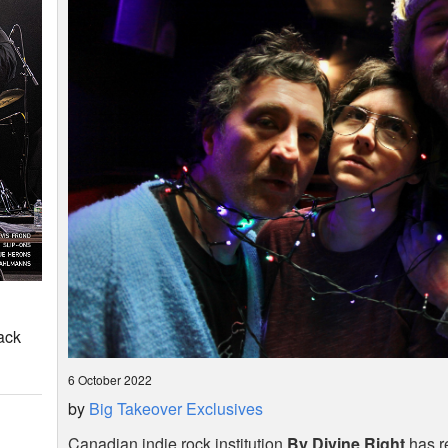
ack
6 October 2022
by
Big Takeover Exclusives
Canadian indie rock institution
By Divine Right
has r