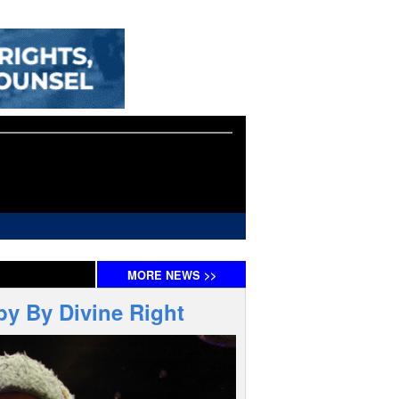
MORE
NEWS
>>
by By Divine Right