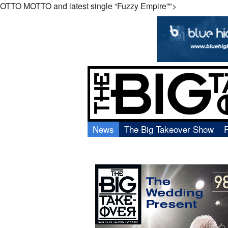
OTTO
MOTTO
and latest single “Fuzzy Empire”">
News
The Big Takeover Show