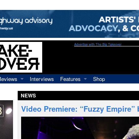
Advertise with The Big Takeover
Reviews
Interviews
Features
Shop
Recordings
Profiles
NEWS
Concerts
Essays
Video
Video Premiere: “Fuzzy Empire” 
Books