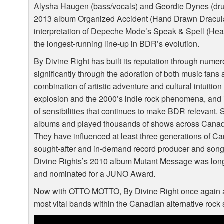
Alysha Haugen (bass/vocals) and Geordie Dynes (dru
2013 album Organized Accident (Hand Drawn Dracula) 
interpretation of Depeche Mode’s Speak & Spell (Hea
the longest-running line-up in
BDR
’s evolution.
By Divine Right has built its reputation through num
significantly through the adoration of both music fans
combination of artistic adventure and cultural intuitio
explosion and the 2000’s indie rock phenomena, and it’
of sensibilities that continues to make
BDR
relevant. 
albums and played thousands of shows across Canada
They have influenced at least three generations of 
sought-after and in-demand record producer and songw
Divine Rights’s 2010 album Mutant Message was long-l
and nominated for a
JUNO
Award.
Now with
OTTO
MOTTO
, By Divine Right once again a
most vital bands within the Canadian alternative rock