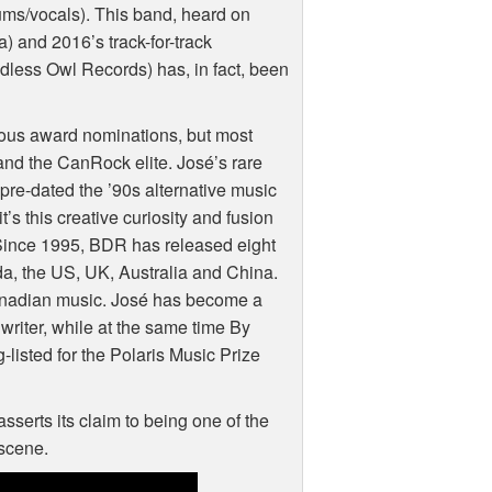
ms/vocals). This band, heard on
and 2016’s track-for-track
dless Owl Records) has, in fact, been
erous award nominations, but most
 and the CanRock elite. José’s rare
n pre-dated the ’90s alternative music
s this creative curiosity and fusion
Since 1995,
BDR
has released eight
, the US, UK, Australia and China.
Canadian music. José has become a
riter, while at the same time By
isted for the Polaris Music Prize
sserts its claim to being one of the
 scene.