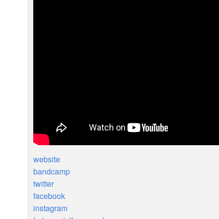
website
bandcamp
twitter
facebook
instagram