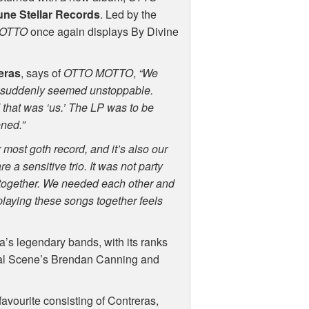
une Stellar Records
. Led by the
OTTO
once again displays By Divine
eras
, says of
OTTO
MOTTO
,
“We
suddenly seemed unstoppable.
that was ‘us.’ The LP was to be
ened.”
r most goth record, and it’s also our
 a sensitive trio. It was not party
together. We needed each other and
playing these songs together feels
’s legendary bands, with its ranks
cial Scene’s Brendan Canning and
avourite consisting of Contreras,