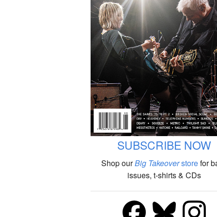
SUBSCRIBE NOW
Shop our
Big Takeover
store
for b
issues, t-shirts & CDs