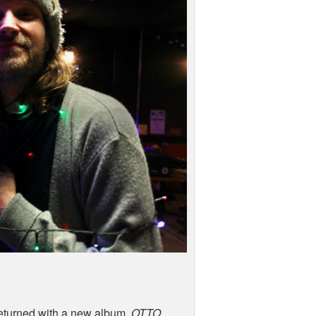
eturned with a new album,
OTTO