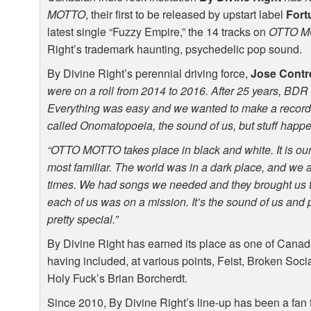
MOTTO
, their first to be released by upstart label
Fort
latest single “Fuzzy Empire,” the 14 tracks on
OTTO
M
Right’s trademark haunting, psychedelic pop sound.
By Divine Right’s perennial driving force,
Jose Contr
were on a roll from 2014 to 2016. After 25 years,
BDR
Everything was easy and we wanted to make a record 
called Onomatopoeia, the sound of us, but stuff happ
“OTTO
MOTTO
takes place in black and white. It is ou
most familiar. The world was in a dark place, and we are
times. We had songs we needed and they brought us 
each of us was on a mission. It’s the sound of us and 
pretty special.”
By Divine Right has earned its place as one of Canada
having included, at various points, Feist, Broken So
Holy Fuck’s Brian Borcherdt.
Since 2010, By Divine Right’s line-up has been a fan f