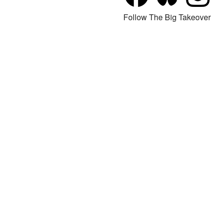
Follow The Big Takeover