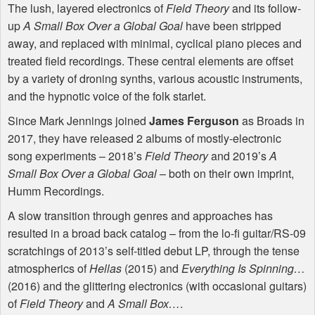
The lush, layered electronics of
Field Theory
and its follow-
up
A Small Box Over a Global Goal
have been stripped
away, and replaced with minimal, cyclical piano pieces and
treated field recordings. These central elements are offset
by a variety of droning synths, various acoustic instruments,
and the hypnotic voice of the folk starlet.
Since Mark Jennings joined
James Ferguson
as Broads in
2017, they have released 2 albums of mostly-electronic
song experiments – 2018’s
Field Theory
and 2019’s
A
Small Box Over a Global Goal
– both on their own imprint,
Humm Recordings.
A slow transition through genres and approaches has
resulted in a broad back catalog – from the lo-fi guitar/RS-09
scratchings of 2013’s self-titled debut LP, through the tense
atmospherics of
Hellas
(2015) and
Everything Is Spinning…
(2016) and the glittering electronics (with occasional guitars)
of
Field Theory
and
A Small Box…
.