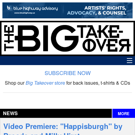
SUBSCRIBE NOW
News
Shop our
Big Takeover
store
for back issues, t-shirts & CDs
The Big Takeover Show
Reviews
NEWS
MORE
Interviews
Video Premiere: "Happisburgh" by
Features