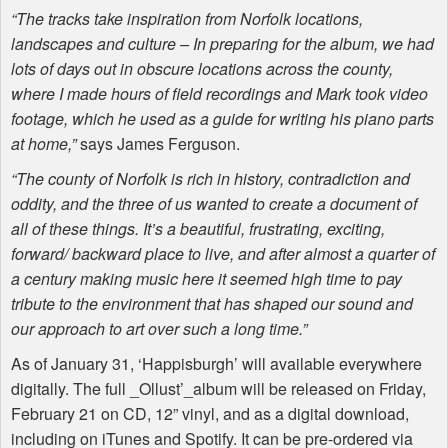
“The tracks take inspiration from Norfolk locations,
landscapes and culture – In preparing for the album, we had
lots of days out in obscure locations across the county,
where I made hours of field recordings and Mark took video
footage, which he used as a guide for writing his piano parts
at home,”
says James Ferguson.
“The county of Norfolk is rich in history, contradiction and
oddity, and the three of us wanted to create a document of
all of these things. It’s a beautiful, frustrating, exciting,
forward/ backward place to live, and after almost a quarter of
a century making music here it seemed high time to pay
tribute to the environment that has shaped our sound and
our approach to art over such a long time.”
As of January 31, ‘Happisburgh’ will available everywhere
digitally. The full _Ollust’_album will be released on Friday,
February 21 on CD, 12” vinyl, and as a digital download,
including on iTunes and Spotify. It can be pre-ordered via