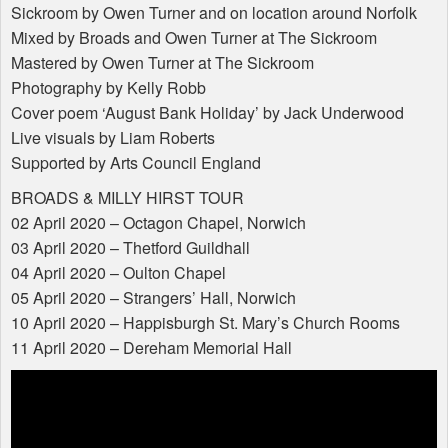
Sickroom by Owen Turner and on location around Norfolk
Mixed by Broads and Owen Turner at The Sickroom
Mastered by Owen Turner at The Sickroom
Photography by Kelly Robb
Cover poem ‘August Bank Holiday’ by Jack Underwood
Live visuals by Liam Roberts
Supported by Arts Council England
BROADS
&
MILLY
HIRST
TOUR
02 April 2020 – Octagon Chapel, Norwich
03 April 2020 – Thetford Guildhall
04 April 2020 – Oulton Chapel
05 April 2020 – Strangers’ Hall, Norwich
10 April 2020 – Happisburgh St. Mary’s Church Rooms
11 April 2020 – Dereham Memorial Hall