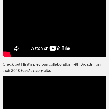
Check out Hirst’s previous collaboration with Broads from
their 2018
Field Theory
album: