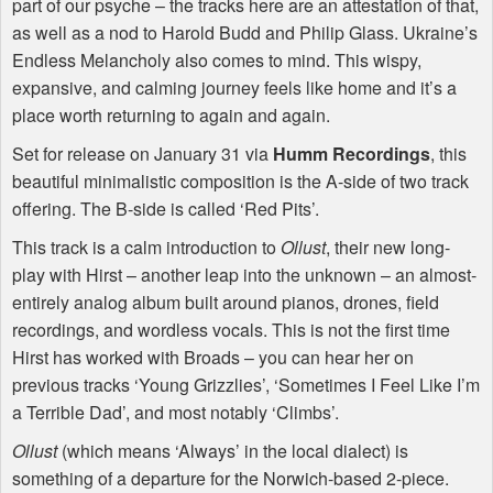
part of our psyche – the tracks here are an attestation of that,
as well as a nod to Harold Budd and Philip Glass. Ukraine’s
Endless Melancholy also comes to mind. This wispy,
expansive, and calming journey feels like home and it’s a
place worth returning to again and again.
Set for release on January 31 via
Humm Recordings
, this
beautiful minimalistic composition is the A-side of two track
offering. The B-side is called ‘Red Pits’.
This track is a calm introduction to
Ollust
, their new long-
play with Hirst – another leap into the unknown – an almost-
entirely analog album built around pianos, drones, field
recordings, and wordless vocals. This is not the first time
Hirst has worked with Broads – you can hear her on
previous tracks ‘Young Grizzlies’, ‘Sometimes I Feel Like I’m
a Terrible Dad’, and most notably ‘Climbs’.
Ollust
(which means ‘Always’ in the local dialect) is
something of a departure for the Norwich-based 2-piece.