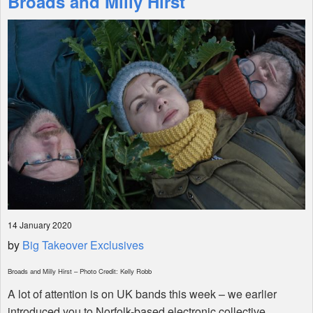
Broads and Milly Hirst
Shop
14 January 2020
by
Big Takeover Exclusives
Broads and Milly Hirst – Photo Credit: Kelly Robb
A lot of attention is on UK bands this week – we earlier
introduced you to Norfolk-based electronic collective