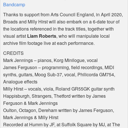
Bandcamp
Thanks to support from Arts Council England, in April 2020,
Broads and Milly Hirst will also embark on a 6-date tour of
the locations referenced in the track titles, together with
visual artist
Liam Roberts
, who will manipulate local
archive film footage live at each performance.
CREDITS
Mark Jennings – pianos, Korg Minilogue, vocal
James Ferguson – programming, field recordings,
MIDI
synths, guitars, Moog Sub-37, vocal, Philicorda GM754,
Analogue effects
Milly Hirst – vocals, viola, Roland GR55GK guitar synth
Happisburgh, Strangers, Thetford written by James
Ferguson & Mark Jennings
Oulton, Octagon, Dereham written by James Ferguson,
Mark Jennings & Milly Hirst
Recorded at Humm by JF, at Suffolk Square by MJ, at The