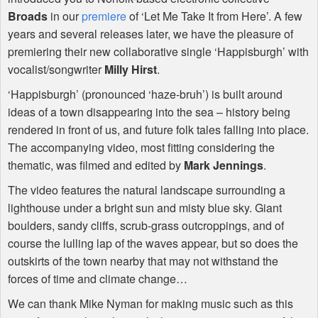
Broads
in our
premiere
of ‘Let Me Take It from Here’. A few
years and several releases later, we have the pleasure of
premiering their new collaborative single ‘Happisburgh’ with
vocalist/songwriter
Milly Hirst
.
‘Happisburgh’ (pronounced ‘haze-bruh’) is built around
ideas of a town disappearing into the sea – history being
rendered in front of us, and future folk tales falling into place.
The accompanying video, most fitting considering the
thematic, was filmed and edited by
Mark Jennings
.
The video features the natural landscape surrounding a
lighthouse under a bright sun and misty blue sky. Giant
boulders, sandy cliffs, scrub-grass outcroppings, and of
course the lulling lap of the waves appear, but so does the
outskirts of the town nearby that may not withstand the
forces of time and climate change…
We can thank Mike Nyman for making music such as this