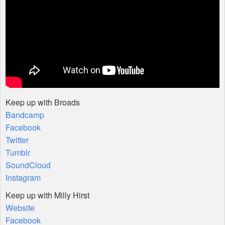
Keep up with Broads
Bandcamp
Facebook
Twitter
Tumblr
SoundCloud
Instagram
Keep up with Milly Hirst
Website
Facebook