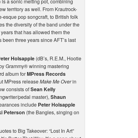
h) is a sonic melting pot, combining
ew territory as well. From Krautrock-
esque pop songcraft, to British folk
 the diversity of the band under the
 years that has allowed them the
t’s been three years since
AFT
’s last
eter Holsapple
(dB’s, R.E.M., Hootie
ed by Grammy® winning mastering
3rd album for
MPress Records
but MPress release
Make Me Over
in
ow consists of
Sean Kelly
ngwriter/pedal master),
Shaun
earances include
Peter Holsapple
ki Peterson
(the Bangles, singing on
otes to Big Takeover: “Lost In Art”