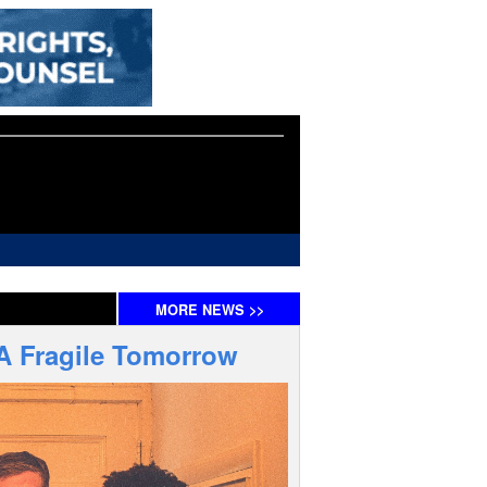
MORE
NEWS
>>
 A Fragile Tomorrow