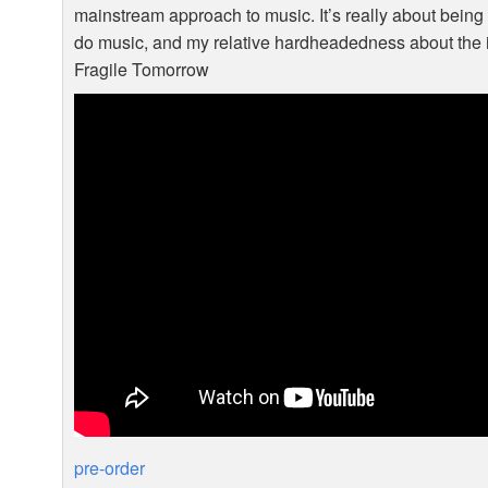
mainstream approach to music. It’s really about being 
do music, and my relative hardheadedness about the i
Fragile Tomorrow
pre-order