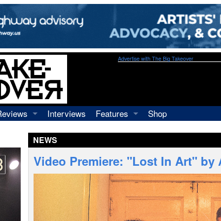
Advertise with The Big Takeover
Reviews
Interviews
Features
Shop
Recordings
Profiles
NEWS
Concerts
Essays
Video
Video Premiere: "Lost In Art" by
Books