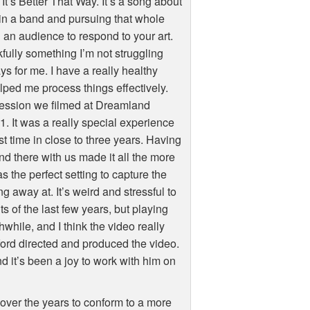
It’s Better That Way. It’s a song about
 in a band and pursuing that whole
g an audience to respond to your art.
kfully something I’m not struggling
s for me. I have a really healthy
elped me process things effectively.
e session we filmed at Dreamland
. It was a really special experience
rst time in close to three years. Having
nd there with us made it all the more
 the perfect setting to capture the
g away at. It’s weird and stressful to
s of the last few years, but playing
hwhile, and I think the video really
ord directed and produced the video.
d it’s been a joy to work with him on
 over the years to conform to a more