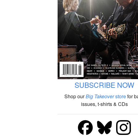
SUBSCRIBE NOW
Shop our
Big Takeover
store
for b
issues, t-shirts & CDs