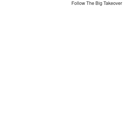
Follow The Big Takeover