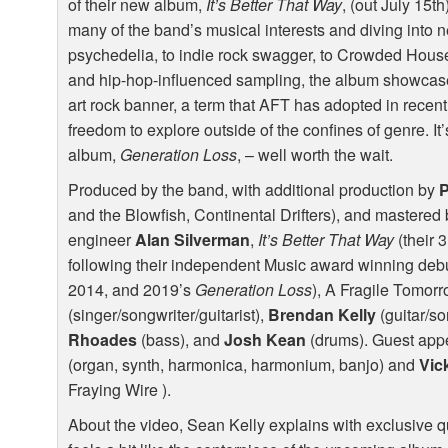
of their new album,
It’s Better That Way
, (out July 15t
many of the band’s musical interests and diving into n
psychedelia, to indie rock swagger, to Crowded House-
and hip-hop-influenced sampling, the album showcases
art rock banner, a term that
AFT
has adopted in recent
freedom to explore outside of the confines of genre. I
album,
Generation Loss
, – well worth the wait.
Produced by the band, with additional production by
P
and the Blowfish, Continental Drifters), and master
engineer
Alan Silverman
,
It’s Better That Way
(their 
following their independent Music award winning de
2014, and 2019’s
Generation Loss
), A Fragile Tomorr
(singer/songwriter/guitarist),
Brendan Kelly
(guitar/so
Rhoades
(bass), and
Josh Kean
(drums). Guest app
(organ, synth, harmonica, harmonium, banjo) and
Vic
Fraying Wire ).
About the video, Sean Kelly explains with exclusive qu