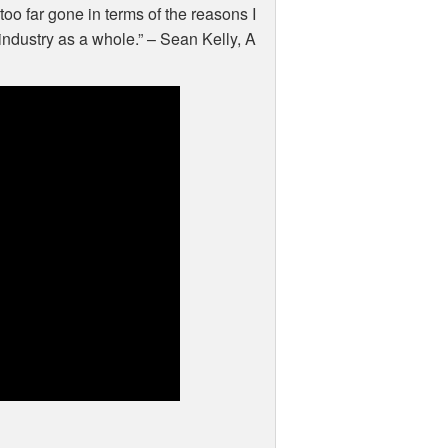
too far gone in terms of the reasons I
ndustry as a whole.” – Sean Kelly, A