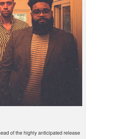
 ahead of the highly anticipated release