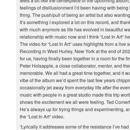
feels a bit like the centerpiece of the upcoming album, 
feelings of disillusionment I’d been having with being
thing. The push/pull of being an artist but also wantin
It’s something I explored a lot on this record, and than
with much anymore as life has evolved in beautiful way
relationship with music now and I think “Lost In Art” h
The video for “Lost In Art” uses highlights from a liv
Recording in West Hurley, New York at the end of 2021
for us, having finally been together in a room for the fi
Peter Holsapple, a close collaborator, mentor, and frie
memorable. We all had a great time together, and it was
vibe of the album we’d spent the last few years chippin
occasionally jet away from everyday life after the event
music with people in a great studio made this trip wort
shows the excitement we all were feeling. Ted Comerf
He’s always up for trying things and experimenting, an
the “Lost In Art” video.
“Lyrically it addresses some of the resistance I’ve had