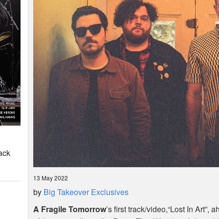
ack
13 May 2022
by
Big Takeover Exclusives
A Fragile Tomorrow
’s first track/video,“Lost In Art”,