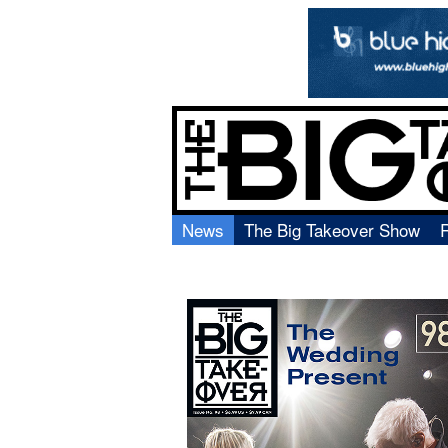
News
The Big Takeover Show