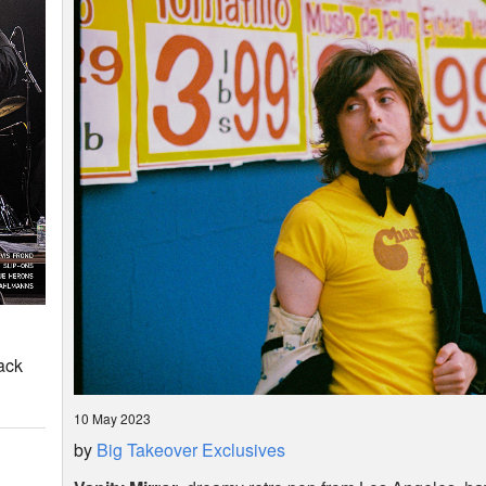
ack
10 May 2023
by
Big Takeover Exclusives