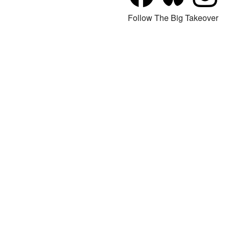
Follow The Big Takeover