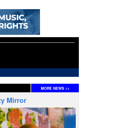
MORE
NEWS
>>
y Mirror