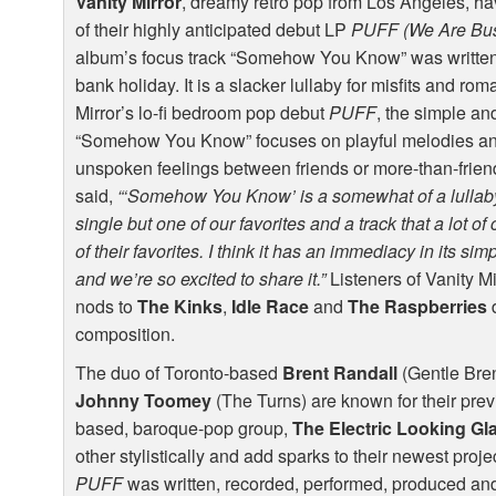
Vanity Mirror
, dreamy retro pop from Los Angeles, have
of their highly anticipated debut LP
PUFF
(We Are Bu
album’s focus track “Somehow You Know” was written
bank holiday. It is a slacker lullaby for misfits and rom
Mirror’s lo-fi bedroom pop debut
PUFF
, the simple a
“Somehow You Know” focuses on playful melodies and
unspoken feelings between friends or more-than-friend
said,
“‘Somehow You Know’ is a somewhat of a lullaby.
single but one of our favorites and a track that a lot o
of their favorites. I think it has an immediacy in its simp
and we’re so excited to share it.”
Listeners of Vanity Mi
nods to
The Kinks
,
Idle Race
and
The Raspberries
d
composition.
The duo of Toronto-based
Brent Randall
(Gentle Bre
Johnny Toomey
(The Turns) are known for their pr
based, baroque-pop group,
The Electric Looking Gl
other stylistically and add sparks to their newest proje
PUFF
was written, recorded, performed, produced an