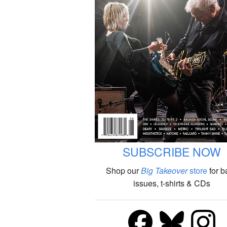
SUBSCRIBE NOW
Shop our
Big Takeover
store
for b
issues, t-shirts & CDs