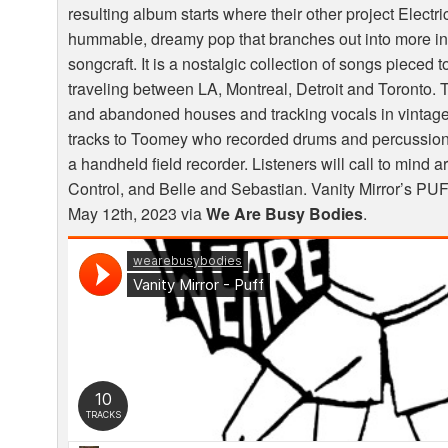
resulting album starts where their other project Electr
hummable, dreamy pop that branches out into more int
songcraft. It is a nostalgic collection of songs pieced
traveling between LA, Montreal, Detroit and Toronto. T
and abandoned houses and tracking vocals in vintag
tracks to Toomey who recorded drums and percussion
a handheld field recorder. Listeners will call to mind a
Control, and Belle and Sebastian. Vanity Mirror’s
PU
May 12th, 2023 via
We Are Busy Bodies
.