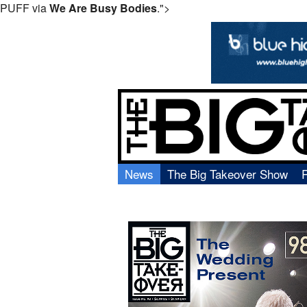
PUFF via
We Are Busy Bodies
.">
News
The Big Takeover Show