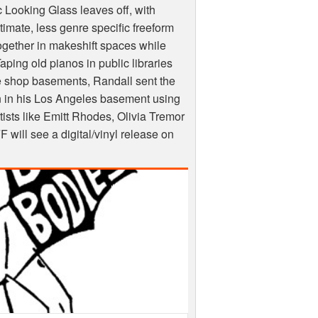
ic Looking Glass leaves off, with
imate, less genre specific freeform
 together in makeshift spaces while
aping old pianos in public libraries
e shop basements, Randall sent the
 in his Los Angeles basement using
rtists like Emitt Rhodes, Olivia Tremor
FF
will see a digital/vinyl release on