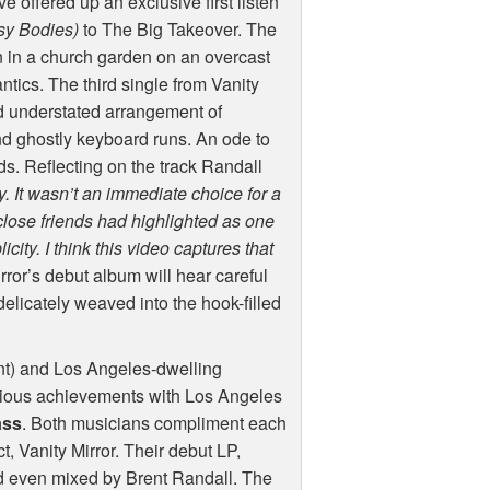
 offered up an exclusive first listen
sy Bodies)
to The Big Takeover. The
 in a church garden on an overcast
antics. The third single from Vanity
nd understated arrangement of
 ghostly keyboard runs. An ode to
s. Reflecting on the track Randall
 It wasn’t an immediate choice for a
f close friends had highlighted as one
licity. I think this video captures that
rror’s debut album will hear careful
elicately weaved into the hook-filled
nt) and Los Angeles-dwelling
evious achievements with Los Angeles
ass
. Both musicians compliment each
ct, Vanity Mirror. Their debut LP,
d even mixed by Brent Randall. The