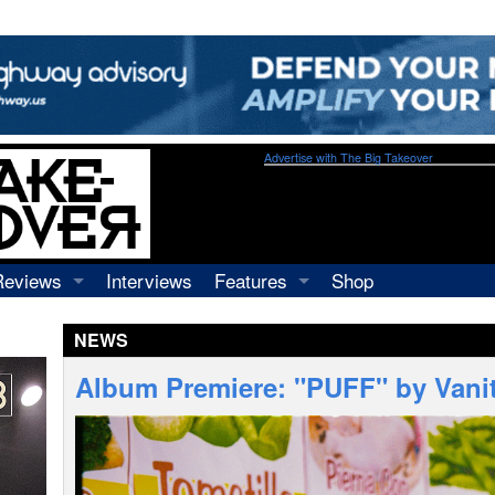
Advertise with The Big Takeover
Reviews
Interviews
Features
Shop
Recordings
Profiles
NEWS
Concerts
Essays
Video
Album Premiere: "PUFF" by Vanit
Books