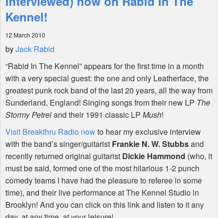
interviewed) now on Rabid In The
Kennel!
Shop
12 March 2010
by
Jack Rabid
“Rabid In The Kennel” appears for the first time in a month
with a very special guest: the one and only Leatherface, the
greatest punk rock band of the last 20 years, all the way from
Sunderland, England! Singing songs from their new LP
The
Stormy Petrel
and their 1991 classic LP
Mush
!
Visit Breakthru Radio now
to hear my exclusive interview
with the band’s singer/guitarist
Frankie N. W. Stubbs
and
recently returned original guitarist
Dickie Hammond
(who, it
must be said, formed one of the most hilarious 1-2 punch
comedy teams I have had the pleasure to referee in some
time), and their live performance at The Kennel Studio in
Brooklyn! And you can click on this link and listen to it any
day, at any time, at your leisure!