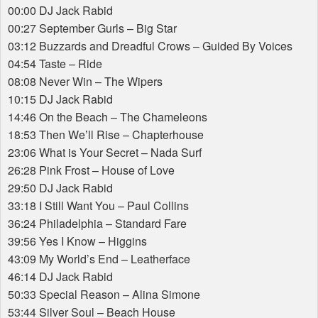
00:00 DJ Jack Rabid
00:27 September Gurls – Big Star
03:12 Buzzards and Dreadful Crows – Guided By Voices
04:54 Taste – Ride
08:08 Never Win – The Wipers
10:15 DJ Jack Rabid
14:46 On the Beach – The Chameleons
18:53 Then Weʼll Rise – Chapterhouse
23:06 What is Your Secret – Nada Surf
26:28 Pink Frost – House of Love
29:50 DJ Jack Rabid
33:18 I Still Want You – Paul Collins
36:24 Philadelphia – Standard Fare
39:56 Yes I Know – Higgins
43:09 My World’s End – Leatherface
46:14 DJ Jack Rabid
50:33 Special Reason – Alina Simone
53:44 Silver Soul – Beach House