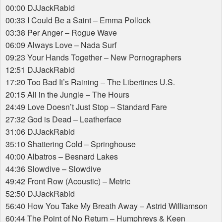
00:00 DJJackRabid
00:33 I Could Be a Saint – Emma Pollock
03:38 Per Anger – Rogue Wave
06:09 Always Love – Nada Surf
09:23 Your Hands Together – New Pornographers
12:51 DJJackRabid
17:20 Too Bad It’s Raining – The Libertines U.S.
20:15 Ali in the Jungle – The Hours
24:49 Love Doesn’t Just Stop – Standard Fare
27:32 God is Dead – Leatherface
31:06 DJJackRabid
35:10 Shattering Cold – Springhouse
40:00 Albatros – Besnard Lakes
44:36 Slowdive – Slowdive
49:42 Front Row (Acoustic) – Metric
52:50 DJJackRabid
56:40 How You Take My Breath Away – Astrid Williamson
60:44 The Point of No Return – Humphreys & Keen