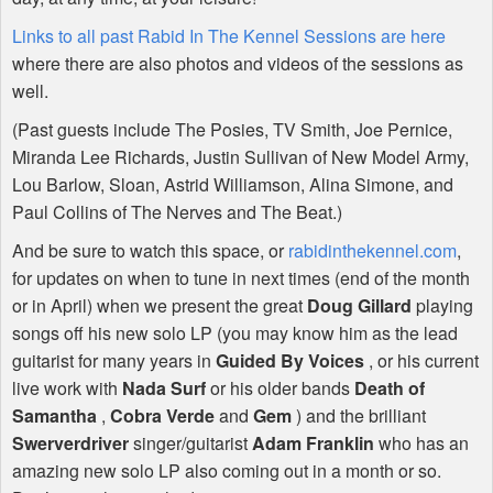
Links to all past Rabid In The Kennel Sessions are here
where there are also photos and videos of the sessions as
well.
(Past guests include The Posies, TV Smith, Joe Pernice,
Miranda Lee Richards, Justin Sullivan of New Model Army,
Lou Barlow, Sloan, Astrid Williamson, Alina Simone, and
Paul Collins of The Nerves and The Beat.)
And be sure to watch this space, or
rabidinthekennel.com
,
for updates on when to tune in next times (end of the month
or in April) when we present the great
Doug Gillard
playing
songs off his new solo LP (you may know him as the lead
guitarist for many years in
Guided By Voices
, or his current
live work with
Nada Surf
or his older bands
Death of
Samantha
,
Cobra Verde
and
Gem
) and the brilliant
Swerverdriver
singer/guitarist
Adam Franklin
who has an
amazing new solo LP also coming out in a month or so.