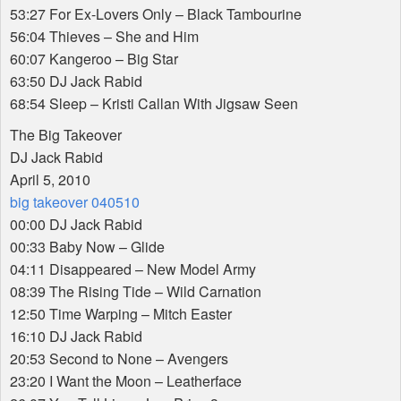
53:27 For Ex-Lovers Only – Black Tambourine
56:04 Thieves – She and Him
60:07 Kangeroo – Big Star
63:50 DJ Jack Rabid
68:54 Sleep – Kristi Callan With Jigsaw Seen
The Big Takeover
DJ Jack Rabid
April 5, 2010
big takeover 040510
00:00 DJ Jack Rabid
00:33 Baby Now – Glide
04:11 Disappeared – New Model Army
08:39 The Rising Tide – Wild Carnation
12:50 Time Warping – Mitch Easter
16:10 DJ Jack Rabid
20:53 Second to None – Avengers
23:20 I Want the Moon – Leatherface