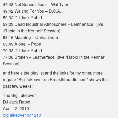
47:48 Not Superstitious – Wat Tyler
49:42 Waiting For You – D.O.A.
50:32 DJ Jack Rabid
59:03 Dead Industrial Atmosphere – Leatherface (live
“Rabid in the Kennel” Session)
63:16 Meaning – China Drum
65:49 Alone – Pope
70:33 DJ Jack Rabid
77:36 Broken – Leatherface (live “Rabid in the Kennel”
Session)
and here’s the playlist and the links for my other, more
regular “Big Takeover on Breakthruradio.com” shows this
past few weeks:
The Big Takeover
DJ Jack Rabid
April 12, 2010
big takeover 041210