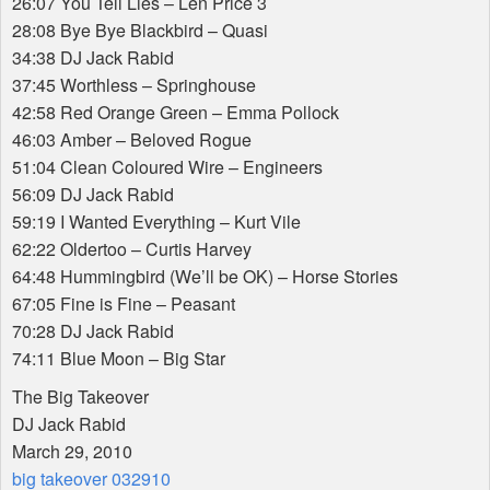
26:07 You Tell Lies – Len Price 3
28:08 Bye Bye Blackbird – Quasi
34:38 DJ Jack Rabid
37:45 Worthless – Springhouse
42:58 Red Orange Green – Emma Pollock
46:03 Amber – Beloved Rogue
51:04 Clean Coloured Wire – Engineers
56:09 DJ Jack Rabid
59:19 I Wanted Everything – Kurt Vile
62:22 Oldertoo – Curtis Harvey
64:48 Hummingbird (We’ll be OK) – Horse Stories
67:05 Fine is Fine – Peasant
70:28 DJ Jack Rabid
74:11 Blue Moon – Big Star
The Big Takeover
DJ Jack Rabid
March 29, 2010
big takeover 032910