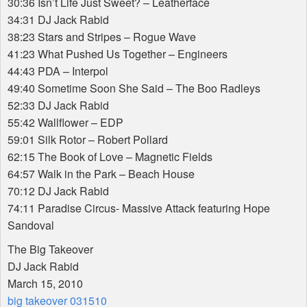
30:36 Isn’t Life Just Sweet? – Leatherface
34:31 DJ Jack Rabid
38:23 Stars and Stripes – Rogue Wave
41:23 What Pushed Us Together – Engineers
44:43
PDA
– Interpol
49:40 Sometime Soon She Said – The Boo Radleys
52:33 DJ Jack Rabid
55:42 Wallflower –
EDP
59:01 Silk Rotor – Robert Pollard
62:15 The Book of Love – Magnetic Fields
64:57 Walk in the Park – Beach House
70:12 DJ Jack Rabid
74:11 Paradise Circus- Massive Attack featuring Hope
Sandoval
The Big Takeover
DJ Jack Rabid
March 15, 2010
big takeover 031510