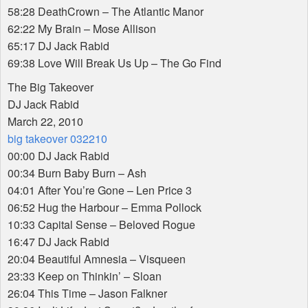
58:28 DeathCrown – The Atlantic Manor
62:22 My Brain – Mose Allison
65:17 DJ Jack Rabid
69:38 Love Will Break Us Up – The Go Find
The Big Takeover
DJ Jack Rabid
March 22, 2010
big takeover 032210
00:00 DJ Jack Rabid
00:34 Burn Baby Burn – Ash
04:01 After You’re Gone – Len Price 3
06:52 Hug the Harbour – Emma Pollock
10:33 Capital Sense – Beloved Rogue
16:47 DJ Jack Rabid
20:04 Beautiful Amnesia – Visqueen
23:33 Keep on Thinkin’ – Sloan
26:04 This Time – Jason Falkner