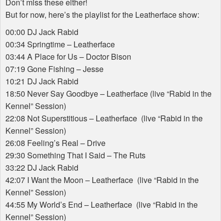
Don’t miss these either!
But for now, here’s the playlist for the Leatherface show:
00:00 DJ Jack Rabid
00:34 Springtime – Leatherface
03:44 A Place for Us – Doctor Bison
07:19 Gone Fishing – Jesse
10:21 DJ Jack Rabid
18:50 Never Say Goodbye – Leatherface (live “Rabid in the
Kennel” Session)
22:08 Not Superstitious – Leatherface (live “Rabid in the
Kennel” Session)
26:08 Feeling’s Real – Drive
29:30 Something That I Said – The Ruts
33:22 DJ Jack Rabid
42:07 I Want the Moon – Leatherface (live “Rabid in the
Kennel” Session)
44:55 My World’s End – Leatherface (live “Rabid in the
Kennel” Session)