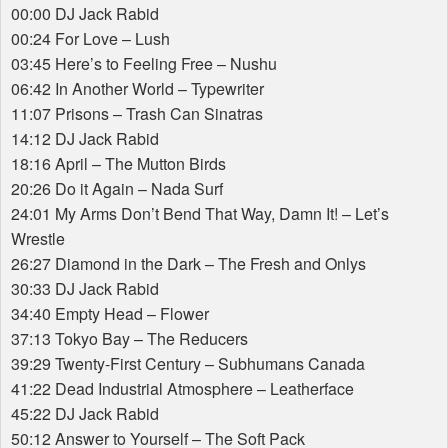
00:00 DJ Jack Rabid
00:24 For Love – Lush
03:45 Here’s to Feeling Free – Nushu
06:42 In Another World – Typewriter
11:07 Prisons – Trash Can Sinatras
14:12 DJ Jack Rabid
18:16 April – The Mutton Birds
20:26 Do it Again – Nada Surf
24:01 My Arms Don’t Bend That Way, Damn It! – Let’s
Wrestle
26:27 Diamond in the Dark – The Fresh and Onlys
30:33 DJ Jack Rabid
34:40 Empty Head – Flower
37:13 Tokyo Bay – The Reducers
39:29 Twenty-First Century – Subhumans Canada
41:22 Dead Industrial Atmosphere – Leatherface
45:22 DJ Jack Rabid
50:12 Answer to Yourself – The Soft Pack