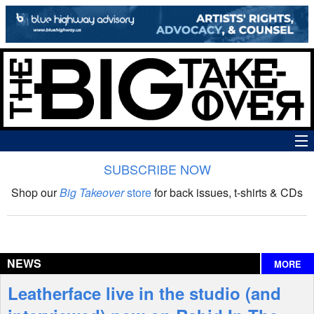
SUBSCRIBE NOW
News
Shop our
Big Takeover
store
for back issues, t-shirts & CDs
The Big Takeover Show
Reviews
NEWS
MORE
Interviews
Leatherface live in the studio (and
Features