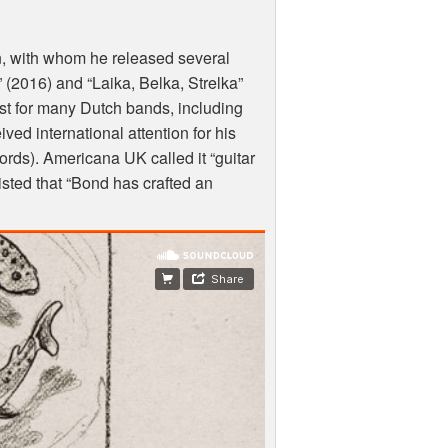
n, with whom he released several
 (2016) and “Laika, Belka, Strelka”
ist for many Dutch bands, including
d international attention for his
ords). Americana UK called it “guitar
isted that “Bond has crafted an