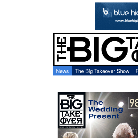
News
The Big Takeover Show