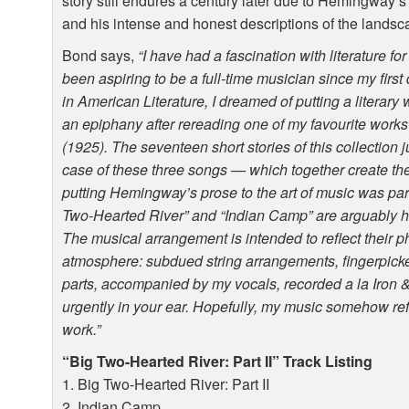
story still endures a century later due to Hemingway’
and his intense and honest descriptions of the landsc
Bond says,
“I have had a fascination with literature f
been aspiring to be a full-time musician since my firs
in American Literature, I dreamed of putting a literary 
an epiphany after rereading one of my favourite work
(1925). The seventeen short stories of this collection j
case of these three songs — which together create t
putting Hemingway’s prose to the art of music was par
Two-Hearted River” and “Indian Camp” are arguably hi
The musical arrangement is intended to reflect their ph
atmosphere: subdued string arrangements, fingerpicke
parts, accompanied by my vocals, recorded a la Iron &
urgently in your ear. Hopefully, my music somehow re
work.”
“Big Two-Hearted River: Part II” Track Listing
1. Big Two-Hearted River: Part II
2. Indian Camp