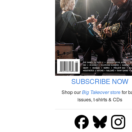
SUBSCRIBE NOW
Shop our
Big Takeover
store
for b
issues, t-shirts & CDs