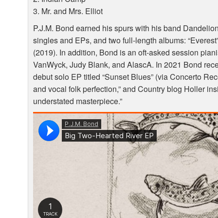
3. Mr. and Mrs. Elliot
P.J.M. Bond earned his spurs with his band Dandelio
singles and EPs, and two full-length albums: “Everest”
(2019). In addition, Bond is an oft-asked session pian
VanWyck, Judy Blank, and AlascA. In 2021 Bond receive
debut solo EP titled “Sunset Blues” (via Concerto Rec
and vocal folk perfection,” and Country blog Holler ins
understated masterpiece.”