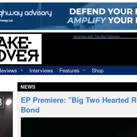
Advertise with The Big Takeover
Reviews
Interviews
Features
Shop
Recordings
Profiles
NEWS
Concerts
Essays
Video
EP Premiere: "Big Two Hearted Riv
Books
Bond