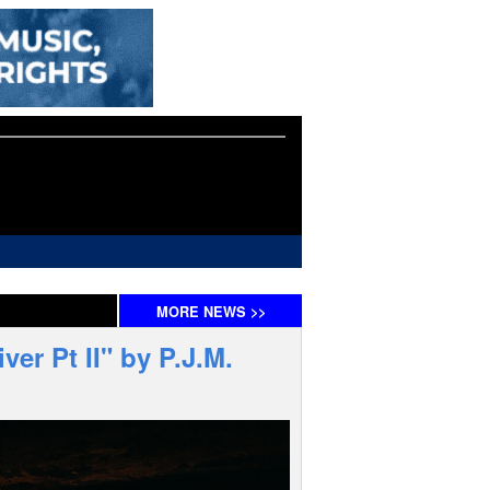
MORE
NEWS
>>
er Pt II" by P.J.M.