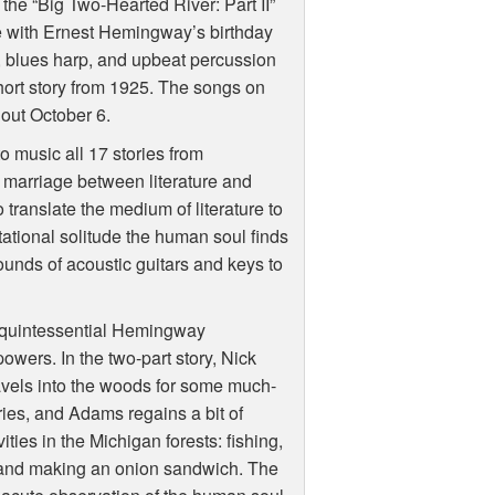
 the “Big Two-Hearted River: Part II”
de with Ernest Hemingway’s birthday
 blues harp, and upbeat percussion
ort story from 1925. The songs on
 out October 6.
o music all 17 stories from
 marriage between literature and
 translate the medium of literature to
tational solitude the human soul finds
sounds of acoustic guitars and keys to
e quintessential Hemingway
owers. In the two-part story, Nick
avels into the woods for some much-
ries, and Adams regains a bit of
vities in the Michigan forests: fishing,
t, and making an onion sandwich. The