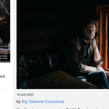
ack
19 July 2023
by
Big Takeover Exclusives