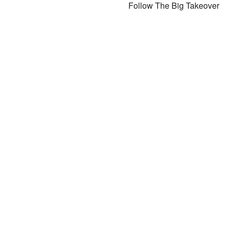
Follow The Big Takeover