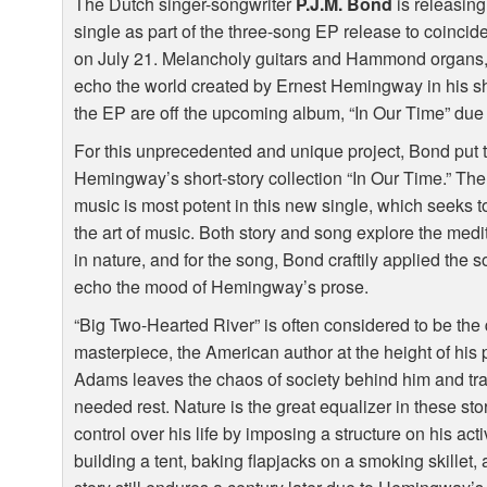
The Dutch singer-songwriter
P.J.M. Bond
is releasing
single as part of the three-song EP release to coinci
on July 21. Melancholy guitars and Hammond organs,
echo the world created by Ernest Hemingway in his sh
the EP are off the upcoming album, “In Our Time” due
For this unprecedented and unique project, Bond put t
Hemingway’s short-story collection “In Our Time.” The
music is most potent in this new single, which seeks to
the art of music. Both story and song explore the medi
in nature, and for the song, Bond craftily applied the 
echo the mood of Hemingway’s prose.
“Big Two-Hearted River” is often considered to be th
masterpiece, the American author at the height of his p
Adams leaves the chaos of society behind him and tr
needed rest. Nature is the great equalizer in these sto
control over his life by imposing a structure on his acti
building a tent, baking flapjacks on a smoking skille