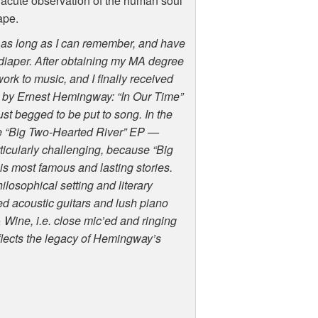
s acute observation of the human soul
ape.
or as long as I can remember, and have
t diaper. After obtaining my MA degree
work to music, and I finally received
s by Ernest Hemingway: “In Our Time”
ust begged to be put to song. In the
he “Big Two-Hearted River” EP —
ticularly challenging, because “Big
s most famous and lasting stories.
ilosophical setting and literary
d acoustic guitars and lush piano
 Wine, i.e. close mic’ed and ringing
flects the legacy of Hemingway’s