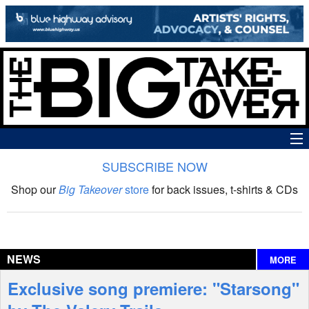
SUBSCRIBE NOW
News
Shop our
Big Takeover
store
for back issues, t-shirts & CDs
The Big Takeover Show
Reviews
NEWS
MORE
Interviews
Exclusive song premiere: "Starsong"
Features