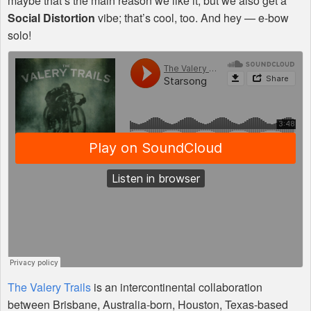
maybe that’s the main reason we like it, but we also get a
Social Distortion
vibe; that’s cool, too. And hey — e-bow
solo!
The Valery Trails
is an intercontinental collaboration
between Brisbane, Australia-born, Houston, Texas-based