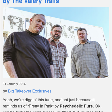
by The Valery Trails
Shop
21 January 2014
by
Big Takeover Exclusives
Yeah, we’re diggin’ this tune, and not just because it
reminds us of “Pretty In Pink” by
Psychedelic Furs
. OK,