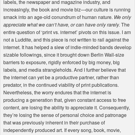
labels, the newspaper and magazine industry, and
increasingly, the book and movie biz—our culture is running
smack into an age-old conundrum of human nature.
We only
appreciate what we can’t have, or can have only rarely.
The
entire question of ‘print vs. internet’ pivots on this issue. I am
not a Luddite, and this piece is not written to rail against the
internet. It has helped a slew of indie-minded bands develop
sizable followings, since it brought down Berlin Wall-size
barriers to exposure, rigidly enforced by big money, big
labels, and media strangleholds. And I further believe that
the internet can yet be a productive partner, rather than
predator, in the continued viability of print publications.
Nevertheless, the worry endures that the internet is
producing a generation that, given constant access to free
content, are losing the ability to appreciate it. Consequently,
they’re losing the sense of personal choice and patronage
that was previously inherent in their purchase of
independently produced art. If every song, book, movie,