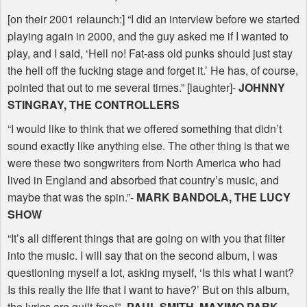
[on their 2001 relaunch:] “I did an interview before we started
playing again in 2000, and the guy asked me if I wanted to
play, and I said, ‘Hell no! Fat-ass old punks should just stay
the hell off the fucking stage and forget it.’ He has, of course,
pointed that out to me several times.” [laughter]-
JOHNNY
STINGRAY
,
THE
CONTROLLERS
“I would like to think that we offered something that didn’t
sound exactly like anything else. The other thing is that we
were these two songwriters from North America who had
lived in England and absorbed that country’s music, and
maybe that was the spin.”-
MARK
BANDOLA
,
THE
LUCY
SHOW
“It’s all different things that are going on with you that filter
into the music. I will say that on the second album, I was
questioning myself a lot, asking myself, ‘Is this what I want?
Is this really the life that I want to have?’ But on this album,
the lyrics are guilt-free!”-
PAUL
SMITH
,
MAXIMO
PARK