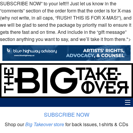
SUBSCRIBE
NOW
” to your left!!! Just let us know in the
“comments” section of the order form that the order is for X-mas
(why not write, in all caps, “
RUSH
!
THIS
IS
FOR
X-
MAS
!”), and
we will be glad to send the package by priority mail to ensure it
gets there fast and on time. And include in the “gift message”
section anything you want to say, and we’ll take it from there.">
SUBSCRIBE NOW
News
Shop our
Big Takeover
store
for back issues, t-shirts & CDs
The Big Takeover Show