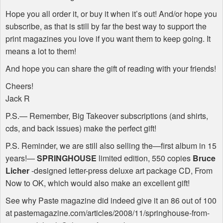
Hope you all order it, or buy it when it’s out! And/or hope you
subscribe, as that is still by far the best way to support the
print magazines you love if you want them to keep going. It
means a lot to them!
And hope you can share the gift of reading with your friends!
Cheers!
Jack R
P.S.— Remember, Big Takeover subscriptions (and shirts,
cds, and back issues) make the perfect gift!
P.S. Reminder, we are still also selling the—first album in 15
years!—
SPRINGHOUSE
limited edition, 550 copies
Bruce
Licher
-designed letter-press deluxe art package CD, From
Now to OK, which would also make an excellent gift!
See why Paste magazine did indeed give it an 86 out of 100
at pastemagazine.com/articles/2008/11/springhouse-from-