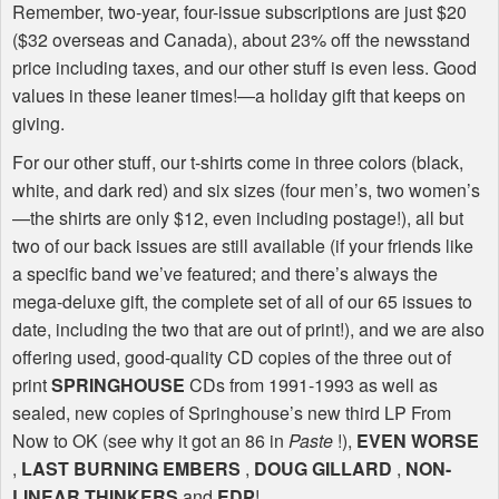
Remember, two-year, four-issue subscriptions are just $20
($32 overseas and Canada), about 23% off the newsstand
price including taxes, and our other stuff is even less. Good
values in these leaner times!—a holiday gift that keeps on
giving.
For our other stuff, our t-shirts come in three colors (black,
white, and dark red) and six sizes (four men’s, two women’s
—the shirts are only $12, even including postage!), all but
two of our back issues are still available (if your friends like
a specific band we’ve featured; and there’s always the
mega-deluxe gift, the complete set of all of our 65 issues to
date, including the two that are out of print!), and we are also
offering used, good-quality CD copies of the three out of
print
SPRINGHOUSE
CDs from 1991-1993 as well as
sealed, new copies of Springhouse’s new third LP From
Now to OK (see why it got an 86 in
Paste
!),
EVEN
WORSE
,
LAST
BURNING
EMBERS
,
DOUG
GILLARD
,
NON
-
LINEAR
THINKERS
and
EDP
!