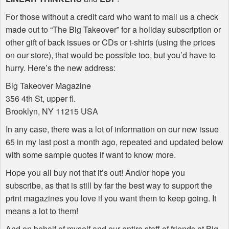
For those without a credit card who want to mail us a check
made out to “The Big Takeover” for a holiday subscription or
other gift of back issues or CDs or t-shirts (using the prices
on our store), that would be possible too, but you’d have to
hurry. Here’s the new address:
Big Takeover Magazine
356 4th St, upper fl.
Brooklyn, NY 11215
USA
In any case, there was a lot of information on our new issue
65 in my last post a month ago, repeated and updated below
with some sample quotes if want to know more.
Hope you all buy not that it’s out! And/or hope you
subscribe, as that is still by far the best way to support the
print magazines you love if you want them to keep going. It
means a lot to them!
And on behalf of myself and our entire staff of friends at Big