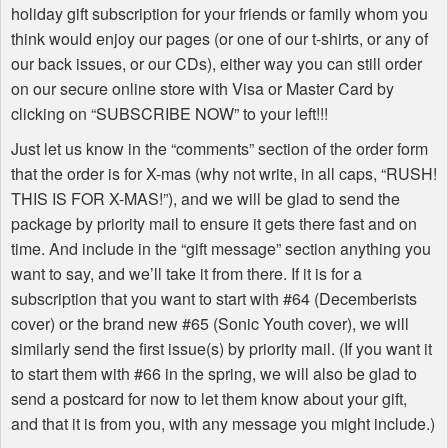
holiday gift subscription for your friends or family whom you
think would enjoy our pages (or one of our t-shirts, or any of
our back issues, or our CDs), either way you can still order
on our secure online store with Visa or Master Card by
clicking on “
SUBSCRIBE
NOW
” to your left!!!
Just let us know in the “comments” section of the order form
that the order is for X-mas (why not write, in all caps, “
RUSH
!
THIS
IS
FOR
X-
MAS
!”), and we will be glad to send the
package by priority mail to ensure it gets there fast and on
time. And include in the “gift message” section anything you
want to say, and we’ll take it from there. If it is for a
subscription that you want to start with #64 (Decemberists
cover) or the brand new #65 (Sonic Youth cover), we will
similarly send the first issue(s) by priority mail. (If you want it
to start them with #66 in the spring, we will also be glad to
send a postcard for now to let them know about your gift,
and that it is from you, with any message you might include.)