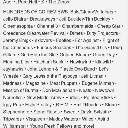
Auer •. Pure Hell • X • The Zeros
HUNDREDS
OF CD
REVIEWS
: Bats/Clean/Verlaines •
Jello Biafra • Breakaways • Jeff Buckley/Tim Buckley •
Cinemasophia • Channel 3 • Chambermaids • Cheap Star •
Creedence Clearwater Revival • Dimes • Dirty Projectors •
Jeremy Enigk • exlovers • Feelies • For Against • Flight of
the Conchords • Furious Seasons • The Gears/D.I.s • Doug
Gillard • God Help the Girl • Golden Bloom • Green Day •
Flaming Lips • Hatcham Social • Hawkwind • Idlewild •
Jayhawks • John Lennon & Plastic Ono Band • Let’s
Wrestle • Gary Lewis & the Playboys • Jeff Litman •
Madness • Magazine • Meat Puppets • Eugene Mirman •
Mission of Burma • Don McGlashan • Neats • Newtown
Neurotics • New Model Army • Parties • Pointed Sticks •
Iggy Pop • Elvis Presley • R.E.M. • Emitt Rhodes • Sloan •
Stephenhero • Stone Roses • Sweet • David Sylvain •
Tripwires • Visqueen • Muddy Waters • Wilco • Astrid
Williamson • Young Fresh Fellows and more!