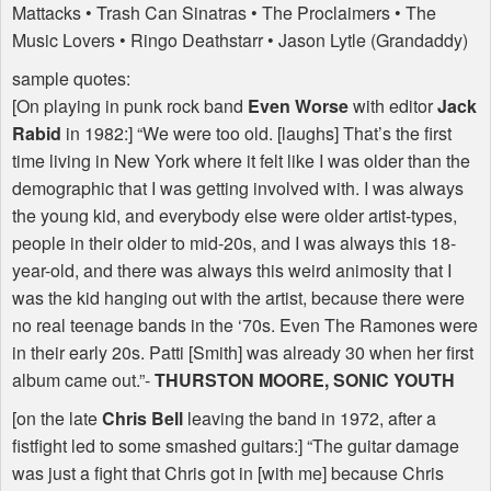
Mattacks • Trash Can Sinatras • The Proclaimers • The
Music Lovers • Ringo Deathstarr • Jason Lytle (Grandaddy)
sample quotes:
[On playing in punk rock band
Even Worse
with editor
Jack
Rabid
in 1982:] “We were too old. [laughs] That’s the first
time living in New York where it felt like I was older than the
demographic that I was getting involved with. I was always
the young kid, and everybody else were older artist-types,
people in their older to mid-20s, and I was always this 18-
year-old, and there was always this weird animosity that I
was the kid hanging out with the artist, because there were
no real teenage bands in the ‘70s. Even The Ramones were
in their early 20s. Patti [Smith] was already 30 when her first
album came out.”-
THURSTON
MOORE
,
SONIC
YOUTH
[on the late
Chris Bell
leaving the band in 1972, after a
fistfight led to some smashed guitars:] “The guitar damage
was just a fight that Chris got in [with me] because Chris