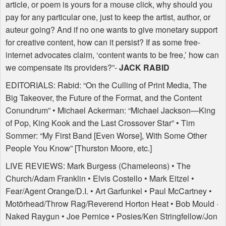
article, or poem is yours for a mouse click, why should you
pay for any particular one, just to keep the artist, author, or
auteur going? And if no one wants to give monetary support
for creative content, how can it persist? If as some free-
internet advocates claim, ‘content wants to be free,’ how can
we compensate its providers?”-
JACK
RABID
EDITORIALS
: Rabid: “On the Culling of Print Media, The
Big Takeover, the Future of the Format, and the Content
Conundrum” • Michael Ackerman: “Michael Jackson—King
of Pop, King Kook and the Last Crossover Star” • Tim
Sommer: “My First Band [Even Worse], With Some Other
People You Know” [Thurston Moore, etc.]
LIVE
REVIEWS
: Mark Burgess (Chameleons) • The
Church/Adam Franklin • Elvis Costello • Mark Eitzel •
Fear/Agent Orange/D.I. • Art Garfunkel • Paul McCartney •
Motörhead/Throw Rag/Reverend Horton Heat • Bob Mould ·
Naked Raygun • Joe Pernice • Posies/Ken Stringfellow/Jon