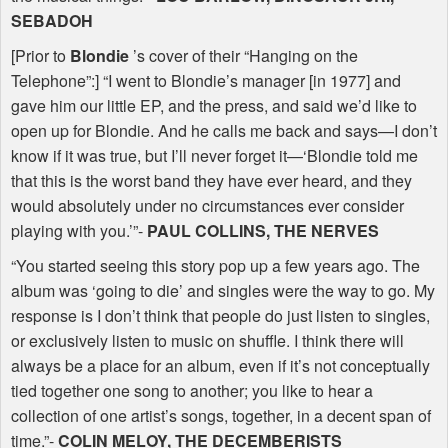
SEBADOH
[Prior to
Blondie
’s cover of their “Hanging on the
Telephone”:] “I went to Blondie’s manager [in 1977] and
gave him our little EP, and the press, and said we’d like to
open up for Blondie. And he calls me back and says—I don’t
know if it was true, but I’ll never forget it—‘Blondie told me
that this is the worst band they have ever heard, and they
would absolutely under no circumstances ever consider
playing with you.’”-
PAUL
COLLINS
,
THE
NERVES
“You started seeing this story pop up a few years ago. The
album was ‘going to die’ and singles were the way to go. My
response is I don’t think that people do just listen to singles,
or exclusively listen to music on shuffle. I think there will
always be a place for an album, even if it’s not conceptually
tied together one song to another; you like to hear a
collection of one artist’s songs, together, in a decent span of
time.”-
COLIN
MELOY
,
THE
DECEMBERISTS