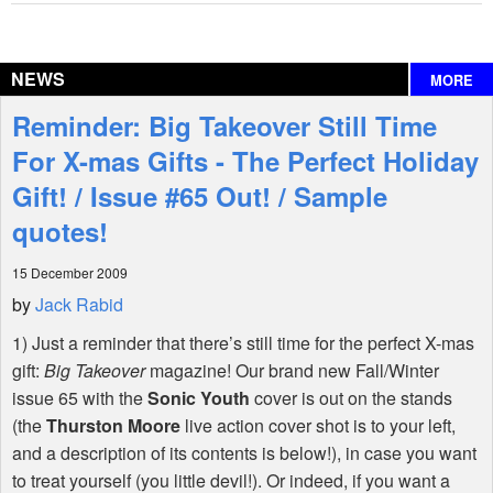
Reviews
NEWS
MORE
Interviews
Reminder: Big Takeover Still Time
Features
For X-mas Gifts - The Perfect Holiday
Gift! / Issue #65 Out! / Sample
Shop
quotes!
15 December 2009
by
Jack Rabid
1) Just a reminder that there’s still time for the perfect X-mas
gift:
Big Takeover
magazine! Our brand new Fall/Winter
issue 65 with the
Sonic Youth
cover is out on the stands
(the
Thurston Moore
live action cover shot is to your left,
and a description of its contents is below!), in case you want
to treat yourself (you little devil!). Or indeed, if you want a