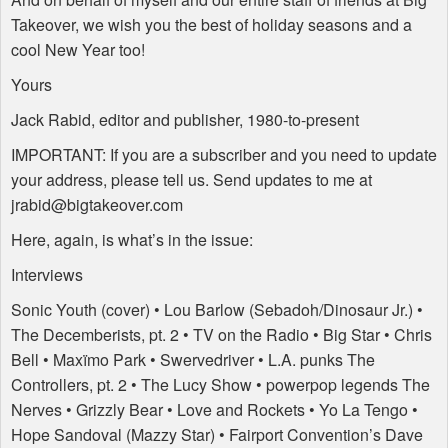
Takeover, we wish you the best of holiday seasons and a
cool New Year too!
Yours
Jack Rabid, editor and publisher, 1980-to-present
IMPORTANT
: If you are a subscriber and you need to update
your address, please tell us. Send updates to me at
jrabid@bigtakeover.com
Here, again, is what’s in the issue:
Interviews
Sonic Youth (cover) • Lou Barlow (Sebadoh/Dinosaur Jr.) •
The Decemberists, pt. 2 • TV on the Radio • Big Star • Chris
Bell • Maxïmo Park • Swervedriver • L.A. punks The
Controllers, pt. 2 • The Lucy Show • powerpop legends The
Nerves • Grizzly Bear • Love and Rockets • Yo La Tengo •
Hope Sandoval (Mazzy Star) • Fairport Convention’s Dave