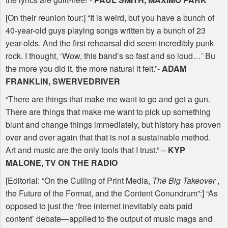
[On their reunion tour:] “It is weird, but you have a bunch of
40-year-old guys playing songs written by a bunch of 23
year-olds. And the first rehearsal did seem incredibly punk
rock. I thought, ‘Wow, this band’s so fast and so loud…’ Bu
the more you did it, the more natural it felt.”-
ADAM
FRANKLIN
,
SWERVEDRIVER
“There are things that make me want to go and get a gun.
There are things that make me want to pick up something
blunt and change things immediately, but history has proven
over and over again that that is not a sustainable method.
Art and music are the only tools that I trust.” –
KYP
MALONE
, TV ON
THE
RADIO
[Editorial: “On the Culling of Print Media,
The Big Takeover
,
the Future of the Format, and the Content Conundrum”:] “As
opposed to just the ‘free internet inevitably eats paid
content’ debate—applied to the output of music mags and