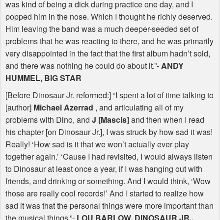
was kind of being a dick during practice one day, and I
popped him in the nose. Which I thought he richly deserved.
Him leaving the band was a much deeper-seeded set of
problems that he was reacting to there, and he was primarily
very disappointed in the fact that the first album hadn’t sold,
and there was nothing he could do about it.”-
ANDY
HUMMEL
,
BIG
STAR
[Before Dinosaur Jr. reformed:] “I spent a lot of time talking to
[author]
Michael Azerrad
, and articulating all of my
problems with Dino, and
J [Mascis]
and then when I read
his chapter [on Dinosaur Jr.], I was struck by how sad it was!
Really! ‘How sad is it that we won’t actually ever play
together again.’ ‘Cause I had revisited, I would always listen
to Dinosaur at least once a year, if I was hanging out with
friends, and drinking or something. And I would think, ‘Wow
those are really cool records!’ And I started to realize how
sad it was that the personal things were more important than
the musical things.”-
LOU
BARLOW
,
DINOSAUR
JR.,