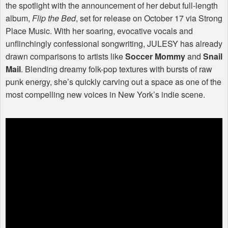
the spotlight with the announcement of her debut full-length
album,
Flip the Bed
, set for release on October 17 via Strong
Place Music. With her soaring, evocative vocals and
unflinchingly confessional songwriting,
JULESY
has already
drawn comparisons to artists like
Soccer Mommy
and
Snail
Mail
. Blending dreamy folk-pop textures with bursts of raw
punk energy, she’s quickly carving out a space as one of the
most compelling new voices in New York’s indie scene.