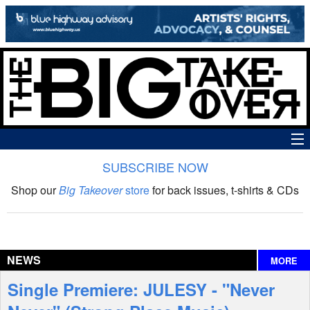
SUBSCRIBE NOW
News
Shop our
Big Takeover
store
for back issues, t-shirts & CDs
The Big Takeover Show
Reviews
NEWS
MORE
Interviews
Single Premiere: JULESY - "Never
Features