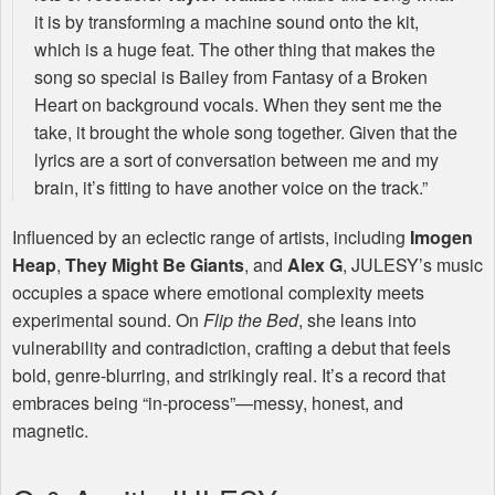
it is by transforming a machine sound onto the kit,
which is a huge feat. The other thing that makes the
song so special is Bailey from Fantasy of a Broken
Heart on background vocals. When they sent me the
take, it brought the whole song together. Given that the
lyrics are a sort of conversation between me and my
brain, it’s fitting to have another voice on the track.”
Influenced by an eclectic range of artists, including
Imogen
Heap
,
They Might Be Giants
, and
Alex G
,
JULESY
’s music
occupies a space where emotional complexity meets
experimental sound. On
Flip the Bed
, she leans into
vulnerability and contradiction, crafting a debut that feels
bold, genre-blurring, and strikingly real. It’s a record that
embraces being “in-process”—messy, honest, and
magnetic.