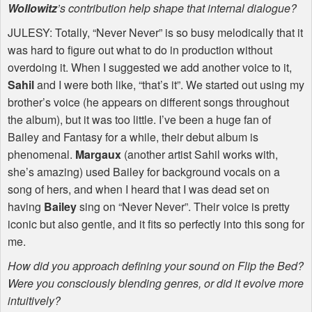
Wollowitz
’s contribution help shape that internal dialogue?
JULESY
: Totally, “Never Never” is so busy melodically that it
was hard to figure out what to do in production without
overdoing it. When I suggested we add another voice to it,
Sahil
and I were both like, “that’s it”. We started out using my
brother’s voice (he appears on different songs throughout
the album), but it was too little. I’ve been a huge fan of
Bailey and Fantasy for a while, their debut album is
phenomenal.
Margaux
(another artist Sahil works with,
she’s amazing) used Bailey for background vocals on a
song of hers, and when I heard that I was dead set on
having
Bailey
sing on “Never Never”. Their voice is pretty
iconic but also gentle, and it fits so perfectly into this song for
me.
How did you approach defining your sound on Flip the Bed?
Were you consciously blending genres, or did it evolve more
intuitively?