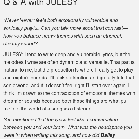
Q & A with
JULESY
“Never Never” feels both emotionally vulnerable and
sonically playful. Can you talk more about that contrast—
how you balance heavy themes with such an ethereal,
dreamy sound?
JULESY
: I tend to write deep and vulnerable lyrics, but the
melodies I write are often dynamic and versatile. That part is
natural to me, but the production is where I really get to play
and explore sounds. I’ll pick a direction and go fully into that
sonic world, and if it doesn’t feel right I’ll start over again. I
think I’m drawn to the contradiction of emotional themes with
dreamier sounds because both those things are what pull
me into the world of a song as a listener.
You mentioned that the lyrics feel like a conversation
between you and your brain. What was the headspace you
were in when writing this song, and how did
Bailey