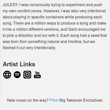
JULESY
: I was consciously trying to experiment and push
my own comfort zones. However, I was also very intentional
about playing in specific containers while producing each
song. There are a million ways to produce a song and make
it into a million different versions, and Sahil encouraged me
to pick a direction and run with it. Each song had a seed that
was born from something natural and intuitive, but we
fleshed it out very intentionally.
Artist Links
New music on the way?
Pitch
Big Takeover Exclusives.