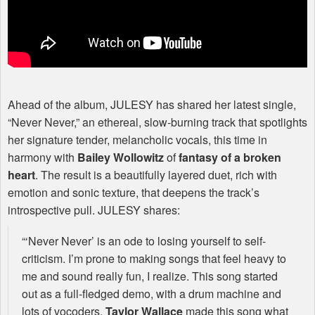
Ahead of the album,
JULESY
has shared her latest single,
“Never Never,” an ethereal, slow-burning track that spotlights
her signature tender, melancholic vocals, this time in
harmony with
Bailey Wollowitz
of
fantasy of a broken
heart
. The result is a beautifully layered duet, rich with
emotion and sonic texture, that deepens the track’s
introspective pull.
JULESY
shares:
“‘Never Never’ is an ode to losing yourself to self-
criticism. I’m prone to making songs that feel heavy to
me and sound really fun, I realize. This song started
out as a full-fledged demo, with a drum machine and
lots of vocoders.
Taylor Wallace
made this song what