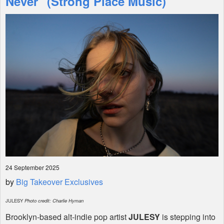
Never" (Strong Place Music)
Shop
24 September 2025
by
Big Takeover Exclusives
JULESY
Photo credit: Charlie Hyman
Brooklyn-based alt-indie pop artist
JULESY
is stepping into